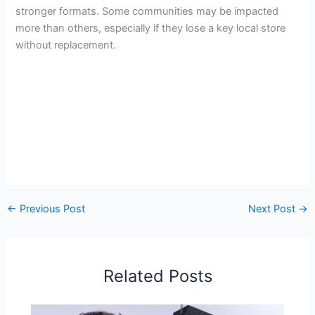
stronger formats. Some communities may be impacted
more than others, especially if they lose a key local store
without replacement.
←
Previous Post
Next Post
→
Related Posts