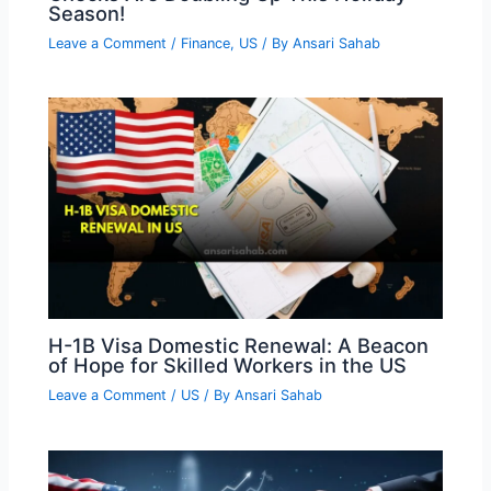
Season!
Leave a Comment
/
Finance
,
US
/ By
Ansari Sahab
H-1B Visa Domestic Renewal: A Beacon
of Hope for Skilled Workers in the US
Leave a Comment
/
US
/ By
Ansari Sahab