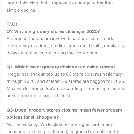
worth following, but it represents change rather than
simple decline.
FAQs
Q1: Why are grocery stores closing in 2025?
A range of factors are involved: cost pressures, under-
performing locations, shifting consumer habits, regulatory
delays and chains optimizing their footprints.
Q2: Which major grocery chains are closing stores?
Kroger has announced up to 60 store closures nationally
through 2026, and at least 39 stores are flagged for 2025.
Meanwhile, Trader Joe’s is expanding — meaning closures
are not uniform across all chains.
Q3: Does “grocery stores closing” mean fewer grocery
options for all shoppers?
Not necessarily. While closures are significant, many
locations are being reaffirmed, upgraded or replaced by