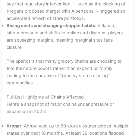
say that regulatory intervention — such as the blocking of
Kroger’s proposed merger with Albertsons — triggered an
accelerated refresh of store portfolios.
Rising costs and changing shopper habits
: Inflation,
labour pressure and shifts to online and discount players
are squeezing margins, meaning marginal sites face
closure.
The upshot is that many grocery chains are choosing to
trim their store counts rather than expand uniformly,
leading to the narrative of “grocery stores closing”
communities.
Full List Highlights of Chains Affected
Here’s a snapshot of major chains under pressure or
expansion in 2025:
Kroger
: Announced up to 60 store closures across multiple
states over next 18 months. At least 39 locations flagged