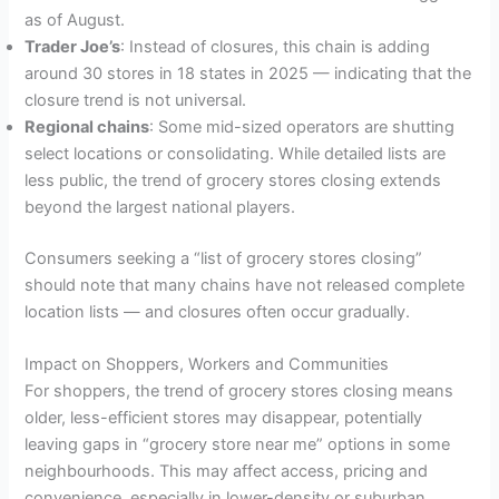
as of August.
Trader Joe’s
: Instead of closures, this chain is adding
around 30 stores in 18 states in 2025 — indicating that the
closure trend is not universal.
Regional chains
: Some mid-sized operators are shutting
select locations or consolidating. While detailed lists are
less public, the trend of grocery stores closing extends
beyond the largest national players.
Consumers seeking a “list of grocery stores closing”
should note that many chains have not released complete
location lists — and closures often occur gradually.
Impact on Shoppers, Workers and Communities
For shoppers, the trend of grocery stores closing means
older, less-efficient stores may disappear, potentially
leaving gaps in “grocery store near me” options in some
neighbourhoods. This may affect access, pricing and
convenience, especially in lower-density or suburban