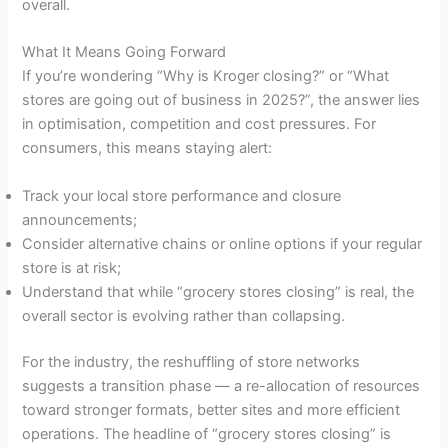
overall.
What It Means Going Forward
If you’re wondering “Why is Kroger closing?” or “What
stores are going out of business in 2025?”, the answer lies
in optimisation, competition and cost pressures. For
consumers, this means staying alert:
Track your local store performance and closure
announcements;
Consider alternative chains or online options if your regular
store is at risk;
Understand that while “grocery stores closing” is real, the
overall sector is evolving rather than collapsing.
For the industry, the reshuffling of store networks
suggests a transition phase — a re-allocation of resources
toward stronger formats, better sites and more efficient
operations. The headline of “grocery stores closing” is