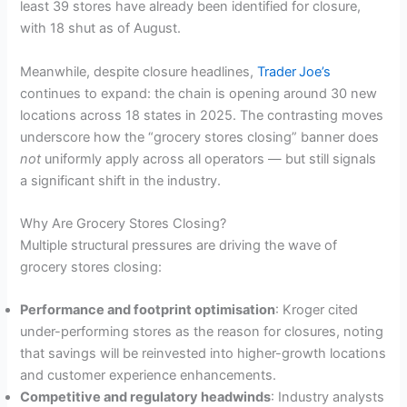
least 39 stores have already been identified for closure,
with 18 shut as of August.
Meanwhile, despite closure headlines,
Trader Joe’s
continues to expand: the chain is opening around 30 new
locations across 18 states in 2025. The contrasting moves
underscore how the “grocery stores closing” banner does
not
uniformly apply across all operators — but still signals
a significant shift in the industry.
Why Are Grocery Stores Closing?
Multiple structural pressures are driving the wave of
grocery stores closing:
Performance and footprint optimisation
: Kroger cited
under-performing stores as the reason for closures, noting
that savings will be reinvested into higher-growth locations
and customer experience enhancements.
Competitive and regulatory headwinds
: Industry analysts