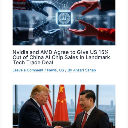
Nvidia and AMD Agree to Give US 15%
Cut of China AI Chip Sales in Landmark
Tech Trade Deal
Leave a Comment
/
News
,
US
/ By
Ansari Sahab