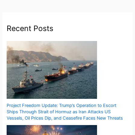
Recent Posts
Project Freedom Update: Trump’s Operation to Escort
Ships Through Strait of Hormuz as Iran Attacks US
Vessels, Oil Prices Dip, and Ceasefire Faces New Threats