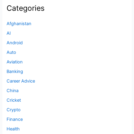
Categories
Afghanistan
AI
Android
Auto
Aviation
Banking
Career Advice
China
Cricket
Crypto
Finance
Health