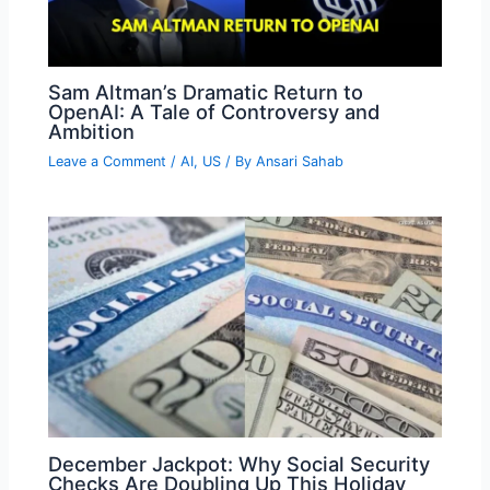
Sam Altman’s Dramatic Return to
OpenAI: A Tale of Controversy and
Ambition
Leave a Comment
/
AI
,
US
/ By
Ansari Sahab
December Jackpot: Why Social Security
Checks Are Doubling Up This Holiday