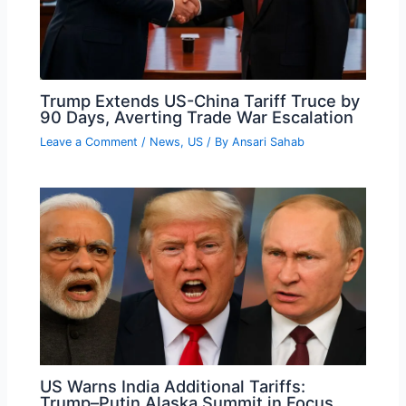
Trump Extends US-China Tariff Truce by
90 Days, Averting Trade War Escalation
Leave a Comment
/
News
,
US
/ By
Ansari Sahab
US Warns India Additional Tariffs:
Trump–Putin Alaska Summit in Focus