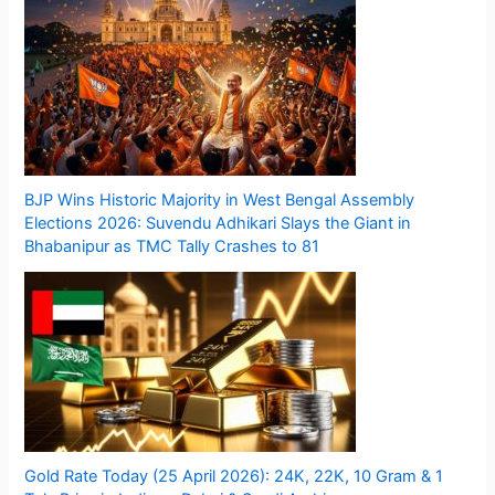
BJP Wins Historic Majority in West Bengal Assembly
Elections 2026: Suvendu Adhikari Slays the Giant in
Bhabanipur as TMC Tally Crashes to 81
Gold Rate Today (25 April 2026): 24K, 22K, 10 Gram & 1