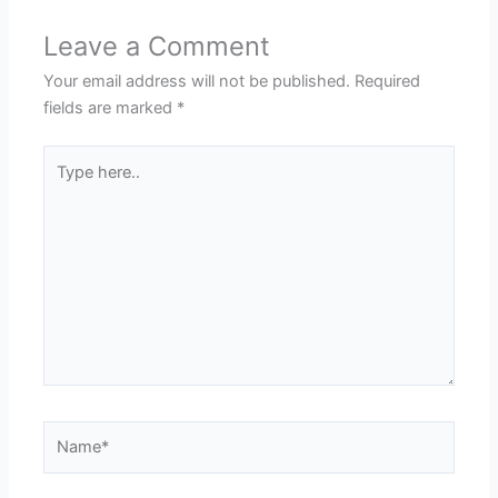
Leave a Comment
Your email address will not be published.
Required
fields are marked
*
Type
here..
Name*