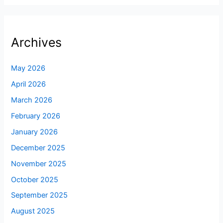
Archives
May 2026
April 2026
March 2026
February 2026
January 2026
December 2025
November 2025
October 2025
September 2025
August 2025