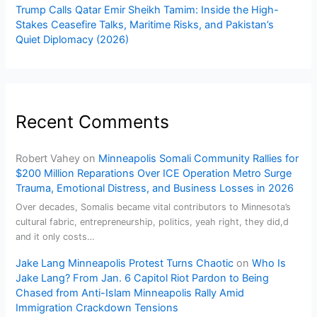
Trump Calls Qatar Emir Sheikh Tamim: Inside the High-
Stakes Ceasefire Talks, Maritime Risks, and Pakistan’s
Quiet Diplomacy (2026)
Recent Comments
Robert Vahey
on
Minneapolis Somali Community Rallies for
$200 Million Reparations Over ICE Operation Metro Surge
Trauma, Emotional Distress, and Business Losses in 2026
Over decades, Somalis became vital contributors to Minnesota’s
cultural fabric, entrepreneurship, politics, yeah right, they did,d
and it only costs…
Jake Lang Minneapolis Protest Turns Chaotic
on
Who Is
Jake Lang? From Jan. 6 Capitol Riot Pardon to Being
Chased from Anti-Islam Minneapolis Rally Amid
Immigration Crackdown Tensions