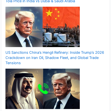
Tola Price in India vs Dubai & Saudi Arabia
US Sanctions China’s Hengli Refinery: Inside Trump’s 2026
Crackdown on Iran Oil, Shadow Fleet, and Global Trade
Tensions