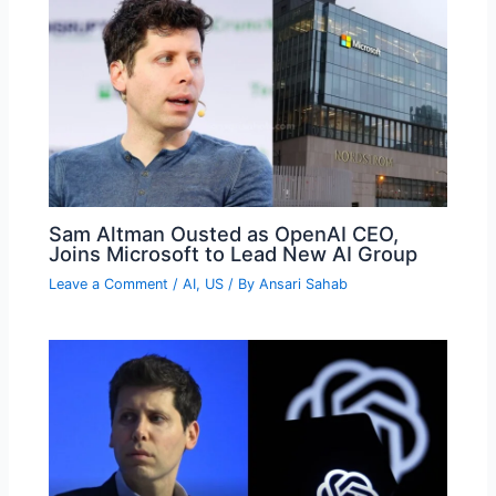
Sam Altman Ousted as OpenAI CEO,
Joins Microsoft to Lead New AI Group
Leave a Comment
/
AI
,
US
/ By
Ansari Sahab