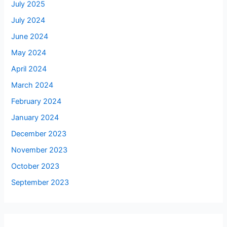
July 2025
July 2024
June 2024
May 2024
April 2024
March 2024
February 2024
January 2024
December 2023
November 2023
October 2023
September 2023