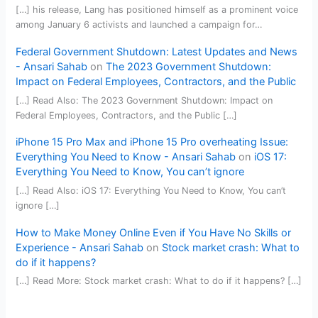
[…] his release, Lang has positioned himself as a prominent voice
among January 6 activists and launched a campaign for…
Federal Government Shutdown: Latest Updates and News
- Ansari Sahab
on
The 2023 Government Shutdown:
Impact on Federal Employees, Contractors, and the Public
[…] Read Also: The 2023 Government Shutdown: Impact on
Federal Employees, Contractors, and the Public […]
iPhone 15 Pro Max and iPhone 15 Pro overheating Issue:
Everything You Need to Know - Ansari Sahab
on
iOS 17:
Everything You Need to Know, You can’t ignore
[…] Read Also: iOS 17: Everything You Need to Know, You can’t
ignore […]
How to Make Money Online Even if You Have No Skills or
Experience - Ansari Sahab
on
Stock market crash: What to
do if it happens?
[…] Read More: Stock market crash: What to do if it happens? […]