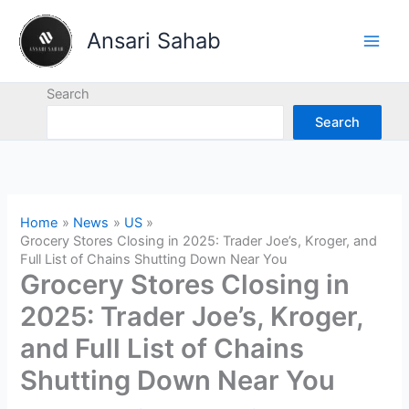
Skip
to
Ansari Sahab
content
Search
Search
Home
News
US
Grocery Stores Closing in 2025: Trader Joe’s, Kroger, and
Full List of Chains Shutting Down Near You
Grocery Stores Closing in
2025: Trader Joe’s, Kroger,
and Full List of Chains
Shutting Down Near You