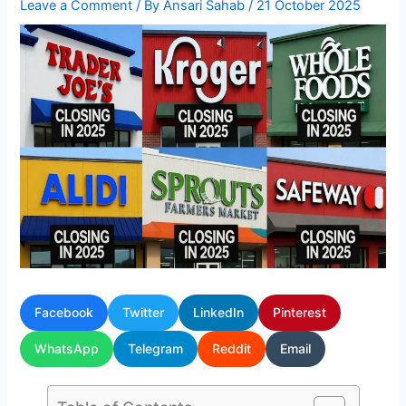
Leave a Comment
/ By
Ansari Sahab
/
21 October 2025
Facebook
Twitter
LinkedIn
Pinterest
WhatsApp
Telegram
Reddit
Email