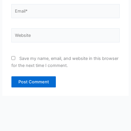
Email*
Website
Save my name, email, and website in this browser
for the next time I comment.