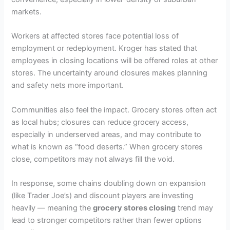
markets.
Workers at affected stores face potential loss of
employment or redeployment. Kroger has stated that
employees in closing locations will be offered roles at other
stores. The uncertainty around closures makes planning
and safety nets more important.
Communities also feel the impact. Grocery stores often act
as local hubs; closures can reduce grocery access,
especially in underserved areas, and may contribute to
what is known as “food deserts.” When grocery stores
close, competitors may not always fill the void.
In response, some chains doubling down on expansion
(like Trader Joe’s) and discount players are investing
heavily — meaning the
grocery stores closing
trend may
lead to stronger competitors rather than fewer options