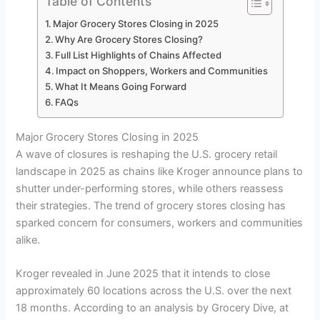
Table of Contents
Major Grocery Stores Closing in 2025
Why Are Grocery Stores Closing?
Full List Highlights of Chains Affected
Impact on Shoppers, Workers and Communities
What It Means Going Forward
FAQs
Major Grocery Stores Closing in 2025
A wave of closures is reshaping the U.S. grocery retail
landscape in 2025 as chains like Kroger announce plans to
shutter under-performing stores, while others reassess
their strategies. The trend of grocery stores closing has
sparked concern for consumers, workers and communities
alike.
Kroger revealed in June 2025 that it intends to close
approximately 60 locations across the U.S. over the next
18 months. According to an analysis by Grocery Dive, at