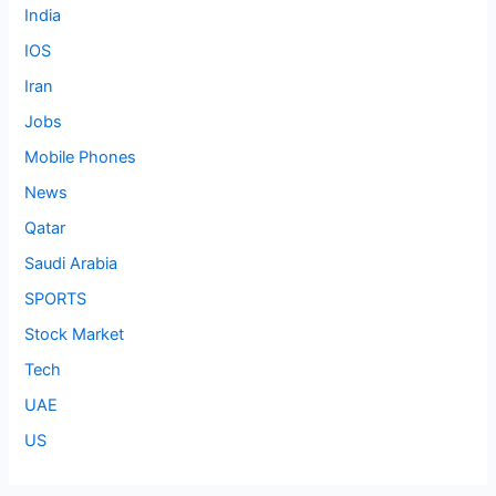
India
IOS
Iran
Jobs
Mobile Phones
News
Qatar
Saudi Arabia
SPORTS
Stock Market
Tech
UAE
US