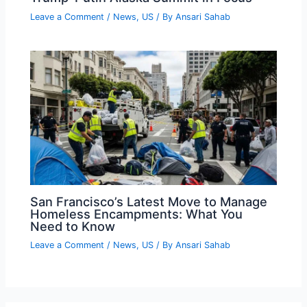
Leave a Comment
/
News
,
US
/ By
Ansari Sahab
San Francisco’s Latest Move to Manage
Homeless Encampments: What You
Need to Know
Leave a Comment
/
News
,
US
/ By
Ansari Sahab