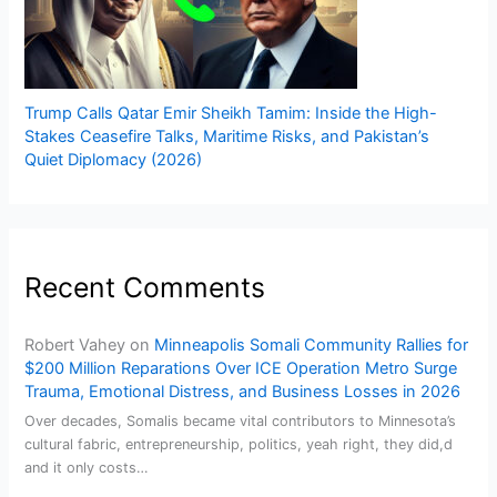
Trump Calls Qatar Emir Sheikh Tamim: Inside the High-
Stakes Ceasefire Talks, Maritime Risks, and Pakistan’s
Quiet Diplomacy (2026)
Recent Comments
Robert Vahey
on
Minneapolis Somali Community Rallies for
$200 Million Reparations Over ICE Operation Metro Surge
Trauma, Emotional Distress, and Business Losses in 2026
Over decades, Somalis became vital contributors to Minnesota’s
cultural fabric, entrepreneurship, politics, yeah right, they did,d
and it only costs…