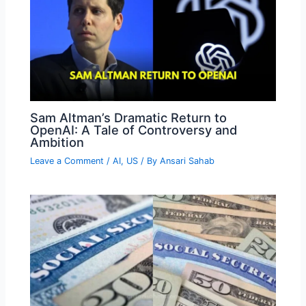
Sam Altman’s Dramatic Return to
OpenAI: A Tale of Controversy and
Ambition
Leave a Comment
/
AI
,
US
/ By
Ansari Sahab