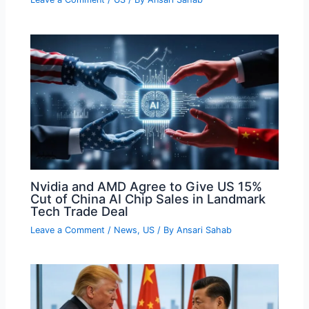
Nvidia and AMD Agree to Give US 15%
Cut of China AI Chip Sales in Landmark
Tech Trade Deal
Leave a Comment
/
News
,
US
/ By
Ansari Sahab