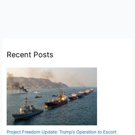
Recent Posts
Project Freedom Update: Trump’s Operation to Escort