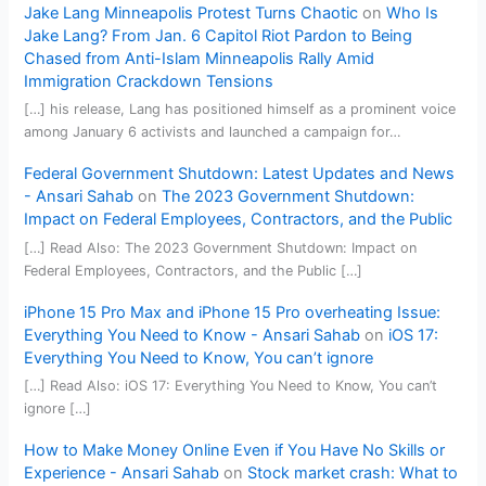
Jake Lang Minneapolis Protest Turns Chaotic
on
Who Is
Jake Lang? From Jan. 6 Capitol Riot Pardon to Being
Chased from Anti-Islam Minneapolis Rally Amid
Immigration Crackdown Tensions
[…] his release, Lang has positioned himself as a prominent voice
among January 6 activists and launched a campaign for…
Federal Government Shutdown: Latest Updates and News
- Ansari Sahab
on
The 2023 Government Shutdown:
Impact on Federal Employees, Contractors, and the Public
[…] Read Also: The 2023 Government Shutdown: Impact on
Federal Employees, Contractors, and the Public […]
iPhone 15 Pro Max and iPhone 15 Pro overheating Issue:
Everything You Need to Know - Ansari Sahab
on
iOS 17:
Everything You Need to Know, You can’t ignore
[…] Read Also: iOS 17: Everything You Need to Know, You can’t
ignore […]
How to Make Money Online Even if You Have No Skills or
Experience - Ansari Sahab
on
Stock market crash: What to