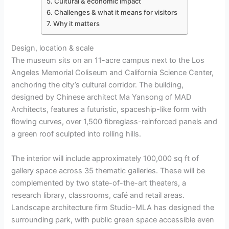
Cultural & economic impact
Challenges & what it means for visitors
Why it matters
Design, location & scale
The museum sits on an 11-acre campus next to the Los
Angeles Memorial Coliseum and California Science Center,
anchoring the city’s cultural corridor. The building,
designed by Chinese architect Ma Yansong of MAD
Architects, features a futuristic, spaceship-like form with
flowing curves, over 1,500 fibreglass-reinforced panels and
a green roof sculpted into rolling hills.
The interior will include approximately 100,000 sq ft of
gallery space across 35 thematic galleries. These will be
complemented by two state-of-the-art theaters, a
research library, classrooms, café and retail areas.
Landscape architecture firm Studio-MLA has designed the
surrounding park, with public green space accessible even