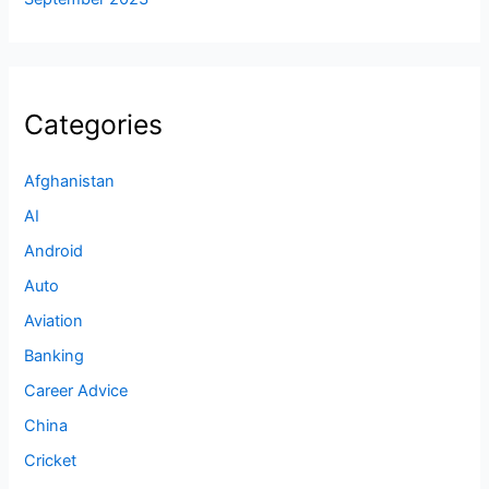
Categories
Afghanistan
AI
Android
Auto
Aviation
Banking
Career Advice
China
Cricket