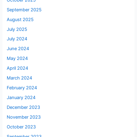
September 2025
August 2025
July 2025
July 2024
June 2024
May 2024
April 2024
March 2024
February 2024
January 2024
December 2023
November 2023
October 2023
September 2023