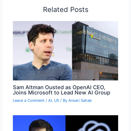
Related Posts
Sam Altman Ousted as OpenAI CEO,
Joins Microsoft to Lead New AI Group
Leave a Comment
/
AI
,
US
/ By
Ansari Sahab