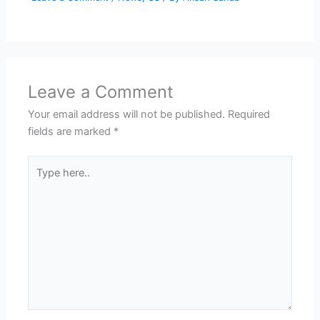
Leave a Comment
Your email address will not be published.
Required
fields are marked
*
Type
here..