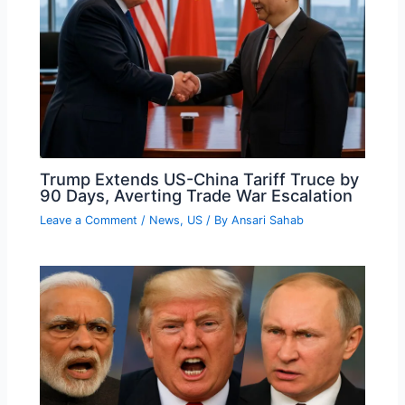
Trump Extends US-China Tariff Truce by
90 Days, Averting Trade War Escalation
Leave a Comment
/
News
,
US
/ By
Ansari Sahab