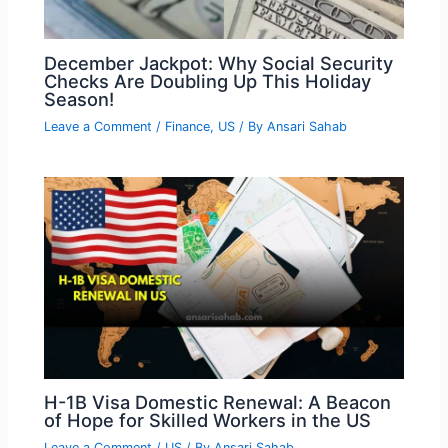
December Jackpot: Why Social Security
Checks Are Doubling Up This Holiday
Season!
Leave a Comment
/
Finance
,
US
/ By
Ansari Sahab
H-1B Visa Domestic Renewal: A Beacon
of Hope for Skilled Workers in the US
Leave a Comment
/
US
/ By
Ansari Sahab