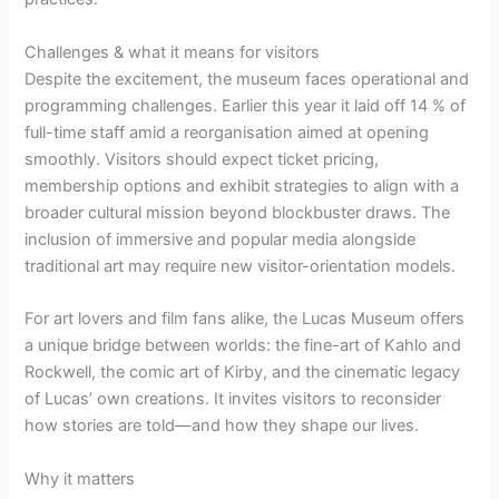
Challenges & what it means for visitors
Despite the excitement, the museum faces operational and
programming challenges. Earlier this year it laid off 14 % of
full-time staff amid a reorganisation aimed at opening
smoothly. Visitors should expect ticket pricing,
membership options and exhibit strategies to align with a
broader cultural mission beyond blockbuster draws. The
inclusion of immersive and popular media alongside
traditional art may require new visitor-orientation models.
For art lovers and film fans alike, the Lucas Museum offers
a unique bridge between worlds: the fine-art of Kahlo and
Rockwell, the comic art of Kirby, and the cinematic legacy
of Lucas’ own creations. It invites visitors to reconsider
how stories are told—and how they shape our lives.
Why it matters