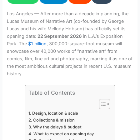
Los Angeles — After more than a decade in planning, the
Lucas Museum of Narrative Art (co-founded by George
Lucas and his wife Mellody Hobson) has officially set its
opening date:
22 September 2026
in L.A.’s Exposition
Park. The
$1 billion
, 300,000-square-foot museum will
showcase over 40,000 works of “narrative art” from
comics, film, fine art and photography, marking it as one of
the most ambitious cultural projects in recent U.S. museum
history.
Table of Contents
Design, location & scale
Collections & mission
Why the delays & budget
What to expect on opening day