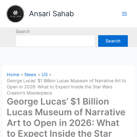
Skip
to
Ansari Sahab
content
Search
Search
Home
News
US
George Lucas’ $1 Billion Lucas Museum of Narrative Art to
Open in 2026: What to Expect Inside the Star Wars
Creator’s Masterpiece
George Lucas’ $1 Billion
Lucas Museum of Narrative
Art to Open in 2026: What
to Expect Inside the Star