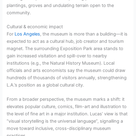
plantings, groves and undulating terrain open to the
community.
Cultural & economic impact
For
Los Angeles
, the museum is more than a building—it is
expected to act as a cultural hub, job creator and tourism
magnet. The surrounding Exposition Park area stands to
gain increased visitation and spill-over to nearby
institutions (e.g., the Natural History Museum). Local
officials and arts economists say the museum could draw
hundreds of thousands of visitors annually, strengthening
L.A.’s position as a global cultural city.
From a broader perspective, the museum marks a shift: it
elevates popular culture, comics, film-art and illustration to
the level of fine art in a major institution. Lucas’ view is that
“visual storytelling is the universal language”, signalling a
move toward inclusive, cross-disciplinary museum
practices.