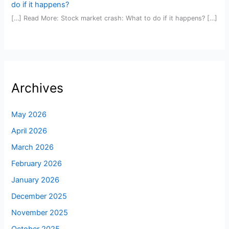
do if it happens?
[…] Read More: Stock market crash: What to do if it happens? […]
Archives
May 2026
April 2026
March 2026
February 2026
January 2026
December 2025
November 2025
October 2025