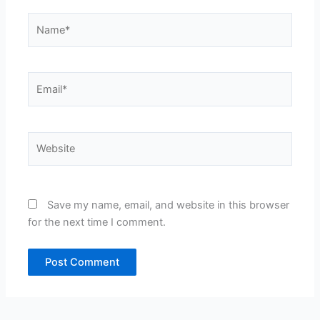
Name*
Email*
Website
Save my name, email, and website in this browser
for the next time I comment.