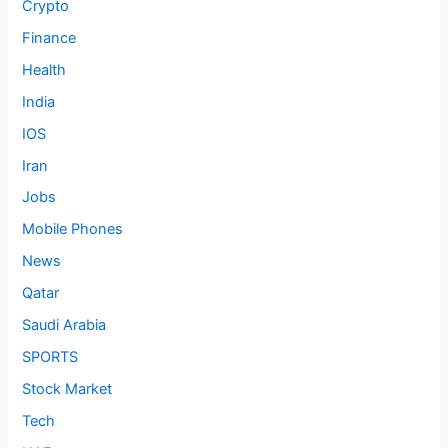
Crypto
Finance
Health
India
IOS
Iran
Jobs
Mobile Phones
News
Qatar
Saudi Arabia
SPORTS
Stock Market
Tech