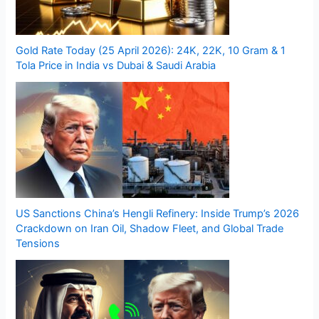
Gold Rate Today (25 April 2026): 24K, 22K, 10 Gram & 1
Tola Price in India vs Dubai & Saudi Arabia
US Sanctions China’s Hengli Refinery: Inside Trump’s 2026
Crackdown on Iran Oil, Shadow Fleet, and Global Trade
Tensions