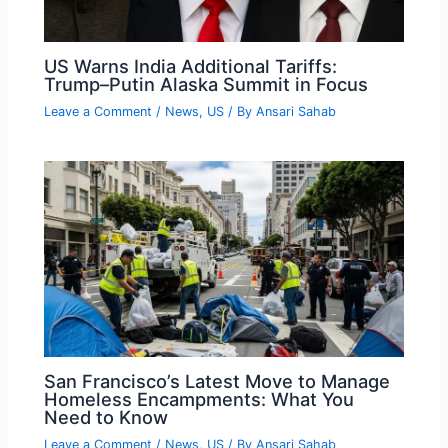
US Warns India Additional Tariffs:
Trump–Putin Alaska Summit in Focus
Leave a Comment
/
News
,
US
/ By
Ansari Sahab
San Francisco’s Latest Move to Manage
Homeless Encampments: What You
Need to Know
Leave a Comment
/
News
,
US
/ By
Ansari Sahab