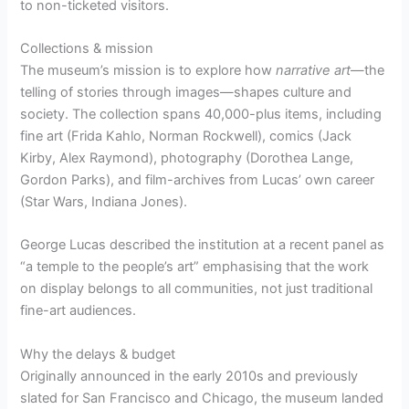
to non-ticketed visitors.
Collections & mission
The museum’s mission is to explore how
narrative art
—the
telling of stories through images—shapes culture and
society. The collection spans 40,000-plus items, including
fine art (Frida Kahlo, Norman Rockwell), comics (Jack
Kirby, Alex Raymond), photography (Dorothea Lange,
Gordon Parks), and film-archives from Lucas’ own career
(Star Wars, Indiana Jones).
George Lucas described the institution at a recent panel as
“a temple to the people’s art” emphasising that the work
on display belongs to all communities, not just traditional
fine-art audiences.
Why the delays & budget
Originally announced in the early 2010s and previously
slated for San Francisco and Chicago, the museum landed