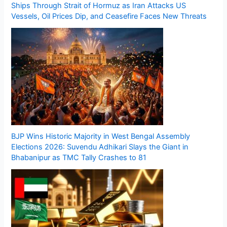
Ships Through Strait of Hormuz as Iran Attacks US
Vessels, Oil Prices Dip, and Ceasefire Faces New Threats
BJP Wins Historic Majority in West Bengal Assembly
Elections 2026: Suvendu Adhikari Slays the Giant in
Bhabanipur as TMC Tally Crashes to 81