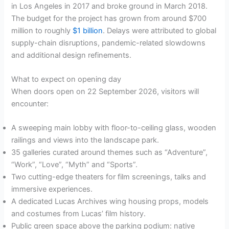
in Los Angeles in 2017 and broke ground in March 2018.
The budget for the project has grown from around $700
million to roughly
$1 billion
. Delays were attributed to global
supply-chain disruptions, pandemic-related slowdowns
and additional design refinements.
What to expect on opening day
When doors open on 22 September 2026, visitors will
encounter:
A sweeping main lobby with floor-to-ceiling glass, wooden
railings and views into the landscape park.
35 galleries curated around themes such as “Adventure”,
“Work”, “Love”, “Myth” and “Sports”.
Two cutting-edge theaters for film screenings, talks and
immersive experiences.
A dedicated Lucas Archives wing housing props, models
and costumes from Lucas’ film history.
Public green space above the parking podium: native