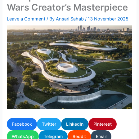
Wars Creator’s Masterpiece
Leave a Comment
/ By
Ansari Sahab
/
13 November 2025
Facebook
Twitter
LinkedIn
Pinterest
WhatsApp
Telegram
Reddit
Email