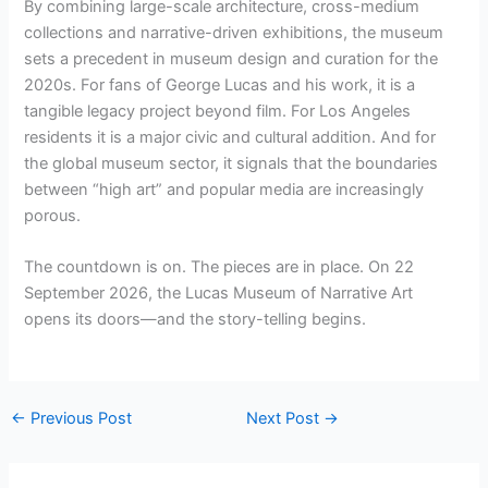
By combining large-scale architecture, cross-medium
collections and narrative-driven exhibitions, the museum
sets a precedent in museum design and curation for the
2020s. For fans of George Lucas and his work, it is a
tangible legacy project beyond film. For Los Angeles
residents it is a major civic and cultural addition. And for
the global museum sector, it signals that the boundaries
between “high art” and popular media are increasingly
porous.
The countdown is on. The pieces are in place. On 22
September 2026, the Lucas Museum of Narrative Art
opens its doors—and the story-telling begins.
←
Previous Post
Next Post
→