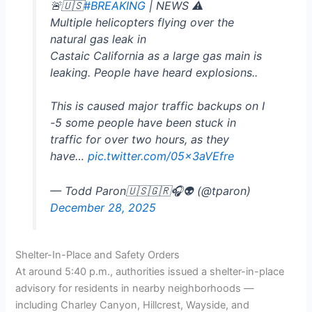
🚨🇺🇸
#BREAKING
| NEWS ⚠️
Multiple helicopters flying over the
natural gas leak in
Castaic California as a large gas main is
leaking. People have heard explosions..
This is caused major traffic backups on I
-5 some people have been stuck in
traffic for over two hours, as they
have…
pic.twitter.com/05x3aVEfre
— Todd Paron🇺🇸🇬🇷🎧👽 (@tparon)
December 28, 2025
Shelter-In-Place and Safety Orders
At around 5:40 p.m., authorities issued a shelter-in-place
advisory for residents in nearby neighborhoods —
including Charley Canyon, Hillcrest, Wayside, and