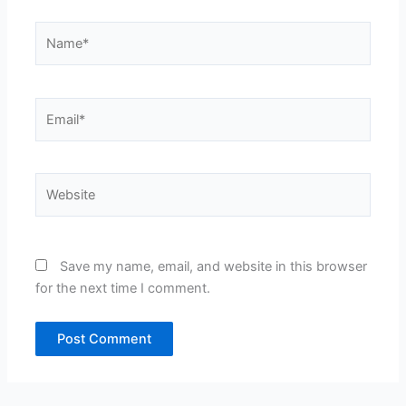
Name*
Email*
Website
Save my name, email, and website in this browser
for the next time I comment.