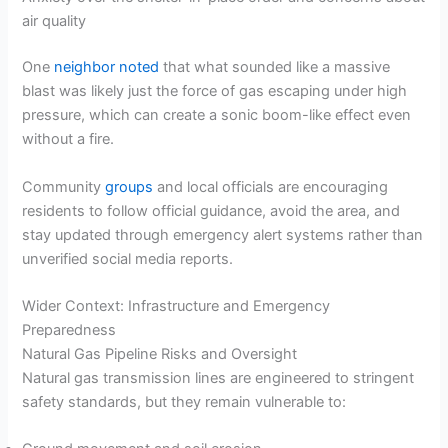
air quality
One
neighbor noted
that what sounded like a massive
blast was likely just the force of gas escaping under high
pressure, which can create a sonic boom-like effect even
without a fire.
Community
groups
and local officials are encouraging
residents to follow official guidance, avoid the area, and
stay updated through emergency alert systems rather than
unverified social media reports.
Wider Context: Infrastructure and Emergency
Preparedness
Natural Gas Pipeline Risks and Oversight
Natural gas transmission lines are engineered to stringent
safety standards, but they remain vulnerable to: