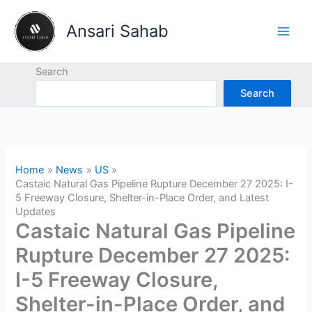
Skip
to
Ansari Sahab
content
Search
Search
Home
News
US
Castaic Natural Gas Pipeline Rupture December 27 2025: I-
5 Freeway Closure, Shelter-in-Place Order, and Latest
Updates
Castaic Natural Gas Pipeline
Rupture December 27 2025:
I-5 Freeway Closure,
Shelter-in-Place Order, and