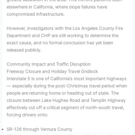
elsewhere in California, where slope failures have
compromised infrastructure.
However, investigators with the Los Angeles County Fire
Department and CHP are still working to determine the
exact cause, and no formal conclusion has yet been
released publicly.
Community Impact and Traffic Disruption
Freeway Closure and Holiday Travel Gridlock
Interstate 5 is one of California’s most important highways
— especially during the post-Christmas travel period when
people are returning home or heading out of state. The
closure between Lake Hughes Road and Templin Highway
effectively cut off a critical segment of north–south travel,
forcing drivers onto:
SR-126 through Ventura County