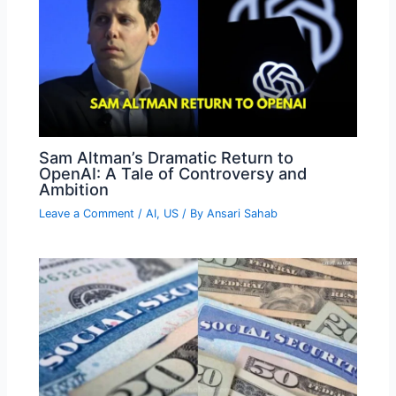
Sam Altman’s Dramatic Return to
OpenAI: A Tale of Controversy and
Ambition
Leave a Comment
/
AI
,
US
/ By
Ansari Sahab