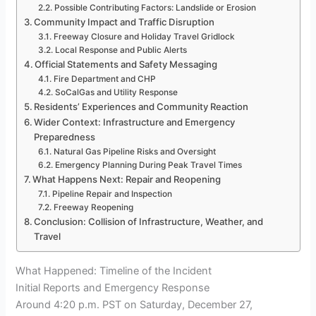
Possible Contributing Factors: Landslide or Erosion
Community Impact and Traffic Disruption
Freeway Closure and Holiday Travel Gridlock
Local Response and Public Alerts
Official Statements and Safety Messaging
Fire Department and CHP
SoCalGas and Utility Response
Residents’ Experiences and Community Reaction
Wider Context: Infrastructure and Emergency
Preparedness
Natural Gas Pipeline Risks and Oversight
Emergency Planning During Peak Travel Times
What Happens Next: Repair and Reopening
Pipeline Repair and Inspection
Freeway Reopening
Conclusion: Collision of Infrastructure, Weather, and
Travel
What Happened: Timeline of the Incident
Initial Reports and Emergency Response
Around 4:20 p.m. PST on Saturday, December 27,