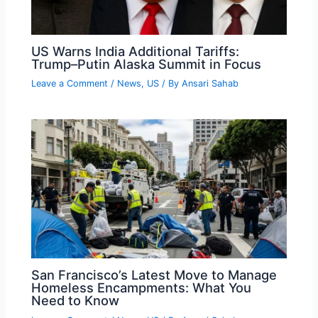
US Warns India Additional Tariffs:
Trump–Putin Alaska Summit in Focus
Leave a Comment
/
News
,
US
/ By
Ansari Sahab
San Francisco’s Latest Move to Manage
Homeless Encampments: What You
Need to Know