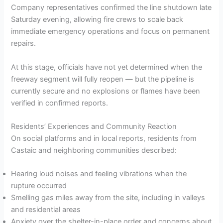
Company representatives confirmed the line shutdown late
Saturday evening, allowing fire crews to scale back
immediate emergency operations and focus on permanent
repairs.
At this stage, officials have not yet determined when the
freeway segment will fully reopen — but the pipeline is
currently secure and no explosions or flames have been
verified in confirmed reports.
Residents’ Experiences and Community Reaction
On social platforms and in local reports, residents from
Castaic and neighboring communities described:
Hearing loud noises and feeling vibrations when the
rupture occurred
Smelling gas miles away from the site, including in valleys
and residential areas
Anxiety over the shelter-in-place order and concerns about