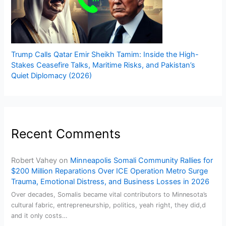
Trump Calls Qatar Emir Sheikh Tamim: Inside the High-
Stakes Ceasefire Talks, Maritime Risks, and Pakistan’s
Quiet Diplomacy (2026)
Recent Comments
Robert Vahey
on
Minneapolis Somali Community Rallies for
$200 Million Reparations Over ICE Operation Metro Surge
Trauma, Emotional Distress, and Business Losses in 2026
Over decades, Somalis became vital contributors to Minnesota’s
cultural fabric, entrepreneurship, politics, yeah right, they did,d
and it only costs…