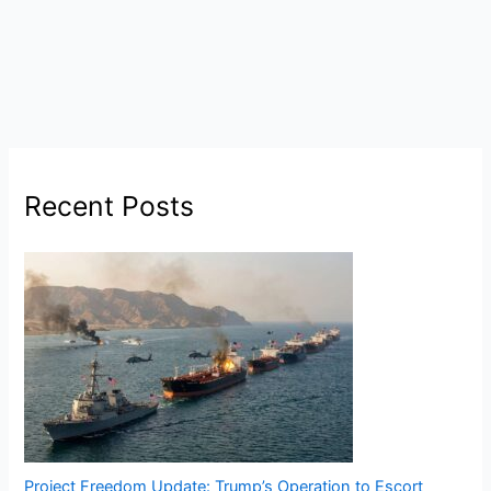
Recent Posts
Project Freedom Update: Trump’s Operation to Escort