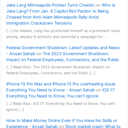
Jake Lang Minneapolis Protest Turns Chaotic
on
Who Is
Jake Lang? From Jan. 6 Capitol Riot Pardon to Being
Chased from Anti-Islam Minneapolis Rally Amid
Immigration Crackdown Tensions
[…] his release, Lang has positioned himself as a prominent voice
among January 6 activists and launched a campaign for…
Federal Government Shutdown: Latest Updates and News
- Ansari Sahab
on
The 2023 Government Shutdown:
Impact on Federal Employees, Contractors, and the Public
[…] Read Also: The 2023 Government Shutdown: Impact on
Federal Employees, Contractors, and the Public […]
iPhone 15 Pro Max and iPhone 15 Pro overheating Issue:
Everything You Need to Know - Ansari Sahab
on
iOS 17:
Everything You Need to Know, You can’t ignore
[…] Read Also: iOS 17: Everything You Need to Know, You can’t
ignore […]
How to Make Money Online Even if You Have No Skills or
Experience - Ansari Sahab
on
Stock market crash: What to