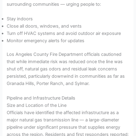
surrounding communities — urging people to:
Stay indoors
Close all doors, windows, and vents
Turn off HVAC systems and avoid outdoor air exposure
Monitor emergency alerts for updates
Los Angeles County Fire Department officials cautioned
that while immediate risk was reduced once the line was
shut off, natural gas odors and residual leak concerns
persisted, particularly downwind in communities as far as
Granada Hills, Porter Ranch, and Sylmar.
Pipeline and Infrastructure Details
Size and Location of the Line
Officials have identified the affected infrastructure as a
major natural gas transmission line — a large-diameter
pipeline under significant pressure that supplies energy
across the region. Residents and first responders reported: