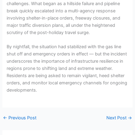
challenges. What began as a hillside failure and pipeline
break quickly escalated into a multi-agency response
involving shelter-in-place orders, freeway closures, and
major traffic diversion plans, all under the heightened
scrutiny of the post-holiday travel surge.
By nightfall, the situation had stabilized with the gas line
shut off and emergency orders in effect — but the incident
underscores the importance of infrastructure resilience in
regions prone to shifting land and extreme weather.
Residents are being asked to remain vigilant, heed shelter
orders, and monitor local emergency channels for ongoing
developments.
←
Previous Post
Next Post
→