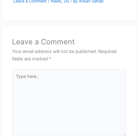
Leave a Comment
/
News
,
US
/ By
Ansari Sahab
Leave a Comment
Your email address will not be published.
Required
fields are marked
*
Type
here..