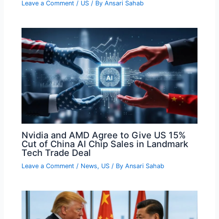
Leave a Comment
/
US
/ By
Ansari Sahab
Nvidia and AMD Agree to Give US 15%
Cut of China AI Chip Sales in Landmark
Tech Trade Deal
Leave a Comment
/
News
,
US
/ By
Ansari Sahab