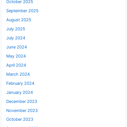
October 2025
September 2025
August 2025
July 2025
July 2024
June 2024
May 2024
April 2024
March 2024
February 2024
January 2024
December 2023
November 2023
October 2023