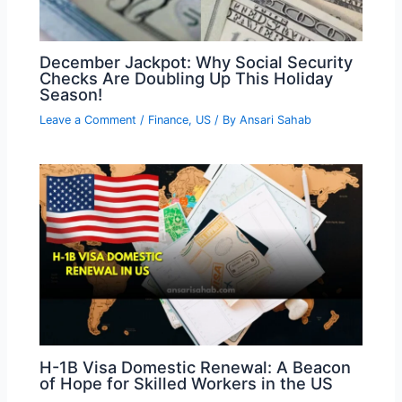
December Jackpot: Why Social Security
Checks Are Doubling Up This Holiday
Season!
Leave a Comment
/
Finance
,
US
/ By
Ansari Sahab
H-1B Visa Domestic Renewal: A Beacon
of Hope for Skilled Workers in the US