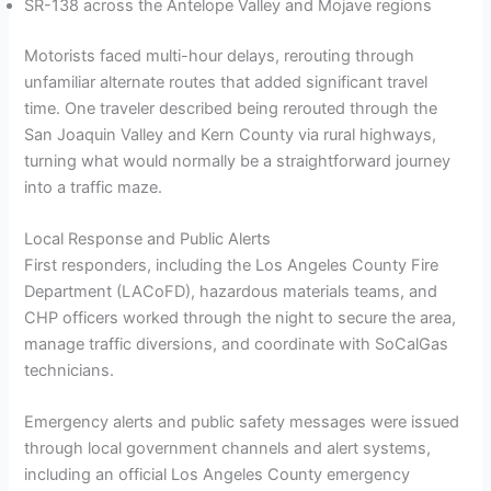
SR-138 across the Antelope Valley and Mojave regions
Motorists faced multi-hour delays, rerouting through
unfamiliar alternate routes that added significant travel
time. One traveler described being rerouted through the
San Joaquin Valley and Kern County via rural highways,
turning what would normally be a straightforward journey
into a traffic maze.
Local Response and Public Alerts
First responders, including the Los Angeles County Fire
Department (LACoFD), hazardous materials teams, and
CHP officers worked through the night to secure the area,
manage traffic diversions, and coordinate with SoCalGas
technicians.
Emergency alerts and public safety messages were issued
through local government channels and alert systems,
including an official Los Angeles County emergency