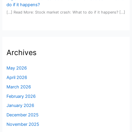
do if it happens?
[…] Read More: Stock market crash: What to do if it happens? […]
Archives
May 2026
April 2026
March 2026
February 2026
January 2026
December 2025
November 2025