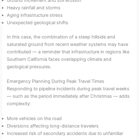
Ground movement and soil erosion
Heavy rainfall and storms
Aging infrastructure stress
Unexpected geological shifts
In this case, the combination of a steep hillside and
saturated ground from recent weather systems may have
contributed — a reminder that infrastructure in regions like
Southern California faces overlapping climate and
geological pressures.
Emergency Planning During Peak Travel Times
Responding to pipeline incidents during peak travel weeks
— such as the period immediately after Christmas — adds
complexity:
More vehicles on the road
Diversions affecting long-distance travelers
Increased risk of secondary accidents due to unfamiliar