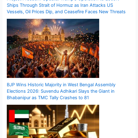
Ships Through Strait of Hormuz as Iran Attacks US
Vessels, Oil Prices Dip, and Ceasefire Faces New Threats
BJP Wins Historic Majority in West Bengal Assembly
Elections 2026: Suvendu Adhikari Slays the Giant in
Bhabanipur as TMC Tally Crashes to 81