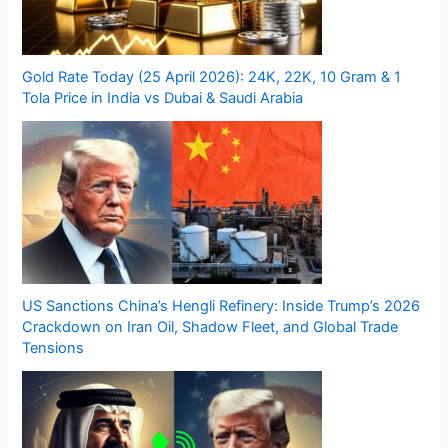
Gold Rate Today (25 April 2026): 24K, 22K, 10 Gram & 1
Tola Price in India vs Dubai & Saudi Arabia
US Sanctions China’s Hengli Refinery: Inside Trump’s 2026
Crackdown on Iran Oil, Shadow Fleet, and Global Trade
Tensions