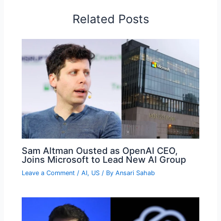
Related Posts
Sam Altman Ousted as OpenAI CEO,
Joins Microsoft to Lead New AI Group
Leave a Comment
/
AI
,
US
/ By
Ansari Sahab