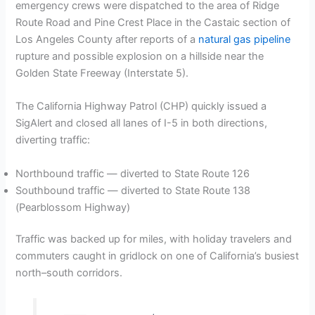
emergency crews were dispatched to the area of Ridge
Route Road and Pine Crest Place in the Castaic section of
Los Angeles County after reports of a
natural gas pipeline
rupture and possible explosion on a hillside near the
Golden State Freeway (Interstate 5).
The California Highway Patrol (CHP) quickly issued a
SigAlert and closed all lanes of I-5 in both directions,
diverting traffic:
Northbound traffic — diverted to State Route 126
Southbound traffic — diverted to State Route 138
(Pearblossom Highway)
Traffic was backed up for miles, with holiday travelers and
commuters caught in gridlock on one of California’s busiest
north–south corridors.