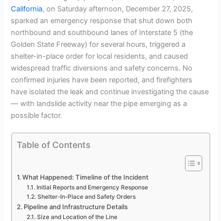
California
, on Saturday afternoon, December 27, 2025,
sparked an emergency response that shut down both
northbound and southbound lanes of Interstate 5 (the
Golden State Freeway) for several hours, triggered a
shelter-in-place order for local residents, and caused
widespread traffic diversions and safety concerns. No
confirmed injuries have been reported, and firefighters
have isolated the leak and continue investigating the cause
— with landslide activity near the pipe emerging as a
possible factor.
Table of Contents
What Happened: Timeline of the Incident
Initial Reports and Emergency Response
Shelter-In-Place and Safety Orders
Pipeline and Infrastructure Details
Size and Location of the Line