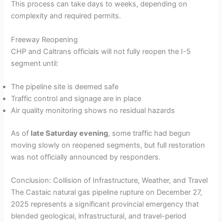
This process can take days to weeks, depending on
complexity and required permits.
Freeway Reopening
CHP and Caltrans officials will not fully reopen the I-5
segment until:
The pipeline site is deemed safe
Traffic control and signage are in place
Air quality monitoring shows no residual hazards
As of
late Saturday evening
, some traffic had begun
moving slowly on reopened segments, but full restoration
was not officially announced by responders.
Conclusion: Collision of Infrastructure, Weather, and Travel
The Castaic natural gas pipeline rupture on December 27,
2025 represents a significant provincial emergency that
blended geological, infrastructural, and travel-period