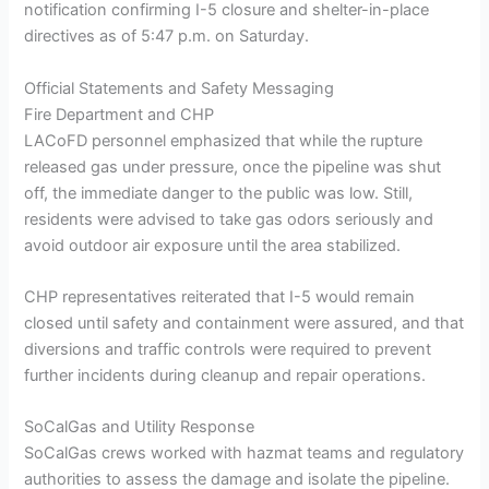
notification confirming I-5 closure and shelter-in-place
directives as of 5:47 p.m. on Saturday.
Official Statements and Safety Messaging
Fire Department and CHP
LACoFD personnel emphasized that while the rupture
released gas under pressure, once the pipeline was shut
off, the immediate danger to the public was low. Still,
residents were advised to take gas odors seriously and
avoid outdoor air exposure until the area stabilized.
CHP representatives reiterated that I-5 would remain
closed until safety and containment were assured, and that
diversions and traffic controls were required to prevent
further incidents during cleanup and repair operations.
SoCalGas and Utility Response
SoCalGas crews worked with hazmat teams and regulatory
authorities to assess the damage and isolate the pipeline.