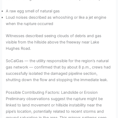
A raw egg smell of natural gas
Loud noises described as whooshing or like a jet engine
when the rupture occurred
Witnesses described seeing clouds of debris and gas
visible from the hillside above the freeway near Lake
Hughes Road.
SoCalGas — the utility responsible for the region’s natural
gas network — confirmed that by about 8 p.m., crews had
successfully isolated the damaged pipeline section,
shutting down the flow and stopping the immediate leak.
Possible Contributing Factors: Landslide or Erosion
Preliminary observations suggest the rupture might be
linked to land movement or hillside instability near the
pipe’s location, potentially related to recent storms and
ground saturation in the area. This mirrors patterns seen