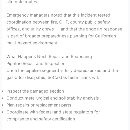
alternate routes
Emergency managers noted that this incident tested
coordination between fire, CHP, county public safety
offices, and utility crews — and that the ongoing response
is part of broader preparedness planning for California’s
multi-hazard environment.
What Happens Next: Repair and Reopening
Pipeline Repair and Inspection
Once the pipeline segment is fully depressurized and the
gas odor dissipates, SoCalGas technicians will:
Inspect the damaged section
Conduct metallurgical and soil stability analysis
Plan repairs or replacement parts
Coordinate with federal and state regulators for
compliance and safety certification