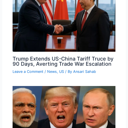
Trump Extends US-China Tariff Truce by
90 Days, Averting Trade War Escalation
Leave a Comment
/
News
,
US
/ By
Ansari Sahab