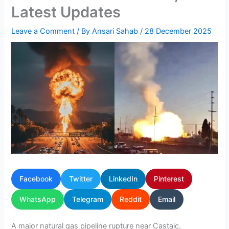
Latest Updates
Leave a Comment
/ By
Ansari Sahab
/
28 December 2025
Facebook
Twitter
LinkedIn
Pinterest
WhatsApp
Telegram
Reddit
Email
A major natural gas pipeline rupture near Castaic,