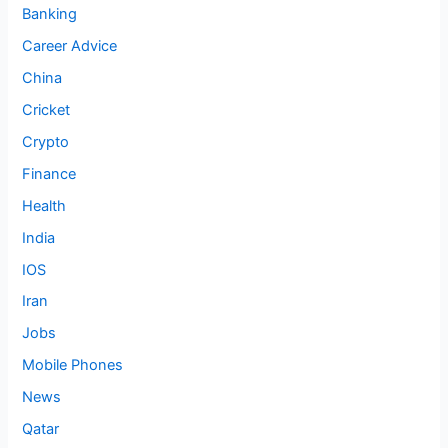
Banking
Career Advice
China
Cricket
Crypto
Finance
Health
India
IOS
Iran
Jobs
Mobile Phones
News
Qatar