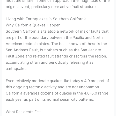
most are smaller, some can approach the magnitude of the
original event, particularly near active fault structures.
Living with Earthquakes in Southern California
Why California Quakes Happen
Southern California sits atop a network of major faults that
are part of the boundary between the Pacific and North
American tectonic plates. The best-known of these is the
San Andreas Fault, but others such as the San Jacinto
Fault Zone and related fault strands crisscross the region,
accumulating strain and periodically releasing it as
earthquakes.
Even relatively moderate quakes like today’s 4.9 are part of
this ongoing tectonic activity and are not uncommon.
California averages dozens of quakes in the 4.0–5.0 range
each year as part of its normal seismicity patterns.
What Residents Felt