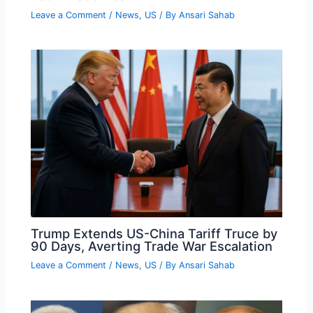
Leave a Comment
/
News
,
US
/ By
Ansari Sahab
Trump Extends US-China Tariff Truce by
90 Days, Averting Trade War Escalation
Leave a Comment
/
News
,
US
/ By
Ansari Sahab