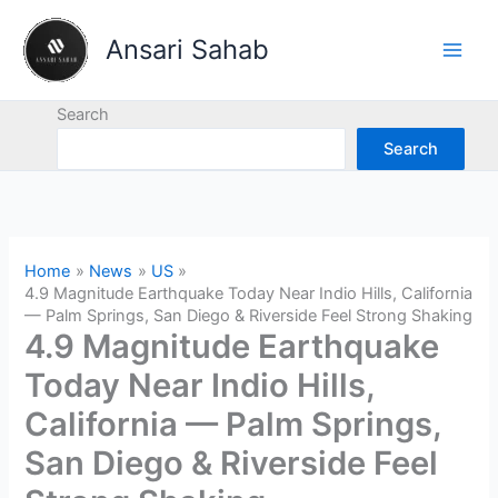
Skip
to
Ansari Sahab
content
Search
Search
Home
News
US
4.9 Magnitude Earthquake Today Near Indio Hills, California
— Palm Springs, San Diego & Riverside Feel Strong Shaking
4.9 Magnitude Earthquake
Today Near Indio Hills,
California — Palm Springs,
San Diego & Riverside Feel