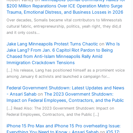
$200 Million Reparations Over ICE Operation Metro Surge
Trauma, Emotional Distress, and Business Losses in 2026
Over decades, Somalis became vital contributors to Minnesota’s
cultural fabric, entrepreneurship, politics, yeah right, they did,d
and it only costs…
Jake Lang Minneapolis Protest Turns Chaotic
on
Who Is
Jake Lang? From Jan. 6 Capitol Riot Pardon to Being
Chased from Anti-Islam Minneapolis Rally Amid
Immigration Crackdown Tensions
[…] his release, Lang has positioned himself as a prominent voice
among January 6 activists and launched a campaign for…
Federal Government Shutdown: Latest Updates and News
- Ansari Sahab
on
The 2023 Government Shutdown:
Impact on Federal Employees, Contractors, and the Public
[…] Read Also: The 2023 Government Shutdown: Impact on
Federal Employees, Contractors, and the Public […]
iPhone 15 Pro Max and iPhone 15 Pro overheating Issue:
Everything You Need to Know - Ansari Sahab
on
iOS 17: