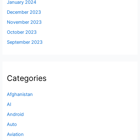
January 2024
December 2023
November 2023
October 2023
September 2023
Categories
Afghanistan
AI
Android
Auto
Aviation