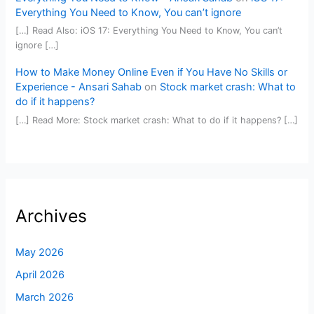
Everything You Need to Know, You can’t ignore
[…] Read Also: iOS 17: Everything You Need to Know, You can’t
ignore […]
How to Make Money Online Even if You Have No Skills or
Experience - Ansari Sahab
on
Stock market crash: What to
do if it happens?
[…] Read More: Stock market crash: What to do if it happens? […]
Archives
May 2026
April 2026
March 2026