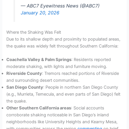
— ABC7 Eyewitness News (@ABC7)
January 20, 2026
Where the Shaking Was Felt
Due to its shallow depth and proximity to populated areas,
the quake was widely felt throughout Southern California:
Coachella Valley & Palm Springs
: Residents reported
moderate shaking, with lights and furniture moving.
Riverside County
: Tremors reached portions of Riverside
and surrounding desert communities.
San Diego County
: People in northern San Diego County
(e.g., Murrieta, Temecula, and even parts of San Diego) felt
the quake.
Other Southern California areas
: Social accounts
corroborate shaking noticeable in San Diego’s inland
neighborhoods like University Heights and Kearny Mesa,
with communities across the region
commenting
on brief