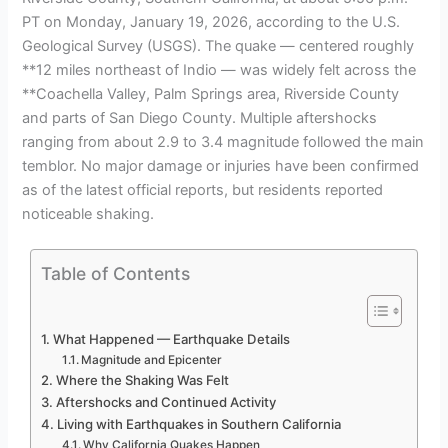
PT on Monday, January 19, 2026, according to the U.S.
Geological Survey (USGS). The quake — centered roughly
**12 miles northeast of Indio — was widely felt across the
**Coachella Valley, Palm Springs area, Riverside County
and parts of San Diego County. Multiple aftershocks
ranging from about 2.9 to 3.4 magnitude followed the main
temblor. No major damage or injuries have been confirmed
as of the latest official reports, but residents reported
noticeable shaking.
Table of Contents
What Happened — Earthquake Details
Magnitude and Epicenter
Where the Shaking Was Felt
Aftershocks and Continued Activity
Living with Earthquakes in Southern California
Why California Quakes Happen