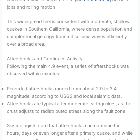
jolts and rolling motion.
This widespread feel is consistent with moderate, shallow
quakes in Southern California, where dense population and
complex local geology transmit seismic waves efficiently
over a broad area.
Aftershocks and Continued Activity
Following the main 4.9 event, a series of aftershocks was
observed within minutes:
Recorded aftershocks ranged from about 2.9 to 3.4
magnitude, according to USGS and local seismic data.
Aftershocks are typical after moderate earthquakes, as the
crust adjusts to redistributed stress along the fault zone.
Seismologists note that aftershocks can continue for
hours, days or even longer after a primary quake, and while