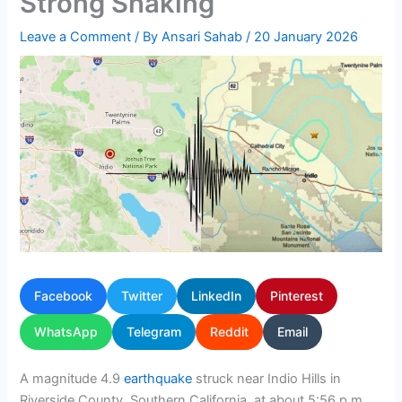
Strong Shaking
Leave a Comment
/ By
Ansari Sahab
/
20 January 2026
Facebook
Twitter
LinkedIn
Pinterest
WhatsApp
Telegram
Reddit
Email
A magnitude 4.9
earthquake
struck near Indio Hills in
Riverside County, Southern California, at about 5:56 p.m.