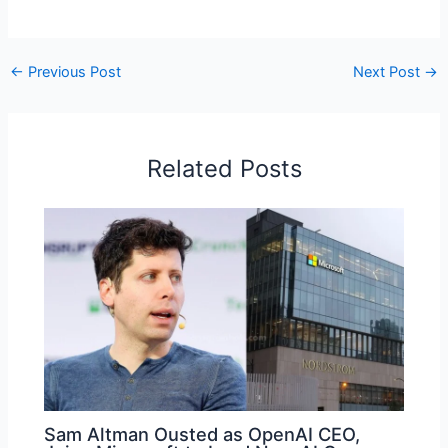
←
Previous Post
Next Post
→
Related Posts
Sam Altman Ousted as OpenAI CEO,