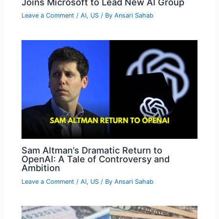
Joins Microsoft to Lead New AI Group
Leave a Comment
/
AI
,
US
/ By
Ansari Sahab
Sam Altman’s Dramatic Return to
OpenAI: A Tale of Controversy and
Ambition
Leave a Comment
/
AI
,
US
/ By
Ansari Sahab