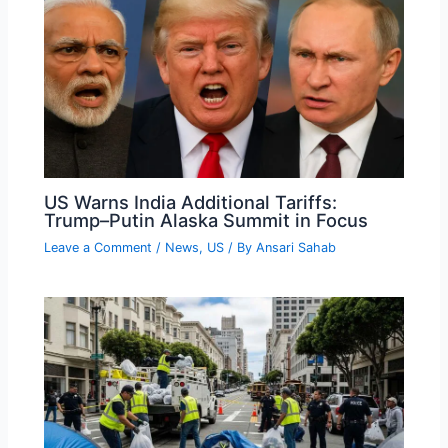
US Warns India Additional Tariffs:
Trump–Putin Alaska Summit in Focus
Leave a Comment
/
News
,
US
/ By
Ansari Sahab