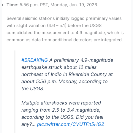
Time:
5:56 p.m. PST, Monday, Jan. 19, 2026.
Several seismic stations initially logged preliminary values
with slight variation (4.6 – 5.1) before the USGS
consolidated the measurement to 4.9 magnitude, which is
common as data from additional detectors are integrated.
#BREAKING
A preliminary 4.9-magnitude
earthquake struck about 12 miles
northeast of Indio in Riverside County at
about 5:56 p.m. Monday, according to
the USGS.
Multiple aftershocks were reported
ranging from 2.5 to 3.4 magnitude,
according to the USGS. Did you feel
any?…
pic.twitter.com/CVUTFn5HG2