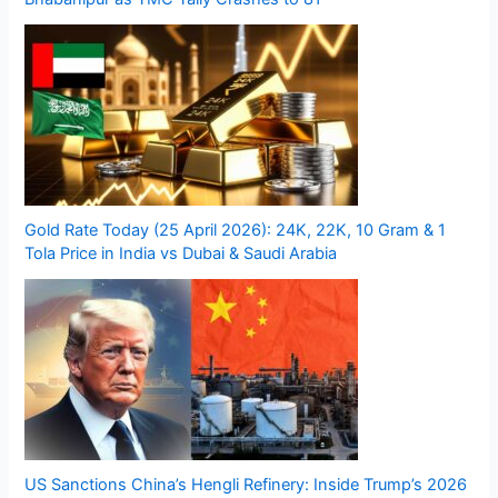
Gold Rate Today (25 April 2026): 24K, 22K, 10 Gram & 1
Tola Price in India vs Dubai & Saudi Arabia
US Sanctions China’s Hengli Refinery: Inside Trump’s 2026