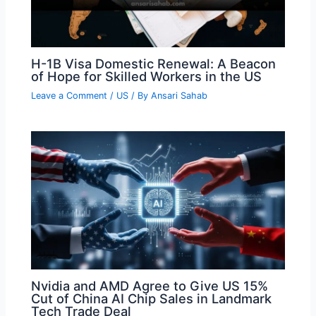
H-1B Visa Domestic Renewal: A Beacon
of Hope for Skilled Workers in the US
Leave a Comment
/
US
/ By
Ansari Sahab
Nvidia and AMD Agree to Give US 15%
Cut of China AI Chip Sales in Landmark
Tech Trade Deal