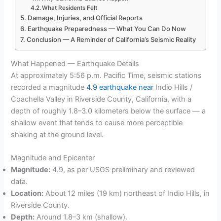
What Residents Felt
Damage, Injuries, and Official Reports
Earthquake Preparedness — What You Can Do Now
Conclusion — A Reminder of California’s Seismic Reality
What Happened — Earthquake Details
At approximately 5:56 p.m. Pacific Time, seismic stations
recorded a magnitude
4.9 earthquake near
Indio Hills /
Coachella Valley in Riverside County, California, with a
depth of roughly 1.8–3.0 kilometers below the surface — a
shallow event that tends to cause more perceptible
shaking at the ground level.
Magnitude and Epicenter
Magnitude:
4.9, as per USGS preliminary and reviewed
data.
Location:
About 12 miles (19 km) northeast of Indio Hills, in
Riverside County.
Depth:
Around 1.8–3 km (shallow).