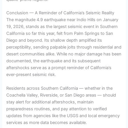
Conclusion — A Reminder of California’s Seismic Reality
The magnitude 4.9 earthquake near Indio Hills on January
19, 2026, stands as the largest seismic event in Southern
California so far this year, felt from Palm Springs to San
Diego and beyond. Its shallow depth amplified its
perceptibility, sending palpable jolts through residential and
desert communities alike. While no major damage has been
documented, the earthquake and its subsequent
aftershocks serve as a prompt reminder of California’s
ever-present seismic risk.
Residents across Southern California — whether in the
Coachella Valley, Riverside, or San Diego areas — should
stay alert for additional aftershocks, maintain
preparedness routines, and pay attention to verified
updates from agencies like the USGS and local emergency
services as more data becomes available.