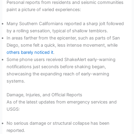
Personal reports from residents and seismic communities
paint a picture of varied experiences:
Many Southern Californians reported a sharp jolt followed
by a rolling sensation, typical of shallow temblors.
In areas farther from the epicenter, such as parts of San
Diego, some felt a quick, less intense movement, while
others barely noticed it
.
Some phone users received ShakeAlert early-warning
notifications just seconds before shaking began,
showcasing the expanding reach of early-warning
systems.
Damage, Injuries, and Official Reports
As of the latest updates from emergency services and
USGS:
No serious damage or structural collapse has been
reported.