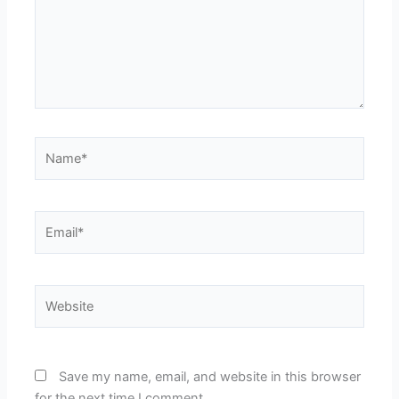
Name*
Email*
Website
Save my name, email, and website in this browser
for the next time I comment.