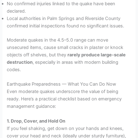
No confirmed injuries linked to the quake have been
declared.
Local authorities in Palm Springs and Riverside County
confirmed initial inspections found no significant issues.
Moderate quakes in the 4.5–5.0 range can move
unsecured items, cause small cracks in plaster or knock
objects off shelves, but they
rarely produce large-scale
destruction
, especially in areas with modern building
codes.
Earthquake Preparedness — What You Can Do Now
Even moderate quakes underscore the value of being
ready. Here’s a practical checklist based on emergency
management guidance:
1. Drop, Cover, and Hold On
If you feel shaking, get down on your hands and knees,
cover your head and neck (ideally under sturdy furniture),