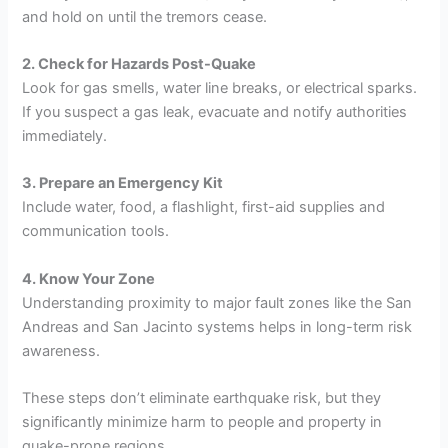
and hold on until the tremors cease.
2. Check for Hazards Post-Quake
Look for gas smells, water line breaks, or electrical sparks.
If you suspect a gas leak, evacuate and notify authorities
immediately.
3. Prepare an Emergency Kit
Include water, food, a flashlight, first-aid supplies and
communication tools.
4. Know Your Zone
Understanding proximity to major fault zones like the San
Andreas and San Jacinto systems helps in long-term risk
awareness.
These steps don’t eliminate earthquake risk, but they
significantly minimize harm to people and property in
quake-prone regions.