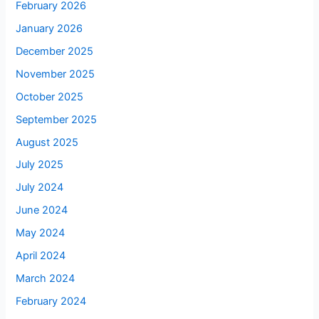
February 2026
January 2026
December 2025
November 2025
October 2025
September 2025
August 2025
July 2025
July 2024
June 2024
May 2024
April 2024
March 2024
February 2024