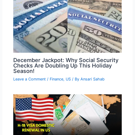
December Jackpot: Why Social Security
Checks Are Doubling Up This Holiday
Season!
Leave a Comment
/
Finance
,
US
/ By
Ansari Sahab