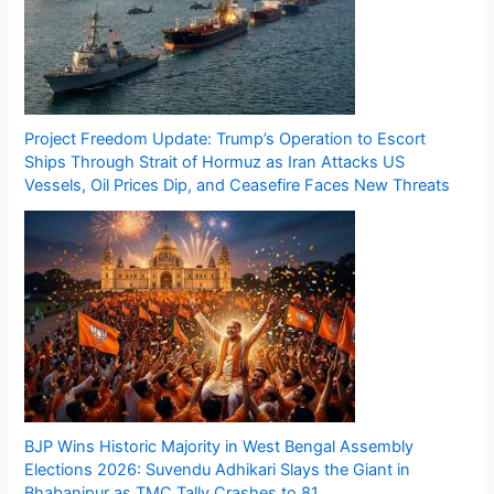
Project Freedom Update: Trump’s Operation to Escort
Ships Through Strait of Hormuz as Iran Attacks US
Vessels, Oil Prices Dip, and Ceasefire Faces New Threats
BJP Wins Historic Majority in West Bengal Assembly
Elections 2026: Suvendu Adhikari Slays the Giant in
Bhabanipur as TMC Tally Crashes to 81