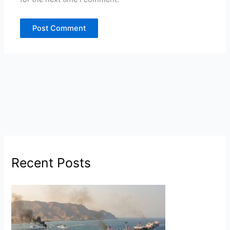
Recent Posts