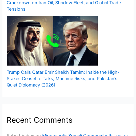
Crackdown on Iran Oil, Shadow Fleet, and Global Trade
Tensions
Trump Calls Qatar Emir Sheikh Tamim: Inside the High-
Stakes Ceasefire Talks, Maritime Risks, and Pakistan’s
Quiet Diplomacy (2026)
Recent Comments
Robert Vahey
on
Minneapolis Somali Community Rallies for