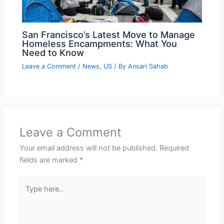
San Francisco’s Latest Move to Manage
Homeless Encampments: What You
Need to Know
Leave a Comment
/
News
,
US
/ By
Ansari Sahab
Leave a Comment
Your email address will not be published.
Required
fields are marked
*
Type
here..