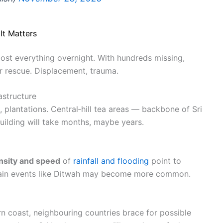
It Matters
ost everything overnight. With hundreds missing,
 rescue. Displacement, trauma.
structure
plantations. Central‑hill tea areas — backbone of Sri
ilding will take months, maybe years.
ensity and speed
of
rainfall and flooding
point to
n rain events like Ditwah may become more common.
n coast, neighbouring countries brace for possible