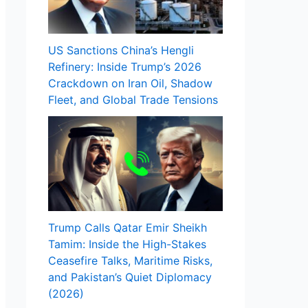
US Sanctions China’s Hengli
Refinery: Inside Trump’s 2026
Crackdown on Iran Oil, Shadow
Fleet, and Global Trade Tensions
Trump Calls Qatar Emir Sheikh
Tamim: Inside the High-Stakes
Ceasefire Talks, Maritime Risks,
and Pakistan’s Quiet Diplomacy
(2026)