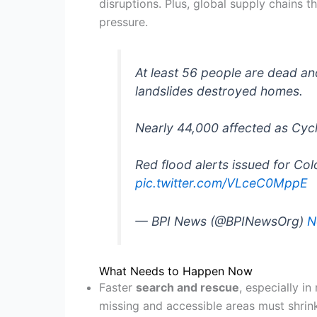
disruptions. Plus, global supply chains t
pressure.
At least 56 people are dead and
landslides destroyed homes.
Nearly 44,000 affected as Cyc
Red flood alerts issued for Co
pic.twitter.com/VLceC0MppE
— BPI News (@BPINewsOrg)
N
What Needs to Happen Now
Faster
search and rescue
, especially i
missing and accessible areas must shrin