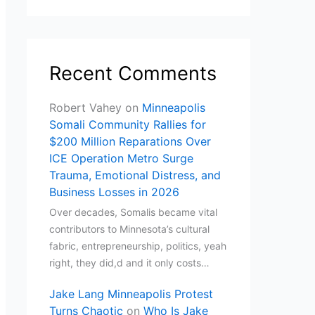
Recent Comments
Robert Vahey
on
Minneapolis
Somali Community Rallies for
$200 Million Reparations Over
ICE Operation Metro Surge
Trauma, Emotional Distress, and
Business Losses in 2026
Over decades, Somalis became vital
contributors to Minnesota’s cultural
fabric, entrepreneurship, politics, yeah
right, they did,d and it only costs…
Jake Lang Minneapolis Protest
Turns Chaotic
on
Who Is Jake