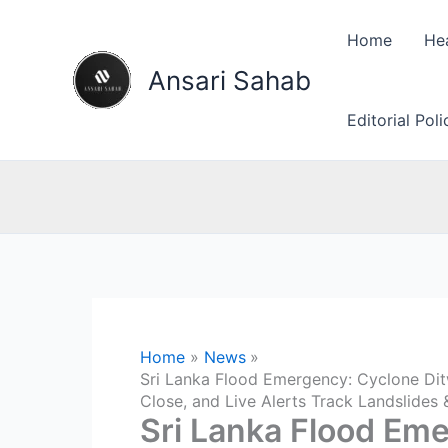
Skip
to
Home
He
content
Ansari Sahab
Editorial Pol
Home
News
Sri Lanka Flood Emergency: Cyclone Dit
Close, and Live Alerts Track Landslides
Sri Lanka Flood Em