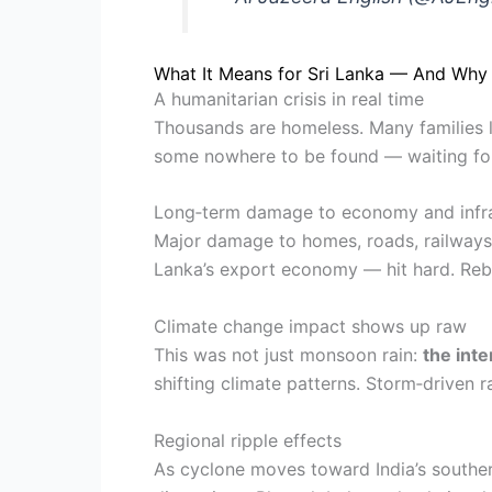
What It Means for Sri Lanka — And Why 
A humanitarian crisis in real time
Thousands are homeless. Many families l
some nowhere to be found — waiting for
Long‑term damage to economy and infra
Major damage to homes, roads, railways, 
Lanka’s export economy — hit hard. Rebu
Climate change impact shows up raw
This was not just monsoon rain:
the int
shifting climate patterns. Storm‑drive
Regional ripple effects
As cyclone moves toward India’s souther