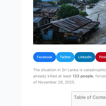
Facebook
Twitter
LinkedIn
Pint
The situation in Sri Lanka is catastrop
already killed at least
123 people
, force
of November 29, 2025.
Table of Conte