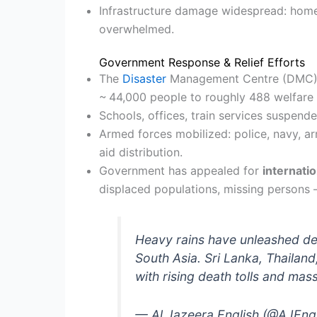
Infrastructure damage widespread: home
overwhelmed.
Government Response & Relief Efforts
The
Disaster
Management Centre (DMC) 
~ 44,000 people to roughly 488 welfare 
Schools, offices, train services suspende
Armed forces mobilized: police, navy, ar
aid distribution.
Government has appealed for
internatio
displaced populations, missing persons
Heavy rains have unleashed de
South Asia. Sri Lanka, Thailand
with rising death tolls and ma
— Al Jazeera English (@AJEng