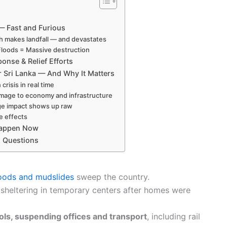
 Fast and Furious
h makes landfall — and devastates
Floods = Massive destruction
nse & Relief Efforts
r Sri Lanka — And Why It Matters
crisis in real time
mage to economy and infrastructure
ge impact shows up raw
e effects
Happen Now
d Questions
loods and mudslides
sweep the country.
 sheltering in temporary centers after homes were
ols, suspending offices and transport
, including rail