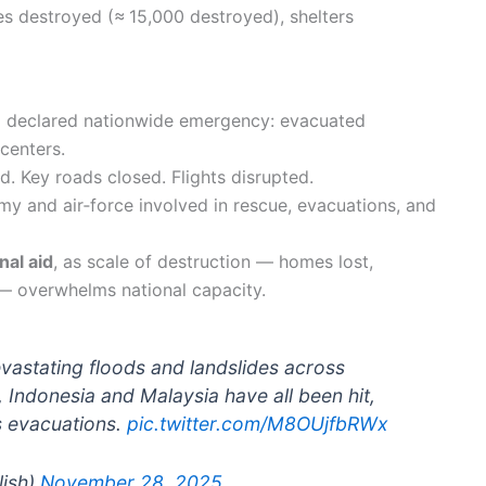
s destroyed (≈ 15,000 destroyed), shelters
declared nationwide emergency: evacuated
centers.
d. Key roads closed. Flights disrupted.
my and air‑force involved in rescue, evacuations, and
nal aid
, as scale of destruction — homes lost,
 — overwhelms national capacity.
vastating floods and landslides across
, Indonesia and Malaysia have all been hit,
ss evacuations.
pic.twitter.com/M8OUjfbRWx
lish)
November 28, 2025