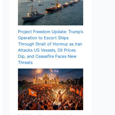
Project Freedom Update: Trump’s
Operation to Escort Ships
Through Strait of Hormuz as Iran
Attacks US Vessels, Oil Prices
Dip, and Ceasefire Faces New
Threats