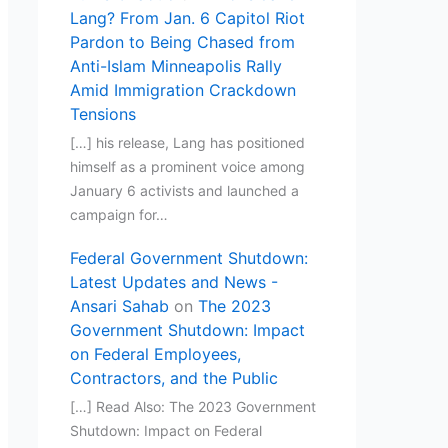
Lang? From Jan. 6 Capitol Riot
Pardon to Being Chased from
Anti-Islam Minneapolis Rally
Amid Immigration Crackdown
Tensions
[…] his release, Lang has positioned
himself as a prominent voice among
January 6 activists and launched a
campaign for…
Federal Government Shutdown:
Latest Updates and News -
Ansari Sahab
on
The 2023
Government Shutdown: Impact
on Federal Employees,
Contractors, and the Public
[…] Read Also: The 2023 Government
Shutdown: Impact on Federal