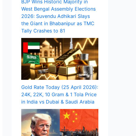
BJP Wins Historic Majority in
West Bengal Assembly Elections
2026: Suvendu Adhikari Slays
the Giant in Bhabanipur as TMC
Tally Crashes to 81
Gold Rate Today (25 April 2026):
24K, 22K, 10 Gram & 1 Tola Price
in India vs Dubai & Saudi Arabia