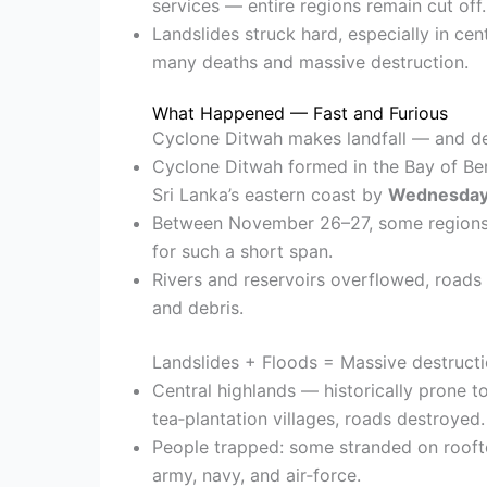
services — entire regions remain cut off.
Landslides struck hard, especially in cent
many deaths and massive destruction.
What Happened — Fast and Furious
Cyclone Ditwah makes landfall — and d
Cyclone Ditwah formed in the Bay of B
Sri Lanka’s eastern coast by
Wednesday
Between November 26–27, some region
for such a short span.
Rivers and reservoirs overflowed, road
and debris.
Landslides + Floods = Massive destruct
Central highlands — historically prone t
tea‑plantation villages, roads destroyed.
People trapped: some stranded on rooft
army, navy, and air‑force.