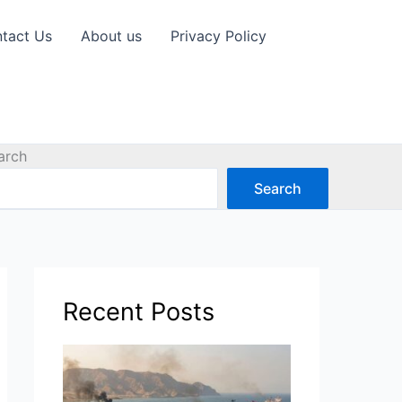
tact Us
About us
Privacy Policy
arch
Search
Recent Posts