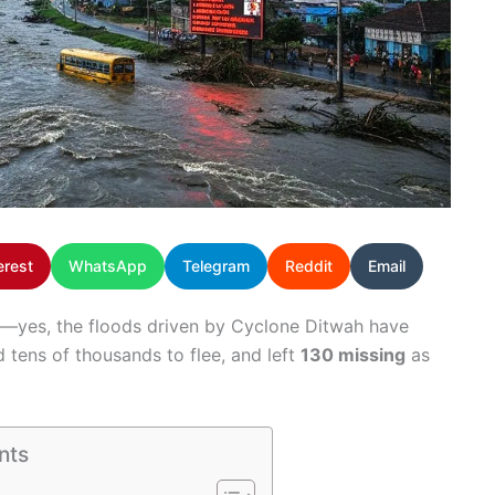
erest
WhatsApp
Telegram
Reddit
Email
hic—yes, the floods driven by Cyclone Ditwah have
d tens of thousands to flee, and left
130 missing
as
nts