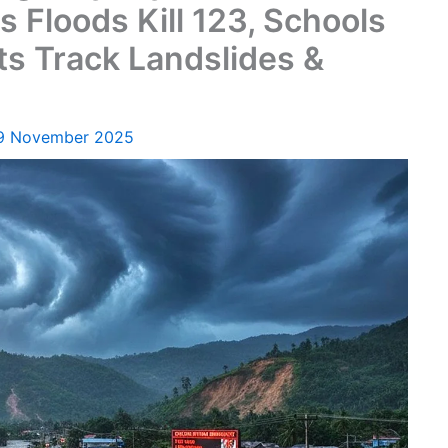
s Floods Kill 123, Schools
rts Track Landslides &
9 November 2025