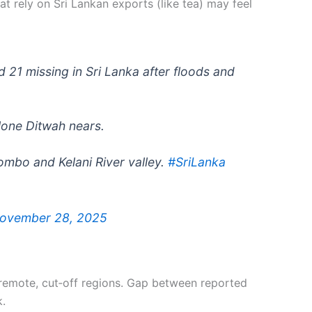
hat rely on Sri Lankan exports (like tea) may feel
 21 missing in Sri Lanka after floods and
lone Ditwah nears.
lombo and Kelani River valley.
#SriLanka
ovember 28, 2025
n remote, cut‑off regions. Gap between reported
k.