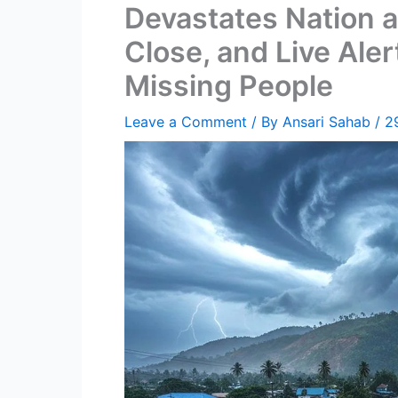
Devastates Nation a
Close, and Live Ale
Missing People
Leave a Comment
/ By
Ansari Sahab
/
2