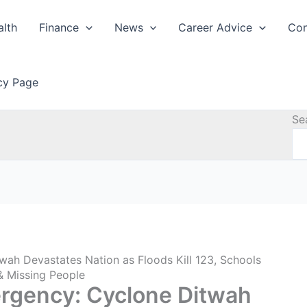
alth
Finance
News
Career Advice
Con
icy Page
Se
wah Devastates Nation as Floods Kill 123, Schools
 & Missing People
ergency: Cyclone Ditwah