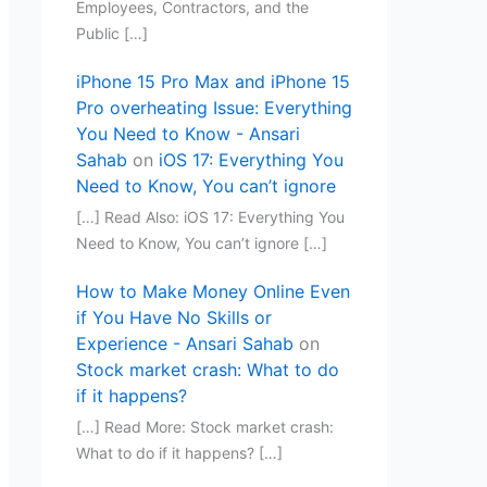
Employees, Contractors, and the
Public […]
iPhone 15 Pro Max and iPhone 15
Pro overheating Issue: Everything
You Need to Know - Ansari
Sahab
on
iOS 17: Everything You
Need to Know, You can’t ignore
[…] Read Also: iOS 17: Everything You
Need to Know, You can’t ignore […]
How to Make Money Online Even
if You Have No Skills or
Experience - Ansari Sahab
on
Stock market crash: What to do
if it happens?
[…] Read More: Stock market crash:
What to do if it happens? […]