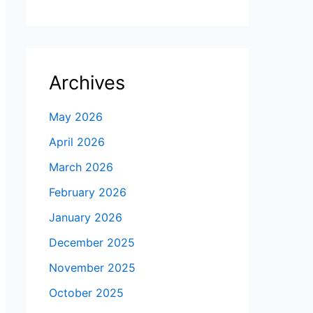
Archives
May 2026
April 2026
March 2026
February 2026
January 2026
December 2025
November 2025
October 2025