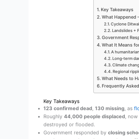
Key Takeaways
What Happened —
Cyclone Ditwa
Landslides + 
Government Respo
What It Means fo
A humanitarian 
Long‑term da
Climate chan
Regional rippl
What Needs to 
Frequently Aske
Key Takeaways
123 confirmed dead
,
130 missing
, as
f
Roughly
44,000 people displaced
, now
destroyed or flooded.
Government responded by
closing scho