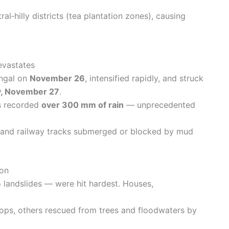
ral‑hilly districts (tea plantation zones), causing
evastates
engal on
November 26
, intensified rapidly, and struck
, November 27
.
s recorded
over 300 mm of rain
— unprecedented
s and railway tracks submerged or blocked by mud
ion
o landslides — were hit hardest. Houses,
ops, others rescued from trees and floodwaters by