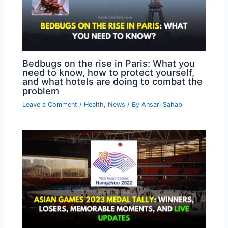
Bedbugs on the rise in Paris: What you
need to know, how to protect yourself,
and what hotels are doing to combat the
problem
Leave a Comment
/
Health
,
News
/ By
Ansari Sahab