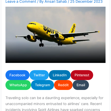
Leave a Comment
/ By
Ansari Sahab
/
25 December 2023
Facebook
Twitter
LinkedIn
Pinterest
WhatsApp
Telegram
Reddit
Email
Traveling solo can be a daunting experience, especially for
unaccompanied minors entrusted to airlines’ care. Recent
incidents involving Spirit Airlines have sparked concerns