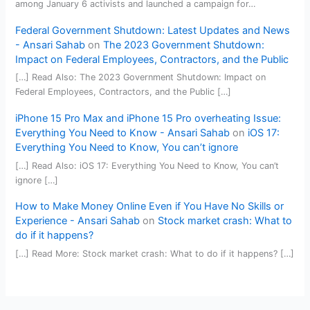
among January 6 activists and launched a campaign for…
Federal Government Shutdown: Latest Updates and News
- Ansari Sahab
on
The 2023 Government Shutdown:
Impact on Federal Employees, Contractors, and the Public
[…] Read Also: The 2023 Government Shutdown: Impact on
Federal Employees, Contractors, and the Public […]
iPhone 15 Pro Max and iPhone 15 Pro overheating Issue:
Everything You Need to Know - Ansari Sahab
on
iOS 17:
Everything You Need to Know, You can’t ignore
[…] Read Also: iOS 17: Everything You Need to Know, You can’t
ignore […]
How to Make Money Online Even if You Have No Skills or
Experience - Ansari Sahab
on
Stock market crash: What to
do if it happens?
[…] Read More: Stock market crash: What to do if it happens? […]