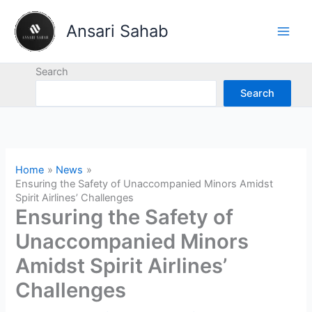
Skip
to
Ansari Sahab
content
Search
Search
Home
News
Ensuring the Safety of Unaccompanied Minors Amidst
Spirit Airlines’ Challenges
Ensuring the Safety of
Unaccompanied Minors
Amidst Spirit Airlines’
Challenges