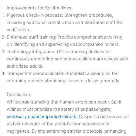
Improvements for Spirit Airlines:
Rigorous check-in process: Strengthen procedures,
including additional identification and dedicated staff for
verification.
Enhanced staff training: Provide comprehensive training
on identifying and supervising unaccompanied minors.
Technology integration: Utilize tracking devices for
continuous monitoring and ensure children are always with
authorized adults.
Transparent communication: Establish a clear plan for
informing parents about any issues or delays promptly.
Conclusion:
While understanding that human errors can occur, Spirit
Airlines must prioritize the safety of all passengers,
especially unaccompanied minors
. Casper’s case serves as
a stark reminder of the potential consequences of
negligence. By implementing stricter protocols, enhancing