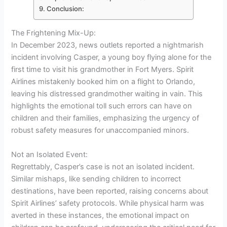
Conclusion:
The Frightening Mix-Up:
In December 2023, news outlets reported a nightmarish
incident involving Casper, a young boy flying alone for the
first time to visit his grandmother in Fort Myers. Spirit
Airlines mistakenly booked him on a flight to Orlando,
leaving his distressed grandmother waiting in vain. This
highlights the emotional toll such errors can have on
children and their families, emphasizing the urgency of
robust safety measures for unaccompanied minors.
Not an Isolated Event:
Regrettably, Casper’s case is not an isolated incident.
Similar mishaps, like sending children to incorrect
destinations, have been reported, raising concerns about
Spirit Airlines’ safety protocols. While physical harm was
averted in these instances, the emotional impact on