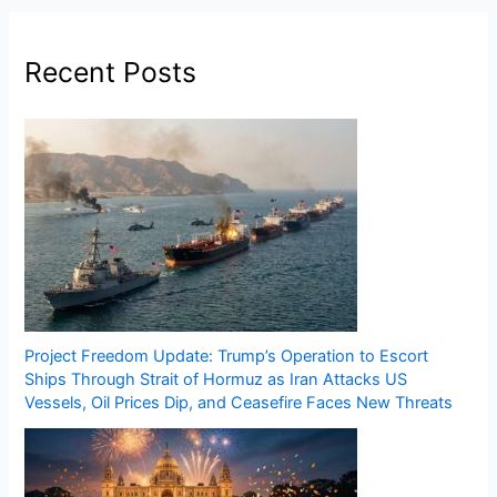
Recent Posts
Project Freedom Update: Trump’s Operation to Escort
Ships Through Strait of Hormuz as Iran Attacks US
Vessels, Oil Prices Dip, and Ceasefire Faces New Threats