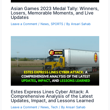
Asian Games 2023 Medal Tally: Winners,
Losers, Memorable Moments, and Live
Updates
Leave a Comment
/
News
,
SPORTS
/ By
Ansari Sahab
Estes Express Lines Cyber Attack: A
Comprehensive Analysis of the Latest
Updates, Impact, and Lessons Learned
Leave a Comment
/
News
,
Tech
/ By
Ansari Sahab