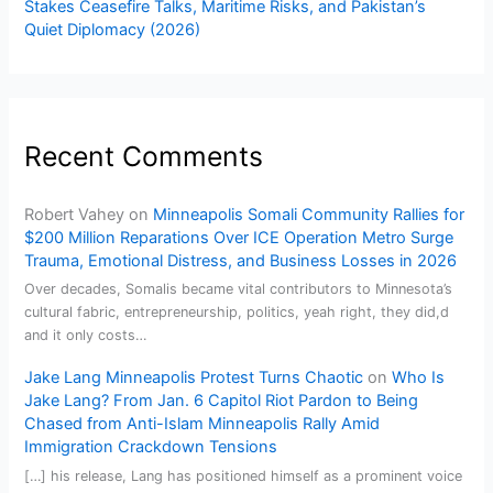
Stakes Ceasefire Talks, Maritime Risks, and Pakistan’s
Quiet Diplomacy (2026)
Recent Comments
Robert Vahey
on
Minneapolis Somali Community Rallies for
$200 Million Reparations Over ICE Operation Metro Surge
Trauma, Emotional Distress, and Business Losses in 2026
Over decades, Somalis became vital contributors to Minnesota’s
cultural fabric, entrepreneurship, politics, yeah right, they did,d
and it only costs…
Jake Lang Minneapolis Protest Turns Chaotic
on
Who Is
Jake Lang? From Jan. 6 Capitol Riot Pardon to Being
Chased from Anti-Islam Minneapolis Rally Amid
Immigration Crackdown Tensions
[…] his release, Lang has positioned himself as a prominent voice