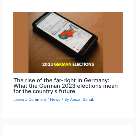
The rise of the far-right in Germany:
What the German 2023 elections mean
for the country’s future.
Leave a Comment
/
News
/ By
Ansari Sahab