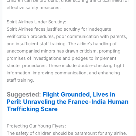
children can be profound, underscoring the critical need for
effective safety measures.
Spirit Airlines Under Scrutiny:
Spirit Airlines faces justified scrutiny for inadequate
verification procedures, poor communication with parents,
and insufficient staff training. The airline’s handling of
unaccompanied minors has drawn criticism, prompting
promises of investigations and pledges to implement
stricter procedures. These include double-checking flight
information, improving communication, and enhancing
staff training.
Suggested:
Flight Grounded, Lives in
Peril: Unraveling the France-India Human
Trafficking Scare
Protecting Our Young Flyers:
The safety of children should be paramount for any airline.