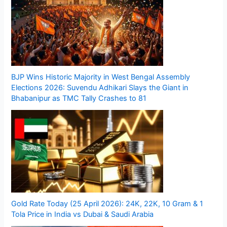
BJP Wins Historic Majority in West Bengal Assembly
Elections 2026: Suvendu Adhikari Slays the Giant in
Bhabanipur as TMC Tally Crashes to 81
Gold Rate Today (25 April 2026): 24K, 22K, 10 Gram & 1
Tola Price in India vs Dubai & Saudi Arabia