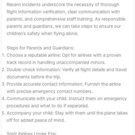
Recent incidents underscore the necessity of thorough
flight information verification, clear communication with
parents, and comprehensive staff training. As responsible
parents and guardians, we can take steps to ensure our
children’s safety when flying alone.
Steps for Parents and Guardians:
Choose a reputable airline: Opt for airlines with a proven
track record in handling unaccompanied minors.
Double-check information: Verify all flight details and travel
documents before the trip.
Provide accurate contact information: Furnish the airline
with precise emergency contact numbers.
Communicate with your child: Instruct them on emergency
procedures and what to do if separated.
Accompany your child: Stay with them until the plane takes
off for added peace of mind.
Spirit Airlines Under Fire: