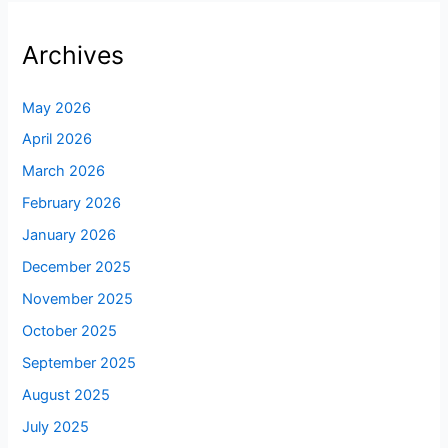
Archives
May 2026
April 2026
March 2026
February 2026
January 2026
December 2025
November 2025
October 2025
September 2025
August 2025
July 2025