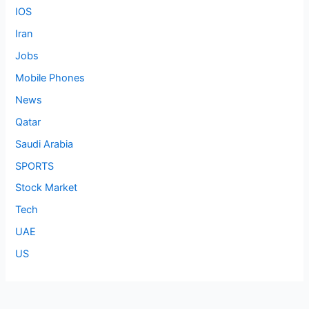
IOS
Iran
Jobs
Mobile Phones
News
Qatar
Saudi Arabia
SPORTS
Stock Market
Tech
UAE
US