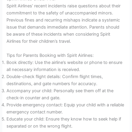
Spirit Airlines’ recent incidents raise questions about their
commitment to the safety of unaccompanied minors.
Previous fines and recurring mishaps indicate a systemic
issue that demands immediate attention. Parents should
be aware of these incidents when considering Spirit
Airlines for their children’s travel.
Tips for Parents Booking with Spirit Airlines:
Book directly: Use the airline’s website or phone to ensure
all necessary information is received.
Double-check flight details: Confirm flight times,
destinations, and gate numbers for accuracy.
Accompany your child: Personally see them off at the
check-in counter and gate.
Provide emergency contact: Equip your child with a reliable
emergency contact number.
Educate your child: Ensure they know how to seek help if
separated or on the wrong flight.