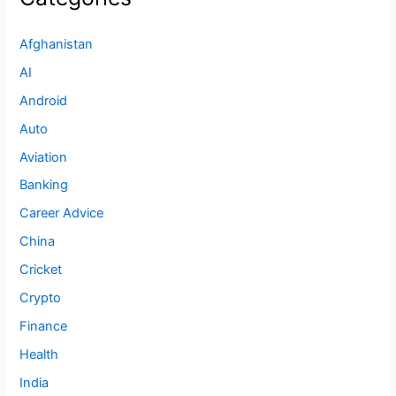
Afghanistan
AI
Android
Auto
Aviation
Banking
Career Advice
China
Cricket
Crypto
Finance
Health
India