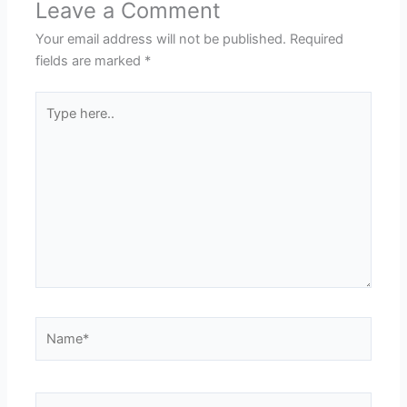
Leave a Comment
Your email address will not be published.
Required
fields are marked
*
Type
here..
Name*
Email*