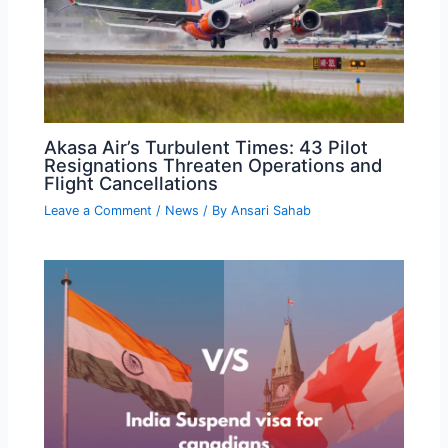
Akasa Air’s Turbulent Times: 43 Pilot
Resignations Threaten Operations and
Flight Cancellations
Leave a Comment
/
News
/ By
Ansari Sahab