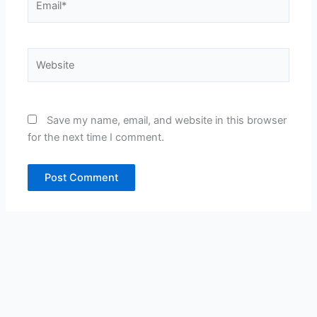
Website
Save my name, email, and website in this browser
for the next time I comment.