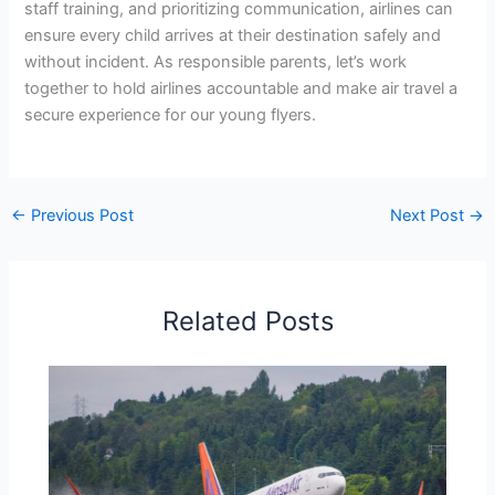
staff training, and prioritizing communication, airlines can
ensure every child arrives at their destination safely and
without incident. As responsible parents, let’s work
together to hold airlines accountable and make air travel a
secure experience for our young flyers.
←
Previous Post
Next Post
→
Related Posts