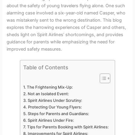
about the safety of young travelers flying alone. One such
alarming case involved a six-year-old named Casper, who
was mistakenly sent to the wrong destination. This blog
explores the harrowing experiences of Casper and others,
sheds light on Spirit Airlines’ shortcomings, and provides
guidance for parents while emphasizing the need for
improved safety measures.
Table of Contents
The Frightening Mix-Up:
Not an Isolated Event:
Spirit Airlines Under Scrutiny:
Protecting Our Young Flyers:
Steps for Parents and Guardians:
Spirit Airlines Under Fire:
Tips for Parents Booking with Spirit Airlines:
Improvements for Spirit Airlines: