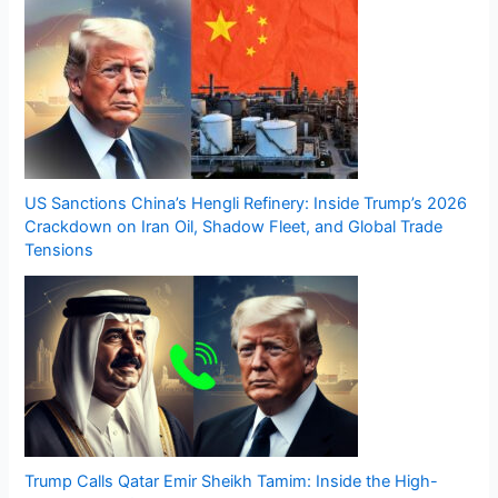
US Sanctions China’s Hengli Refinery: Inside Trump’s 2026
Crackdown on Iran Oil, Shadow Fleet, and Global Trade
Tensions
Trump Calls Qatar Emir Sheikh Tamim: Inside the High-