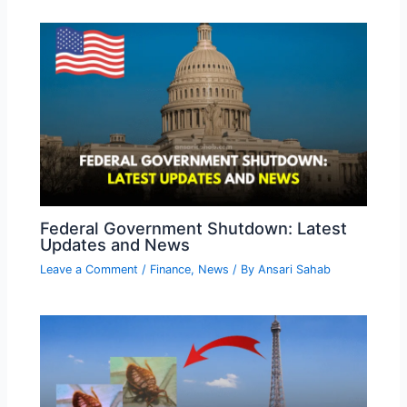
Federal Government Shutdown: Latest
Updates and News
Leave a Comment
/
Finance
,
News
/ By
Ansari Sahab