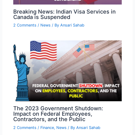
Breaking News: Indian Visa Services in
Canada is Suspended
2 Comments
/
News
/ By
Ansari Sahab
The 2023 Government Shutdown:
Impact on Federal Employees,
Contractors, and the Public
2 Comments
/
Finance
,
News
/ By
Ansari Sahab