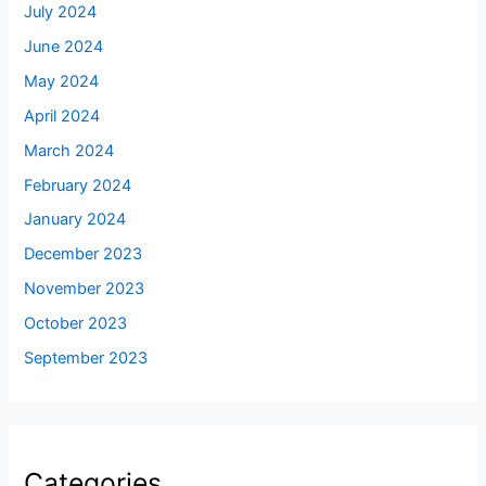
July 2024
June 2024
May 2024
April 2024
March 2024
February 2024
January 2024
December 2023
November 2023
October 2023
September 2023
Categories