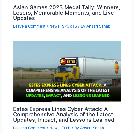
Asian Games 2023 Medal Tally: Winners,
Losers, Memorable Moments, and Live
Updates
Leave a Comment
/
News
,
SPORTS
/ By
Ansari Sahab
Estes Express Lines Cyber Attack: A
Comprehensive Analysis of the Latest
Updates, Impact, and Lessons Learned
Leave a Comment
/
News
,
Tech
/ By
Ansari Sahab