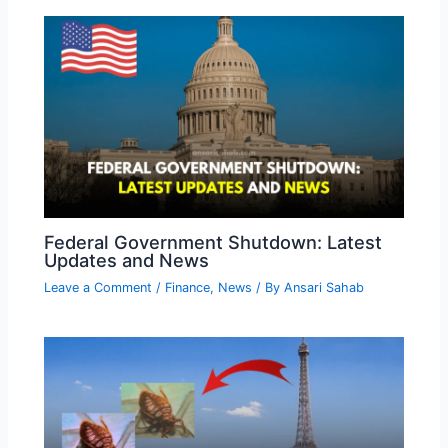
Federal Government Shutdown: Latest
Updates and News
Leave a Comment
/
Finance
,
News
/ By
Ansari Sahab