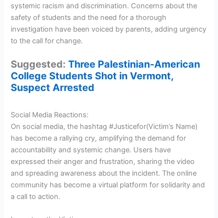
systemic racism and discrimination. Concerns about the
safety of students and the need for a thorough
investigation have been voiced by parents, adding urgency
to the call for change.
Suggested:
Three Palestinian-American
College Students Shot in Vermont,
Suspect Arrested
Social Media Reactions:
On social media, the hashtag #Justicefor(Victim’s Name)
has become a rallying cry, amplifying the demand for
accountability and systemic change. Users have
expressed their anger and frustration, sharing the video
and spreading awareness about the incident. The online
community has become a virtual platform for solidarity and
a call to action.