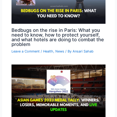
Bedbugs on the rise in Paris: What you
need to know, how to protect yourself,
and what hotels are doing to combat the
problem
Leave a Comment
/
Health
,
News
/ By
Ansari Sahab