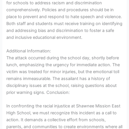
for schools to address racism and discrimination
comprehensively. Policies and procedures should be in
place to prevent and respond to hate speech and violence.
Both staff and students must receive training on identifying
and addressing bias and discrimination to foster a safe
and inclusive educational environment.
Additional Information:
The attack occurred during the school day, shortly before
lunch, emphasizing the urgency for immediate action. The
victim was treated for minor injuries, but the emotional toll
remains immeasurable. The assailant has a history of
disciplinary issues at the school, raising questions about
prior warning signs. Conclusion:
In confronting the racial injustice at Shawnee Mission East
High School, we must recognize this incident as a call to
action. It demands a collective effort from schools,
parents, and communities to create environments where all