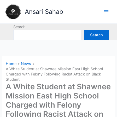
Skip
to
Ansari Sahab
content
Search
Search
Home
News
A White Student at Shawnee Mission East High School
Charged with Felony Following Racist Attack on Black
Student
A White Student at Shawnee
Mission East High School
Charged with Felony
Following Racist Attack on