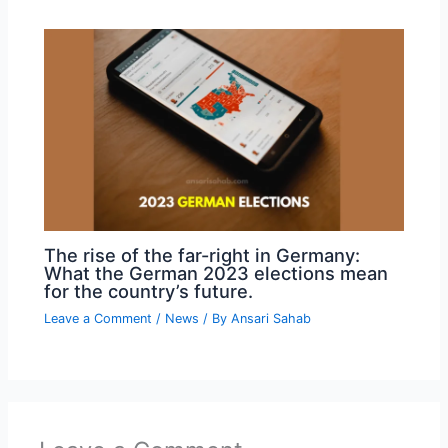
The rise of the far-right in Germany:
What the German 2023 elections mean
for the country’s future.
Leave a Comment
/
News
/ By
Ansari Sahab