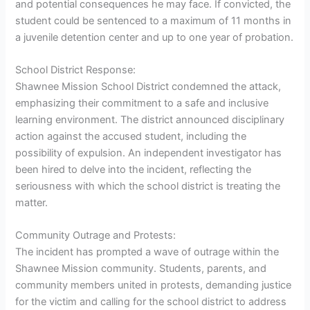
and potential consequences he may face. If convicted, the
student could be sentenced to a maximum of 11 months in
a juvenile detention center and up to one year of probation.
School District Response:
Shawnee Mission School District condemned the attack,
emphasizing their commitment to a safe and inclusive
learning environment. The district announced disciplinary
action against the accused student, including the
possibility of expulsion. An independent investigator has
been hired to delve into the incident, reflecting the
seriousness with which the school district is treating the
matter.
Community Outrage and Protests:
The incident has prompted a wave of outrage within the
Shawnee Mission community. Students, parents, and
community members united in protests, demanding justice
for the victim and calling for the school district to address