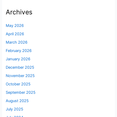
Archives
May 2026
April 2026
March 2026
February 2026
January 2026
December 2025
November 2025
October 2025
September 2025
August 2025
July 2025