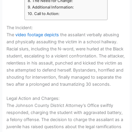
The Need for Change:
Additional Information:
Call to Action:
The Incident:
The
video footage depicts
the assailant verbally abusing
and physically assaulting the victim in a school hallway.
Racial slurs, including the N-word, were hurled at the Black
student, escalating to a violent confrontation. The attacker,
relentless in his assault, punched and kicked the victim as
she attempted to defend herself. Bystanders, horrified and
shouting for intervention, finally managed to separate the
two after a prolonged and traumatizing 30 seconds.
Legal Action and Charges:
The Johnson County District Attorney’s Office swiftly
responded, charging the student with aggravated battery,
a felony offense. The decision to charge the assailant as a
juvenile has raised questions about the legal ramifications