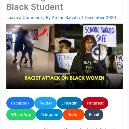
Black Student
Leave a Comment
/ By
Ansari Sahab
/
1 December 2023
Facebook
Twitter
LinkedIn
Pinterest
WhatsApp
Telegram
Reddit
Email