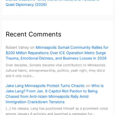
Quiet Diplomacy (2026)
Recent Comments
Robert Vahey
on
Minneapolis Somali Community Rallies for
$200 Million Reparations Over ICE Operation Metro Surge
Trauma, Emotional Distress, and Business Losses in 2026
Over decades, Somalis became vital contributors to Minnesota’s
cultural fabric, entrepreneurship, politics, yeah right, they did,d
and it only costs…
Jake Lang Minneapolis Protest Turns Chaotic
on
Who Is
Jake Lang? From Jan. 6 Capitol Riot Pardon to Being
Chased from Anti-Islam Minneapolis Rally Amid
Immigration Crackdown Tensions
[…] his release, Lang has positioned himself as a prominent voice
among January 6 activists and launched a campaign for…