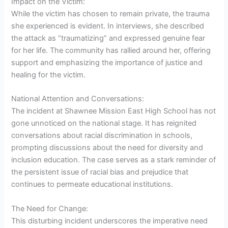
Impact on the Victim:
While the victim has chosen to remain private, the trauma
she experienced is evident. In interviews, she described
the attack as “traumatizing” and expressed genuine fear
for her life. The community has rallied around her, offering
support and emphasizing the importance of justice and
healing for the victim.
National Attention and Conversations:
The incident at Shawnee Mission East High School has not
gone unnoticed on the national stage. It has reignited
conversations about racial discrimination in schools,
prompting discussions about the need for diversity and
inclusion education. The case serves as a stark reminder of
the persistent issue of racial bias and prejudice that
continues to permeate educational institutions.
The Need for Change:
This disturbing incident underscores the imperative need