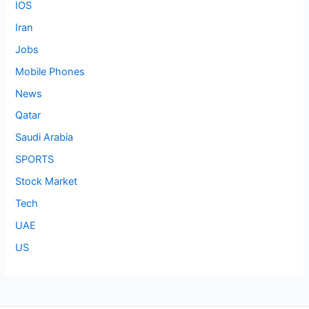
IOS
Iran
Jobs
Mobile Phones
News
Qatar
Saudi Arabia
SPORTS
Stock Market
Tech
UAE
US