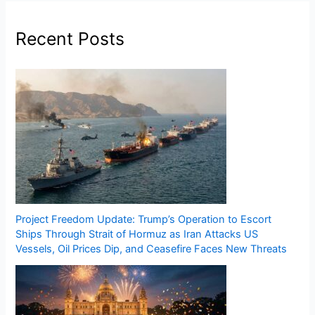
Recent Posts
Project Freedom Update: Trump’s Operation to Escort
Ships Through Strait of Hormuz as Iran Attacks US
Vessels, Oil Prices Dip, and Ceasefire Faces New Threats