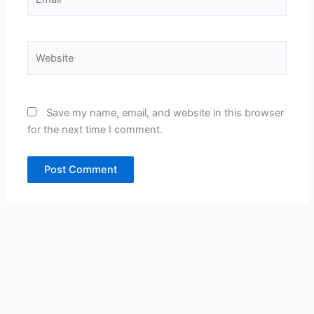
Website
Save my name, email, and website in this browser
for the next time I comment.