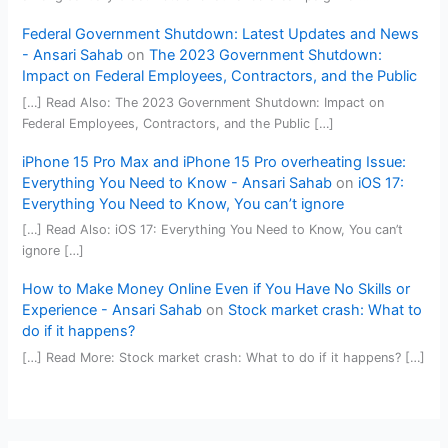
Federal Government Shutdown: Latest Updates and News
- Ansari Sahab
on
The 2023 Government Shutdown:
Impact on Federal Employees, Contractors, and the Public
[…] Read Also: The 2023 Government Shutdown: Impact on
Federal Employees, Contractors, and the Public […]
iPhone 15 Pro Max and iPhone 15 Pro overheating Issue:
Everything You Need to Know - Ansari Sahab
on
iOS 17:
Everything You Need to Know, You can’t ignore
[…] Read Also: iOS 17: Everything You Need to Know, You can’t
ignore […]
How to Make Money Online Even if You Have No Skills or
Experience - Ansari Sahab
on
Stock market crash: What to
do if it happens?
[…] Read More: Stock market crash: What to do if it happens? […]