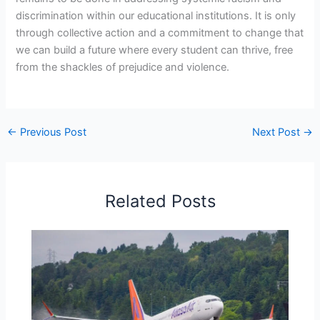
discrimination within our educational institutions. It is only
through collective action and a commitment to change that
we can build a future where every student can thrive, free
from the shackles of prejudice and violence.
←
Previous Post
Next Post
→
Related Posts