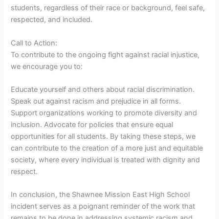
students, regardless of their race or background, feel safe,
respected, and included.
Call to Action:
To contribute to the ongoing fight against racial injustice,
we encourage you to:
Educate yourself and others about racial discrimination.
Speak out against racism and prejudice in all forms.
Support organizations working to promote diversity and
inclusion. Advocate for policies that ensure equal
opportunities for all students. By taking these steps, we
can contribute to the creation of a more just and equitable
society, where every individual is treated with dignity and
respect.
In conclusion, the Shawnee Mission East High School
incident serves as a poignant reminder of the work that
remains to be done in addressing systemic racism and