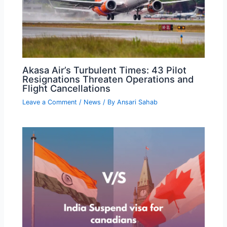
Akasa Air’s Turbulent Times: 43 Pilot
Resignations Threaten Operations and
Flight Cancellations
Leave a Comment
/
News
/ By
Ansari Sahab