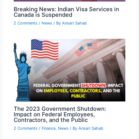
Breaking News: Indian Visa Services in
Canada is Suspended
2 Comments
/
News
/ By
Ansari Sahab
The 2023 Government Shutdown:
Impact on Federal Employees,
Contractors, and the Public
2 Comments
/
Finance
,
News
/ By
Ansari Sahab