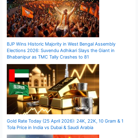
BJP Wins Historic Majority in West Bengal Assembly
Elections 2026: Suvendu Adhikari Slays the Giant in
Bhabanipur as TMC Tally Crashes to 81
Gold Rate Today (25 April 2026): 24K, 22K, 10 Gram & 1
Tola Price in India vs Dubai & Saudi Arabia