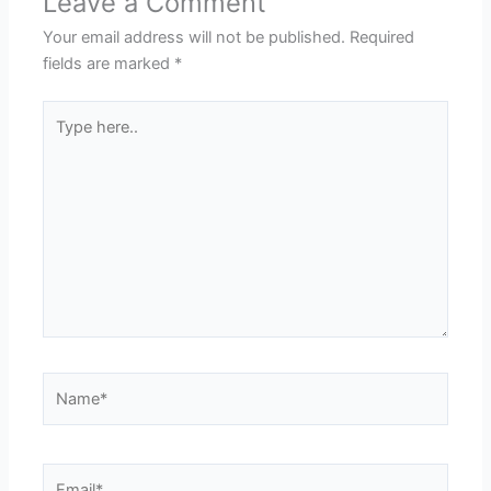
Leave a Comment
Your email address will not be published.
Required
fields are marked
*
Type
here..
Name*
Email*