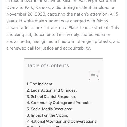
In recent events at Shawnee Mission East High School in
Overland Park, Kansas, a disturbing incident unfolded on
November 28, 2023, capturing the nation’s attention. A 15-
year-old white male student was charged with felony
assault after a racist attack on a Black female student. This
shocking act, documented in a widely shared video on
social media, has ignited a firestorm of anger, protests, and
a renewed call for justice and accountability.
Table of Contents
The Incident:
Legal Action and Charges:
School District Response:
Community Outrage and Protests:
Social Media Reactions:
Impact on the Victim:
National Attention and Conversations: