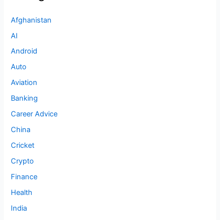
Afghanistan
AI
Android
Auto
Aviation
Banking
Career Advice
China
Cricket
Crypto
Finance
Health
India