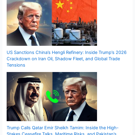
US Sanctions China’s Hengli Refinery: Inside Trump’s 2026
Crackdown on Iran Oil, Shadow Fleet, and Global Trade
Tensions
Trump Calls Qatar Emir Sheikh Tamim: Inside the High-
Stakes Ceasefire Talks, Maritime Risks, and Pakistan’s