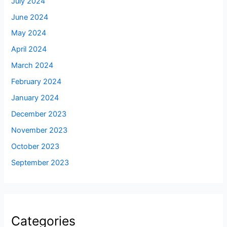
July 2024
June 2024
May 2024
April 2024
March 2024
February 2024
January 2024
December 2023
November 2023
October 2023
September 2023
Categories