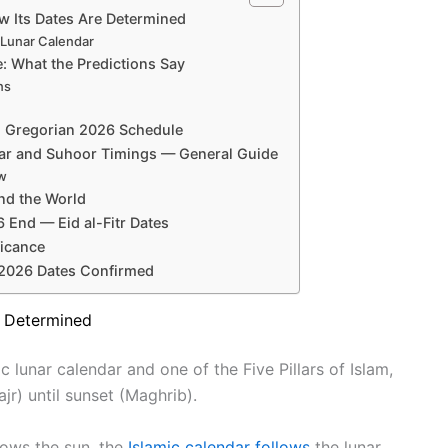
 Its Dates Are Determined
 Lunar Calendar
: What the Predictions Say
ns
d Gregorian 2026 Schedule
tar and Suhoor Timings — General Guide
ew
nd the World
End — Eid al-Fitr Dates
ficance
2026 Dates Confirmed
e Determined
 lunar calendar and one of the Five Pillars of Islam,
r) until sunset (Maghrib).
lows the sun, the
Islamic calendar follows
the lunar