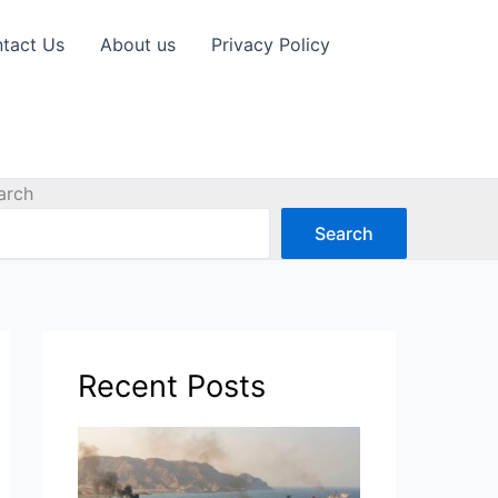
tact Us
About us
Privacy Policy
arch
Search
Recent Posts