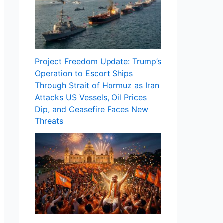
Project Freedom Update: Trump’s
Operation to Escort Ships
Through Strait of Hormuz as Iran
Attacks US Vessels, Oil Prices
Dip, and Ceasefire Faces New
Threats