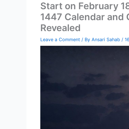
Start on February 18
1447 Calendar and G
Revealed
Leave a Comment
/ By
Ansari Sahab
/
1