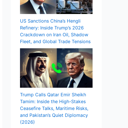
US Sanctions China’s Hengli
Refinery: Inside Trump’s 2026
Crackdown on Iran Oil, Shadow
Fleet, and Global Trade Tensions
Trump Calls Qatar Emir Sheikh
Tamim: Inside the High-Stakes
Ceasefire Talks, Maritime Risks,
and Pakistan’s Quiet Diplomacy
(2026)