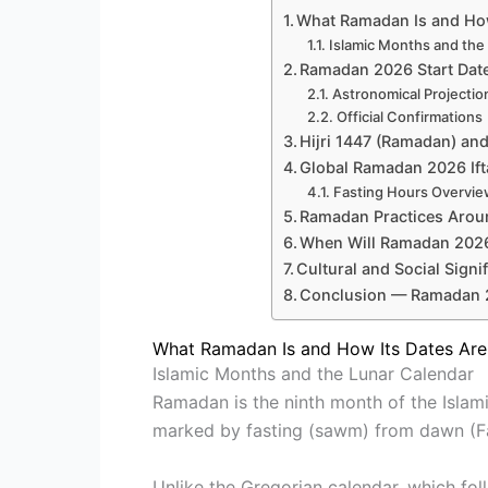
What Ramadan Is and How
Islamic Months and the
Ramadan 2026 Start Date
Astronomical Projectio
Official Confirmations
Hijri 1447 (Ramadan) an
Global Ramadan 2026 If
Fasting Hours Overvi
Ramadan Practices Arou
When Will Ramadan 2026 
Cultural and Social Signi
Conclusion — Ramadan 
What Ramadan Is and How Its Dates Ar
Islamic Months and the Lunar Calendar
Ramadan is the ninth month of the Islamic
marked by fasting (sawm) from dawn (Faj
Unlike the Gregorian calendar, which fol