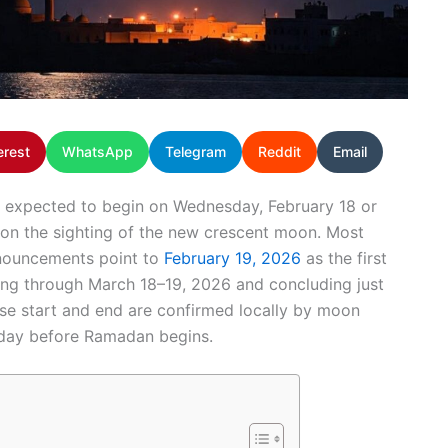
erest
WhatsApp
Telegram
Reddit
Email
 expected to begin on Wednesday, February 18 or
 on the sighting of the new crescent moon. Most
nnouncements point to
February 19, 2026
as the first
ning through March 18–19, 2026 and concluding just
cise start and end are confirmed locally by moon
 day before Ramadan begins.