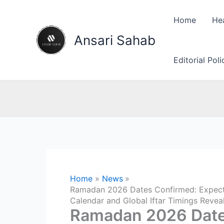
Skip
to
Home
He
content
Ansari Sahab
Editorial Pol
Home
News
Ramadan 2026 Dates Confirmed: Expected
Calendar and Global Iftar Timings Revea
Ramadan 2026 Date