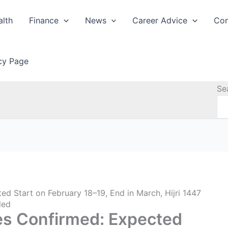
alth
Finance
News
Career Advice
Con
icy Page
Se
 Start on February 18–19, End in March, Hijri 1447
led
s Confirmed: Expected