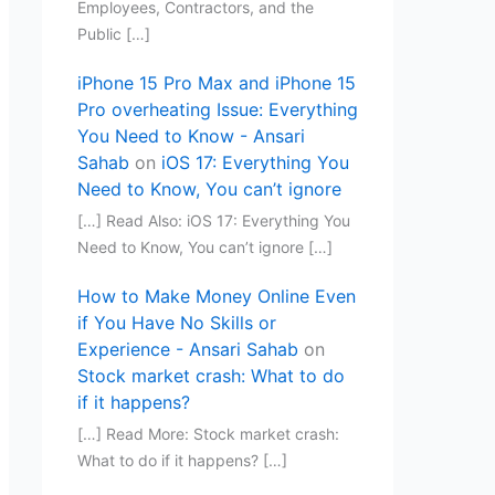
Employees, Contractors, and the
Public […]
iPhone 15 Pro Max and iPhone 15
Pro overheating Issue: Everything
You Need to Know - Ansari
Sahab
on
iOS 17: Everything You
Need to Know, You can’t ignore
[…] Read Also: iOS 17: Everything You
Need to Know, You can’t ignore […]
How to Make Money Online Even
if You Have No Skills or
Experience - Ansari Sahab
on
Stock market crash: What to do
if it happens?
[…] Read More: Stock market crash:
What to do if it happens? […]