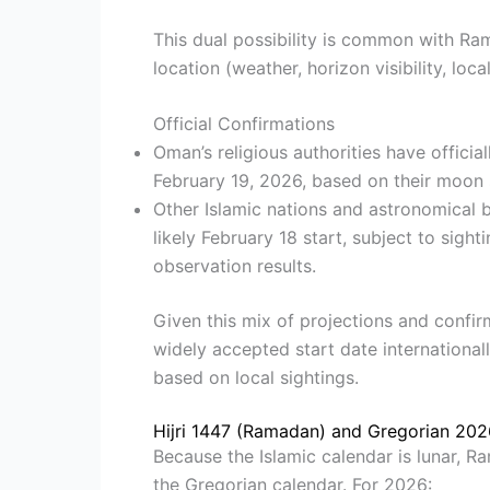
This dual possibility is common with Ra
location (weather, horizon visibility, lo
Official Confirmations
Oman’s religious authorities have offici
February 19, 2026, based on their moon 
Other Islamic nations and astronomical b
likely February 18 start, subject to sigh
observation results.
Given this mix of projections and confir
widely accepted start date internationall
based on local sightings.
Hijri 1447 (Ramadan) and Gregorian 20
Because the Islamic calendar is lunar, R
the Gregorian calendar. For 2026: