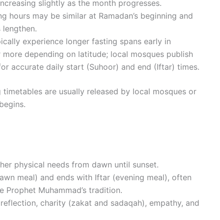
ncreasing slightly as the month progresses.
sting hours may be similar at Ramadan’s beginning and
s lengthen.
ically experience longer fasting spans early in
 more depending on latitude; local mosques publish
or accurate daily start (Suhoor) and end (Iftar) times.
ng timetables are usually released by local mosques or
begins.
her physical needs from dawn until sunset.
awn meal) and ends with Iftar (evening meal), often
he Prophet Muhammad’s tradition.
reflection, charity (zakat and sadaqah), empathy, and