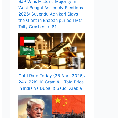
BJP Wins Historic Majority in
West Bengal Assembly Elections
2026: Suvendu Adhikari Slays
the Giant in Bhabanipur as TMC
Tally Crashes to 81
Gold Rate Today (25 April 2026):
24K, 22K, 10 Gram & 1 Tola Price
in India vs Dubai & Saudi Arabia