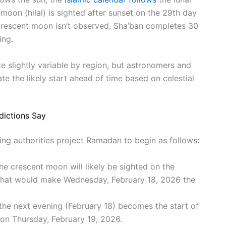
oon (hilal) is sighted after sunset on the 29th day
 crescent moon isn’t observed, Sha’ban completes 30
ing.
slightly variable by region, but astronomers and
te the likely start ahead of time based on celestial
dictions Say
g authorities project Ramadan to begin as follows:
the crescent moon will likely be sighted on the
 That would make Wednesday, February 18, 2026 the
 the next evening (February 18) becomes the start of
 on Thursday, February 19, 2026.