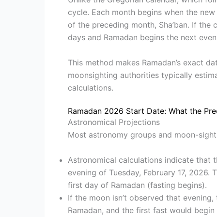
cycle. Each month begins when the new m
of the preceding month, Sha’ban. If the
days and Ramadan begins the next even
This method makes Ramadan’s exact date 
moonsighting authorities typically estima
calculations.
Ramadan 2026 Start Date: What the Pre
Astronomical Projections
Most astronomy groups and moon-sightin
Astronomical calculations indicate that 
evening of Tuesday, February 17, 2026.
first day of Ramadan (fasting begins).
If the moon isn’t observed that evening,
Ramadan, and the first fast would begin