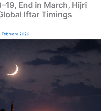
–19, End in March, Hijri
lobal Iftar Timings
6 February 2026