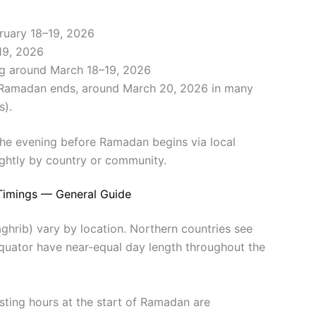
ruary 18–19, 2026
 19, 2026
g around March 18–19, 2026
er Ramadan ends, around March 20, 2026 in many
s).
the evening before Ramadan begins via local
ghtly by country or community.
Timings — General Guide
ghrib) vary by location. Northern countries see
equator have near-equal day length throughout the
asting hours at the start of Ramadan are