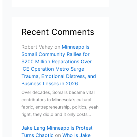
Recent Comments
Robert Vahey
on
Minneapolis
Somali Community Rallies for
$200 Million Reparations Over
ICE Operation Metro Surge
Trauma, Emotional Distress, and
Business Losses in 2026
Over decades, Somalis became vital
contributors to Minnesota’s cultural
fabric, entrepreneurship, politics, yeah
right, they did,d and it only costs…
Jake Lang Minneapolis Protest
Turns Chaotic
on
Who Is Jake