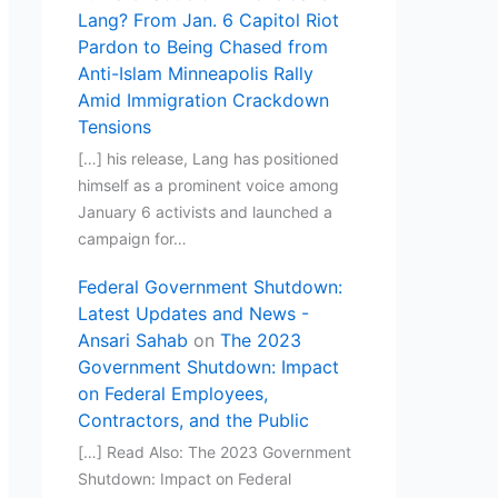
Lang? From Jan. 6 Capitol Riot
Pardon to Being Chased from
Anti-Islam Minneapolis Rally
Amid Immigration Crackdown
Tensions
[…] his release, Lang has positioned
himself as a prominent voice among
January 6 activists and launched a
campaign for…
Federal Government Shutdown:
Latest Updates and News -
Ansari Sahab
on
The 2023
Government Shutdown: Impact
on Federal Employees,
Contractors, and the Public
[…] Read Also: The 2023 Government
Shutdown: Impact on Federal