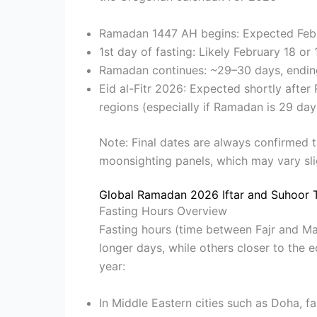
Ramadan 1447 AH begins: Expected Feb
1st day of fasting: Likely February 18 or
Ramadan continues: ~29–30 days, endin
Eid al-Fitr 2026: Expected shortly aft
regions (especially if Ramadan is 29 day
Note: Final dates are always confirmed 
moonsighting panels, which may vary sli
Global Ramadan 2026 Iftar and Suhoor 
Fasting Hours Overview
Fasting hours (time between Fajr and Ma
longer days, while others closer to the 
year:
In Middle Eastern cities such as Doha, f