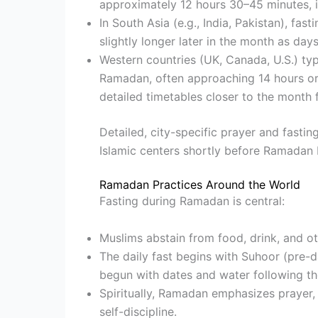
approximately 12 hours 30–45 minutes, i
In South Asia (e.g., India, Pakistan), fa
slightly longer later in the month as day
Western countries (UK, Canada, U.S.) typ
Ramadan, often approaching 14 hours or
detailed timetables closer to the month f
Detailed, city-specific prayer and fasti
Islamic centers shortly before Ramadan 
Ramadan Practices Around the World
Fasting during Ramadan is central:
Muslims abstain from food, drink, and ot
The daily fast begins with Suhoor (pre-d
begun with dates and water following t
Spiritually, Ramadan emphasizes prayer, 
self-discipline.