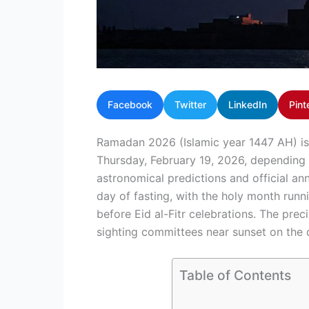
Facebook
Twitter
LinkedIn
Pint
Ramadan 2026 (Islamic year 1447 AH) is
Thursday, February 19, 2026, depending
astronomical predictions and official a
day of fasting, with the holy month run
before Eid al-Fitr celebrations. The pre
sighting committees near sunset on the
Table of Contents