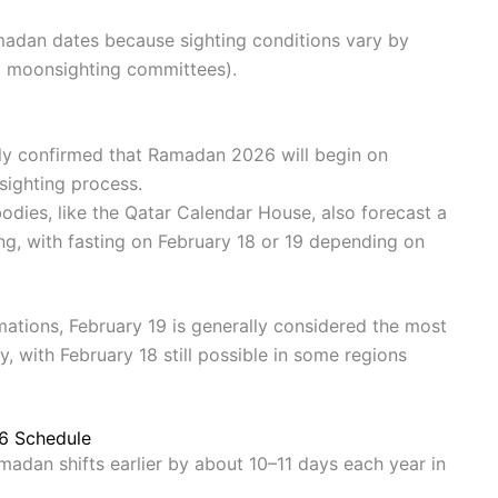
madan dates because sighting conditions vary by
cal moonsighting committees).
ally confirmed that Ramadan 2026 will begin on
sighting process.
odies, like the Qatar Calendar House, also forecast a
ting, with fasting on February 18 or 19 depending on
mations, February 19 is generally considered the most
y, with February 18 still possible in some regions
26 Schedule
amadan shifts earlier by about 10–11 days each year in