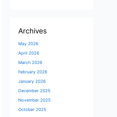
Archives
May 2026
April 2026
March 2026
February 2026
January 2026
December 2025
November 2025
October 2025