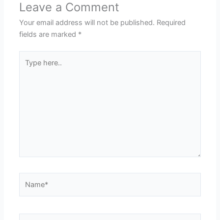
Leave a Comment
Your email address will not be published.
Required
fields are marked
*
Type
here..
Name*
Email*