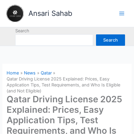
Skip
to
Ansari Sahab
content
Search
Search
Home
News
Qatar
Qatar Driving License 2025 Explained: Prices, Easy
Application Tips, Test Requirements, and Who Is Eligible
(and Not Eligible)
Qatar Driving License 2025
Explained: Prices, Easy
Application Tips, Test
Requirements, and Who Is