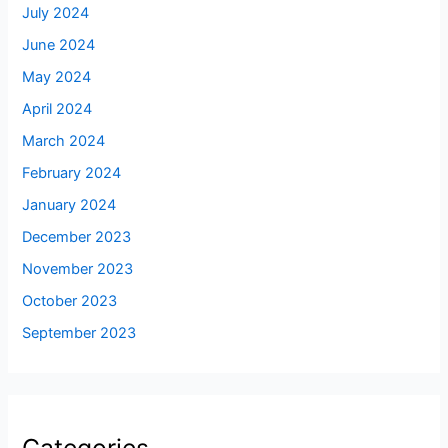
July 2024
June 2024
May 2024
April 2024
March 2024
February 2024
January 2024
December 2023
November 2023
October 2023
September 2023
Categories