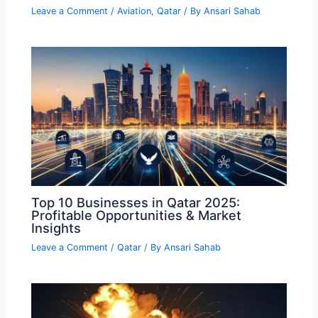
Leave a Comment
/
Aviation
,
Qatar
/ By
Ansari Sahab
Top 10 Businesses in Qatar 2025:
Profitable Opportunities & Market
Insights
Leave a Comment
/
Qatar
/ By
Ansari Sahab