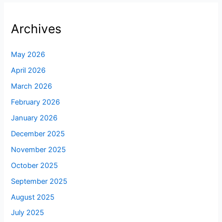
Archives
May 2026
April 2026
March 2026
February 2026
January 2026
December 2025
November 2025
October 2025
September 2025
August 2025
July 2025