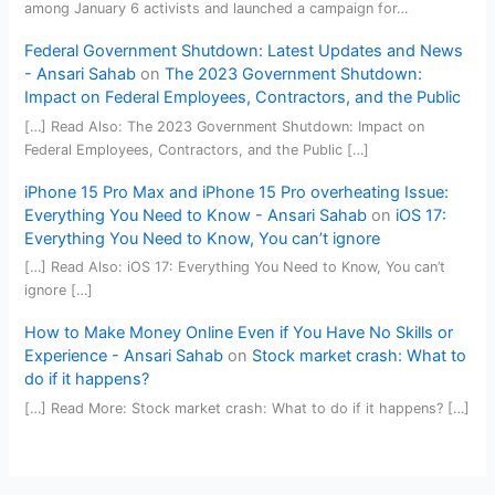
among January 6 activists and launched a campaign for…
Federal Government Shutdown: Latest Updates and News
- Ansari Sahab
on
The 2023 Government Shutdown:
Impact on Federal Employees, Contractors, and the Public
[…] Read Also: The 2023 Government Shutdown: Impact on
Federal Employees, Contractors, and the Public […]
iPhone 15 Pro Max and iPhone 15 Pro overheating Issue:
Everything You Need to Know - Ansari Sahab
on
iOS 17:
Everything You Need to Know, You can’t ignore
[…] Read Also: iOS 17: Everything You Need to Know, You can’t
ignore […]
How to Make Money Online Even if You Have No Skills or
Experience - Ansari Sahab
on
Stock market crash: What to
do if it happens?
[…] Read More: Stock market crash: What to do if it happens? […]