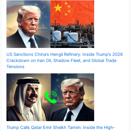
US Sanctions China’s Hengli Refinery: Inside Trump’s 2026
Crackdown on Iran Oil, Shadow Fleet, and Global Trade
Tensions
Trump Calls Qatar Emir Sheikh Tamim: Inside the High-