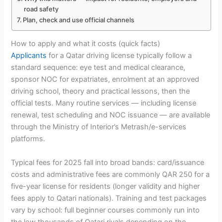
road safety
Plan, check and use official channels
How to apply and what it costs (quick facts)
Applicants
for a Qatar driving license typically follow a
standard sequence: eye test and medical clearance,
sponsor NOC for expatriates, enrolment at an approved
driving school, theory and practical lessons, then the
official tests. Many routine services — including license
renewal, test scheduling and NOC issuance — are available
through the Ministry of Interior’s Metrash/e-services
platforms.
Typical fees for 2025 fall into broad bands: card/issuance
costs and administrative fees are commonly QAR 250 for a
five-year license for residents (longer validity and higher
fees apply to Qatari nationals). Training and test packages
vary by school: full beginner courses commonly run into
the low thousands of Qatari riyals depending on the