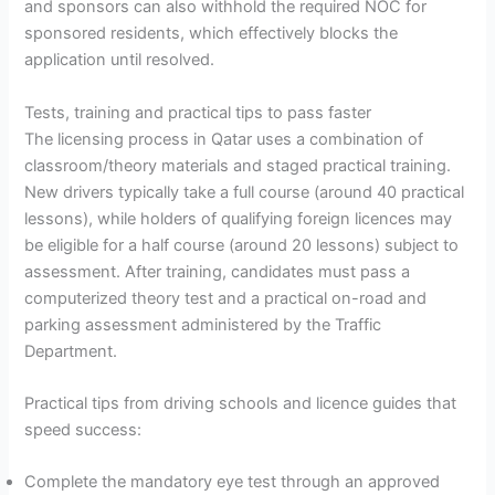
and sponsors can also withhold the required NOC for
sponsored residents, which effectively blocks the
application until resolved.
Tests, training and practical tips to pass faster
The licensing process in Qatar uses a combination of
classroom/theory materials and staged practical training.
New drivers typically take a full course (around 40 practical
lessons), while holders of qualifying foreign licences may
be eligible for a half course (around 20 lessons) subject to
assessment. After training, candidates must pass a
computerized theory test and a practical on-road and
parking assessment administered by the Traffic
Department.
Practical tips from driving schools and licence guides that
speed success:
Complete the mandatory eye test through an approved