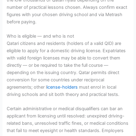
number of practical lessons chosen. Always confirm exact
figures with your chosen driving school and via Metrash
before paying.
Who is eligible — and who is not
Qatari citizens and residents (holders of a valid QID) are
eligible to apply for a domestic driving license. Expatriates
with valid foreign licenses may be able to convert them
directly — or be required to take the full course —
depending on the issuing country. Qatar permits direct
conversion for some countries under reciprocal
agreements; other l
icense-holders
must enrol in local
driving schools and sit both theory and practical tests.
Certain administrative or medical disqualifiers can bar an
applicant from licensing until resolved: unexpired driving-
related bans, unresolved traffic fines, or medical conditions
that fail to meet eyesight or health standards. Employers