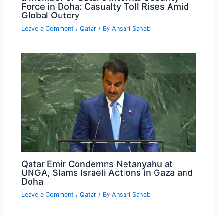
Force in Doha: Casualty Toll Rises Amid
Global Outcry
Leave a Comment
/
Qatar
/ By
Ansari Sahab
Qatar Emir Condemns Netanyahu at
UNGA, Slams Israeli Actions in Gaza and
Doha
Leave a Comment
/
Qatar
/ By
Ansari Sahab