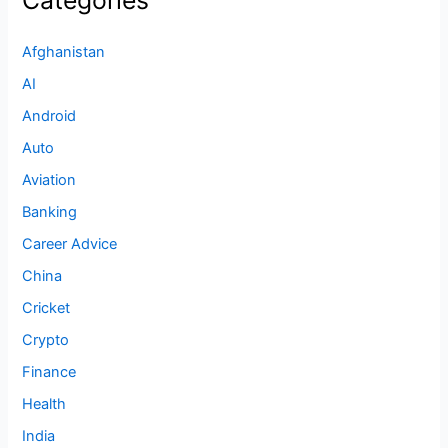
Afghanistan
AI
Android
Auto
Aviation
Banking
Career Advice
China
Cricket
Crypto
Finance
Health
India