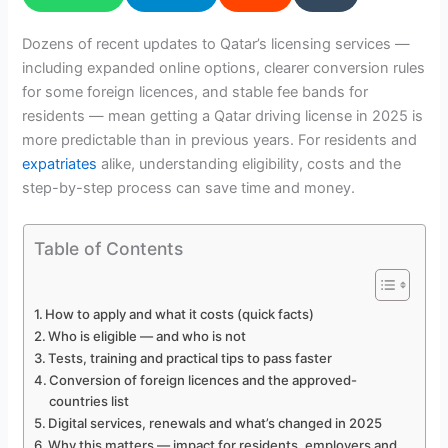
Dozens of recent updates to Qatar’s licensing services —
including expanded online options, clearer conversion rules
for some foreign licences, and stable fee bands for
residents — mean getting a Qatar driving license in 2025 is
more predictable than in previous years. For residents and
expatriates
alike, understanding eligibility, costs and the
step-by-step process can save time and money.
Table of Contents
How to apply and what it costs (quick facts)
Who is eligible — and who is not
Tests, training and practical tips to pass faster
Conversion of foreign licences and the approved-
countries list
Digital services, renewals and what’s changed in 2025
Why this matters — impact for residents, employers and