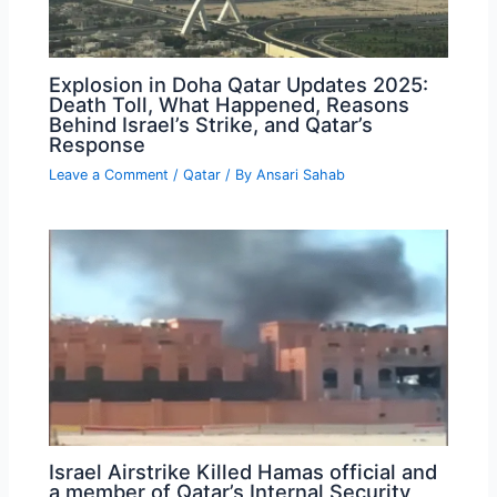
Explosion in Doha Qatar Updates 2025:
Death Toll, What Happened, Reasons
Behind Israel’s Strike, and Qatar’s
Response
Leave a Comment
/
Qatar
/ By
Ansari Sahab
Israel Airstrike Killed Hamas official and
a member of Qatar’s Internal Security