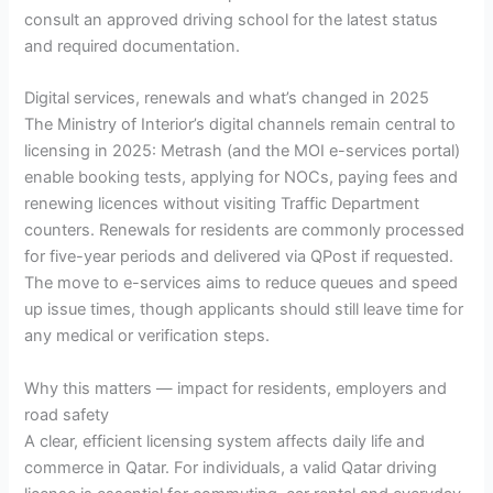
consult an approved driving school for the latest status
and required documentation.
Digital services, renewals and what’s changed in 2025
The Ministry of Interior’s digital channels remain central to
licensing in 2025: Metrash (and the MOI e-services portal)
enable booking tests, applying for NOCs, paying fees and
renewing licences without visiting Traffic Department
counters. Renewals for residents are commonly processed
for five-year periods and delivered via QPost if requested.
The move to e-services aims to reduce queues and speed
up issue times, though applicants should still leave time for
any medical or verification steps.
Why this matters — impact for residents, employers and
road safety
A clear, efficient licensing system affects daily life and
commerce in Qatar. For individuals, a valid Qatar driving