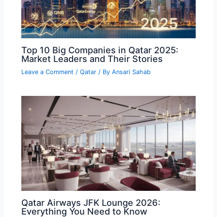
Top 10 Big Companies in Qatar 2025:
Market Leaders and Their Stories
Leave a Comment
/
Qatar
/ By
Ansari Sahab
Qatar Airways JFK Lounge 2026:
Everything You Need to Know