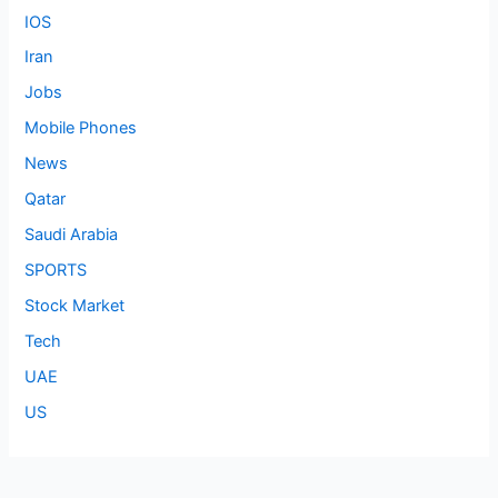
IOS
Iran
Jobs
Mobile Phones
News
Qatar
Saudi Arabia
SPORTS
Stock Market
Tech
UAE
US