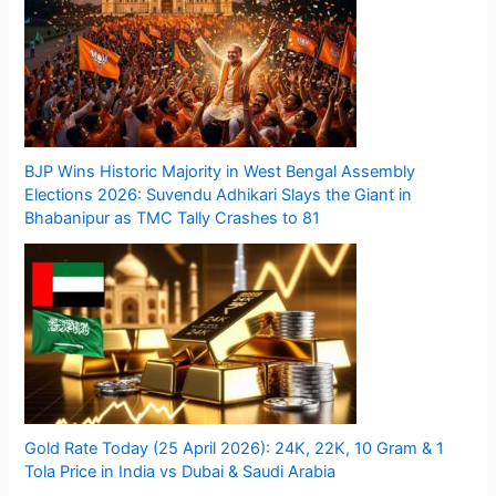
BJP Wins Historic Majority in West Bengal Assembly
Elections 2026: Suvendu Adhikari Slays the Giant in
Bhabanipur as TMC Tally Crashes to 81
Gold Rate Today (25 April 2026): 24K, 22K, 10 Gram & 1
Tola Price in India vs Dubai & Saudi Arabia