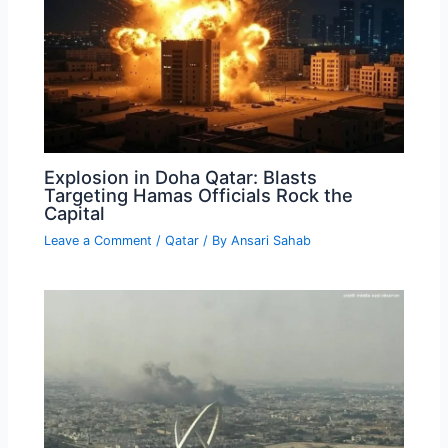
Explosion in Doha Qatar: Blasts
Targeting Hamas Officials Rock the
Capital
Leave a Comment
/
Qatar
/ By
Ansari Sahab