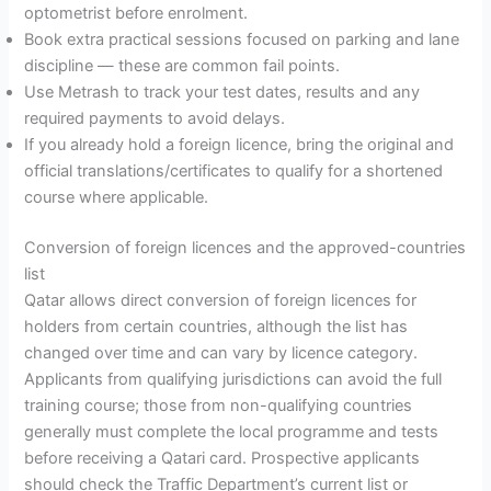
optometrist before enrolment.
Book extra practical sessions focused on parking and lane
discipline — these are common fail points.
Use Metrash to track your test dates, results and any
required payments to avoid delays.
If you already hold a foreign licence, bring the original and
official translations/certificates to qualify for a shortened
course where applicable.
Conversion of foreign licences and the approved-countries
list
Qatar allows direct conversion of foreign licences for
holders from certain countries, although the list has
changed over time and can vary by licence category.
Applicants from qualifying jurisdictions can avoid the full
training course; those from non-qualifying countries
generally must complete the local programme and tests
before receiving a Qatari card. Prospective applicants
should check the Traffic Department’s current list or