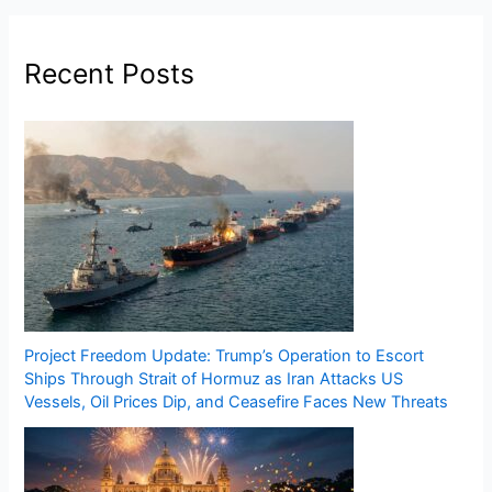
Recent Posts
Project Freedom Update: Trump’s Operation to Escort
Ships Through Strait of Hormuz as Iran Attacks US
Vessels, Oil Prices Dip, and Ceasefire Faces New Threats