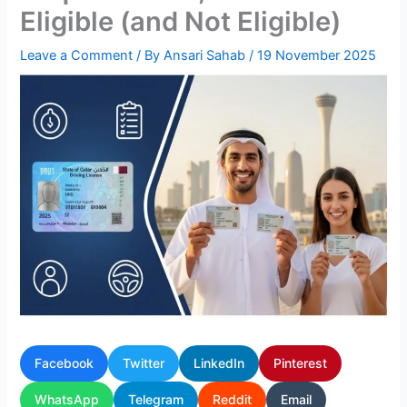
Eligible (and Not Eligible)
Leave a Comment
/ By
Ansari Sahab
/
19 November 2025
Facebook
Twitter
LinkedIn
Pinterest
WhatsApp
Telegram
Reddit
Email