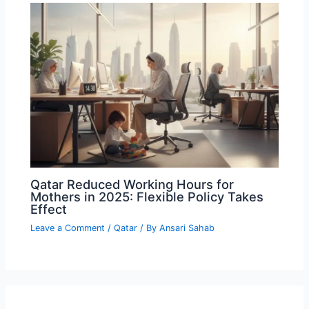
Qatar Reduced Working Hours for
Mothers in 2025: Flexible Policy Takes
Effect
Leave a Comment
/
Qatar
/ By
Ansari Sahab