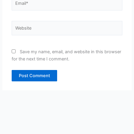
Website
Save my name, email, and website in this browser
for the next time I comment.