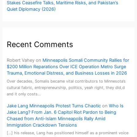
Stakes Ceasefire Talks, Maritime Risks, and Pakistan’s
Quiet Diplomacy (2026)
Recent Comments
Robert Vahey
on
Minneapolis Somali Community Rallies for
$200 Million Reparations Over ICE Operation Metro Surge
Trauma, Emotional Distress, and Business Losses in 2026
Over decades, Somalis became vital contributors to Minnesota’s
cultural fabric, entrepreneurship, politics, yeah right, they did,d
and it only costs…
Jake Lang Minneapolis Protest Turns Chaotic
on
Who Is
Jake Lang? From Jan. 6 Capitol Riot Pardon to Being
Chased from Anti-Islam Minneapolis Rally Amid
Immigration Crackdown Tensions
[…] his release, Lang has positioned himself as a prominent voice