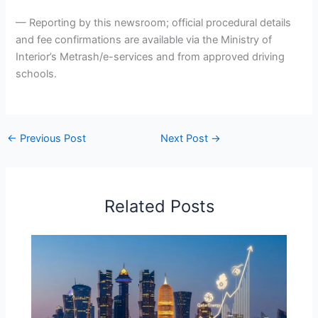
— Reporting by this newsroom; official procedural details
and fee confirmations are available via the Ministry of
Interior’s Metrash/e-services and from approved driving
schools.
←
Previous Post
Next Post
→
Related Posts