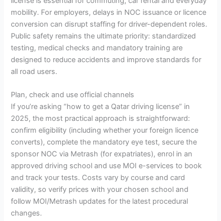
license is essential for commuting, car rental and everyday
mobility. For employers, delays in NOC issuance or licence
conversion can disrupt staffing for driver-dependent roles.
Public safety remains the ultimate priority: standardized
testing, medical checks and mandatory training are
designed to reduce accidents and improve standards for
all road users.
Plan, check and use official channels
If you’re asking “how to get a Qatar driving license” in
2025, the most practical approach is straightforward:
confirm eligibility (including whether your foreign licence
converts), complete the mandatory eye test, secure the
sponsor NOC via Metrash (for expatriates), enrol in an
approved driving school and use MOI e-services to book
and track your tests. Costs vary by course and card
validity, so verify prices with your chosen school and
follow MOI/Metrash updates for the latest procedural
changes.