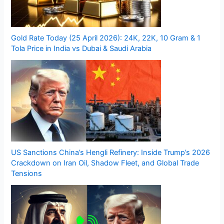
Gold Rate Today (25 April 2026): 24K, 22K, 10 Gram & 1
Tola Price in India vs Dubai & Saudi Arabia
US Sanctions China’s Hengli Refinery: Inside Trump’s 2026
Crackdown on Iran Oil, Shadow Fleet, and Global Trade
Tensions