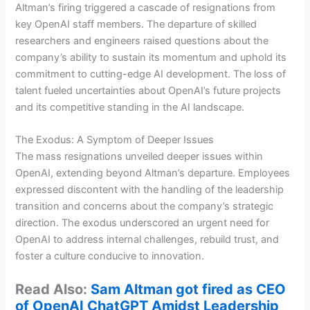
Altman’s firing triggered a cascade of resignations from
key OpenAI staff members. The departure of skilled
researchers and engineers raised questions about the
company’s ability to sustain its momentum and uphold its
commitment to cutting-edge AI development. The loss of
talent fueled uncertainties about OpenAI’s future projects
and its competitive standing in the AI landscape.
The Exodus: A Symptom of Deeper Issues
The mass resignations unveiled deeper issues within
OpenAI, extending beyond Altman’s departure. Employees
expressed discontent with the handling of the leadership
transition and concerns about the company’s strategic
direction. The exodus underscored an urgent need for
OpenAI to address internal challenges, rebuild trust, and
foster a culture conducive to innovation.
Read Also:
Sam Altman got fired as CEO
of OpenAI ChatGPT Amidst Leadership