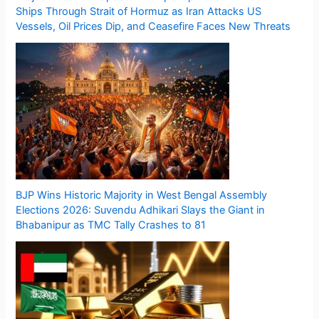
Ships Through Strait of Hormuz as Iran Attacks US
Vessels, Oil Prices Dip, and Ceasefire Faces New Threats
BJP Wins Historic Majority in West Bengal Assembly
Elections 2026: Suvendu Adhikari Slays the Giant in
Bhabanipur as TMC Tally Crashes to 81