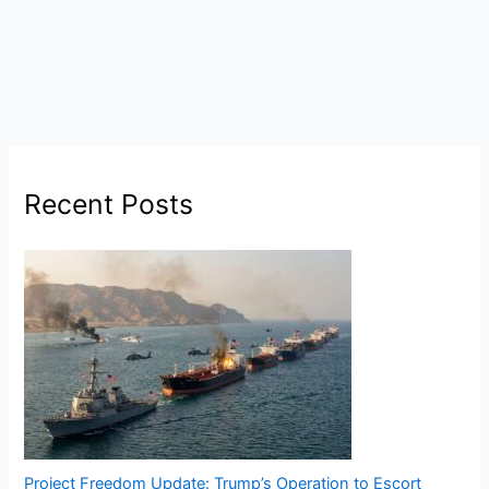
Recent Posts
Project Freedom Update: Trump’s Operation to Escort