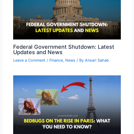
Federal Government Shutdown: Latest
Updates and News
Leave a Comment
/
Finance
,
News
/ By
Ansari Sahab