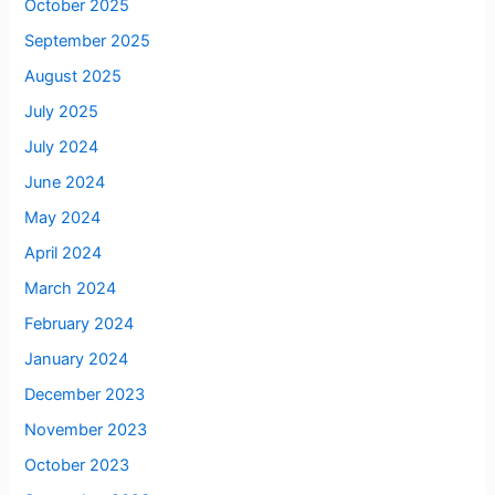
October 2025
September 2025
August 2025
July 2025
July 2024
June 2024
May 2024
April 2024
March 2024
February 2024
January 2024
December 2023
November 2023
October 2023