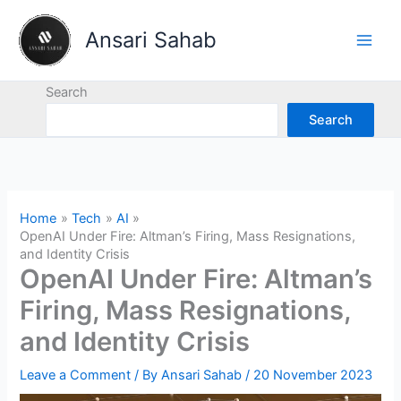
Skip
to
Ansari Sahab
content
Search
Search
Home
Tech
AI
OpenAI Under Fire: Altman’s Firing, Mass Resignations,
and Identity Crisis
OpenAI Under Fire: Altman’s
Firing, Mass Resignations,
and Identity Crisis
Leave a Comment
/ By
Ansari Sahab
/
20 November 2023