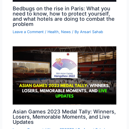
Bedbugs on the rise in Paris: What you
need to know, how to protect yourself,
and what hotels are doing to combat the
problem
Leave a Comment
/
Health
,
News
/ By
Ansari Sahab
Asian Games 2023 Medal Tally: Winners,
Losers, Memorable Moments, and Live
Updates