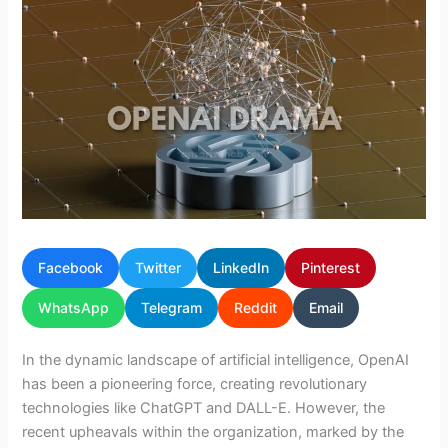
Facebook
Twitter
LinkedIn
Pinterest
WhatsApp
Telegram
Reddit
Email
In the dynamic landscape of artificial intelligence, OpenAI
has been a pioneering force, creating revolutionary
technologies like ChatGPT and DALL-E. However, the
recent upheavals within the organization, marked by the