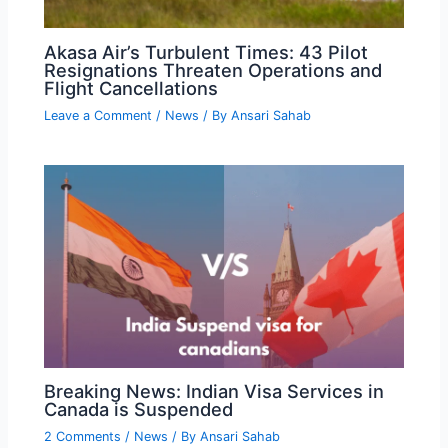
Akasa Air’s Turbulent Times: 43 Pilot
Resignations Threaten Operations and
Flight Cancellations
Leave a Comment
/
News
/ By
Ansari Sahab
Breaking News: Indian Visa Services in
Canada is Suspended
2 Comments
/
News
/ By
Ansari Sahab