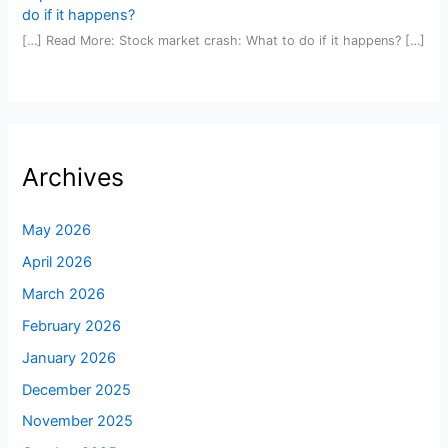
do if it happens?
[…] Read More: Stock market crash: What to do if it happens? […]
Archives
May 2026
April 2026
March 2026
February 2026
January 2026
December 2025
November 2025