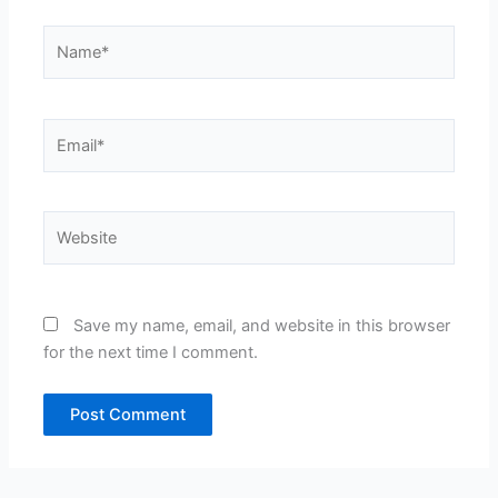
Name*
Email*
Website
Save my name, email, and website in this browser
for the next time I comment.