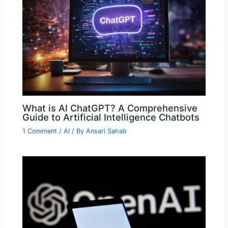
What is AI ChatGPT? A Comprehensive
Guide to Artificial Intelligence Chatbots
1 Comment
/
AI
/ By
Ansari Sahab