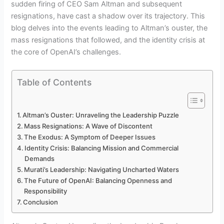
sudden firing of CEO Sam Altman and subsequent
resignations, have cast a shadow over its trajectory. This
blog delves into the events leading to Altman’s ouster, the
mass resignations that followed, and the identity crisis at
the core of OpenAI’s challenges.
Table of Contents
Altman’s Ouster: Unraveling the Leadership Puzzle
Mass Resignations: A Wave of Discontent
The Exodus: A Symptom of Deeper Issues
Identity Crisis: Balancing Mission and Commercial
Demands
Murati’s Leadership: Navigating Uncharted Waters
The Future of OpenAI: Balancing Openness and
Responsibility
Conclusion