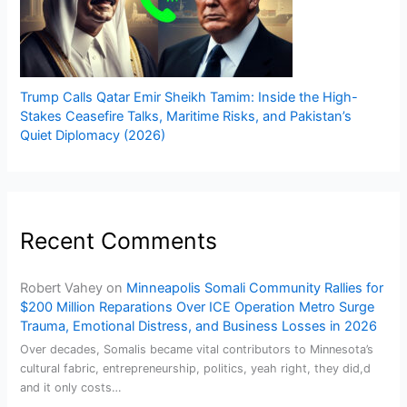
Trump Calls Qatar Emir Sheikh Tamim: Inside the High-
Stakes Ceasefire Talks, Maritime Risks, and Pakistan’s
Quiet Diplomacy (2026)
Recent Comments
Robert Vahey
on
Minneapolis Somali Community Rallies for
$200 Million Reparations Over ICE Operation Metro Surge
Trauma, Emotional Distress, and Business Losses in 2026
Over decades, Somalis became vital contributors to Minnesota’s
cultural fabric, entrepreneurship, politics, yeah right, they did,d
and it only costs…