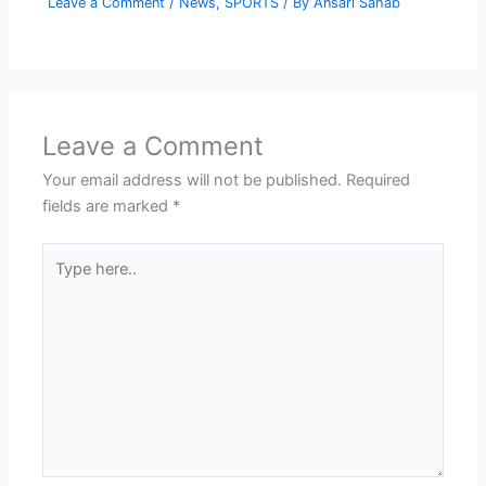
Leave a Comment
/
News
,
SPORTS
/ By
Ansari Sahab
Leave a Comment
Your email address will not be published.
Required
fields are marked
*
Type
here..