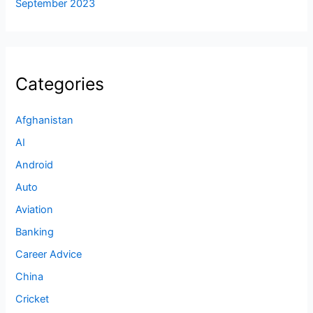
September 2023
Categories
Afghanistan
AI
Android
Auto
Aviation
Banking
Career Advice
China
Cricket