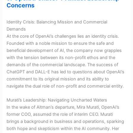
Concerns
Identity Crisis: Balancing Mission and Commercial
Demands
At the core of OpenAI’s challenges lies an identity crisis.
Founded with a noble mission to ensure the safe and
beneficial development of AI, the company now grapples
with the tension between its non-profit ethos and the
demands of the commercial landscape. The success of
ChatGPT and DALL-E has led to questions about OpenAI’s
commitment to its original mission and its ability to
navigate the dual role of non-profit and commercial entity.
Murati’s Leadership: Navigating Uncharted Waters
In the wake of Altman’s departure, Mira Murati, OpenAI’s
former COO, assumed the role of interim CEO. Murati
brings a background in business and operations, sparking
both hope and skepticism within the AI community. Her