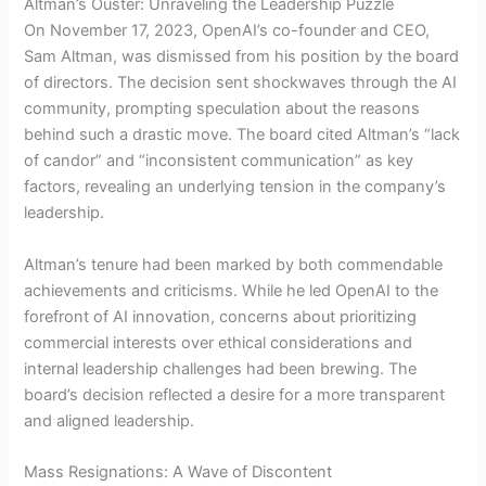
Altman’s Ouster: Unraveling the Leadership Puzzle
On November 17, 2023, OpenAI’s co-founder and CEO,
Sam Altman, was dismissed from his position by the board
of directors. The decision sent shockwaves through the AI
community, prompting speculation about the reasons
behind such a drastic move. The board cited Altman’s “lack
of candor” and “inconsistent communication” as key
factors, revealing an underlying tension in the company’s
leadership.
Altman’s tenure had been marked by both commendable
achievements and criticisms. While he led OpenAI to the
forefront of AI innovation, concerns about prioritizing
commercial interests over ethical considerations and
internal leadership challenges had been brewing. The
board’s decision reflected a desire for a more transparent
and aligned leadership.
Mass Resignations: A Wave of Discontent