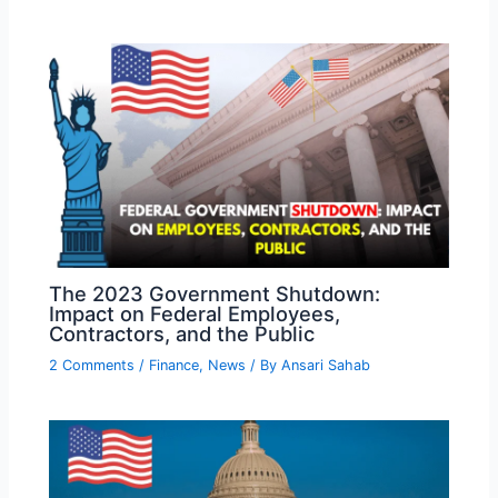
The 2023 Government Shutdown:
Impact on Federal Employees,
Contractors, and the Public
2 Comments
/
Finance
,
News
/ By
Ansari Sahab