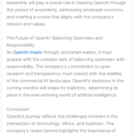
leadership will play a crucial role in steering OpenAI through
this period of uncertainty, addressing employee concerns,
and charting a course that aligns with the company’s
mission and values.
The Future of OpenAI: Balancing Openness and
Responsibility
As
OpenAI treads
through uncharted waters, it must
grapple with the complex task of balancing openness with
responsibility. The company’s commitment to open
research and transparency must coexist with the realities
of the commercial AI landscape. OpenAI’s decisions in the
coming months will shape its trajectory, determining its
place in the ever-evolving world of artificial intelligence.
Conclusion
OpenAI’s journey reflects the challenges inherent in the
intersection of technology, ethics, and business. The
company’s recent turmoil highlights the importance of