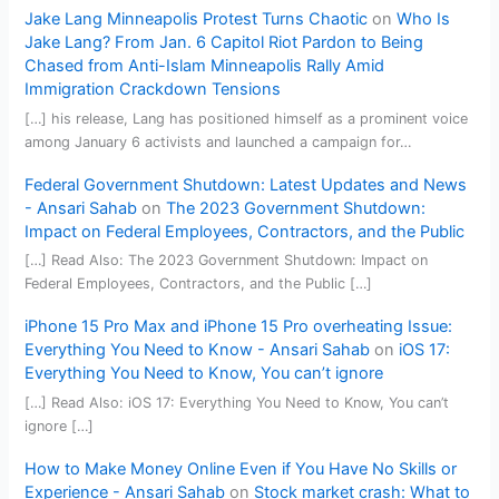
Jake Lang Minneapolis Protest Turns Chaotic
on
Who Is
Jake Lang? From Jan. 6 Capitol Riot Pardon to Being
Chased from Anti-Islam Minneapolis Rally Amid
Immigration Crackdown Tensions
[…] his release, Lang has positioned himself as a prominent voice
among January 6 activists and launched a campaign for…
Federal Government Shutdown: Latest Updates and News
- Ansari Sahab
on
The 2023 Government Shutdown:
Impact on Federal Employees, Contractors, and the Public
[…] Read Also: The 2023 Government Shutdown: Impact on
Federal Employees, Contractors, and the Public […]
iPhone 15 Pro Max and iPhone 15 Pro overheating Issue:
Everything You Need to Know - Ansari Sahab
on
iOS 17:
Everything You Need to Know, You can’t ignore
[…] Read Also: iOS 17: Everything You Need to Know, You can’t
ignore […]
How to Make Money Online Even if You Have No Skills or
Experience - Ansari Sahab
on
Stock market crash: What to