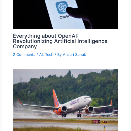
Everything about OpenAI:
Revolutionizing Artificial Intelligence
Company
2 Comments
/
AI
,
Tech
/ By
Ansari Sahab