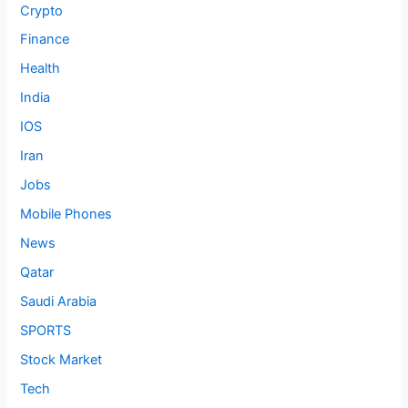
Crypto
Finance
Health
India
IOS
Iran
Jobs
Mobile Phones
News
Qatar
Saudi Arabia
SPORTS
Stock Market
Tech