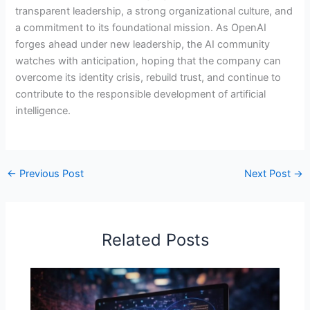
transparent leadership, a strong organizational culture, and
a commitment to its foundational mission. As OpenAI
forges ahead under new leadership, the AI community
watches with anticipation, hoping that the company can
overcome its identity crisis, rebuild trust, and continue to
contribute to the responsible development of artificial
intelligence.
←
Previous Post
Next Post
→
Related Posts