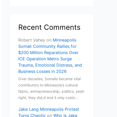
Recent Comments
Robert Vahey
on
Minneapolis
Somali Community Rallies for
$200 Million Reparations Over
ICE Operation Metro Surge
Trauma, Emotional Distress, and
Business Losses in 2026
Over decades, Somalis became vital
contributors to Minnesota’s cultural
fabric, entrepreneurship, politics, yeah
right, they did,d and it only costs…
Jake Lang Minneapolis Protest
Turns Chaotic
on
Who Is Jake