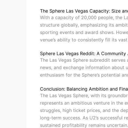
The Sphere Las Vegas Capacity: Size an
With a capacity of 20,000 people, the L
structure globally, emphasizing its ambit
sporting events and award shows. Howeve
venue’s ability to consistently fill its vas
Sphere Las Vegas Reddit: A Community 
The Las Vegas Sphere subreddit serves a
news, and exchange information about 
enthusiasm for the Sphere’s potential and
Conclusion: Balancing Ambition and Finan
The Las Vegas Sphere, with its groundbr
represents an ambitious venture in the en
struggles, high ticket prices, and the de
long-term success. As U2’s successful re
sustained profitability remains uncertai