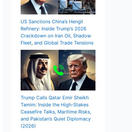
US Sanctions China’s Hengli
Refinery: Inside Trump’s 2026
Crackdown on Iran Oil, Shadow
Fleet, and Global Trade Tensions
Trump Calls Qatar Emir Sheikh
Tamim: Inside the High-Stakes
Ceasefire Talks, Maritime Risks,
and Pakistan’s Quiet Diplomacy
(2026)