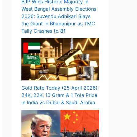
BJP Wins Historic Majority in
West Bengal Assembly Elections
2026: Suvendu Adhikari Slays
the Giant in Bhabanipur as TMC
Tally Crashes to 81
Gold Rate Today (25 April 2026):
24K, 22K, 10 Gram & 1 Tola Price
in India vs Dubai & Saudi Arabia