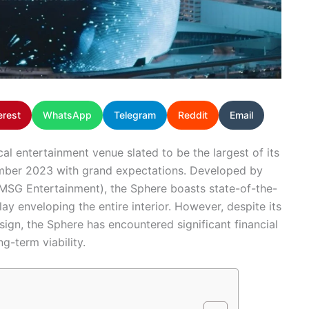
erest
WhatsApp
Telegram
Reddit
Email
al entertainment venue slated to be the largest of its
tember 2023 with grand expectations. Developed by
SG Entertainment), the Sphere boasts state-of-the-
ay enveloping the entire interior. However, despite its
ign, the Sphere has encountered significant financial
g-term viability.