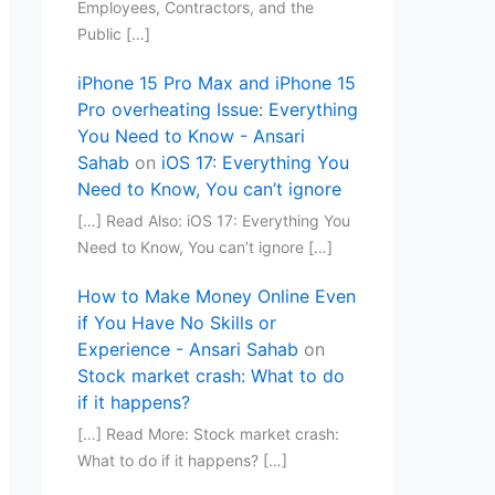
Employees, Contractors, and the
Public […]
iPhone 15 Pro Max and iPhone 15
Pro overheating Issue: Everything
You Need to Know - Ansari
Sahab
on
iOS 17: Everything You
Need to Know, You can’t ignore
[…] Read Also: iOS 17: Everything You
Need to Know, You can’t ignore […]
How to Make Money Online Even
if You Have No Skills or
Experience - Ansari Sahab
on
Stock market crash: What to do
if it happens?
[…] Read More: Stock market crash:
What to do if it happens? […]