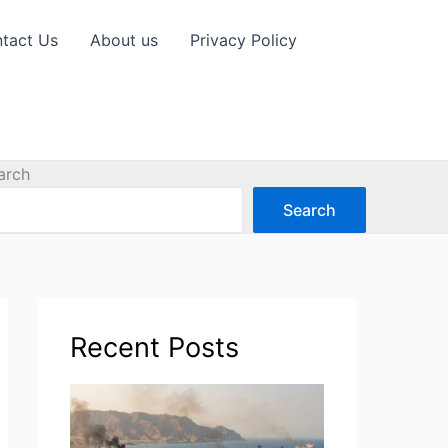
tact Us
About us
Privacy Policy
arch
Search
Recent Posts