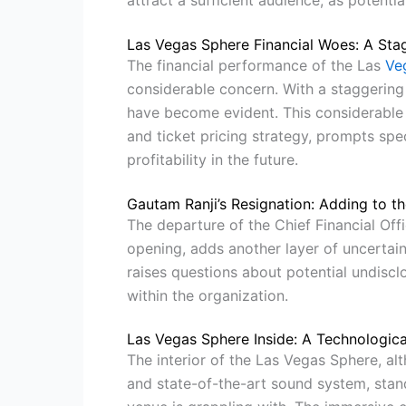
attract a sufficient audience, as potenti
Las Vegas Sphere Financial Woes: A Sta
The financial performance of the Las
Ve
considerable concern. With a staggering l
have become evident. This considerable 
and ticket pricing strategy, prompts spec
profitability in the future.
Gautam Ranji’s Resignation: Adding to th
The departure of the Chief Financial Offi
opening, adds another layer of uncertaint
raises questions about potential undisc
within the organization.
Las Vegas Sphere Inside: A Technologica
The interior of the Las Vegas Sphere, al
and state-of-the-art sound system, stands