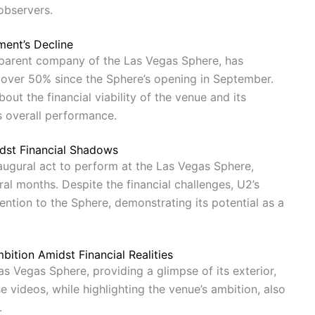
observers.
ent’s Decline
 parent company of the Las Vegas Sphere, has
y over 50% since the Sphere’s opening in September.
out the financial viability of the venue and its
s overall performance.
dst Financial Shadows
augural act to perform at the Las Vegas Sphere,
ral months. Despite the financial challenges, U2’s
ention to the Sphere, demonstrating its potential as a
ition Amidst Financial Realities
 Vegas Sphere, providing a glimpse of its exterior,
se videos, while highlighting the venue’s ambition, also
.