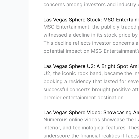
concerns among investors and industry 
Las Vegas Sphere Stock: MSG Entertainm
MSG Entertainment, the publicly traded
witnessed a decline in its stock price b
This decline reflects investor concerns ab
potential impact on MSG Entertainment’
Las Vegas Sphere U2: A Bright Spot Ami
U2, the iconic rock band, became the in
booking a residency that lasted for seve
successful concerts brought positive att
premier entertainment destination.
Las Vegas Sphere Video: Showcasing Amb
Numerous online videos showcase the Las
interior, and technological features. The
underscore the financial realities it faces