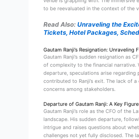
venue is grappling with. The immersive 
to be reevaluated in the context of the v
Read Also:
Unraveling the Exci
Tickets, Hotel Packages, Sched
Gautam Ranji’s Resignation: Unraveling Fi
Gautam Ranji’s sudden resignation as CF
of complexity to the financial narrative. 
departure, speculations arise regarding p
contributed to Ranji’s exit. The lack of a
concerns among stakeholders.
Departure of Gautam Ranji: A Key Figure 
Gautam Ranji’s role as the CFO of the La
landscape. His sudden departure, follow
intrigue and raises questions about wheth
challenges not yet fully disclosed. The 