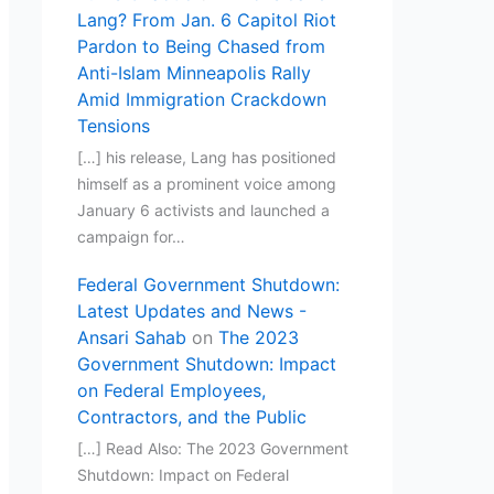
Lang? From Jan. 6 Capitol Riot
Pardon to Being Chased from
Anti-Islam Minneapolis Rally
Amid Immigration Crackdown
Tensions
[…] his release, Lang has positioned
himself as a prominent voice among
January 6 activists and launched a
campaign for…
Federal Government Shutdown:
Latest Updates and News -
Ansari Sahab
on
The 2023
Government Shutdown: Impact
on Federal Employees,
Contractors, and the Public
[…] Read Also: The 2023 Government
Shutdown: Impact on Federal