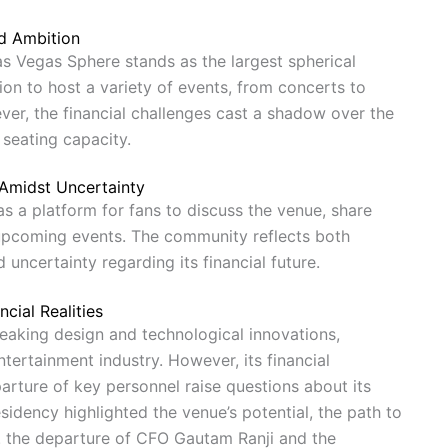
d Ambition
as Vegas Sphere stands as the largest spherical
ion to host a variety of events, from concerts to
r, the financial challenges cast a shadow over the
t seating capacity.
Amidst Uncertainty
s a platform for fans to discuss the venue, share
upcoming events. The community reflects both
 uncertainty regarding its financial future.
cial Realities
eaking design and technological innovations,
tertainment industry. However, its financial
parture of key personnel raise questions about its
sidency highlighted the venue’s potential, the path to
n. the departure of CFO Gautam Ranji and the