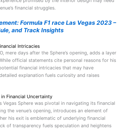
experience promised by the interior design may need
enue’s financial struggles.
tement: Formula F1 race Las Vegas 2023 –
ule, and Track Insights
nancial Intricacies
O, mere days after the Sphere’s opening, adds a layer
While official statements cite personal reasons for his
otential financial intricacies that may have
 detailed explanation fuels curiosity and raises
in Financial Uncertainty
s Vegas Sphere was pivotal in navigating its financial
ing the venue’s opening, introduces an element of
er his exit is emblematic of underlying financial
lack of transparency fuels speculation and heightens