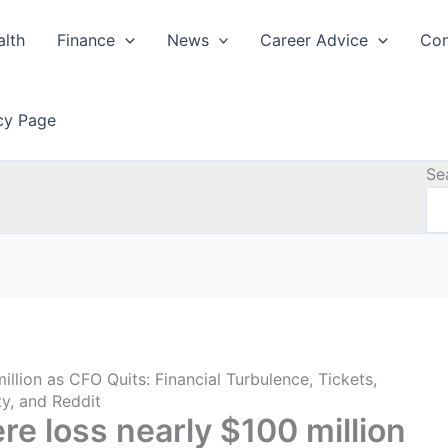
alth
Finance
News
Career Advice
Con
icy Page
Se
llion as CFO Quits: Financial Turbulence, Tickets,
ty, and Reddit
e loss nearly $100 million