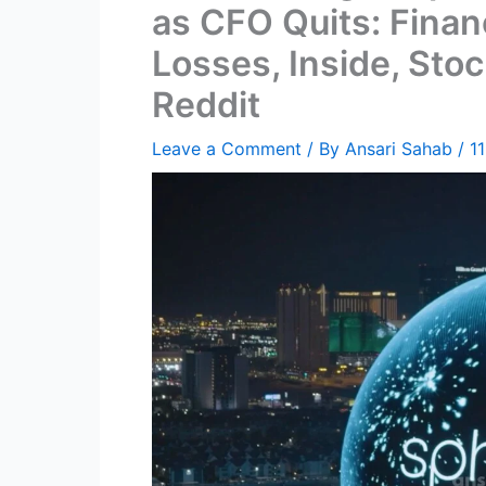
as CFO Quits: Financ
Losses, Inside, Stoc
Reddit
Leave a Comment
/ By
Ansari Sahab
/
1