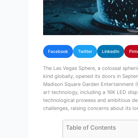
Facebook
Twitter
LinkedIn
Pint
The Las Vegas Sphere, a colossal spheric
kind globally, opened its doors in Sep
Madison Square Garden Entertainment (M
art technology, including a 16K LED displ
technological prowess and ambitious des
challenges, raising concerns about its lon
Table of Contents