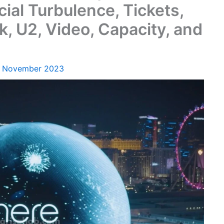
ial Turbulence, Tickets,
k, U2, Video, Capacity, and
1 November 2023