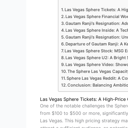
Las Vegas Sphere Tickets: A Hi
Las Vegas Sphere Financial Wo
Gautam Ranji’s Resignation: Add
Las Vegas Sphere Inside: A Tec
Gautam Ranji’s Resignation: Unr
Departure of Gautam Ranji: A Ke
Las Vegas Sphere Stock: MSG En
Las Vegas Sphere U2: A Bright
Las Vegas Sphere Video: Showca
The Sphere Las Vegas Capacit
Sphere Las Vegas Reddit: A C
Conclusion: Balancing Ambitio
Las Vegas Sphere Tickets: A High-Price
One of the notable challenges the Sphere
from $100 to $500 or more, significantl
Las Vegas. This high pricing strategy ma