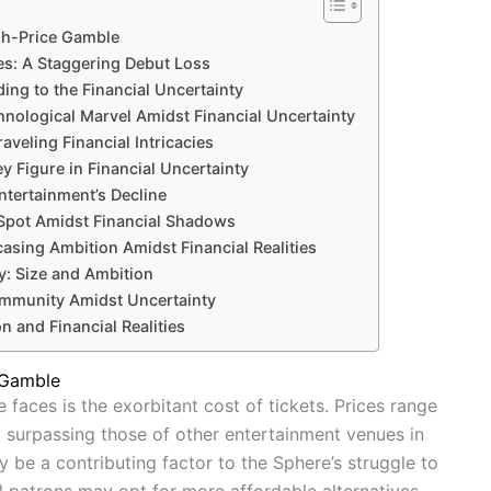
gh-Price Gamble
es: A Staggering Debut Loss
ing to the Financial Uncertainty
hnological Marvel Amidst Financial Uncertainty
aveling Financial Intricacies
y Figure in Financial Uncertainty
tertainment’s Decline
 Spot Amidst Financial Shadows
sing Ambition Amidst Financial Realities
y: Size and Ambition
ommunity Amidst Uncertainty
n and Financial Realities
 Gamble
 faces is the exorbitant cost of tickets. Prices range
y surpassing those of other entertainment venues in
y be a contributing factor to the Sphere’s struggle to