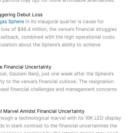
al patrons may opt for more affordable alternatives.
ggering Debut Loss
gas Sphere
in its inaugural quarter is cause for
oss of $98.4 million, the venue’s financial struggles
setback, combined with the high operational costs
ulation about the Sphere’s ability to achieve
e Financial Uncertainty
cer, Gautam Ranji, just one week after the Sphere’s
y to the venue’s financial outlook. The resignation
losed financial challenges and management concerns
l Marvel Amidst Financial Uncertainty
though a technological marvel with its 16K LED display
 in stark contrast to the financial uncertainties the