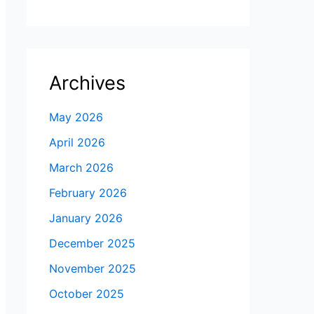
Archives
May 2026
April 2026
March 2026
February 2026
January 2026
December 2025
November 2025
October 2025