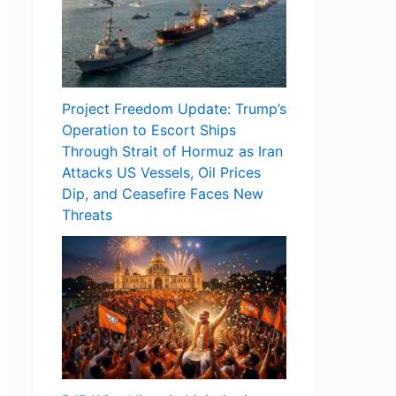
Project Freedom Update: Trump’s
Operation to Escort Ships
Through Strait of Hormuz as Iran
Attacks US Vessels, Oil Prices
Dip, and Ceasefire Faces New
Threats