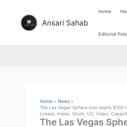
Skip
to
Home
He
content
Ansari Sahab
Editorial Pol
Home
News
The Las Vegas Sphere loss nearly $100 mi
Losses, Inside, Stock, U2, Video, Capaci
The Las Vegas Spher