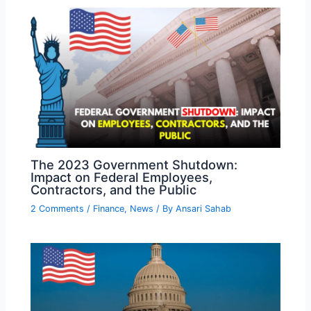
The 2023 Government Shutdown:
Impact on Federal Employees,
Contractors, and the Public
2 Comments
/
Finance
,
News
/ By
Ansari Sahab