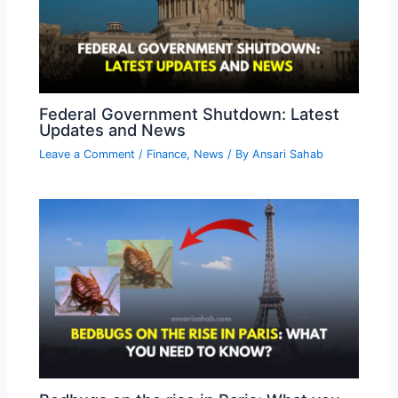
Federal Government Shutdown: Latest
Updates and News
Leave a Comment
/
Finance
,
News
/ By
Ansari Sahab