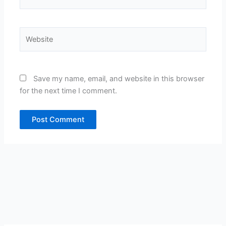
Website
Save my name, email, and website in this browser
for the next time I comment.