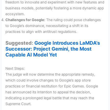
freedom to innovate and experiment with new features and
business models, potentially fostering a more dynamic app
ecosystem.
Challenges for Google:
The ruling could pose challenges
to Google’s dominance, necessitating a shift in its
practices to align with antitrust regulations.
Suggested:
Google Introduces LaMDA’s
Successor: Project Gemini, the Most
Capable AI Model Yet
Next Steps:
The judge will now determine the appropriate remedy,
which could involve changes to Google’s app store
practices or financial restitution for Epic Games. Google
has announced its intention to appeal the decision,
indicating a prolonged legal battle that may reach the
Supreme Court.