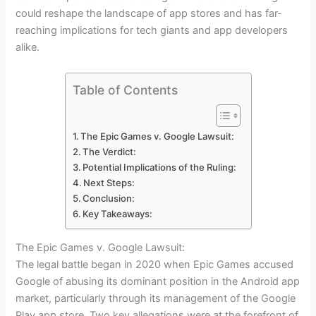
could reshape the landscape of app stores and has far-
reaching implications for tech giants and app developers
alike.
Table of Contents
The Epic Games v. Google Lawsuit:
The Verdict:
Potential Implications of the Ruling:
Next Steps:
Conclusion:
Key Takeaways:
The Epic Games v. Google Lawsuit:
The legal battle began in 2020 when Epic Games accused
Google of abusing its dominant position in the Android app
market, particularly through its management of the Google
Play app store. Two key allegations were at the forefront of