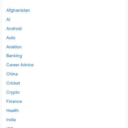
Afghanistan
AI
Android
Auto
Aviation
Banking
Career Advice
China
Cricket
Crypto
Finance
Health
India