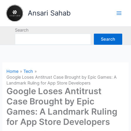
Skip
to
Ansari Sahab
content
Search
Search
Home
Tech
Google Loses Antitrust Case Brought by Epic Games: A
Landmark Ruling for App Store Developers
Google Loses Antitrust
Case Brought by Epic
Games: A Landmark Ruling
for App Store Developers