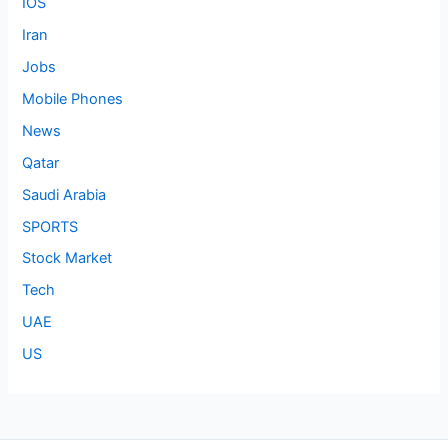
IOS
Iran
Jobs
Mobile Phones
News
Qatar
Saudi Arabia
SPORTS
Stock Market
Tech
UAE
US