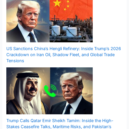
US Sanctions China’s Hengli Refinery: Inside Trump’s 2026
Crackdown on Iran Oil, Shadow Fleet, and Global Trade
Tensions
Trump Calls Qatar Emir Sheikh Tamim: Inside the High-
Stakes Ceasefire Talks, Maritime Risks, and Pakistan’s