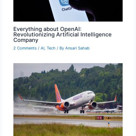
Everything about OpenAI:
Revolutionizing Artificial Intelligence
Company
2 Comments
/
AI
,
Tech
/ By
Ansari Sahab