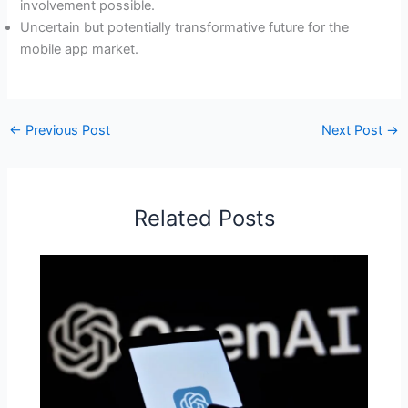
involvement possible.
Uncertain but potentially transformative future for the
mobile app market.
←
Previous Post
Next Post
→
Related Posts