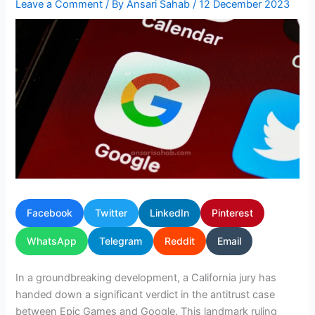
Leave a Comment
/ By
Ansari Sahab
/
12 December 2023
Facebook
Twitter
LinkedIn
Pinterest
WhatsApp
Telegram
Reddit
Email
In a groundbreaking development, a California jury has
handed down a significant verdict in the antitrust case
between Epic Games and Google. This landmark ruling