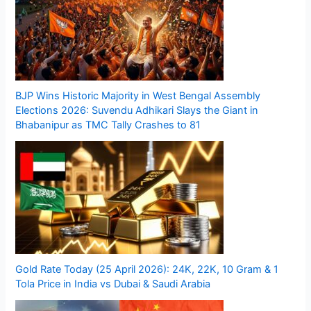
BJP Wins Historic Majority in West Bengal Assembly
Elections 2026: Suvendu Adhikari Slays the Giant in
Bhabanipur as TMC Tally Crashes to 81
Gold Rate Today (25 April 2026): 24K, 22K, 10 Gram & 1
Tola Price in India vs Dubai & Saudi Arabia