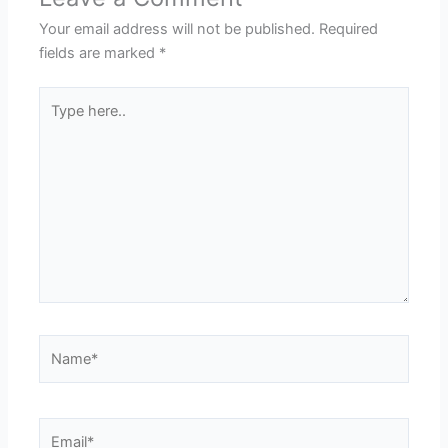
Your email address will not be published.
Required
fields are marked
*
Type
here..
Name*
Email*