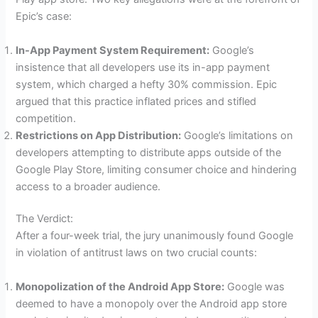
Epic’s case:
In-App Payment System Requirement:
Google’s
insistence that all developers use its in-app payment
system, which charged a hefty 30% commission. Epic
argued that this practice inflated prices and stifled
competition.
Restrictions on App Distribution:
Google’s limitations on
developers attempting to distribute apps outside of the
Google Play Store, limiting consumer choice and hindering
access to a broader audience.
The Verdict:
After a four-week trial, the jury unanimously found Google
in violation of antitrust laws on two crucial counts:
Monopolization of the Android App Store:
Google was
deemed to have a monopoly over the Android app store