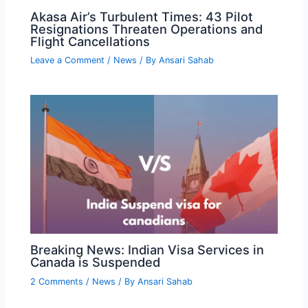
Akasa Air’s Turbulent Times: 43 Pilot
Resignations Threaten Operations and
Flight Cancellations
Leave a Comment
/
News
/ By
Ansari Sahab
Breaking News: Indian Visa Services in
Canada is Suspended
2 Comments
/
News
/ By
Ansari Sahab