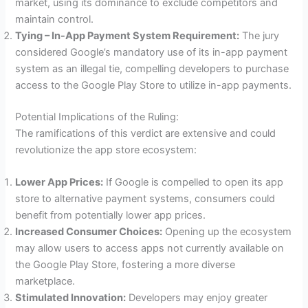
market, using its dominance to exclude competitors and
maintain control.
Tying – In-App Payment System Requirement:
The jury
considered Google’s mandatory use of its in-app payment
system as an illegal tie, compelling developers to purchase
access to the Google Play Store to utilize in-app payments.
Potential Implications of the Ruling:
The ramifications of this verdict are extensive and could
revolutionize the app store ecosystem:
Lower App Prices:
If Google is compelled to open its app
store to alternative payment systems, consumers could
benefit from potentially lower app prices.
Increased Consumer Choices:
Opening up the ecosystem
may allow users to access apps not currently available on
the Google Play Store, fostering a more diverse
marketplace.
Stimulated Innovation:
Developers may enjoy greater