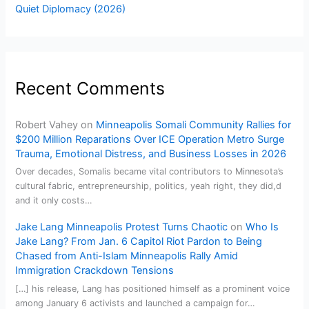
Quiet Diplomacy (2026)
Recent Comments
Robert Vahey
on
Minneapolis Somali Community Rallies for
$200 Million Reparations Over ICE Operation Metro Surge
Trauma, Emotional Distress, and Business Losses in 2026
Over decades, Somalis became vital contributors to Minnesota’s
cultural fabric, entrepreneurship, politics, yeah right, they did,d
and it only costs…
Jake Lang Minneapolis Protest Turns Chaotic
on
Who Is
Jake Lang? From Jan. 6 Capitol Riot Pardon to Being
Chased from Anti-Islam Minneapolis Rally Amid
Immigration Crackdown Tensions
[…] his release, Lang has positioned himself as a prominent voice
among January 6 activists and launched a campaign for…