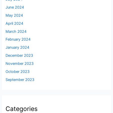
June 2024
May 2024
April 2024
March 2024
February 2024
January 2024
December 2023
November 2023
October 2023
September 2023
Categories