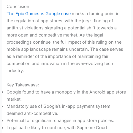
Conclusion:
The Epic Games v. Google case
marks a turning point in
the regulation of app stores, with the jury’s finding of
antitrust violations signaling a potential shift towards a
more open and competitive market. As the legal
proceedings continue, the full impact of this ruling on the
mobile app landscape remains uncertain. The case serves
as a reminder of the importance of maintaining fair
competition and innovation in the ever-evolving tech
industry.
Key Takeaways:
Google found to have a monopoly in the Android app store
market.
Mandatory use of Google’s in-app payment system
deemed anti-competitive.
Potential for significant changes in app store policies.
Legal battle likely to continue, with Supreme Court