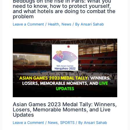
Bedbugs on the rise in Paris: What you
need to know, how to protect yourself,
and what hotels are doing to combat the
problem
Leave a Comment
/
Health
,
News
/ By
Ansari Sahab
Asian Games 2023 Medal Tally: Winners,
Losers, Memorable Moments, and Live
Updates
Leave a Comment
/
News
,
SPORTS
/ By
Ansari Sahab