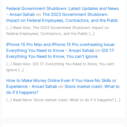
Federal Government Shutdown: Latest Updates and News
- Ansari Sahab
on
The 2023 Government Shutdown:
Impact on Federal Employees, Contractors, and the Public
[…] Read Also: The 2023 Government Shutdown: Impact on
Federal Employees, Contractors, and the Public […]
iPhone 15 Pro Max and iPhone 15 Pro overheating Issue:
Everything You Need to Know - Ansari Sahab
on
iOS 17:
Everything You Need to Know, You can’t ignore
[…] Read Also: iOS 17: Everything You Need to Know, You can’t
ignore […]
How to Make Money Online Even if You Have No Skills or
Experience - Ansari Sahab
on
Stock market crash: What to
do if it happens?
[…] Read More: Stock market crash: What to do if it happens? […]