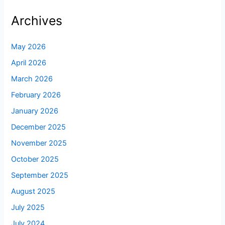
Archives
May 2026
April 2026
March 2026
February 2026
January 2026
December 2025
November 2025
October 2025
September 2025
August 2025
July 2025
July 2024