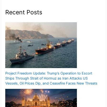
Recent Posts
Project Freedom Update: Trump’s Operation to Escort
Ships Through Strait of Hormuz as Iran Attacks US
Vessels, Oil Prices Dip, and Ceasefire Faces New Threats