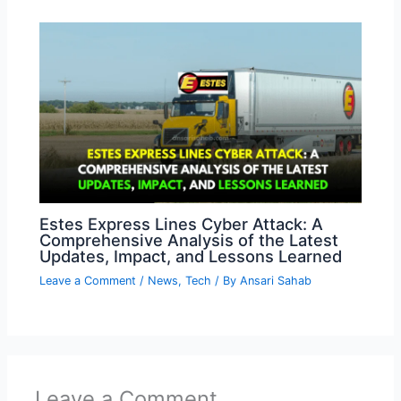
Estes Express Lines Cyber Attack: A
Comprehensive Analysis of the Latest
Updates, Impact, and Lessons Learned
Leave a Comment
/
News
,
Tech
/ By
Ansari Sahab
Leave a Comment