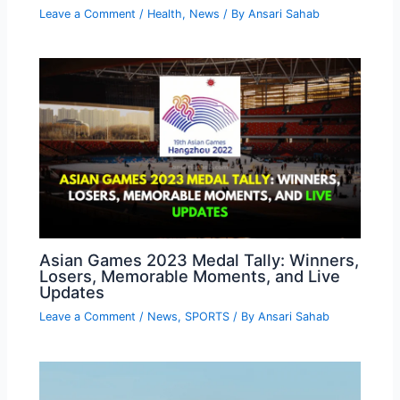
Leave a Comment
/
Health
,
News
/ By
Ansari Sahab
Asian Games 2023 Medal Tally: Winners,
Losers, Memorable Moments, and Live
Updates
Leave a Comment
/
News
,
SPORTS
/ By
Ansari Sahab