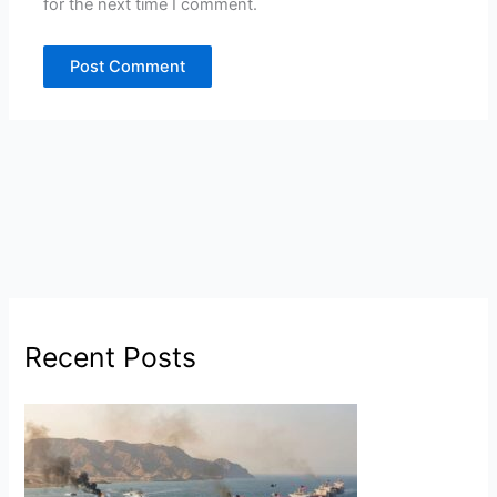
for the next time I comment.
Recent Posts