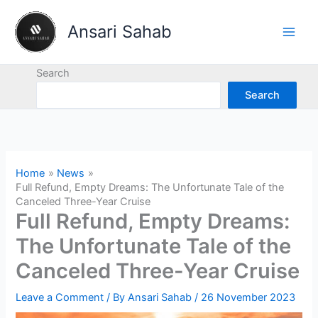
Skip
to
Ansari Sahab
content
Search
Search
Home
News
Full Refund, Empty Dreams: The Unfortunate Tale of the
Canceled Three-Year Cruise
Full Refund, Empty Dreams:
The Unfortunate Tale of the
Canceled Three-Year Cruise
Leave a Comment
/ By
Ansari Sahab
/
26 November 2023