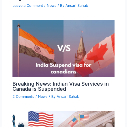
Leave a Comment
/
News
/ By
Ansari Sahab
Breaking News: Indian Visa Services in
Canada is Suspended
2 Comments
/
News
/ By
Ansari Sahab