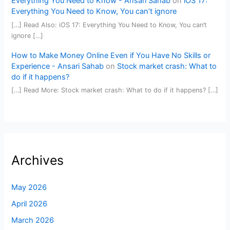
Everything You Need to Know - Ansari Sahab
on
iOS 17:
Everything You Need to Know, You can’t ignore
[…] Read Also: iOS 17: Everything You Need to Know, You can’t
ignore […]
How to Make Money Online Even if You Have No Skills or
Experience - Ansari Sahab
on
Stock market crash: What to
do if it happens?
[…] Read More: Stock market crash: What to do if it happens? […]
Archives
May 2026
April 2026
March 2026