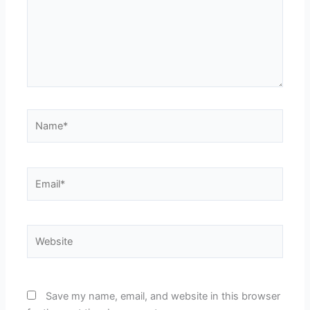
Name*
Email*
Website
Save my name, email, and website in this browser