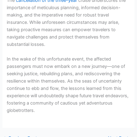
The
cancellation of the three-year
cruise underscores the
importance of meticulous planning, informed decision-
making, and the imperative need for robust travel
insurance. While unforeseen circumstances may arise,
taking proactive measures can empower travelers to
navigate challenges and protect themselves from
substantial losses.
In the wake of this unfortunate event, the affected
passengers must now embark on a new journey—one of
seeking justice, rebuilding plans, and rediscovering the
resilience within themselves. As the seas of uncertainty
continue to ebb and flow, the lessons learned from this
experience will undoubtedly shape future travel endeavors,
fostering a community of cautious yet adventurous
globetrotters.