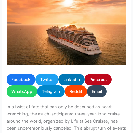
Facebook
Twitter
LinkedIn
Pinterest
WhatsApp
Telegram
Reddit
Email
In a twist of fate that can only be described as heart-
wrenching, the much-anticipated three-year-long cruise
around the world, organized by Life at Sea Cruises, has
been unceremoniously canceled. This abrupt turn of events