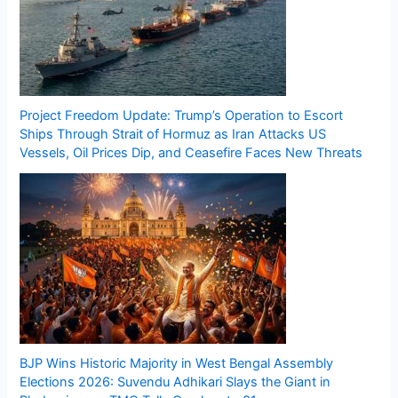
Project Freedom Update: Trump’s Operation to Escort
Ships Through Strait of Hormuz as Iran Attacks US
Vessels, Oil Prices Dip, and Ceasefire Faces New Threats
BJP Wins Historic Majority in West Bengal Assembly
Elections 2026: Suvendu Adhikari Slays the Giant in