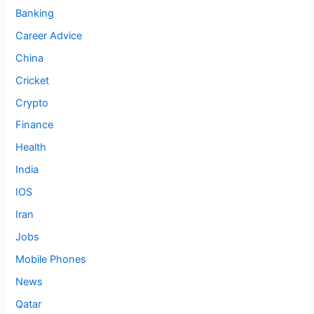
Banking
Career Advice
China
Cricket
Crypto
Finance
Health
India
IOS
Iran
Jobs
Mobile Phones
News
Qatar