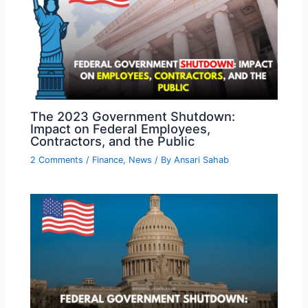
The 2023 Government Shutdown:
Impact on Federal Employees,
Contractors, and the Public
2 Comments
/
Finance
,
News
/ By
Ansari Sahab