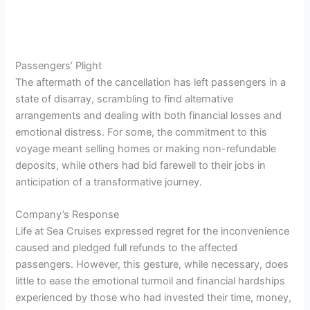
Passengers’ Plight
The aftermath of the cancellation has left passengers in a
state of disarray, scrambling to find alternative
arrangements and dealing with both financial losses and
emotional distress. For some, the commitment to this
voyage meant selling homes or making non-refundable
deposits, while others had bid farewell to their jobs in
anticipation of a transformative journey.
Company’s Response
Life at Sea Cruises expressed regret for the inconvenience
caused and pledged full refunds to the affected
passengers. However, this gesture, while necessary, does
little to ease the emotional turmoil and financial hardships
experienced by those who had invested their time, money,