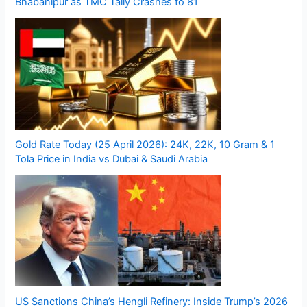
Bhabanipur as TMC Tally Crashes to 81
Gold Rate Today (25 April 2026): 24K, 22K, 10 Gram & 1
Tola Price in India vs Dubai & Saudi Arabia
US Sanctions China’s Hengli Refinery: Inside Trump’s 2026