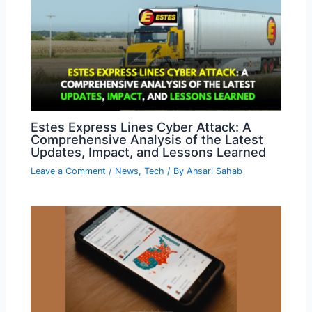
Estes Express Lines Cyber Attack: A
Comprehensive Analysis of the Latest
Updates, Impact, and Lessons Learned
Leave a Comment
/
News
,
Tech
/ By
Ansari Sahab