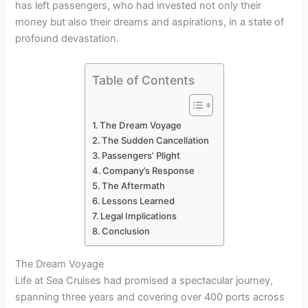
has left passengers, who had invested not only their
money but also their dreams and aspirations, in a state of
profound devastation.
Table of Contents
The Dream Voyage
The Sudden Cancellation
Passengers’ Plight
Company’s Response
The Aftermath
Lessons Learned
Legal Implications
Conclusion
The Dream Voyage
Life at Sea Cruises had promised a spectacular journey,
spanning three years and covering over 400 ports across