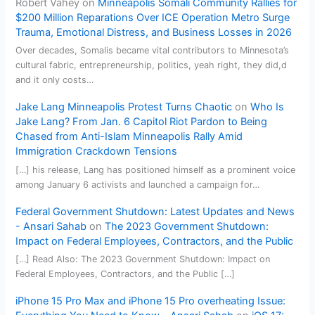
Robert Vahey
on
Minneapolis Somali Community Rallies for
$200 Million Reparations Over ICE Operation Metro Surge
Trauma, Emotional Distress, and Business Losses in 2026
Over decades, Somalis became vital contributors to Minnesota’s
cultural fabric, entrepreneurship, politics, yeah right, they did,d
and it only costs…
Jake Lang Minneapolis Protest Turns Chaotic
on
Who Is
Jake Lang? From Jan. 6 Capitol Riot Pardon to Being
Chased from Anti-Islam Minneapolis Rally Amid
Immigration Crackdown Tensions
[…] his release, Lang has positioned himself as a prominent voice
among January 6 activists and launched a campaign for…
Federal Government Shutdown: Latest Updates and News
- Ansari Sahab
on
The 2023 Government Shutdown:
Impact on Federal Employees, Contractors, and the Public
[…] Read Also: The 2023 Government Shutdown: Impact on
Federal Employees, Contractors, and the Public […]
iPhone 15 Pro Max and iPhone 15 Pro overheating Issue: