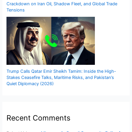
Crackdown on Iran Oil, Shadow Fleet, and Global Trade
Tensions
Trump Calls Qatar Emir Sheikh Tamim: Inside the High-
Stakes Ceasefire Talks, Maritime Risks, and Pakistan’s
Quiet Diplomacy (2026)
Recent Comments