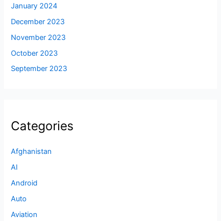
January 2024
December 2023
November 2023
October 2023
September 2023
Categories
Afghanistan
AI
Android
Auto
Aviation