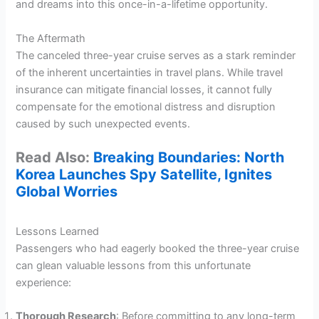
and dreams into this once-in-a-lifetime opportunity.
The Aftermath
The canceled three-year cruise serves as a stark reminder
of the inherent uncertainties in travel plans. While travel
insurance can mitigate financial losses, it cannot fully
compensate for the emotional distress and disruption
caused by such unexpected events.
Read Also:
Breaking Boundaries: North
Korea Launches Spy Satellite, Ignites
Global Worries
Lessons Learned
Passengers who had eagerly booked the three-year cruise
can glean valuable lessons from this unfortunate
experience:
Thorough Research
: Before committing to any long-term