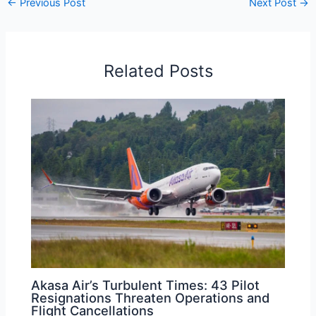
←
Previous Post
Next Post
→
Related Posts
Akasa Air’s Turbulent Times: 43 Pilot
Resignations Threaten Operations and
Flight Cancellations