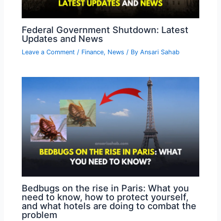
Federal Government Shutdown: Latest
Updates and News
Leave a Comment
/
Finance
,
News
/ By
Ansari Sahab
Bedbugs on the rise in Paris: What you
need to know, how to protect yourself,
and what hotels are doing to combat the
problem