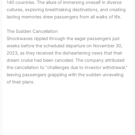
140 countries. The allure of immersing oneself in diverse
cultures, exploring breathtaking destinations, and creating
lasting memories drew passengers from all walks of life.
The Sudden Cancellation
Shockwaves rippled through the eager passengers just
weeks before the scheduled departure on November 30,
2023, as they received the disheartening news that their
dream cruise had been canceled. The company attributed
the cancellation to “challenges due to investor withdrawal,”
leaving passengers grappling with the sudden unraveling
of their plans.