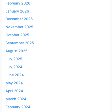
February 2026
January 2026
December 2025
November 2025
October 2025
September 2025
August 2025
July 2025
July 2024
June 2024
May 2024
April 2024
March 2024
February 2024