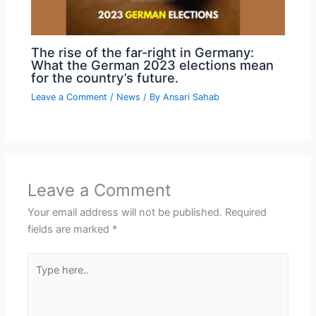
The rise of the far-right in Germany:
What the German 2023 elections mean
for the country’s future.
Leave a Comment
/
News
/ By
Ansari Sahab
Leave a Comment
Your email address will not be published.
Required
fields are marked
*
Type
here..