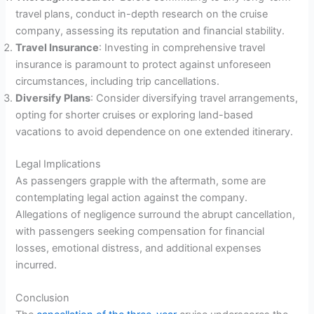
travel plans, conduct in-depth research on the cruise
company, assessing its reputation and financial stability.
Travel Insurance
: Investing in comprehensive travel
insurance is paramount to protect against unforeseen
circumstances, including trip cancellations.
Diversify Plans
: Consider diversifying travel arrangements,
opting for shorter cruises or exploring land-based
vacations to avoid dependence on one extended itinerary.
Legal Implications
As passengers grapple with the aftermath, some are
contemplating legal action against the company.
Allegations of negligence surround the abrupt cancellation,
with passengers seeking compensation for financial
losses, emotional distress, and additional expenses
incurred.
Conclusion