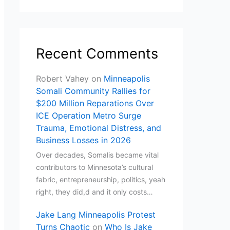
Recent Comments
Robert Vahey
on
Minneapolis
Somali Community Rallies for
$200 Million Reparations Over
ICE Operation Metro Surge
Trauma, Emotional Distress, and
Business Losses in 2026
Over decades, Somalis became vital
contributors to Minnesota’s cultural
fabric, entrepreneurship, politics, yeah
right, they did,d and it only costs…
Jake Lang Minneapolis Protest
Turns Chaotic
on
Who Is Jake