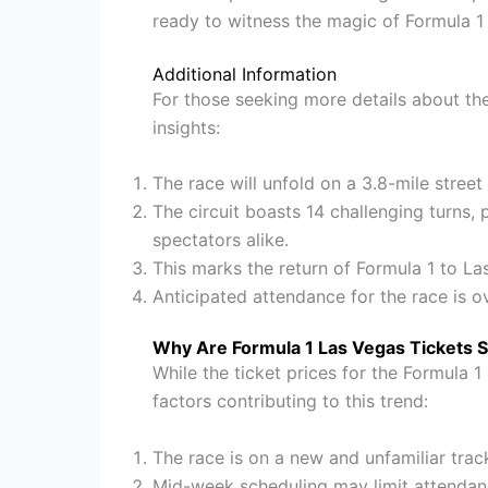
ready to witness the magic of Formula 1
Additional Information
For those seeking more details about th
insights:
The race will unfold on a 3.8-mile stree
The circuit boasts 14 challenging turns, 
spectators alike.
This marks the return of Formula 1 to La
Anticipated attendance for the race is o
Why Are Formula 1 Las Vegas Tickets 
While the ticket prices for the Formula 1
factors contributing to this trend:
The race is on a new and unfamiliar tra
Mid-week scheduling may limit attendan