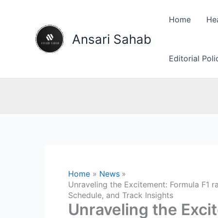
Skip
to
Home
He
content
Ansari Sahab
Editorial Pol
Home
News
Unraveling the Excitement: Formula F1 r
Schedule, and Track Insights
Unraveling the Exci