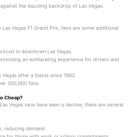
 against the dazzling backdrop of Las Vegas.
e Las Vegas F1 Grand Prix, here are some additional
t circuit in downtown Las Vegas.
promising an exhilarating experience for drivers and
s Vegas after a hiatus since 1982.
ver 300,000 fans.
So Cheap?
 Las Vegas race have seen a decline, there are several
ck, reducing demand.
ce for those with work or school commitments.