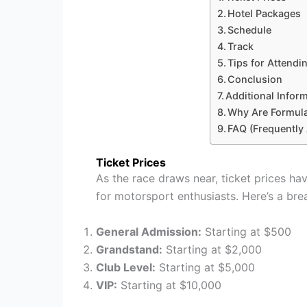
Hotel Packages
Schedule
Track
Tips for Attendi
Conclusion
Additional Infor
Why Are Formula
FAQ (Frequently
Ticket Prices
As the race draws near, ticket prices ha
for motorsport enthusiasts. Here’s a bre
General Admission:
Starting at $500
Grandstand:
Starting at $2,000
Club Level:
Starting at $5,000
VIP:
Starting at $10,000