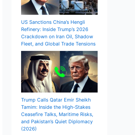
US Sanctions China’s Hengli
Refinery: Inside Trump’s 2026
Crackdown on Iran Oil, Shadow
Fleet, and Global Trade Tensions
Trump Calls Qatar Emir Sheikh
Tamim: Inside the High-Stakes
Ceasefire Talks, Maritime Risks,
and Pakistan’s Quiet Diplomacy
(2026)