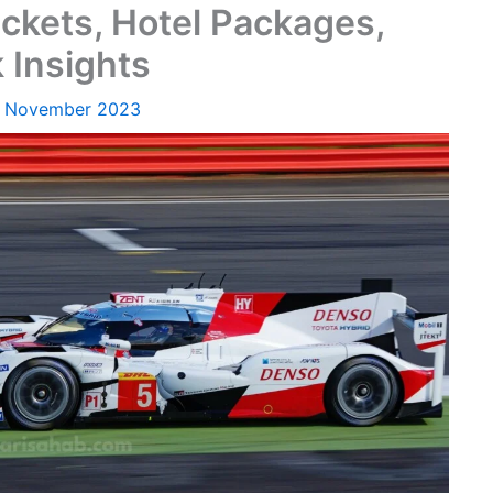
ckets, Hotel Packages,
 Insights
1 November 2023