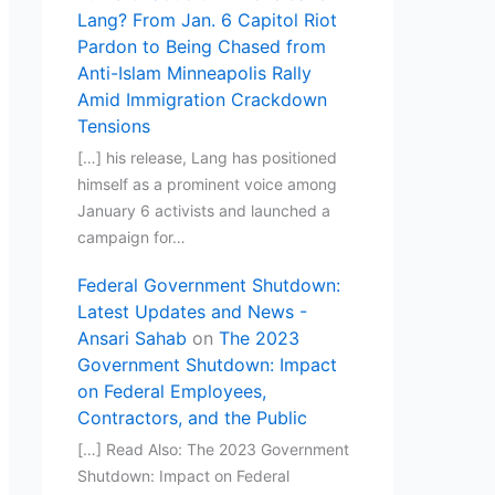
Lang? From Jan. 6 Capitol Riot
Pardon to Being Chased from
Anti-Islam Minneapolis Rally
Amid Immigration Crackdown
Tensions
[…] his release, Lang has positioned
himself as a prominent voice among
January 6 activists and launched a
campaign for…
Federal Government Shutdown:
Latest Updates and News -
Ansari Sahab
on
The 2023
Government Shutdown: Impact
on Federal Employees,
Contractors, and the Public
[…] Read Also: The 2023 Government
Shutdown: Impact on Federal