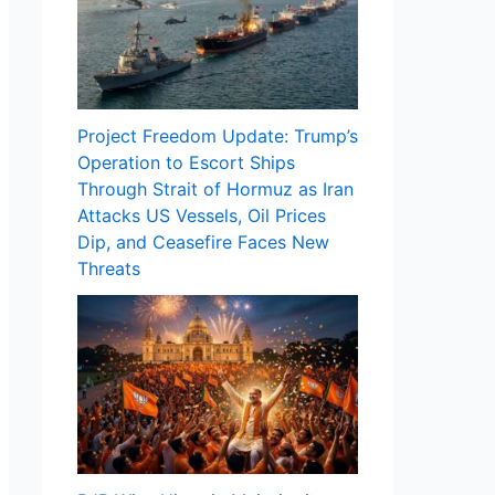
Project Freedom Update: Trump’s
Operation to Escort Ships
Through Strait of Hormuz as Iran
Attacks US Vessels, Oil Prices
Dip, and Ceasefire Faces New
Threats