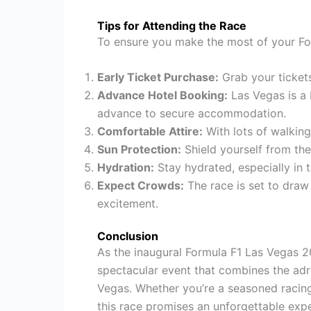
Tips for Attending the Race
To ensure you make the most of your For
Early Ticket Purchase:
Grab your tickets
Advance Hotel Booking:
Las Vegas is a b
advance to secure accommodation.
Comfortable Attire:
With lots of walkin
Sun Protection:
Shield yourself from the
Hydration:
Stay hydrated, especially in t
Expect Crowds:
The race is set to draw 
excitement.
Conclusion
As the inaugural Formula F1 Las Vegas 2
spectacular event that combines the adr
Vegas. Whether you’re a seasoned racing
this race promises an unforgettable expe