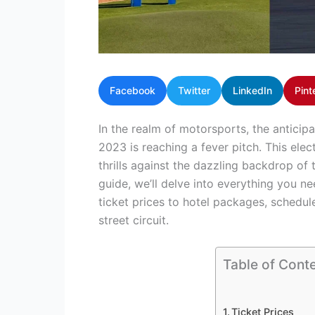
Facebook
Twitter
LinkedIn
Pint
In the realm of motorsports, the anticipa
2023 is reaching a fever pitch. This ele
thrills against the dazzling backdrop of 
guide, we’ll delve into everything you 
ticket prices to hotel packages, schedule
street circuit.
Table of Cont
Ticket Prices