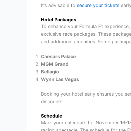
It’s advisable to
secure your tickets
early
Hotel Packages
To enhance your Formula F1 experience, 
exclusive race packages. These packages
and additional amenities. Some participa
Caesars Palace
MGM Grand
Bellagio
Wynn Las Vegas
Booking your hotel early ensures you se
discounts.
Schedule
Mark your calendars for November 16-18,
racing spectacle. The schedule for the 