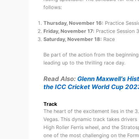
follows:
Thursday, November 16:
Practice Sessio
Friday, November 17:
Practice Session 3
Saturday, November 18:
Race
Be part of the action from the beginning 
leading up to the thrilling race day.
Read Also:
Glenn Maxwell’s His
the ICC Cricket World Cup 202
Track
The heart of the excitement lies in the 
Vegas. This dynamic track takes drivers 
High Roller Ferris wheel, and the Stratos
one of the most challenging on the Form