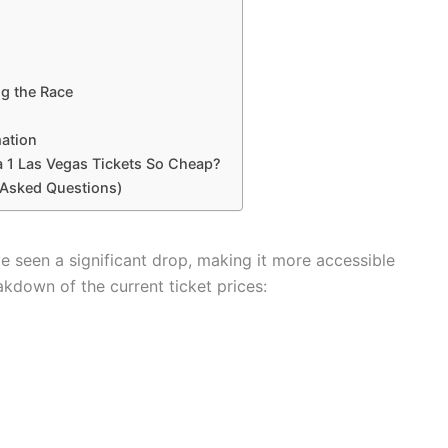
ng the Race
mation
 1 Las Vegas Tickets So Cheap?
 Asked Questions)
ve seen a significant drop, making it more accessible
akdown of the current ticket prices: