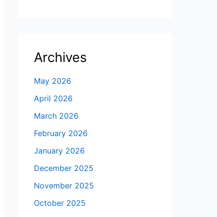
Archives
May 2026
April 2026
March 2026
February 2026
January 2026
December 2025
November 2025
October 2025