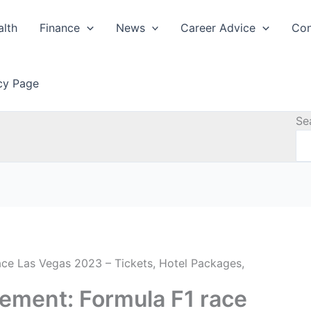
alth
Finance
News
Career Advice
Con
icy Page
Se
ace Las Vegas 2023 – Tickets, Hotel Packages,
tement: Formula F1 race