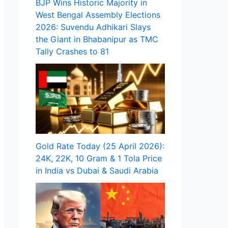
BJP Wins Historic Majority in
West Bengal Assembly Elections
2026: Suvendu Adhikari Slays
the Giant in Bhabanipur as TMC
Tally Crashes to 81
Gold Rate Today (25 April 2026):
24K, 22K, 10 Gram & 1 Tola Price
in India vs Dubai & Saudi Arabia