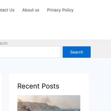
tact Us
About us
Privacy Policy
arch
Search
Recent Posts