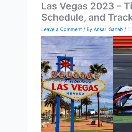
Las Vegas 2023 – Ti
Schedule, and Track
Leave a Comment
/ By
Ansari Sahab
/
1