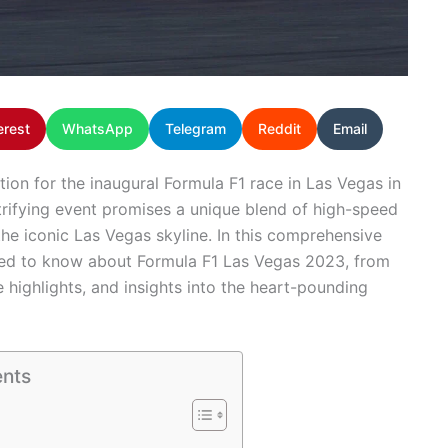
erest
WhatsApp
Telegram
Reddit
Email
tion for the inaugural Formula F1 race in Las Vegas in
ctrifying event promises a unique blend of high-speed
the iconic Las Vegas skyline. In this comprehensive
need to know about Formula F1 Las Vegas 2023, from
 highlights, and insights into the heart-pounding
ents