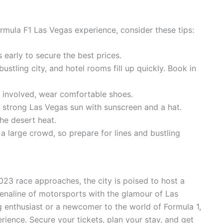
mula F1 Las Vegas experience, consider these tips:
 early to secure the best prices.
ustling city, and hotel rooms fill up quickly. Book in
g involved, wear comfortable shoes.
 strong Las Vegas sun with sunscreen and a hat.
he desert heat.
a large crowd, so prepare for lines and bustling
023 race approaches, the city is poised to host a
enaline of motorsports with the glamour of Las
 enthusiast or a newcomer to the world of Formula 1,
rience. Secure your tickets, plan your stay, and get