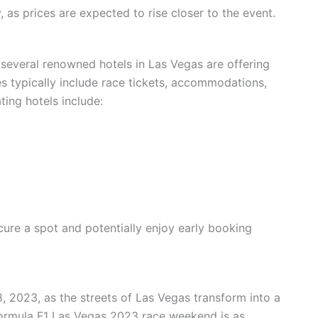
, as prices are expected to rise closer to the event.
several renowned hotels in Las Vegas are offering
 typically include race tickets, accommodations,
ting hotels include:
cure a spot and potentially enjoy early booking
 2023, as the streets of Las Vegas transform into a
Formula F1 Las Vegas 2023 race weekend is as