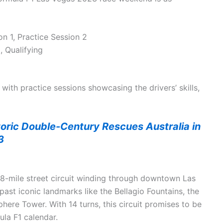
n 1, Practice Session 2
, Qualifying
with practice sessions showcasing the drivers’ skills,
toric Double-Century Rescues Australia in
3
3.8-mile street circuit winding through downtown Las
past iconic landmarks like the Bellagio Fountains, the
phere Tower. With 14 turns, this circuit promises to be
ula F1 calendar.