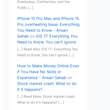
Employees, Contractors, and the
Public […]
iPhone 15 Pro Max and iPhone 15
Pro overheating Issue: Everything
You Need to Know - Ansari
Sahab
on
iOS 17: Everything You
Need to Know, You can’t ignore
[…] Read Also: iOS 17: Everything You
Need to Know, You can’t ignore […]
How to Make Money Online Even
if You Have No Skills or
Experience - Ansari Sahab
on
Stock market crash: What to do
if it happens?
[…] Read More: Stock market crash:
What to do if it happens? […]