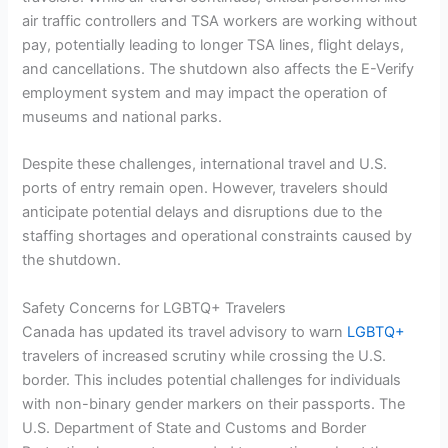
air traffic controllers and TSA workers are working without
pay, potentially leading to longer TSA lines, flight delays,
and cancellations. The shutdown also affects the E-Verify
employment system and may impact the operation of
museums and national parks.
Despite these challenges, international travel and U.S.
ports of entry remain open. However, travelers should
anticipate potential delays and disruptions due to the
staffing shortages and operational constraints caused by
the shutdown.
Safety Concerns for LGBTQ+ Travelers
Canada has updated its travel advisory to warn
LGBTQ+
travelers of increased scrutiny while crossing the U.S.
border. This includes potential challenges for individuals
with non-binary gender markers on their passports. The
U.S. Department of State and Customs and Border