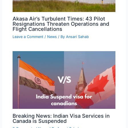
Akasa Air’s Turbulent Times: 43 Pilot
Resignations Threaten Operations and
Flight Cancellations
Leave a Comment
/
News
/ By
Ansari Sahab
Breaking News: Indian Visa Services in
Canada is Suspended