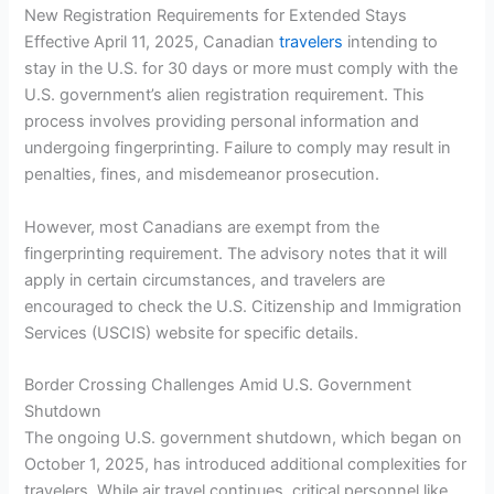
New Registration Requirements for Extended Stays
Effective April 11, 2025, Canadian
travelers
intending to
stay in the U.S. for 30 days or more must comply with the
U.S. government’s alien registration requirement. This
process involves providing personal information and
undergoing fingerprinting. Failure to comply may result in
penalties, fines, and misdemeanor prosecution.
However, most Canadians are exempt from the
fingerprinting requirement. The advisory notes that it will
apply in certain circumstances, and travelers are
encouraged to check the U.S. Citizenship and Immigration
Services (USCIS) website for specific details.
Border Crossing Challenges Amid U.S. Government
Shutdown
The ongoing U.S. government shutdown, which began on
October 1, 2025, has introduced additional complexities for
travelers. While air travel continues, critical personnel like