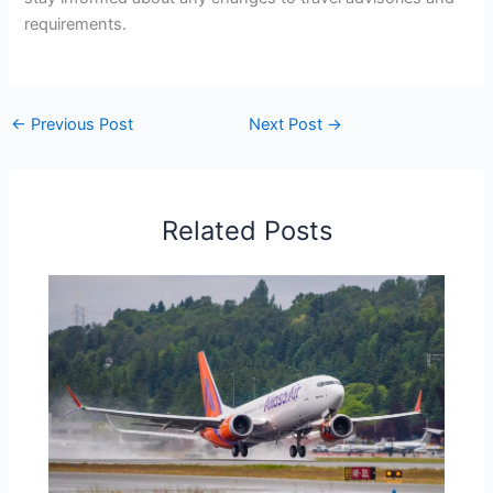
requirements.
←
Previous Post
Next Post
→
Related Posts