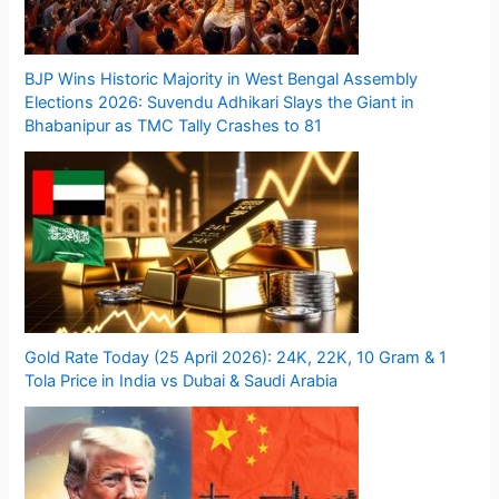
BJP Wins Historic Majority in West Bengal Assembly
Elections 2026: Suvendu Adhikari Slays the Giant in
Bhabanipur as TMC Tally Crashes to 81
Gold Rate Today (25 April 2026): 24K, 22K, 10 Gram & 1
Tola Price in India vs Dubai & Saudi Arabia