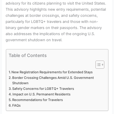
advisory for its citizens planning to visit the United States.
This advisory highlights new entry requirements, potential
challenges at border crossings, and safety concerns,
particularly for LGBTQ+ travelers and those with non-
binary gender markers on their passports. The advisory
also addresses the implications of the ongoing U.S.
government shutdown on travel.
Table of Contents
New Registration Requirements for Extended Stays
Border Crossing Challenges Amid U.S. Government
Shutdown
Safety Concerns for LGBTQ+ Travelers
Impact on U.S. Permanent Residents
Recommendations for Travelers
FAQs