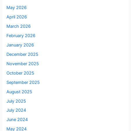
May 2026
April 2026
March 2026
February 2026
January 2026
December 2025
November 2025
October 2025
September 2025
August 2025
July 2025
July 2024
June 2024
May 2024