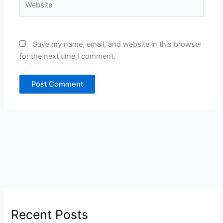
Save my name, email, and website in this browser
for the next time I comment.
Recent Posts