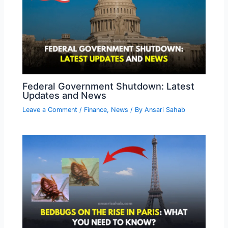
Federal Government Shutdown: Latest
Updates and News
Leave a Comment
/
Finance
,
News
/ By
Ansari Sahab