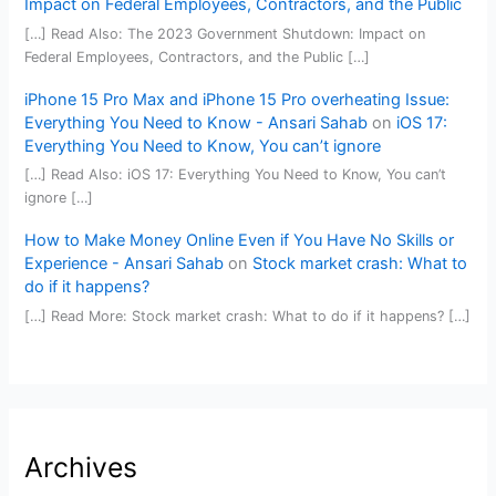
Impact on Federal Employees, Contractors, and the Public
[…] Read Also: The 2023 Government Shutdown: Impact on
Federal Employees, Contractors, and the Public […]
iPhone 15 Pro Max and iPhone 15 Pro overheating Issue:
Everything You Need to Know - Ansari Sahab
on
iOS 17:
Everything You Need to Know, You can’t ignore
[…] Read Also: iOS 17: Everything You Need to Know, You can’t
ignore […]
How to Make Money Online Even if You Have No Skills or
Experience - Ansari Sahab
on
Stock market crash: What to
do if it happens?
[…] Read More: Stock market crash: What to do if it happens? […]
Archives