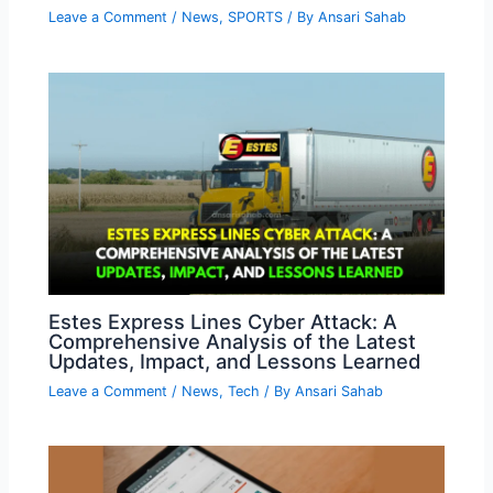
Leave a Comment
/
News
,
SPORTS
/ By
Ansari Sahab
Estes Express Lines Cyber Attack: A
Comprehensive Analysis of the Latest
Updates, Impact, and Lessons Learned
Leave a Comment
/
News
,
Tech
/ By
Ansari Sahab