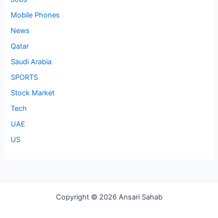
Mobile Phones
News
Qatar
Saudi Arabia
SPORTS
Stock Market
Tech
UAE
US
Copyright © 2026 Ansari Sahab