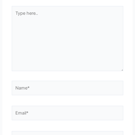
Type
here..
Name*
Email*
Website