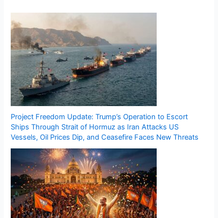
Project Freedom Update: Trump’s Operation to Escort
Ships Through Strait of Hormuz as Iran Attacks US
Vessels, Oil Prices Dip, and Ceasefire Faces New Threats