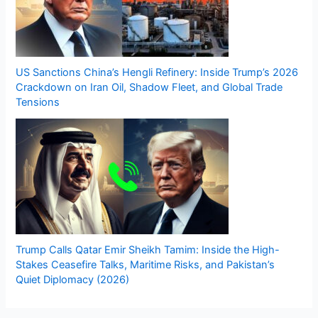
US Sanctions China’s Hengli Refinery: Inside Trump’s 2026
Crackdown on Iran Oil, Shadow Fleet, and Global Trade
Tensions
Trump Calls Qatar Emir Sheikh Tamim: Inside the High-
Stakes Ceasefire Talks, Maritime Risks, and Pakistan’s
Quiet Diplomacy (2026)