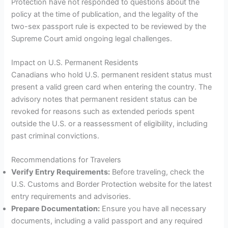
Protection have not responded to questions about the
policy at the time of publication, and the legality of the
two-sex passport rule is expected to be reviewed by the
Supreme Court amid ongoing legal challenges.
Impact on U.S. Permanent Residents
Canadians who hold U.S. permanent resident status must
present a valid green card when entering the country. The
advisory notes that permanent resident status can be
revoked for reasons such as extended periods spent
outside the U.S. or a reassessment of eligibility, including
past criminal convictions.
Recommendations for Travelers
Verify Entry Requirements:
Before traveling, check the
U.S. Customs and Border Protection website for the latest
entry requirements and advisories.
Prepare Documentation:
Ensure you have all necessary
documents, including a valid passport and any required