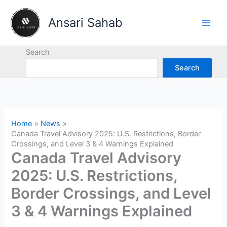
Skip
to
Ansari Sahab
content
Search
Search
Home
News
Canada Travel Advisory 2025: U.S. Restrictions, Border
Crossings, and Level 3 & 4 Warnings Explained
Canada Travel Advisory
2025: U.S. Restrictions,
Border Crossings, and Level
3 & 4 Warnings Explained