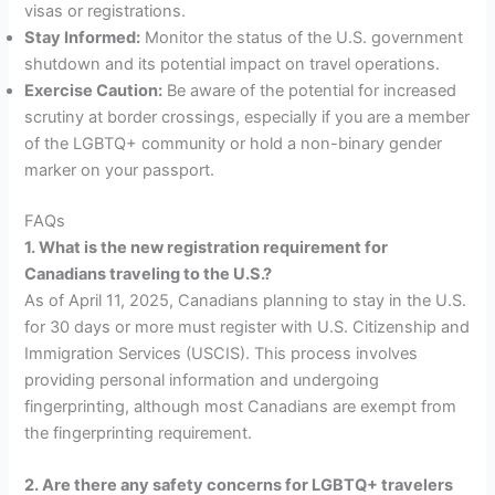
visas or registrations.
Stay Informed:
Monitor the status of the U.S. government
shutdown and its potential impact on travel operations.
Exercise Caution:
Be aware of the potential for increased
scrutiny at border crossings, especially if you are a member
of the LGBTQ+ community or hold a non-binary gender
marker on your passport.
FAQs
1. What is the new registration requirement for
Canadians traveling to the U.S.?
As of April 11, 2025, Canadians planning to stay in the U.S.
for 30 days or more must register with U.S. Citizenship and
Immigration Services (USCIS). This process involves
providing personal information and undergoing
fingerprinting, although most Canadians are exempt from
the fingerprinting requirement.
2. Are there any safety concerns for LGBTQ+ travelers