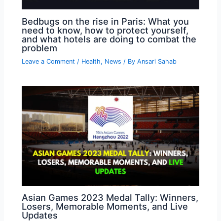
Bedbugs on the rise in Paris: What you
need to know, how to protect yourself,
and what hotels are doing to combat the
problem
Leave a Comment
/
Health
,
News
/ By
Ansari Sahab
Asian Games 2023 Medal Tally: Winners,
Losers, Memorable Moments, and Live
Updates