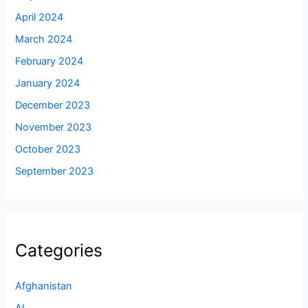
April 2024
March 2024
February 2024
January 2024
December 2023
November 2023
October 2023
September 2023
Categories
Afghanistan