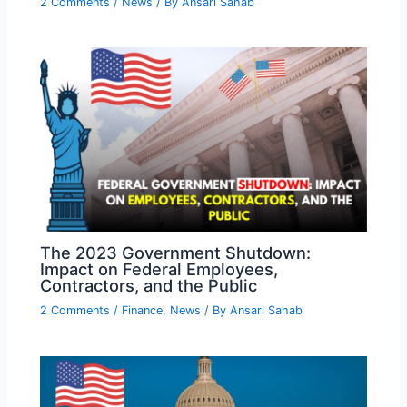
2 Comments
/
News
/ By
Ansari Sahab
The 2023 Government Shutdown:
Impact on Federal Employees,
Contractors, and the Public
2 Comments
/
Finance
,
News
/ By
Ansari Sahab