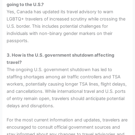
going to the U.S.?
Yes, Canada has updated its travel advisory to warn
LGBTQ+ travelers of increased scrutiny while crossing the
U.S. border. This includes potential challenges for
individuals with non-binary gender markers on their
passports.
3. How is the U.S. government shutdown affecting
travel?
The ongoing U.S. government shutdown has led to
staffing shortages among air traffic controllers and TSA
workers, potentially causing longer TSA lines, flight delays,
and cancellations. While international travel and U.S. ports
of entry remain open, travelers should anticipate potential
delays and disruptions.
For the most current information and updates, travelers are
encouraged to consult official government sources and
stay informed about any changes to travel advisories and