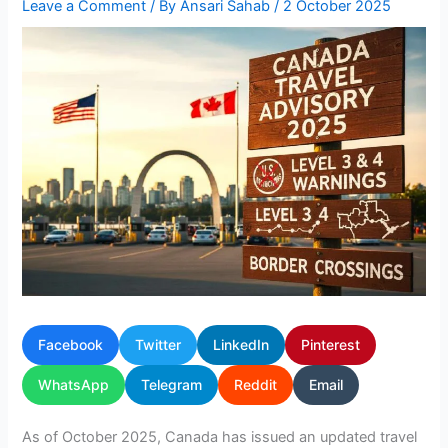
Leave a Comment
/ By
Ansari Sahab
/
2 October 2025
Facebook
Twitter
LinkedIn
Pinterest
WhatsApp
Telegram
Reddit
Email
As of October 2025, Canada has issued an updated travel