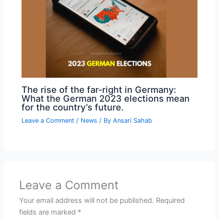
The rise of the far-right in Germany:
What the German 2023 elections mean
for the country’s future.
Leave a Comment
/
News
/ By
Ansari Sahab
Leave a Comment
Your email address will not be published.
Required
fields are marked
*