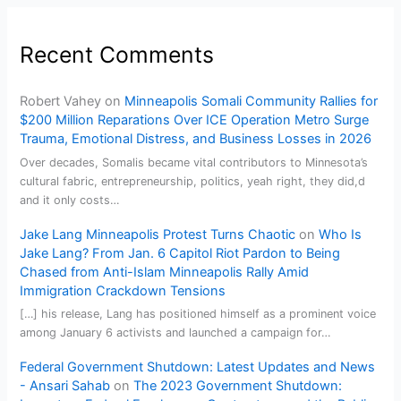
Recent Comments
Robert Vahey
on
Minneapolis Somali Community Rallies for
$200 Million Reparations Over ICE Operation Metro Surge
Trauma, Emotional Distress, and Business Losses in 2026
Over decades, Somalis became vital contributors to Minnesota’s
cultural fabric, entrepreneurship, politics, yeah right, they did,d
and it only costs…
Jake Lang Minneapolis Protest Turns Chaotic
on
Who Is
Jake Lang? From Jan. 6 Capitol Riot Pardon to Being
Chased from Anti-Islam Minneapolis Rally Amid
Immigration Crackdown Tensions
[…] his release, Lang has positioned himself as a prominent voice
among January 6 activists and launched a campaign for…
Federal Government Shutdown: Latest Updates and News
- Ansari Sahab
on
The 2023 Government Shutdown: