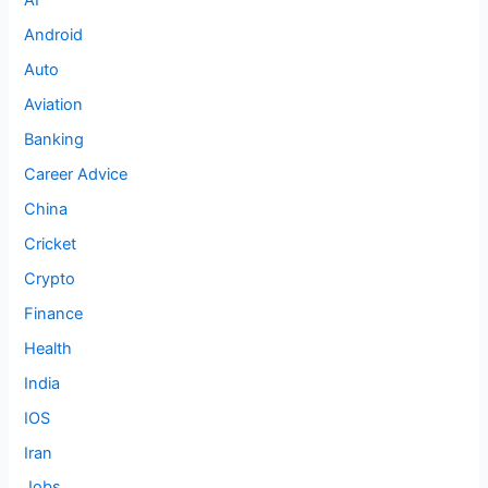
AI
Android
Auto
Aviation
Banking
Career Advice
China
Cricket
Crypto
Finance
Health
India
IOS
Iran
Jobs