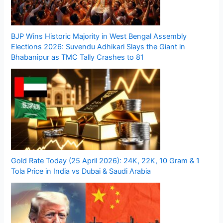
BJP Wins Historic Majority in West Bengal Assembly
Elections 2026: Suvendu Adhikari Slays the Giant in
Bhabanipur as TMC Tally Crashes to 81
Gold Rate Today (25 April 2026): 24K, 22K, 10 Gram & 1
Tola Price in India vs Dubai & Saudi Arabia