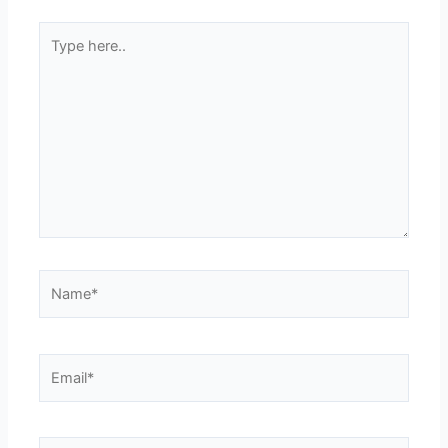
Type
here..
Name*
Email*