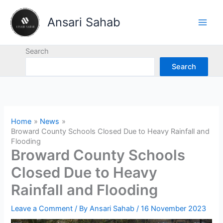
Skip
to
Ansari Sahab
content
Search
Search
Home
News
Broward County Schools Closed Due to Heavy Rainfall and
Flooding
Broward County Schools
Closed Due to Heavy
Rainfall and Flooding
Leave a Comment
/ By
Ansari Sahab
/
16 November 2023