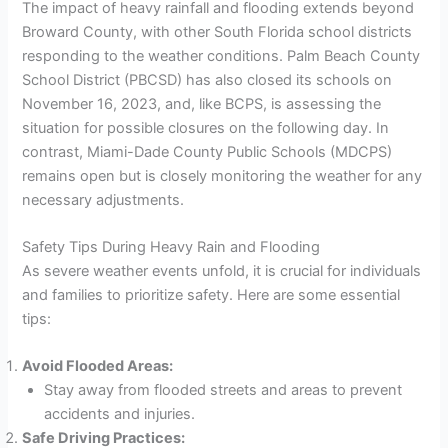
The impact of heavy rainfall and flooding extends beyond
Broward County, with other South Florida school districts
responding to the weather conditions. Palm Beach County
School District (PBCSD) has also closed its schools on
November 16, 2023, and, like BCPS, is assessing the
situation for possible closures on the following day. In
contrast, Miami-Dade County Public Schools (MDCPS)
remains open but is closely monitoring the weather for any
necessary adjustments.
Safety Tips During Heavy Rain and Flooding
As severe weather events unfold, it is crucial for individuals
and families to prioritize safety. Here are some essential
tips:
Avoid Flooded Areas:
Stay away from flooded streets and areas to prevent
accidents and injuries.
Safe Driving Practices: