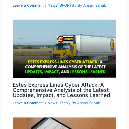
Leave a Comment
/
News
,
SPORTS
/ By
Ansari Sahab
Estes Express Lines Cyber Attack: A
Comprehensive Analysis of the Latest
Updates, Impact, and Lessons Learned
Leave a Comment
/
News
,
Tech
/ By
Ansari Sahab