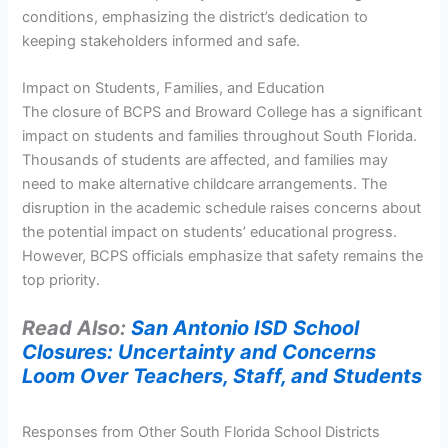
conditions, emphasizing the district’s dedication to
keeping stakeholders informed and safe.
Impact on Students, Families, and Education
The closure of BCPS and Broward College has a significant
impact on students and families throughout South Florida.
Thousands of students are affected, and families may
need to make alternative childcare arrangements. The
disruption in the academic schedule raises concerns about
the potential impact on students’ educational progress.
However, BCPS officials emphasize that safety remains the
top priority.
Read Also:
San Antonio ISD School
Closures: Uncertainty and Concerns
Loom Over Teachers, Staff, and Students
Responses from Other South Florida School Districts