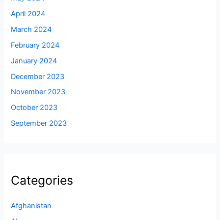
April 2024
March 2024
February 2024
January 2024
December 2023
November 2023
October 2023
September 2023
Categories
Afghanistan