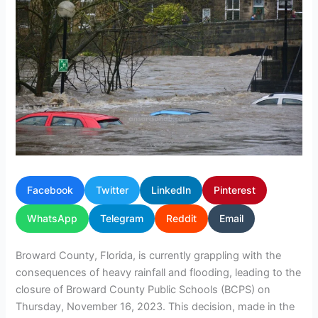
Facebook
Twitter
LinkedIn
Pinterest
WhatsApp
Telegram
Reddit
Email
Broward County, Florida, is currently grappling with the
consequences of heavy rainfall and flooding, leading to the
closure of Broward County Public Schools (BCPS) on
Thursday, November 16, 2023. This decision, made in the