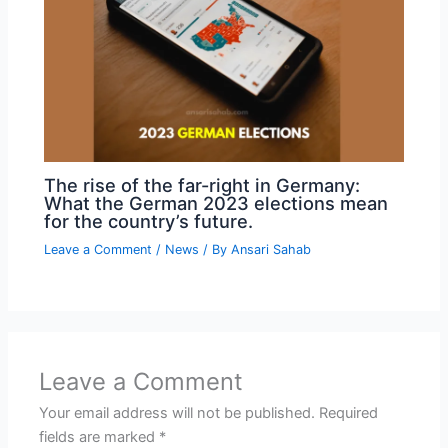
The rise of the far-right in Germany:
What the German 2023 elections mean
for the country’s future.
Leave a Comment
/
News
/ By
Ansari Sahab
Leave a Comment
Your email address will not be published.
Required
fields are marked
*