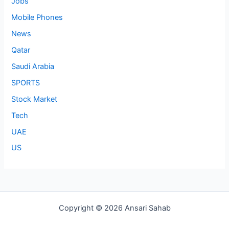
Jobs
Mobile Phones
News
Qatar
Saudi Arabia
SPORTS
Stock Market
Tech
UAE
US
Copyright © 2026 Ansari Sahab