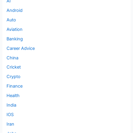
AI
Android
Auto
Aviation
Banking
Career Advice
China
Cricket
Crypto
Finance
Health
India
IOS
Iran