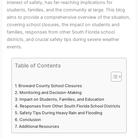
interest of safety, has far-reaching implications for
students, families, and the community at large. This blog
aims to provide a comprehensive overview of the situation,
covering school closures, the impact on students and
families, responses from other South Florida school
districts, and crucial safety tips during severe weather
events.
Table of Contents
Broward County School Closures
Monitoring and Decision-Making
Impact on Students, Families, and Education
Responses from Other South Florida School Districts
Safety Tips During Heavy Rain and Flooding
Conclusion
Additional Resources