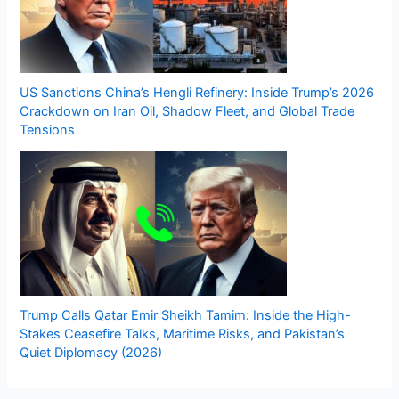
US Sanctions China’s Hengli Refinery: Inside Trump’s 2026
Crackdown on Iran Oil, Shadow Fleet, and Global Trade
Tensions
Trump Calls Qatar Emir Sheikh Tamim: Inside the High-
Stakes Ceasefire Talks, Maritime Risks, and Pakistan’s
Quiet Diplomacy (2026)