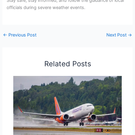
Stay safe, stay informed, and follow the guidance of local
officials during severe weather events.
←
Previous Post
Next Post
→
Related Posts