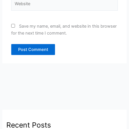
Website
Save my name, email, and website in this browser
for the next time I comment.
Recent Posts