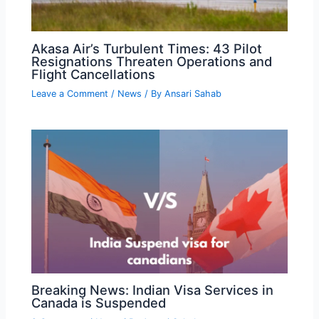
Akasa Air’s Turbulent Times: 43 Pilot
Resignations Threaten Operations and
Flight Cancellations
Leave a Comment
/
News
/ By
Ansari Sahab
Breaking News: Indian Visa Services in
Canada is Suspended