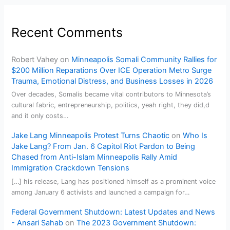
Recent Comments
Robert Vahey
on
Minneapolis Somali Community Rallies for
$200 Million Reparations Over ICE Operation Metro Surge
Trauma, Emotional Distress, and Business Losses in 2026
Over decades, Somalis became vital contributors to Minnesota’s
cultural fabric, entrepreneurship, politics, yeah right, they did,d
and it only costs…
Jake Lang Minneapolis Protest Turns Chaotic
on
Who Is
Jake Lang? From Jan. 6 Capitol Riot Pardon to Being
Chased from Anti-Islam Minneapolis Rally Amid
Immigration Crackdown Tensions
[…] his release, Lang has positioned himself as a prominent voice
among January 6 activists and launched a campaign for…
Federal Government Shutdown: Latest Updates and News
- Ansari Sahab
on
The 2023 Government Shutdown: