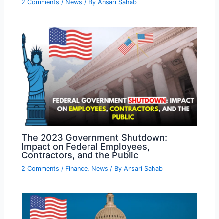
2 Comments
/
News
/ By
Ansari Sahab
The 2023 Government Shutdown:
Impact on Federal Employees,
Contractors, and the Public
2 Comments
/
Finance
,
News
/ By
Ansari Sahab