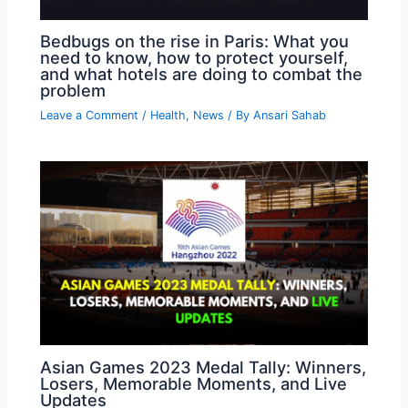
Bedbugs on the rise in Paris: What you
need to know, how to protect yourself,
and what hotels are doing to combat the
problem
Leave a Comment
/
Health
,
News
/ By
Ansari Sahab
Asian Games 2023 Medal Tally: Winners,
Losers, Memorable Moments, and Live
Updates