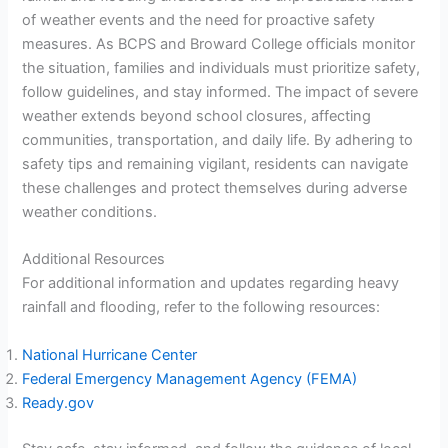
of weather events and the need for proactive safety
measures. As BCPS and Broward College officials monitor
the situation, families and individuals must prioritize safety,
follow guidelines, and stay informed. The impact of severe
weather extends beyond school closures, affecting
communities, transportation, and daily life. By adhering to
safety tips and remaining vigilant, residents can navigate
these challenges and protect themselves during adverse
weather conditions.
Additional Resources
For additional information and updates regarding heavy
rainfall and flooding, refer to the following resources:
National Hurricane Center
Federal Emergency Management Agency (FEMA)
Ready.gov