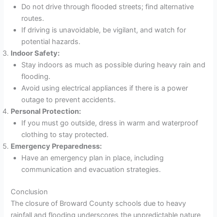
Do not drive through flooded streets; find alternative
routes.
If driving is unavoidable, be vigilant, and watch for
potential hazards.
Indoor Safety:
Stay indoors as much as possible during heavy rain and
flooding.
Avoid using electrical appliances if there is a power
outage to prevent accidents.
Personal Protection:
If you must go outside, dress in warm and waterproof
clothing to stay protected.
Emergency Preparedness:
Have an emergency plan in place, including
communication and evacuation strategies.
Conclusion
The closure of Broward County schools due to heavy
rainfall and flooding underscores the unpredictable nature