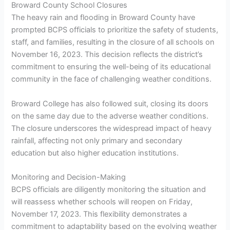
Broward County School Closures
The heavy rain and flooding in Broward County have
prompted BCPS officials to prioritize the safety of students,
staff, and families, resulting in the closure of all schools on
November 16, 2023. This decision reflects the district’s
commitment to ensuring the well-being of its educational
community in the face of challenging weather conditions.
Broward College has also followed suit, closing its doors
on the same day due to the adverse weather conditions.
The closure underscores the widespread impact of heavy
rainfall, affecting not only primary and secondary
education but also higher education institutions.
Monitoring and Decision-Making
BCPS officials are diligently monitoring the situation and
will reassess whether schools will reopen on Friday,
November 17, 2023. This flexibility demonstrates a
commitment to adaptability based on the evolving weather