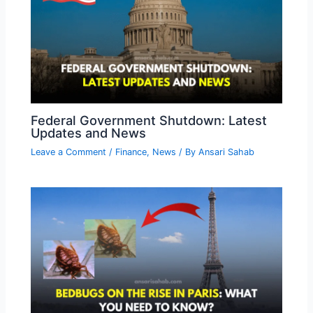
Federal Government Shutdown: Latest
Updates and News
Leave a Comment
/
Finance
,
News
/ By
Ansari Sahab