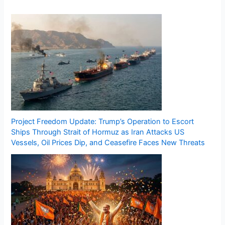
Project Freedom Update: Trump’s Operation to Escort
Ships Through Strait of Hormuz as Iran Attacks US
Vessels, Oil Prices Dip, and Ceasefire Faces New Threats