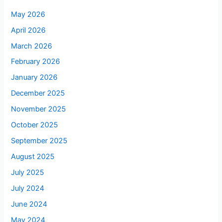
May 2026
April 2026
March 2026
February 2026
January 2026
December 2025
November 2025
October 2025
September 2025
August 2025
July 2025
July 2024
June 2024
May 2024