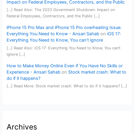
Impact on Federal Employees, Contractors, and the Public
[…] Read Also: The 2023 Government Shutdown: Impact on
Federal Employees, Contractors, and the Public […]
iPhone 15 Pro Max and iPhone 15 Pro overheating Issue:
Everything You Need to Know - Ansari Sahab
on
iOS 17:
Everything You Need to Know, You can’t ignore
[…] Read Also: iOS 17: Everything You Need to Know, You can’t
ignore […]
How to Make Money Online Even if You Have No Skills or
Experience - Ansari Sahab
on
Stock market crash: What to
do if it happens?
[…] Read More: Stock market crash: What to do if it happens? […]
Archives