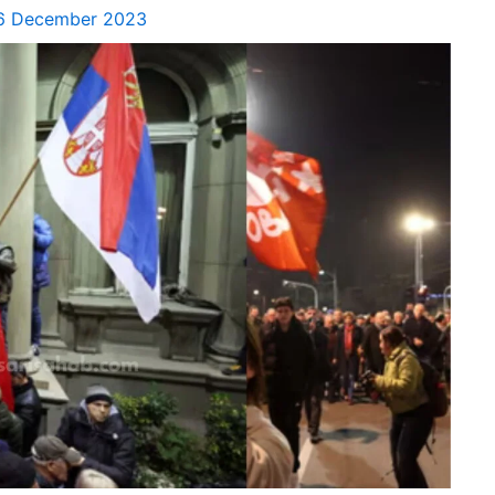
6 December 2023