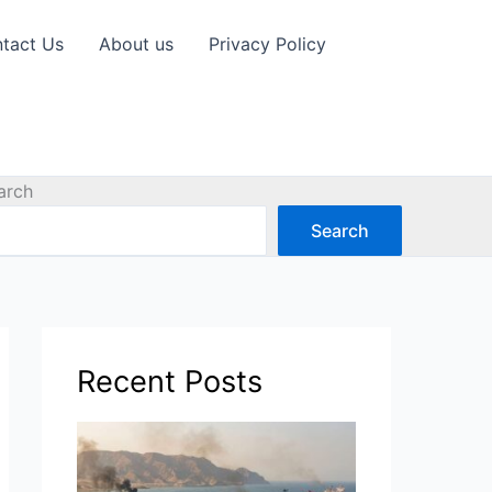
tact Us
About us
Privacy Policy
arch
Search
Recent Posts