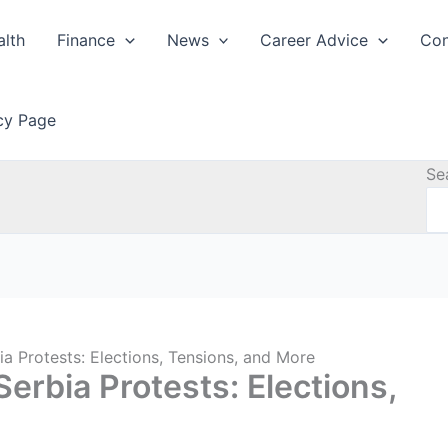
alth
Finance
News
Career Advice
Con
icy Page
Se
a Protests: Elections, Tensions, and More
erbia Protests: Elections,