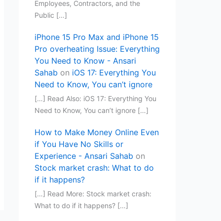
Employees, Contractors, and the
Public […]
iPhone 15 Pro Max and iPhone 15
Pro overheating Issue: Everything
You Need to Know - Ansari
Sahab
on
iOS 17: Everything You
Need to Know, You can’t ignore
[…] Read Also: iOS 17: Everything You
Need to Know, You can’t ignore […]
How to Make Money Online Even
if You Have No Skills or
Experience - Ansari Sahab
on
Stock market crash: What to do
if it happens?
[…] Read More: Stock market crash:
What to do if it happens? […]