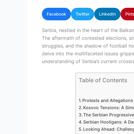
Facebook
Twitter
LinkedIn
Pint
Serbia, nestled in the heart of the Balkan
The aftermath of contested elections, si
struggles, and the shadow of football ho
delve into the multifaceted issues gripp
understanding of Serbia’s current crossr
Table of Contents
Protests and Allegations 
Kosovo Tensions: A Sim
The Serbian Progressive
Serbian Hooligans: A Dar
Looking Ahead: Challeng