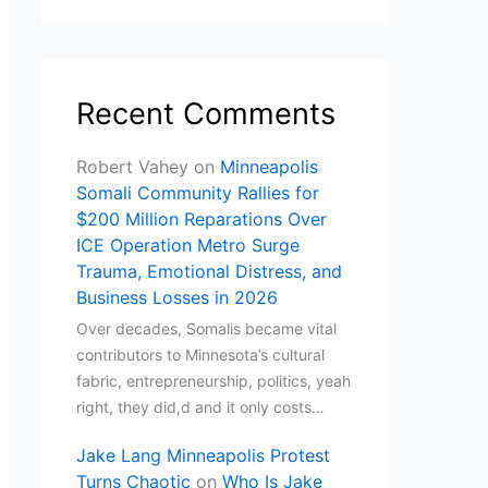
Recent Comments
Robert Vahey
on
Minneapolis
Somali Community Rallies for
$200 Million Reparations Over
ICE Operation Metro Surge
Trauma, Emotional Distress, and
Business Losses in 2026
Over decades, Somalis became vital
contributors to Minnesota’s cultural
fabric, entrepreneurship, politics, yeah
right, they did,d and it only costs…
Jake Lang Minneapolis Protest
Turns Chaotic
on
Who Is Jake