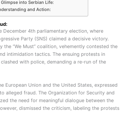
Glimpse into Serbian Life:
nderstanding and Action:
aud:
he December 4th parliamentary election, where
gressive Party (SNS) claimed a decisive victory.
y the “We Must” coalition, vehemently contested the
and intimidation tactics. The ensuing protests in
clashed with police, demanding a re-run of the
the European Union and the United States, expressed
nto alleged fraud. The Organization for Security and
zed the need for meaningful dialogue between the
wever, dismissed the criticism, labeling the protests