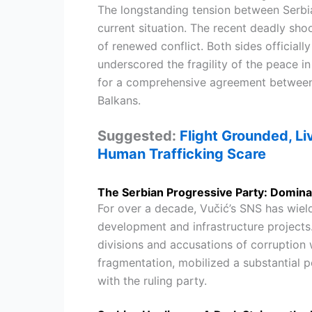
The longstanding tension between Serbi
current situation. The recent deadly sh
of renewed conflict. Both sides officially
underscored the fragility of the peace 
for a comprehensive agreement between t
Balkans.
Suggested:
Flight Grounded, Li
Human Trafficking Scare
The Serbian Progressive Party: Domina
For over a decade, Vučić’s SNS has wield
development and infrastructure projects.
divisions and accusations of corruption w
fragmentation, mobilized a substantial p
with the ruling party.