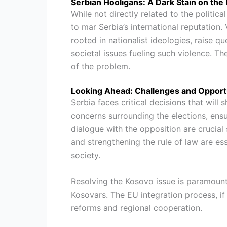
Serbian Hooligans: A Dark Stain on the 
While not directly related to the politica
to mar Serbia’s international reputation.
rooted in nationalist ideologies, raise 
societal issues fueling such violence. T
of the problem.
Looking Ahead: Challenges and Opportu
Serbia faces critical decisions that will 
concerns surrounding the elections, ens
dialogue with the opposition are crucial
and strengthening the rule of law are es
society.
Resolving the Kosovo issue is paramount,
Kosovars. The EU integration process, i
reforms and regional cooperation.