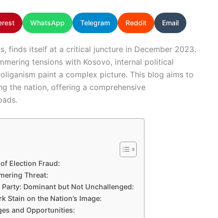
erest
WhatsApp
Telegram
Reddit
Email
s, finds itself at a critical juncture in December 2023.
mmering tensions with Kosovo, internal political
oliganism paint a complex picture. This blog aims to
ing the nation, offering a comprehensive
oads.
of Election Fraud:
mering Threat:
 Party: Dominant but Not Unchallenged:
k Stain on the Nation’s Image:
es and Opportunities: