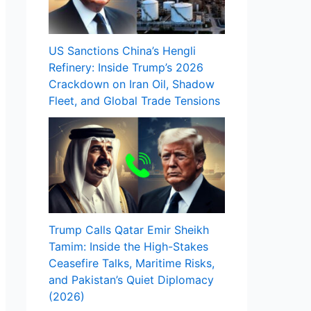
US Sanctions China’s Hengli
Refinery: Inside Trump’s 2026
Crackdown on Iran Oil, Shadow
Fleet, and Global Trade Tensions
Trump Calls Qatar Emir Sheikh
Tamim: Inside the High-Stakes
Ceasefire Talks, Maritime Risks,
and Pakistan’s Quiet Diplomacy
(2026)