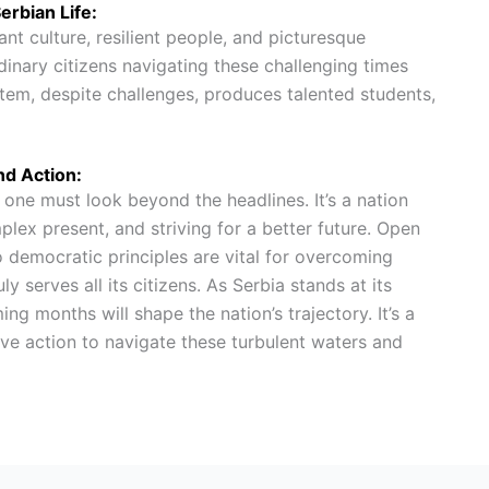
erbian Life:
rant culture, resilient people, and picturesque
dinary citizens navigating these challenging times
em, despite challenges, produces talented students,
nd Action:
, one must look beyond the headlines. It’s a nation
plex present, and striving for a better future. Open
democratic principles are vital for overcoming
ly serves all its citizens. As Serbia stands at its
g months will shape the nation’s trajectory. It’s a
tive action to navigate these turbulent waters and