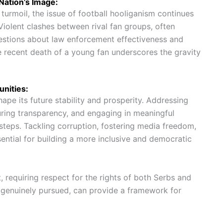
Nation’s Image:
l turmoil, the issue of football hooliganism continues
 Violent clashes between rival fan groups, often
questions about law enforcement effectiveness and
he recent death of a young fan underscores the gravity
nities:
shape its future stability and prosperity. Addressing
uring transparency, and engaging in meaningful
 steps. Tackling corruption, fostering media freedom,
sential for building a more inclusive and democratic
 requiring respect for the rights of both Serbs and
f genuinely pursued, can provide a framework for