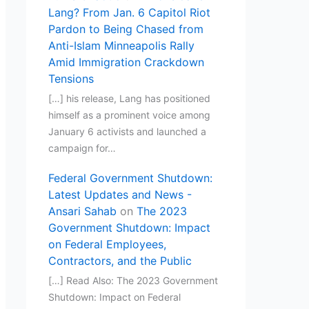
Lang? From Jan. 6 Capitol Riot
Pardon to Being Chased from
Anti-Islam Minneapolis Rally
Amid Immigration Crackdown
Tensions
[…] his release, Lang has positioned
himself as a prominent voice among
January 6 activists and launched a
campaign for…
Federal Government Shutdown:
Latest Updates and News -
Ansari Sahab
on
The 2023
Government Shutdown: Impact
on Federal Employees,
Contractors, and the Public
[…] Read Also: The 2023 Government
Shutdown: Impact on Federal