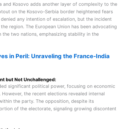
a and Kosovo adds another layer of complexity to the
ootout on the Kosovo-Serbia border heightened fears
 denied any intention of escalation, but the incident
in the region. The European Union has been advocating
he two nations, emphasizing stability in the
ves in Peril: Unraveling the France-India
nt but Not Unchallenged:
ed significant political power, focusing on economic
 However, the recent elections revealed internal
ithin the party. The opposition, despite its
ortion of the electorate, signaling growing discontent