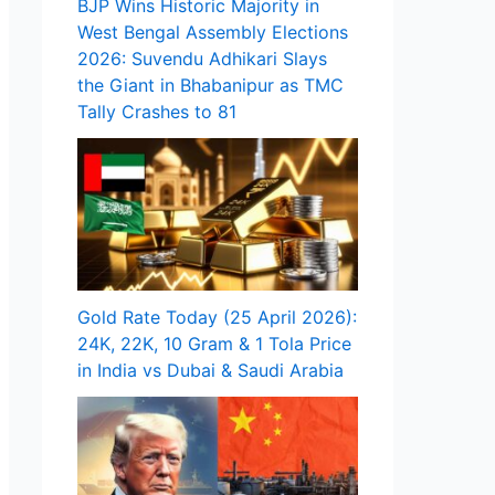
BJP Wins Historic Majority in
West Bengal Assembly Elections
2026: Suvendu Adhikari Slays
the Giant in Bhabanipur as TMC
Tally Crashes to 81
Gold Rate Today (25 April 2026):
24K, 22K, 10 Gram & 1 Tola Price
in India vs Dubai & Saudi Arabia