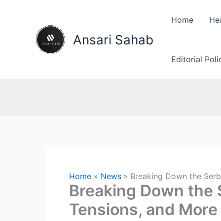
Skip
to
Home
He
content
Ansari Sahab
Editorial Pol
Home
News
Breaking Down the Serbi
Breaking Down the S
Tensions, and More