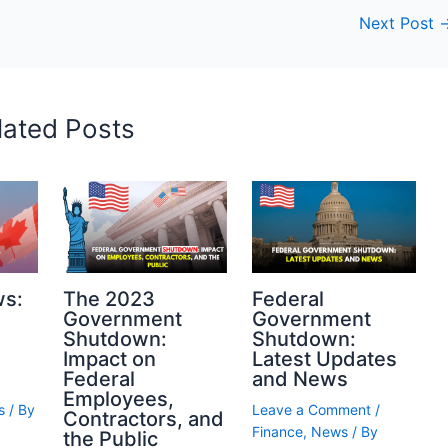
Next Post
lated Posts
ws:
The 2023
Federal
Government
Government
Shutdown:
Shutdown:
Impact on
Latest Updates
Federal
and News
Employees,
s
/ By
Leave a Comment
/
Contractors, and
Finance
,
News
/ By
the Public