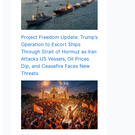
Project Freedom Update: Trump’s
Operation to Escort Ships
Through Strait of Hormuz as Iran
Attacks US Vessels, Oil Prices
Dip, and Ceasefire Faces New
Threats