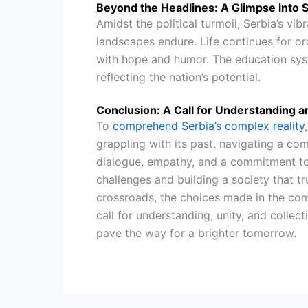
Beyond the Headlines: A Glimpse into S
Amidst the political turmoil, Serbia’s vib
landscapes endure. Life continues for or
with hope and humor. The education syst
reflecting the nation’s potential.
Conclusion: A Call for Understanding a
To
comprehend Serbia’s complex reality
grappling with its past, navigating a com
dialogue, empathy, and a commitment to 
challenges and building a society that tru
crossroads, the choices made in the comin
call for understanding, unity, and collec
pave the way for a brighter tomorrow.