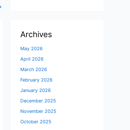
→
Archives
May 2026
April 2026
March 2026
February 2026
January 2026
December 2025
November 2025
October 2025