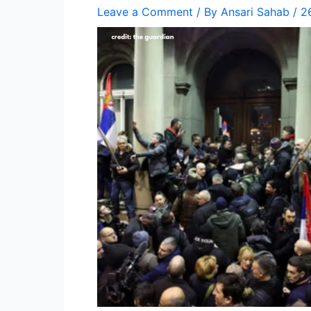
Leave a Comment
/ By
Ansari Sahab
/
2