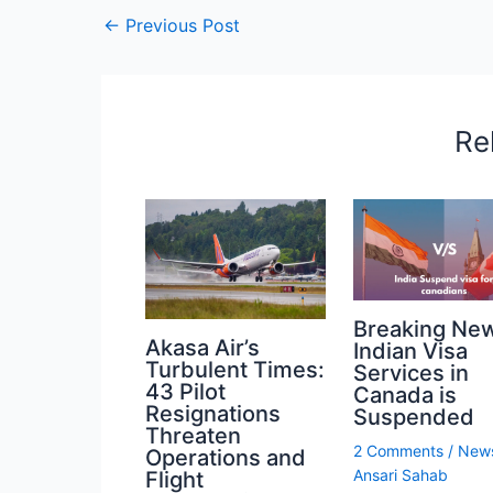
←
Previous Post
Re
Breaking Ne
Akasa Air’s
Indian Visa
Turbulent Times:
Services in
43 Pilot
Canada is
Resignations
Suspended
Threaten
2 Comments
/
New
Operations and
Ansari Sahab
Flight