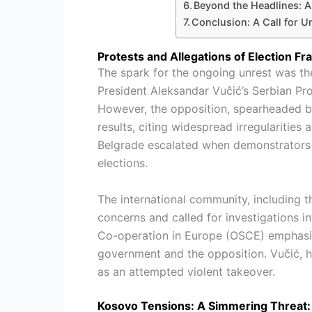
Beyond the Headlines: A 
Conclusion: A Call for U
Protests and Allegations of Election Fr
The spark for the ongoing unrest was t
President Aleksandar Vučić’s Serbian Pro
However, the opposition, spearheaded b
results, citing widespread irregularities 
Belgrade escalated when demonstrators 
elections.
The international community, including 
concerns and called for investigations i
Co-operation in Europe (OSCE) emphasi
government and the opposition. Vučić, ho
as an attempted violent takeover.
Kosovo Tensions: A Simmering Threat: