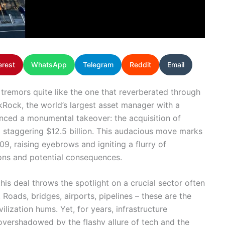
erest
WhatsApp
Telegram
Reddit
Email
 tremors quite like the one that reverberated through
ckRock, the world’s largest asset manager with a
ounced a monumental takeover: the acquisition of
 a staggering $12.5 billion. This audacious move marks
09, raising eyebrows and igniting a flurry of
ons and potential consequences.
his deal throws the spotlight on a crucial sector often
 Roads, bridges, airports, pipelines – these are the
lization hums. Yet, for years, infrastructure
e overshadowed by the flashy allure of tech and the