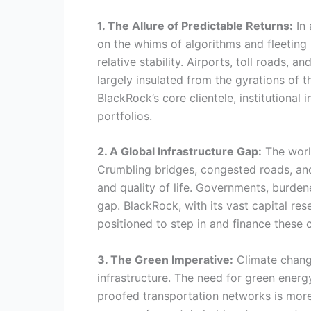
1. The Allure of Predictable Returns:
In 
on the whims of algorithms and fleeting 
relative stability. Airports, toll roads, 
largely insulated from the gyrations of t
BlackRock’s core clientele, institutional
portfolios.
2. A Global Infrastructure Gap:
The world
Crumbling bridges, congested roads, an
and quality of life. Governments, burdene
gap. BlackRock, with its vast capital re
positioned to step in and finance these cr
3. The Green Imperative:
Climate change
infrastructure. The need for green energy 
proofed transportation networks is more