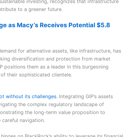
stainable investing, recognizes that infrastructure
tribute to a greener future.
ge as Macy’s Receives Potential $5.8
mand for alternative assets, like infrastructure, has
king diversification and protection from market
P positions them as a leader in this burgeoning
f their sophisticated clientele.
not without its challenges
. Integrating GIP’s assets
navigating the complex regulatory landscape of
monstrating the long-term value proposition to
e careful navigation.
hinges on BlackRock’s ability to leverage its financial