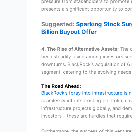
pressure from stakeholders to promote su
presents a significant opportunity to con
Suggested:
Sparking Stock Sur
Billion Buyout Offer
4. The Rise of Alternative Assets:
The de
been steadily rising among investors see
downturns. BlackRock’s acquisition of GI
segment, catering to the evolving needs o
The Road Ahead:
BlackRock’s foray into infrastructure is 
seamlessly into its existing portfolio, 
infrastructure projects globally, and de
investors – these are hurdles that requir
Furthermore, the success of this venture 