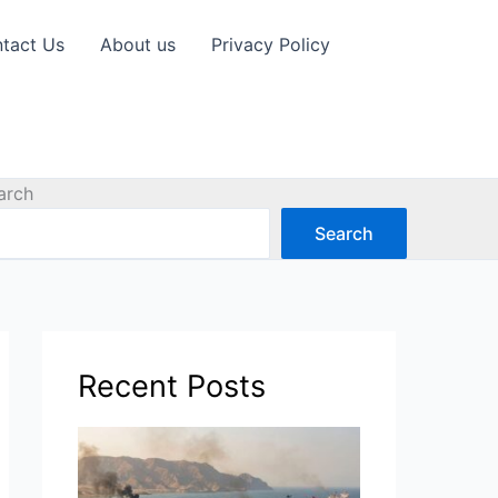
tact Us
About us
Privacy Policy
arch
Search
Recent Posts