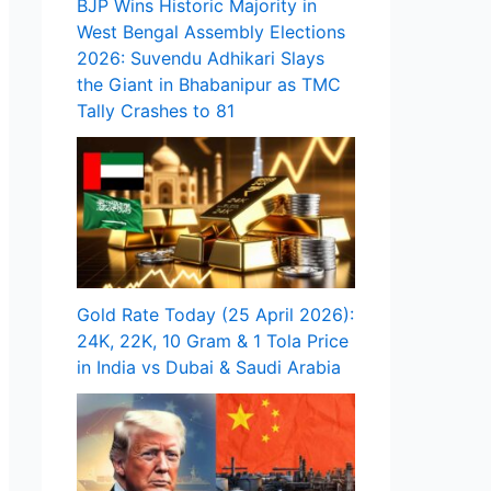
BJP Wins Historic Majority in
West Bengal Assembly Elections
2026: Suvendu Adhikari Slays
the Giant in Bhabanipur as TMC
Tally Crashes to 81
Gold Rate Today (25 April 2026):
24K, 22K, 10 Gram & 1 Tola Price
in India vs Dubai & Saudi Arabia