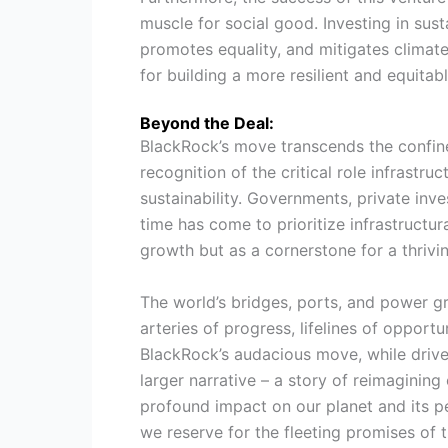
muscle for social good. Investing in sust
promotes equality, and mitigates climate r
for building a more resilient and equitabl
Beyond the Deal:
BlackRock’s move transcends the confines 
recognition of the critical role infrastr
sustainability. Governments, private in
time has come to prioritize infrastructu
growth but as a cornerstone for a thrivin
The world’s bridges, ports, and power g
arteries of progress, lifelines of opportu
BlackRock’s audacious move, while driven 
larger narrative – a story of reimagining 
profound impact on our planet and its pe
we reserve for the fleeting promises of t