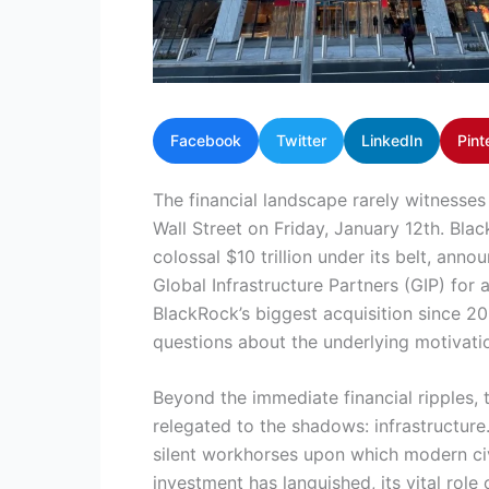
Facebook
Twitter
LinkedIn
Pint
The financial landscape rarely witnesses
Wall Street on Friday, January 12th. Bla
colossal $10 trillion under its belt, ann
Global Infrastructure Partners (GIP) for
BlackRock’s biggest acquisition since 20
questions about the underlying motivati
Beyond the immediate financial ripples, t
relegated to the shadows: infrastructure.
silent workhorses upon which modern civi
investment has languished, its vital rol