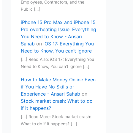
Employees, Contractors, and the
Public […]
iPhone 15 Pro Max and iPhone 15
Pro overheating Issue: Everything
You Need to Know - Ansari
Sahab
on
iOS 17: Everything You
Need to Know, You can’t ignore
[…] Read Also: iOS 17: Everything You
Need to Know, You can’t ignore […]
How to Make Money Online Even
if You Have No Skills or
Experience - Ansari Sahab
on
Stock market crash: What to do
if it happens?
[…] Read More: Stock market crash:
What to do if it happens? […]