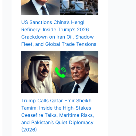
US Sanctions China’s Hengli
Refinery: Inside Trump’s 2026
Crackdown on Iran Oil, Shadow
Fleet, and Global Trade Tensions
Trump Calls Qatar Emir Sheikh
Tamim: Inside the High-Stakes
Ceasefire Talks, Maritime Risks,
and Pakistan’s Quiet Diplomacy
(2026)