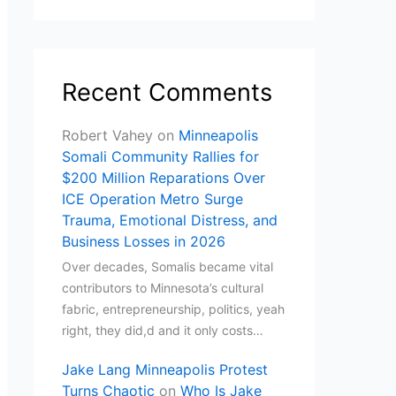
Recent Comments
Robert Vahey
on
Minneapolis
Somali Community Rallies for
$200 Million Reparations Over
ICE Operation Metro Surge
Trauma, Emotional Distress, and
Business Losses in 2026
Over decades, Somalis became vital
contributors to Minnesota’s cultural
fabric, entrepreneurship, politics, yeah
right, they did,d and it only costs…
Jake Lang Minneapolis Protest
Turns Chaotic
on
Who Is Jake