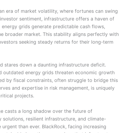
an era of market volatility, where fortunes can swing
investor sentiment, infrastructure offers a haven of
and energy grids generate predictable cash flows,
he broader market. This stability aligns perfectly with
 investors seeking steady returns for their long-term
 stares down a daunting infrastructure deficit.
d outdated energy grids threaten economic growth
d by fiscal constraints, often struggle to bridge this
serves and expertise in risk management, is uniquely
itical projects.
 casts a long shadow over the future of
solutions, resilient infrastructure, and climate-
 urgent than ever. BlackRock, facing increasing