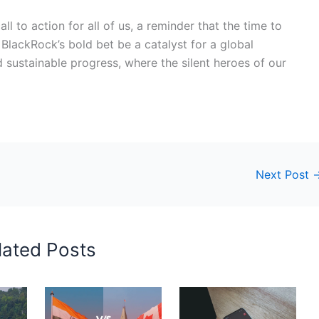
call to action for all of us, a reminder that the time to
 BlackRock’s bold bet be a catalyst for a global
 sustainable progress, where the silent heroes of our
Next Post
lated Posts