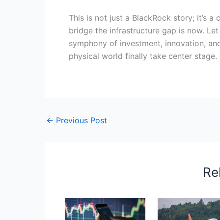
This is not just a BlackRock story; it’s a 
bridge the infrastructure gap is now. Let
symphony of investment, innovation, and
physical world finally take center stage.
←
Previous Post
Re