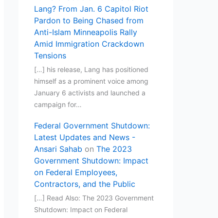
Lang? From Jan. 6 Capitol Riot
Pardon to Being Chased from
Anti-Islam Minneapolis Rally
Amid Immigration Crackdown
Tensions
[…] his release, Lang has positioned
himself as a prominent voice among
January 6 activists and launched a
campaign for…
Federal Government Shutdown:
Latest Updates and News -
Ansari Sahab
on
The 2023
Government Shutdown: Impact
on Federal Employees,
Contractors, and the Public
[…] Read Also: The 2023 Government
Shutdown: Impact on Federal