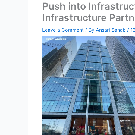
Push into Infrastruc
Infrastructure Partn
Leave a Comment
/ By
Ansari Sahab
/
1