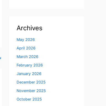
Archives
May 2026
April 2026
March 2026
→
February 2026
January 2026
December 2025
November 2025
October 2025