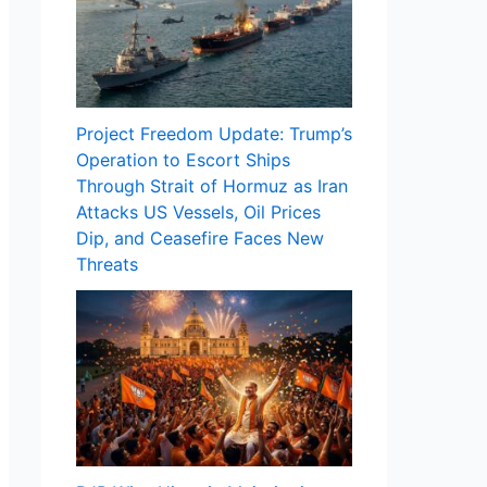
Project Freedom Update: Trump’s
Operation to Escort Ships
Through Strait of Hormuz as Iran
Attacks US Vessels, Oil Prices
Dip, and Ceasefire Faces New
Threats