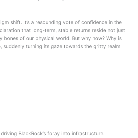
gm shift. It’s a resounding vote of confidence in the
laration that long-term, stable returns reside not just
ry bones of our physical world. But why now? Why is
e, suddenly turning its gaze towards the gritty realm
driving BlackRock’s foray into infrastructure.