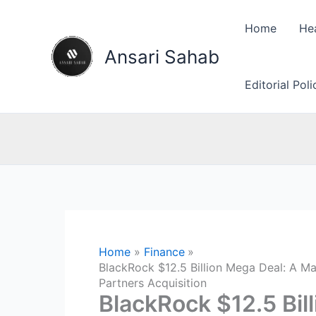
Skip
to
Home
He
content
Ansari Sahab
Editorial Pol
Home
Finance
BlackRock $12.5 Billion Mega Deal: A Maj
Partners Acquisition
BlackRock $12.5 Bil