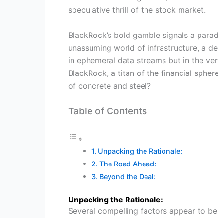
speculative thrill of the stock market.
BlackRock’s bold gamble signals a paradi
unassuming world of infrastructure, a dec
in ephemeral data streams but in the ve
BlackRock, a titan of the financial spher
of concrete and steel?
Table of Contents
Unpacking the Rationale:
The Road Ahead:
Beyond the Deal:
Unpacking the Rationale:
Several compelling factors appear to be 