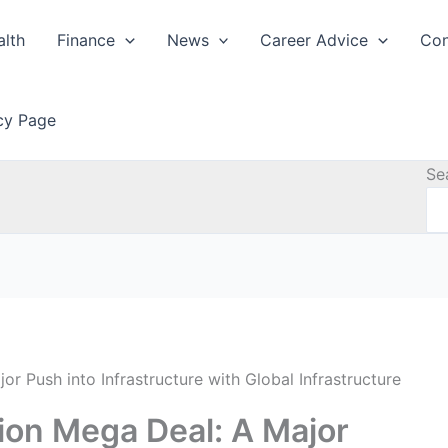
alth
Finance
News
Career Advice
Con
icy Page
Se
or Push into Infrastructure with Global Infrastructure
lion Mega Deal: A Major