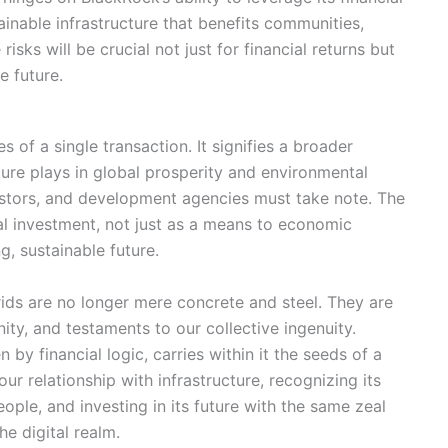
ainable infrastructure that benefits communities,
isks will be crucial not just for financial returns but
e future.
of a single transaction. It signifies a broader
ucture plays in global prosperity and environmental
vestors, and development agencies must take note. The
ral investment, not just as a means to economic
g, sustainable future.
rids are no longer mere concrete and steel. They are
nity, and testaments to our collective ingenuity.
by financial logic, carries within it the seeds of a
our relationship with infrastructure, recognizing its
ople, and investing in its future with the same zeal
he digital realm.