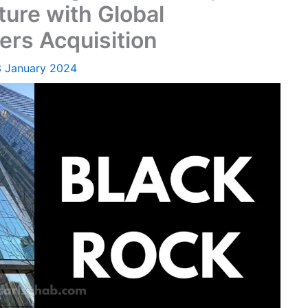
ture with Global
ers Acquisition
3 January 2024