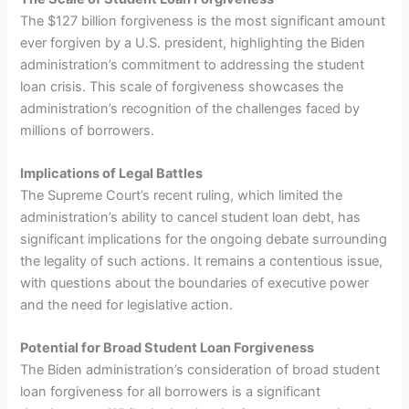
The $127 billion forgiveness is the most significant amount
ever forgiven by a U.S. president, highlighting the Biden
administration’s commitment to addressing the student
loan crisis. This scale of forgiveness showcases the
administration’s recognition of the challenges faced by
millions of borrowers.
Implications of Legal Battles
The Supreme Court’s recent ruling, which limited the
administration’s ability to cancel student loan debt, has
significant implications for the ongoing debate surrounding
the legality of such actions. It remains a contentious issue,
with questions about the boundaries of executive power
and the need for legislative action.
Potential for Broad Student Loan Forgiveness
The Biden administration’s consideration of broad student
loan forgiveness for all borrowers is a significant