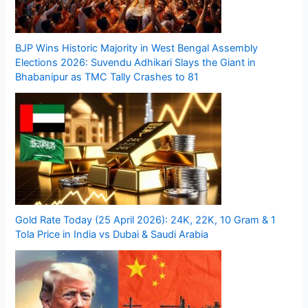
BJP Wins Historic Majority in West Bengal Assembly
Elections 2026: Suvendu Adhikari Slays the Giant in
Bhabanipur as TMC Tally Crashes to 81
Gold Rate Today (25 April 2026): 24K, 22K, 10 Gram & 1
Tola Price in India vs Dubai & Saudi Arabia