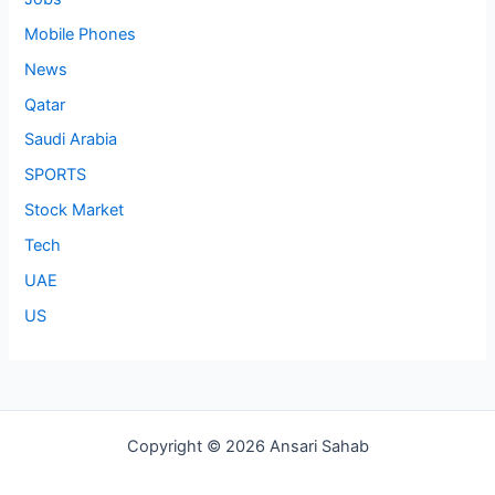
Mobile Phones
News
Qatar
Saudi Arabia
SPORTS
Stock Market
Tech
UAE
US
Copyright © 2026 Ansari Sahab