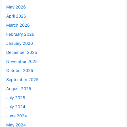
May 2026
April 2026
March 2026
February 2026
January 2026
December 2025
November 2025
October 2025
September 2025
August 2025
July 2025
July 2024
June 2024
May 2024