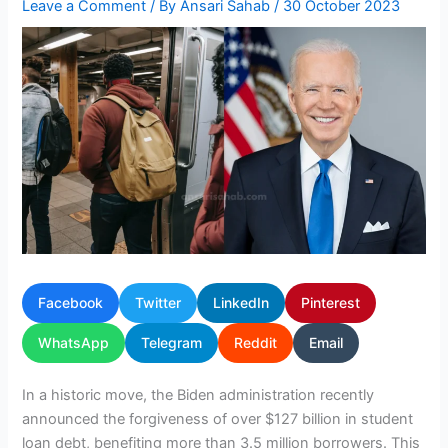
Leave a Comment
/ By
Ansari Sahab
/
30 October 2023
Facebook
Twitter
LinkedIn
Pinterest
WhatsApp
Telegram
Reddit
Email
In a historic move, the Biden administration recently
announced the forgiveness of over $127 billion in student
loan debt, benefiting more than 3.5 million borrowers. This