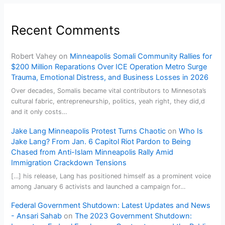
Recent Comments
Robert Vahey
on
Minneapolis Somali Community Rallies for
$200 Million Reparations Over ICE Operation Metro Surge
Trauma, Emotional Distress, and Business Losses in 2026
Over decades, Somalis became vital contributors to Minnesota’s
cultural fabric, entrepreneurship, politics, yeah right, they did,d
and it only costs…
Jake Lang Minneapolis Protest Turns Chaotic
on
Who Is
Jake Lang? From Jan. 6 Capitol Riot Pardon to Being
Chased from Anti-Islam Minneapolis Rally Amid
Immigration Crackdown Tensions
[…] his release, Lang has positioned himself as a prominent voice
among January 6 activists and launched a campaign for…
Federal Government Shutdown: Latest Updates and News
- Ansari Sahab
on
The 2023 Government Shutdown: