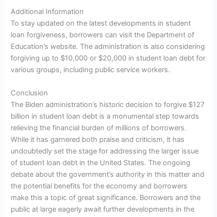
Additional Information
To stay updated on the latest developments in student
loan forgiveness, borrowers can visit the Department of
Education’s website. The administration is also considering
forgiving up to $10,000 or $20,000 in student loan debt for
various groups, including public service workers.
Conclusion
The Biden administration’s historic decision to forgive $127
billion in student loan debt is a monumental step towards
relieving the financial burden of millions of borrowers.
While it has garnered both praise and criticism, it has
undoubtedly set the stage for addressing the larger issue
of student loan debt in the United States. The ongoing
debate about the government’s authority in this matter and
the potential benefits for the economy and borrowers
make this a topic of great significance. Borrowers and the
public at large eagerly await further developments in the