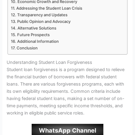
Economic Growth and Recovery
Addressing the Student Loan Crisis
Transparency and Updates
Public Opinion and Advocacy
Alternative Solutions
Future Prospects
Additional Information
Conclusion
Understanding Student Loan Forgiveness
Student loan forgiveness is a program designed to relieve
the financial burden of borrowers with federal student
loans. There are various forgiveness programs, each with
its own eligibility requirements. Common criteria include
having federal student loans, making a set number of on-
time payments, meeting specific income thresholds, and
working in eligible public service roles.
WhatsApp Channel