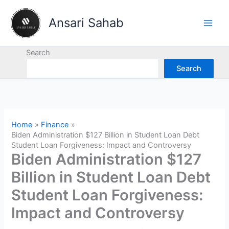
Skip
to
Ansari Sahab
content
Search
Search
Home
Finance
Biden Administration $127 Billion in Student Loan Debt
Student Loan Forgiveness: Impact and Controversy
Biden Administration $127
Billion in Student Loan Debt
Student Loan Forgiveness:
Impact and Controversy