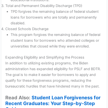
Total and Permanent Disability Discharge (TPD)
TPD forgives the remaining balance of federal student
loans for borrowers who are totally and permanently
disabled.
Closed Schools Discharge
This program forgives the remaining balance of federal
student loans for borrowers who attended colleges or
universities that closed while they were enrolled.
Expanding Eligibility and Simplifying the Process
In addition to utilizing existing programs, the Biden
administration has expanded eligibility for PSLF and BDTR.
The goal is to make it easier for borrowers to apply and
qualify for these forgiveness programs, reducing the
bureaucratic hurdles that have hindered many in the past.
Read Also:
Student Loan Forgiveness for
Recent Graduates: Your Step-by-Step