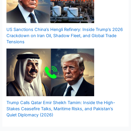
US Sanctions China’s Hengli Refinery: Inside Trump’s 2026
Crackdown on Iran Oil, Shadow Fleet, and Global Trade
Tensions
Trump Calls Qatar Emir Sheikh Tamim: Inside the High-
Stakes Ceasefire Talks, Maritime Risks, and Pakistan’s
Quiet Diplomacy (2026)