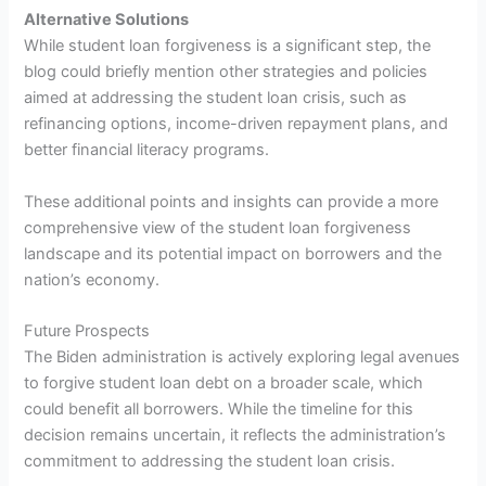
Alternative Solutions
While student loan forgiveness is a significant step, the
blog could briefly mention other strategies and policies
aimed at addressing the student loan crisis, such as
refinancing options, income-driven repayment plans, and
better financial literacy programs.
These additional points and insights can provide a more
comprehensive view of the student loan forgiveness
landscape and its potential impact on borrowers and the
nation’s economy.
Future Prospects
The Biden administration is actively exploring legal avenues
to forgive student loan debt on a broader scale, which
could benefit all borrowers. While the timeline for this
decision remains uncertain, it reflects the administration’s
commitment to addressing the student loan crisis.