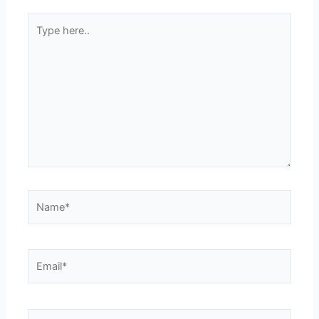
Type
here..
Name*
Email*
Website