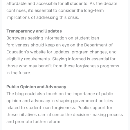
affordable and accessible for all students. As the debate
continues, it’s essential to consider the long-term
implications of addressing this crisis.
Transparency and Updates
Borrowers seeking information on student loan
forgiveness should keep an eye on the Department of
Education’s website for updates, program changes, and
eligibility requirements. Staying informed is essential for
those who may benefit from these forgiveness programs
in the future.
Public Opinion and Advocacy
The blog could also touch on the importance of public
opinion and advocacy in shaping government policies
related to student loan forgiveness. Public support for
these initiatives can influence the decision-making process
and promote further reform.