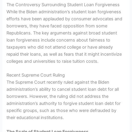
The Controversy Surrounding Student Loan Forgiveness
While the Biden administration’s student loan forgiveness
efforts have been applauded by consumer advocates and
borrowers, they have faced opposition from some
Republicans. The key arguments against broad student
loan forgiveness include concerns about fairness to
taxpayers who did not attend college or have already
repaid their loans, as well as fears that it might incentivize
colleges and universities to raise tuition costs.
Recent Supreme Court Ruling
The Supreme Court recently ruled against the Biden
administration’s ability to cancel student loan debt for all
borrowers. However, the ruling did not address the
administration’s authority to forgive student loan debt for
specific groups, such as those who were defrauded by
their educational institutions.
The Scale of Student Loan Forgiveness