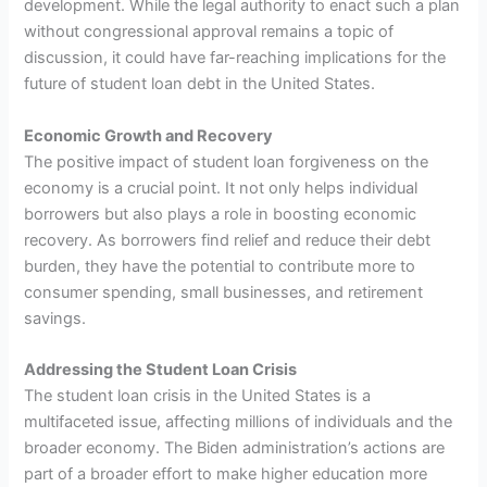
development. While the legal authority to enact such a plan
without congressional approval remains a topic of
discussion, it could have far-reaching implications for the
future of student loan debt in the United States.
Economic Growth and Recovery
The positive impact of student loan forgiveness on the
economy is a crucial point. It not only helps individual
borrowers but also plays a role in boosting economic
recovery. As borrowers find relief and reduce their debt
burden, they have the potential to contribute more to
consumer spending, small businesses, and retirement
savings.
Addressing the Student Loan Crisis
The student loan crisis in the United States is a
multifaceted issue, affecting millions of individuals and the
broader economy. The Biden administration’s actions are
part of a broader effort to make higher education more