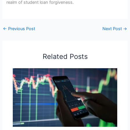
realm of student loan forgiveness.
←
Previous Post
Next Post
→
Related Posts