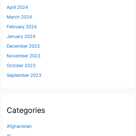
April 2024
March 2024
February 2024
January 2024
December 2023
November 2023
October 2023
September 2023
Categories
Afghanistan
AI