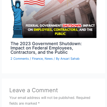
The 2023 Government Shutdown:
Impact on Federal Employees,
Contractors, and the Public
2 Comments
/
Finance
,
News
/ By
Ansari Sahab
Leave a Comment
Your email address will not be published.
Required
fields are marked
*