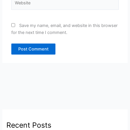
Save my name, email, and website in this browser
for the next time I comment.
Recent Posts