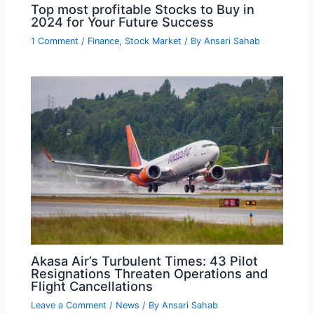
Top most profitable Stocks to Buy in
2024 for Your Future Success
1 Comment
/
Finance
,
Stock Market
/ By
Ansari Sahab
Akasa Air’s Turbulent Times: 43 Pilot
Resignations Threaten Operations and
Flight Cancellations
Leave a Comment
/
News
/ By
Ansari Sahab