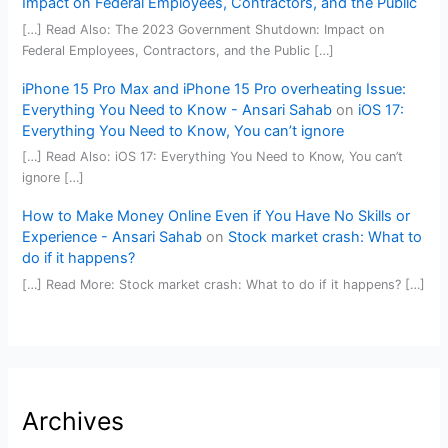
Impact on Federal Employees, Contractors, and the Public
[…] Read Also: The 2023 Government Shutdown: Impact on
Federal Employees, Contractors, and the Public […]
iPhone 15 Pro Max and iPhone 15 Pro overheating Issue:
Everything You Need to Know - Ansari Sahab
on
iOS 17:
Everything You Need to Know, You can’t ignore
[…] Read Also: iOS 17: Everything You Need to Know, You can’t
ignore […]
How to Make Money Online Even if You Have No Skills or
Experience - Ansari Sahab
on
Stock market crash: What to
do if it happens?
[…] Read More: Stock market crash: What to do if it happens? […]
Archives