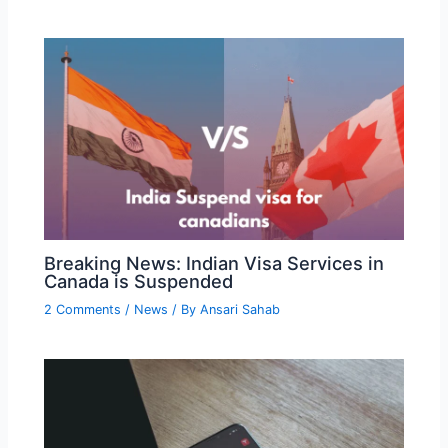
Breaking News: Indian Visa Services in
Canada is Suspended
2 Comments
/
News
/ By
Ansari Sahab