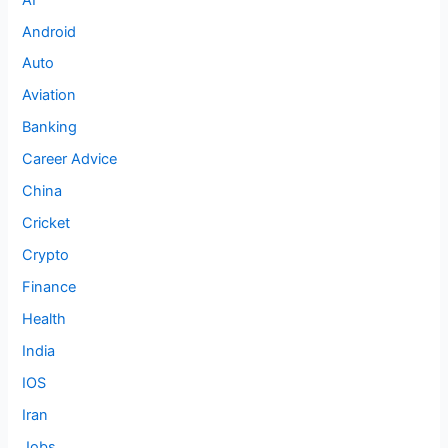
Android
Auto
Aviation
Banking
Career Advice
China
Cricket
Crypto
Finance
Health
India
IOS
Iran
Jobs