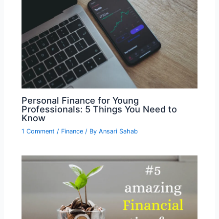
Personal Finance for Young
Professionals: 5 Things You Need to
Know
1 Comment
/
Finance
/ By
Ansari Sahab