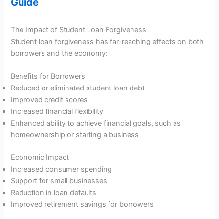
Guide
The Impact of Student Loan Forgiveness
Student loan forgiveness has far-reaching effects on both
borrowers and the economy:
Benefits for Borrowers
Reduced or eliminated student loan debt
Improved credit scores
Increased financial flexibility
Enhanced ability to achieve financial goals, such as
homeownership or starting a business
Economic Impact
Increased consumer spending
Support for small businesses
Reduction in loan defaults
Improved retirement savings for borrowers