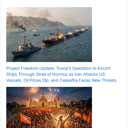
Project Freedom Update: Trump’s Operation to Escort
Ships Through Strait of Hormuz as Iran Attacks US
Vessels, Oil Prices Dip, and Ceasefire Faces New Threats