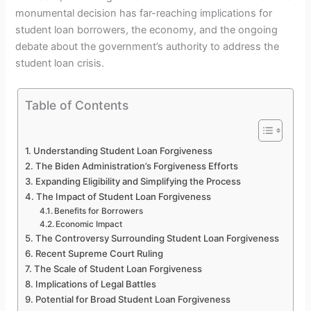
monumental decision has far-reaching implications for
student loan borrowers, the economy, and the ongoing
debate about the government’s authority to address the
student loan crisis.
Table of Contents
Understanding Student Loan Forgiveness
The Biden Administration’s Forgiveness Efforts
Expanding Eligibility and Simplifying the Process
The Impact of Student Loan Forgiveness
Benefits for Borrowers
Economic Impact
The Controversy Surrounding Student Loan Forgiveness
Recent Supreme Court Ruling
The Scale of Student Loan Forgiveness
Implications of Legal Battles
Potential for Broad Student Loan Forgiveness