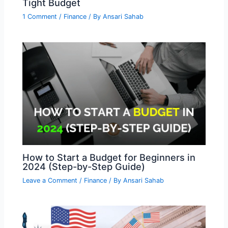
Tight Budget
1 Comment
/
Finance
/ By
Ansari Sahab
How to Start a Budget for Beginners in
2024 (Step-by-Step Guide)
Leave a Comment
/
Finance
/ By
Ansari Sahab