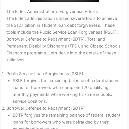
The Biden Administration’s Forgiveness Efforts
The Biden administration utilized several tools to achieve
the $127 billion in student loan debt forgiveness. These
tools include the Public Service Loan Forgiveness (PSLF),
Borrower Defense to Repayment (BDTR), Total and
Permanent Disability Discharge (TPD), and Closed Schools
Discharge programs. Let’s delve into the details of these
initiatives:
Public Service Loan Forgiveness (PSLF)
PSLF forgives the remaining balance of federal student
loans for borrowers who complete 120 qualifying
monthly payments while working full-time in public
service positions.
Borrower Defense to Repayment (BDTR)
BDTR forgives the remaining balance of federal student
loans for borrowers who were defrauded by their
educational institutions.