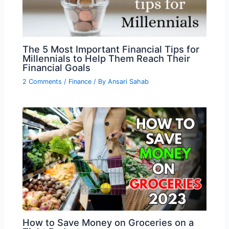
The 5 Most Important Financial Tips for
Millennials to Help Them Reach Their
Financial Goals
2 Comments
/
Finance
/ By
Ansari Sahab
How to Save Money on Groceries on a