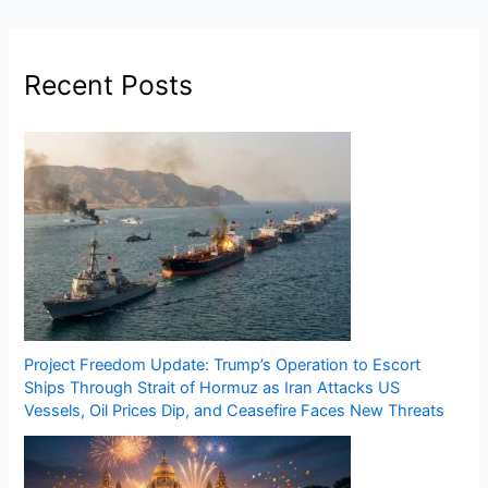
Recent Posts
Project Freedom Update: Trump’s Operation to Escort
Ships Through Strait of Hormuz as Iran Attacks US
Vessels, Oil Prices Dip, and Ceasefire Faces New Threats