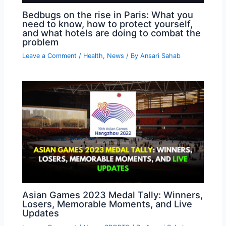
Bedbugs on the rise in Paris: What you
need to know, how to protect yourself,
and what hotels are doing to combat the
problem
Leave a Comment
/
Health
,
News
/ By
Ansari Sahab
Asian Games 2023 Medal Tally: Winners,
Losers, Memorable Moments, and Live
Updates