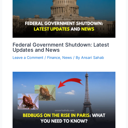
Federal Government Shutdown: Latest
Updates and News
Leave a Comment
/
Finance
,
News
/ By
Ansari Sahab