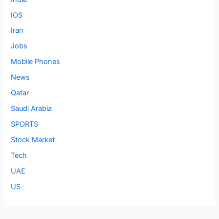
IOS
Iran
Jobs
Mobile Phones
News
Qatar
Saudi Arabia
SPORTS
Stock Market
Tech
UAE
US