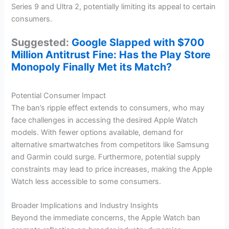
Series 9 and Ultra 2, potentially limiting its appeal to certain
consumers.
Suggested:
Google Slapped with $700
Million Antitrust Fine: Has the Play Store
Monopoly Finally Met its Match?
Potential Consumer Impact
The ban’s ripple effect extends to consumers, who may
face challenges in accessing the desired Apple Watch
models. With fewer options available, demand for
alternative smartwatches from competitors like Samsung
and Garmin could surge. Furthermore, potential supply
constraints may lead to price increases, making the Apple
Watch less accessible to some consumers.
Broader Implications and Industry Insights
Beyond the immediate concerns, the Apple Watch ban