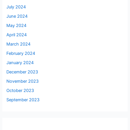
July 2024
June 2024
May 2024
April 2024
March 2024
February 2024
January 2024
December 2023
November 2023
October 2023
September 2023