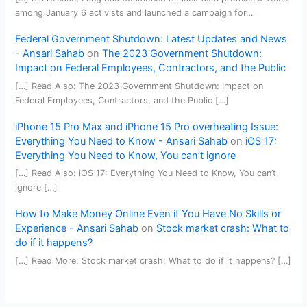
among January 6 activists and launched a campaign for…
Federal Government Shutdown: Latest Updates and News
- Ansari Sahab
on
The 2023 Government Shutdown:
Impact on Federal Employees, Contractors, and the Public
[…] Read Also: The 2023 Government Shutdown: Impact on
Federal Employees, Contractors, and the Public […]
iPhone 15 Pro Max and iPhone 15 Pro overheating Issue:
Everything You Need to Know - Ansari Sahab
on
iOS 17:
Everything You Need to Know, You can’t ignore
[…] Read Also: iOS 17: Everything You Need to Know, You can’t
ignore […]
How to Make Money Online Even if You Have No Skills or
Experience - Ansari Sahab
on
Stock market crash: What to
do if it happens?
[…] Read More: Stock market crash: What to do if it happens? […]