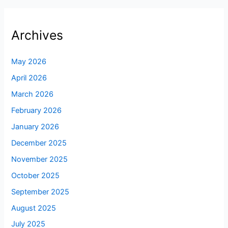
Archives
May 2026
April 2026
March 2026
February 2026
January 2026
December 2025
November 2025
October 2025
September 2025
August 2025
July 2025