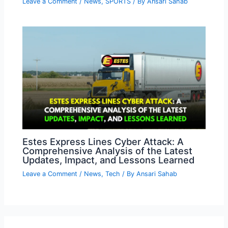
Leave a Comment
/
News
,
SPORTS
/ By
Ansari Sahab
Estes Express Lines Cyber Attack: A
Comprehensive Analysis of the Latest
Updates, Impact, and Lessons Learned
Leave a Comment
/
News
,
Tech
/ By
Ansari Sahab