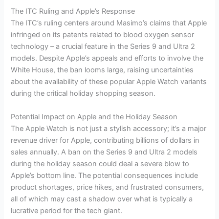
The ITC Ruling and Apple’s Response
The ITC’s ruling centers around Masimo’s claims that Apple
infringed on its patents related to blood oxygen sensor
technology – a crucial feature in the Series 9 and Ultra 2
models. Despite Apple’s appeals and efforts to involve the
White House, the ban looms large, raising uncertainties
about the availability of these popular Apple Watch variants
during the critical holiday shopping season.
Potential Impact on Apple and the Holiday Season
The Apple Watch is not just a stylish accessory; it’s a major
revenue driver for Apple, contributing billions of dollars in
sales annually. A ban on the Series 9 and Ultra 2 models
during the holiday season could deal a severe blow to
Apple’s bottom line. The potential consequences include
product shortages, price hikes, and frustrated consumers,
all of which may cast a shadow over what is typically a
lucrative period for the tech giant.