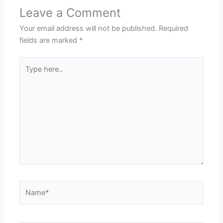
Leave a Comment
Your email address will not be published.
Required
fields are marked
*
Type
here..
Name*