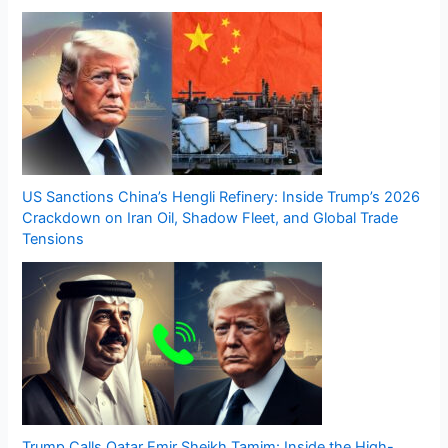
US Sanctions China’s Hengli Refinery: Inside Trump’s 2026
Crackdown on Iran Oil, Shadow Fleet, and Global Trade
Tensions
Trump Calls Qatar Emir Sheikh Tamim: Inside the High-