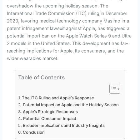
overshadow the upcoming holiday season. The
International Trade Commission (ITC) ruling in December
2023, favoring medical technology company Masimo in a
patent infringement lawsuit against Apple, has triggered a
potential import ban on the Apple Watch Series 9 and Ultra
2 models in the United States. This development has far-
reaching implications for Apple, its consumers, and the
wider wearables market.
Table of Contents
The ITC Ruling and Apple’s Response
Potential Impact on Apple and the Holiday Season
Apple’s Strategic Responses
Potential Consumer Impact
Broader Implications and Industry Insights
Conclusion