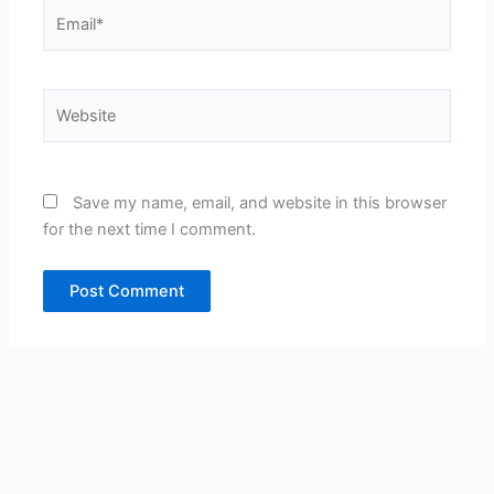
Email*
Website
Save my name, email, and website in this browser
for the next time I comment.