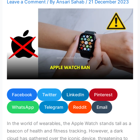
Leave a Comment
/ By
Ansari Sahab
/
21 December 2023
Facebook
Twitter
LinkedIn
Pinterest
WhatsApp
Telegram
Reddit
Email
In the world of wearables, the Apple Watch stands tall as a
beacon of health and fitness tracking. However, a dark
cloud has gathered over the iconic device, threatening to