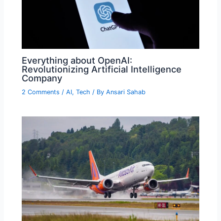
Everything about OpenAI:
Revolutionizing Artificial Intelligence
Company
2 Comments
/
AI
,
Tech
/ By
Ansari Sahab