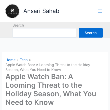
Skip
to
Ansari Sahab
content
Search
Search
Home
Tech
Apple Watch Ban: A Looming Threat to the Holiday
Season, What You Need to Know
Apple Watch Ban: A
Looming Threat to the
Holiday Season, What You
Need to Know