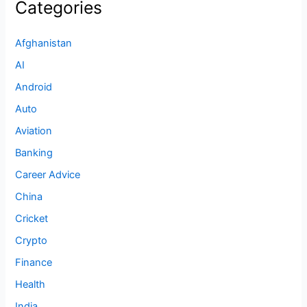
Categories
Afghanistan
AI
Android
Auto
Aviation
Banking
Career Advice
China
Cricket
Crypto
Finance
Health
India