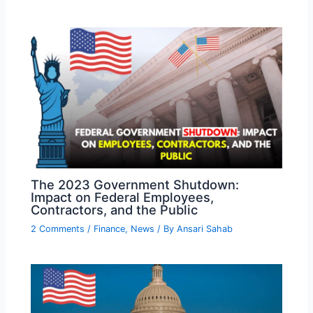
The 2023 Government Shutdown:
Impact on Federal Employees,
Contractors, and the Public
2 Comments
/
Finance
,
News
/ By
Ansari Sahab