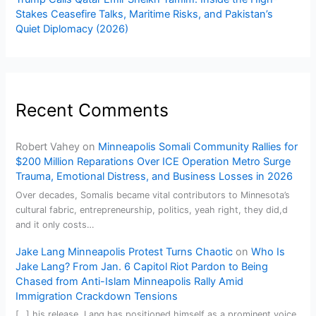
Stakes Ceasefire Talks, Maritime Risks, and Pakistan’s
Quiet Diplomacy (2026)
Recent Comments
Robert Vahey
on
Minneapolis Somali Community Rallies for
$200 Million Reparations Over ICE Operation Metro Surge
Trauma, Emotional Distress, and Business Losses in 2026
Over decades, Somalis became vital contributors to Minnesota’s
cultural fabric, entrepreneurship, politics, yeah right, they did,d
and it only costs…
Jake Lang Minneapolis Protest Turns Chaotic
on
Who Is
Jake Lang? From Jan. 6 Capitol Riot Pardon to Being
Chased from Anti-Islam Minneapolis Rally Amid
Immigration Crackdown Tensions
[…] his release, Lang has positioned himself as a prominent voice