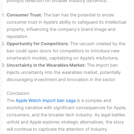
prompts reflection on broader industry dynamics:
Consumer Trust:
The ban has the potential to erode
consumer trust in Apple’s ability to safeguard its intellectual
property, influencing the company’s brand image and
reputation.
Opportunity for Competitors:
The vacuum created by the
ban could open doors for competitors to introduce new
smartwatch models, capitalizing on Apple’s misfortune.
Uncertainty in the Wearables Market:
The import ban
injects uncertainty into the wearables market, potentially
discouraging investment and innovation in the sector.
Conclusion
The
Apple Watch import ban saga
is a complex and
evolving narrative with significant consequences for Apple,
consumers, and the broader tech industry. As legal battles
unfold and Apple explores strategic alternatives, the story
will continue to captivate the attention of industry