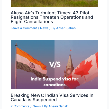
Akasa Air’s Turbulent Times: 43 Pilot
Resignations Threaten Operations and
Flight Cancellations
Leave a Comment
/
News
/ By
Ansari Sahab
Breaking News: Indian Visa Services in
Canada is Suspended
2 Comments
/
News
/ By
Ansari Sahab