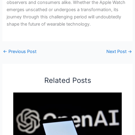
observers and consumers alike. Whether the Apple Watch
emerges unscathed or undergoes a transformation, its
journey through this challenging period will undoubtedly
shape the future of wearable technology.
←
Previous Post
Next Post
→
Related Posts