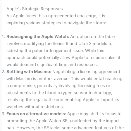
Apple’s Strategic Responses
As Apple faces this unprecedented challenge, it is
exploring various strategies to navigate the storm:
Redesigning the Apple Watch:
An option on the table
involves modifying the Series 9 and Ultra 2 models to
sidestep the patent infringement issue. While this
approach could potentially allow Apple to resume sales, it
would demand significant time and resources.
Settling with Masimo:
Negotiating a licensing agreement
with Masimo is another avenue. This would entail reaching
a compromise, potentially involving licensing fees or
adjustments to the blood oxygen sensor technology,
resolving the legal battle and enabling Apple to import its
watches without restrictions.
Focus on alternative models:
Apple may shift its focus to
promoting the Apple Watch SE, unaffected by the import
ban. However, the SE lacks some advanced features of the