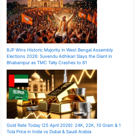
BJP Wins Historic Majority in West Bengal Assembly
Elections 2026: Suvendu Adhikari Slays the Giant in
Bhabanipur as TMC Tally Crashes to 81
Gold Rate Today (25 April 2026): 24K, 22K, 10 Gram & 1
Tola Price in India vs Dubai & Saudi Arabia