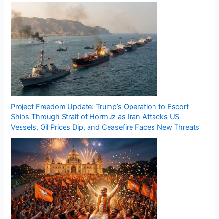
Project Freedom Update: Trump’s Operation to Escort
Ships Through Strait of Hormuz as Iran Attacks US
Vessels, Oil Prices Dip, and Ceasefire Faces New Threats