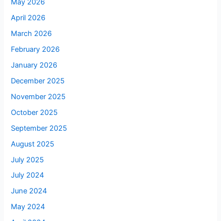
May 2026
April 2026
March 2026
February 2026
January 2026
December 2025
November 2025
October 2025
September 2025
August 2025
July 2025
July 2024
June 2024
May 2024