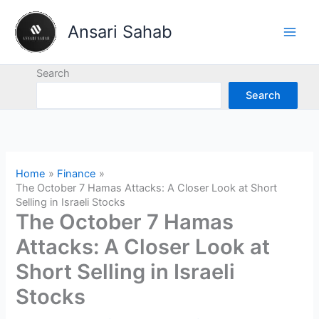
Skip
to
Ansari Sahab
content
Search
Search
Home
Finance
The October 7 Hamas Attacks: A Closer Look at Short
Selling in Israeli Stocks
The October 7 Hamas
Attacks: A Closer Look at
Short Selling in Israeli
Stocks