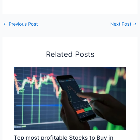
←
Previous Post
Next Post
→
Related Posts
Top most profitable Stocks to Buy in