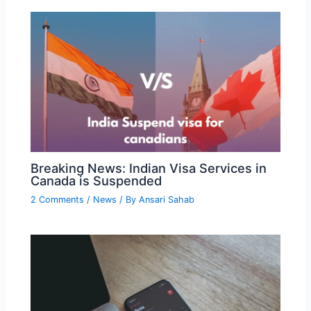
Breaking News: Indian Visa Services in
Canada is Suspended
2 Comments
/
News
/ By
Ansari Sahab