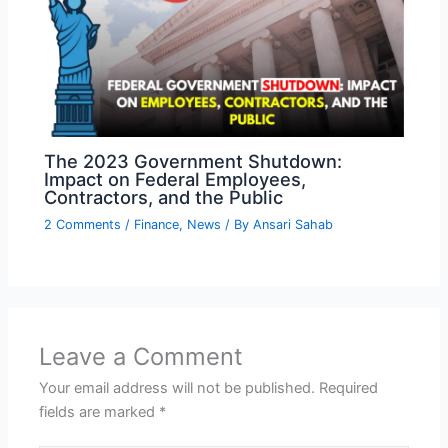
The 2023 Government Shutdown:
Impact on Federal Employees,
Contractors, and the Public
2 Comments
/
Finance
,
News
/ By
Ansari Sahab
Leave a Comment
Your email address will not be published.
Required
fields are marked
*