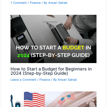
1 Comment
/
Finance
/ By
Ansari Sahab
How to Start a Budget for Beginners in
2024 (Step-by-Step Guide)
Leave a Comment
/
Finance
/ By
Ansari Sahab