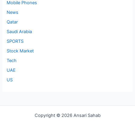
Mobile Phones
News
Qatar
Saudi Arabia
SPORTS
Stock Market
Tech
UAE
US
Copyright © 2026 Ansari Sahab