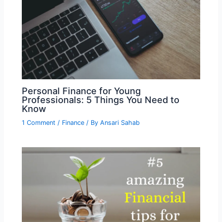
Personal Finance for Young
Professionals: 5 Things You Need to
Know
1 Comment
/
Finance
/ By
Ansari Sahab