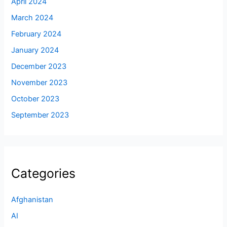
April 2024
March 2024
February 2024
January 2024
December 2023
November 2023
October 2023
September 2023
Categories
Afghanistan
AI