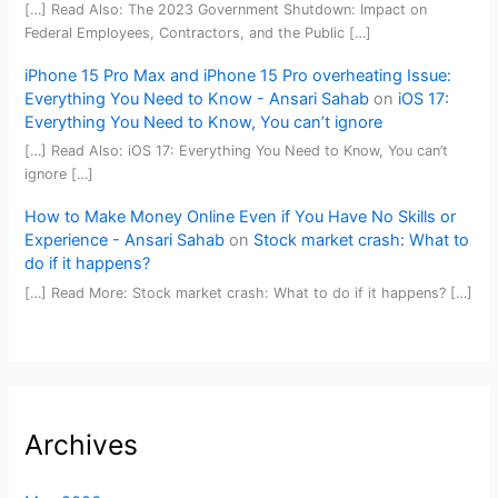
[…] Read Also: The 2023 Government Shutdown: Impact on
Federal Employees, Contractors, and the Public […]
iPhone 15 Pro Max and iPhone 15 Pro overheating Issue:
Everything You Need to Know - Ansari Sahab
on
iOS 17:
Everything You Need to Know, You can’t ignore
[…] Read Also: iOS 17: Everything You Need to Know, You can’t
ignore […]
How to Make Money Online Even if You Have No Skills or
Experience - Ansari Sahab
on
Stock market crash: What to
do if it happens?
[…] Read More: Stock market crash: What to do if it happens? […]
Archives