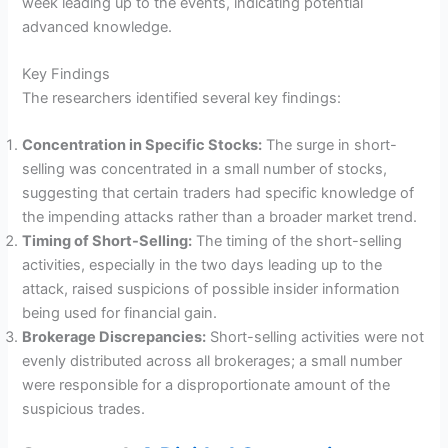
week leading up to the events, indicating potential
advanced knowledge.
Key Findings
The researchers identified several key findings:
Concentration in Specific Stocks:
The surge in short-
selling was concentrated in a small number of stocks,
suggesting that certain traders had specific knowledge of
the impending attacks rather than a broader market trend.
Timing of Short-Selling:
The timing of the short-selling
activities, especially in the two days leading up to the
attack, raised suspicions of possible insider information
being used for financial gain.
Brokerage Discrepancies:
Short-selling activities were not
evenly distributed across all brokerages; a small number
were responsible for a disproportionate amount of the
suspicious trades.