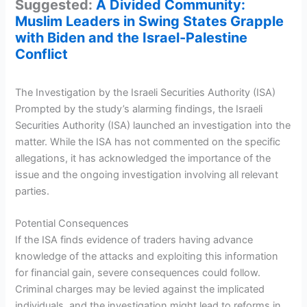
Suggested:
A Divided Community:
Muslim Leaders in Swing States Grapple
with Biden and the Israel-Palestine
Conflict
The Investigation by the Israeli Securities Authority (ISA)
Prompted by the study’s alarming findings, the Israeli
Securities Authority (ISA) launched an investigation into the
matter. While the ISA has not commented on the specific
allegations, it has acknowledged the importance of the
issue and the ongoing investigation involving all relevant
parties.
Potential Consequences
If the ISA finds evidence of traders having advance
knowledge of the attacks and exploiting this information
for financial gain, severe consequences could follow.
Criminal charges may be levied against the implicated
individuals, and the investigation might lead to reforms in