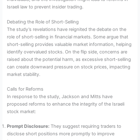
Israeli law to prevent insider trading.
Debating the Role of Short-Selling
The study’s revelations have reignited the debate on the
role of short-selling in financial markets. Some argue that
short-selling provides valuable market information, helping
identify overvalued stocks. On the flip side, concerns are
raised about the potential harm, as excessive short-selling
can create downward pressure on stock prices, impacting
market stability.
Calls for Reforms
In response to the study, Jackson and Mitts have
proposed reforms to enhance the integrity of the Israeli
stock market:
Prompt Disclosure:
They suggest requiring traders to
disclose short positions more promptly to improve