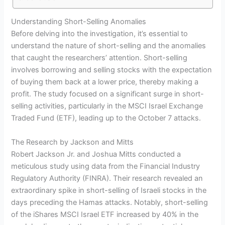
Understanding Short-Selling Anomalies
Before delving into the investigation, it’s essential to
understand the nature of short-selling and the anomalies
that caught the researchers’ attention. Short-selling
involves borrowing and selling stocks with the expectation
of buying them back at a lower price, thereby making a
profit. The study focused on a significant surge in short-
selling activities, particularly in the MSCI Israel Exchange
Traded Fund (ETF), leading up to the October 7 attacks.
The Research by Jackson and Mitts
Robert Jackson Jr. and Joshua Mitts conducted a
meticulous study using data from the Financial Industry
Regulatory Authority (FINRA). Their research revealed an
extraordinary spike in short-selling of Israeli stocks in the
days preceding the Hamas attacks. Notably, short-selling
of the iShares MSCI Israel ETF increased by 40% in the