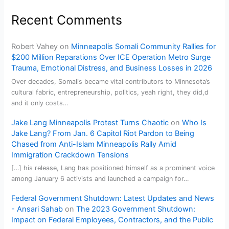
Recent Comments
Robert Vahey
on
Minneapolis Somali Community Rallies for
$200 Million Reparations Over ICE Operation Metro Surge
Trauma, Emotional Distress, and Business Losses in 2026
Over decades, Somalis became vital contributors to Minnesota’s
cultural fabric, entrepreneurship, politics, yeah right, they did,d
and it only costs…
Jake Lang Minneapolis Protest Turns Chaotic
on
Who Is
Jake Lang? From Jan. 6 Capitol Riot Pardon to Being
Chased from Anti-Islam Minneapolis Rally Amid
Immigration Crackdown Tensions
[…] his release, Lang has positioned himself as a prominent voice
among January 6 activists and launched a campaign for…
Federal Government Shutdown: Latest Updates and News
- Ansari Sahab
on
The 2023 Government Shutdown:
Impact on Federal Employees, Contractors, and the Public