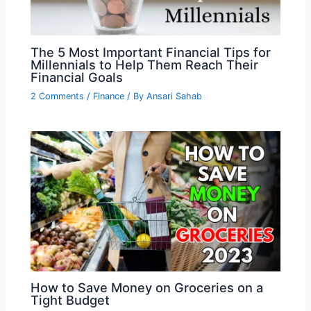
The 5 Most Important Financial Tips for
Millennials to Help Them Reach Their
Financial Goals
2 Comments
/
Finance
/ By
Ansari Sahab
How to Save Money on Groceries on a
Tight Budget