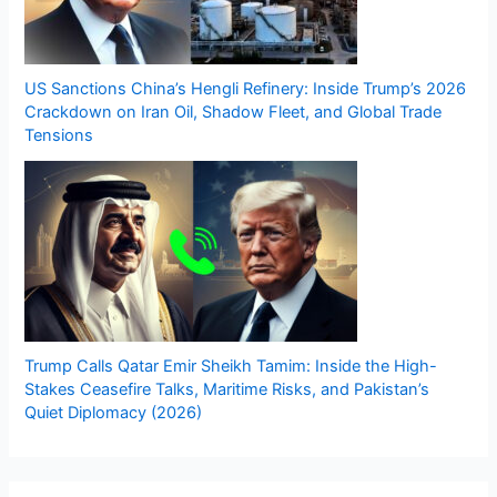
US Sanctions China’s Hengli Refinery: Inside Trump’s 2026
Crackdown on Iran Oil, Shadow Fleet, and Global Trade
Tensions
Trump Calls Qatar Emir Sheikh Tamim: Inside the High-
Stakes Ceasefire Talks, Maritime Risks, and Pakistan’s
Quiet Diplomacy (2026)