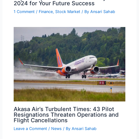
2024 for Your Future Success
1 Comment
/
Finance
,
Stock Market
/ By
Ansari Sahab
Akasa Air’s Turbulent Times: 43 Pilot
Resignations Threaten Operations and
Flight Cancellations
Leave a Comment
/
News
/ By
Ansari Sahab