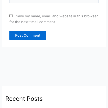
Save my name, email, and website in this browser
for the next time I comment.
Recent Posts