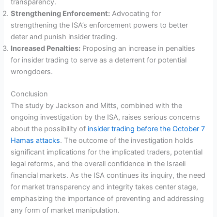
transparency.
Strengthening Enforcement:
Advocating for
strengthening the ISA’s enforcement powers to better
deter and punish insider trading.
Increased Penalties:
Proposing an increase in penalties
for insider trading to serve as a deterrent for potential
wrongdoers.
Conclusion
The study by Jackson and Mitts, combined with the
ongoing investigation by the ISA, raises serious concerns
about the possibility of
insider trading before the October 7
Hamas attacks
. The outcome of the investigation holds
significant implications for the implicated traders, potential
legal reforms, and the overall confidence in the Israeli
financial markets. As the ISA continues its inquiry, the need
for market transparency and integrity takes center stage,
emphasizing the importance of preventing and addressing
any form of market manipulation.