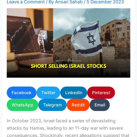
Leave a Comment
/ By
Ansari Sahab
/
5 December 2023
Facebook
Twitter
LinkedIn
Pinterest
WhatsApp
Telegram
Reddit
Email
In October 2023, Israel faced a series of devastating
attacks by Hamas, leading to an 11-day war with severe
consequences. Shockingly, recent allegations suggest that