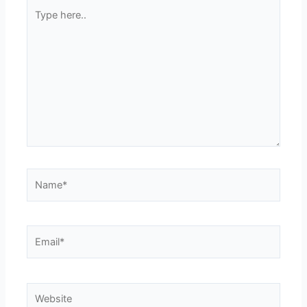
Type
here..
Name*
Email*
Website