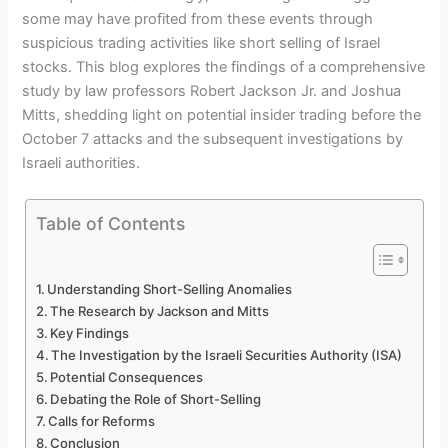
some may have profited from these events through
suspicious trading activities like short selling of Israel
stocks. This blog explores the findings of a comprehensive
study by law professors Robert Jackson Jr. and Joshua
Mitts, shedding light on potential insider trading before the
October 7 attacks and the subsequent investigations by
Israeli authorities.
Table of Contents
Understanding Short-Selling Anomalies
The Research by Jackson and Mitts
Key Findings
The Investigation by the Israeli Securities Authority (ISA)
Potential Consequences
Debating the Role of Short-Selling
Calls for Reforms
Conclusion