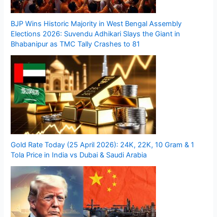
BJP Wins Historic Majority in West Bengal Assembly
Elections 2026: Suvendu Adhikari Slays the Giant in
Bhabanipur as TMC Tally Crashes to 81
Gold Rate Today (25 April 2026): 24K, 22K, 10 Gram & 1
Tola Price in India vs Dubai & Saudi Arabia