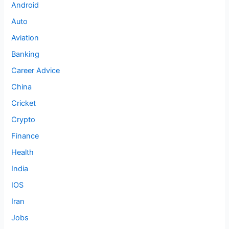
Android
Auto
Aviation
Banking
Career Advice
China
Cricket
Crypto
Finance
Health
India
IOS
Iran
Jobs