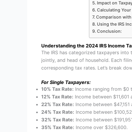
Impact on Taxpay
Calculating Your 
Comparison with
Using the IRS In
Conclusion:
Understanding the 2024 IRS Income Ta
The IRS has categorized taxpayers into th
jointly, and head of household. Each fili
corresponding tax rates. Let’s break do
For Single Taxpayers:
10% Tax Rate:
Income ranging from $0 t
12% Tax Rate:
Income between $11,601 a
22% Tax Rate:
Income between $47,151 
24% Tax Rate:
Income between $100,526
32% Tax Rate:
Income between $191,951
35% Tax Rate:
Income over $326,600.