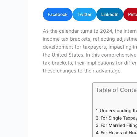
Facebook
Twitter
LinkedIn
Pint
As the calendar turns to 2024, the Inter
income tax brackets, reflecting adjustmen
development for taxpayers, impacting in
the United States. In this comprehensive 
tax brackets, their implications for diff
these changes to their advantage.
Table of Conte
Understanding th
For Single Taxpa
For Married Filing
For Heads of Ho