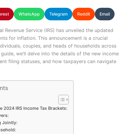
erest
WhatsApp
Telegram
Reddit
Email
nal Revenue Service (IRS) has unveiled the updated
ts for inflation. This announcement is a crucial
dividuals, couples, and heads of households across
guide, we’ll delve into the details of the new income
erent filing statuses, and how taxpayers can navigate
nts
e 2024 IRS Income Tax Brackets:
yers:
 Jointly:
usehold: