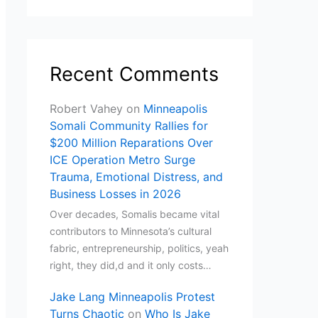
Recent Comments
Robert Vahey
on
Minneapolis
Somali Community Rallies for
$200 Million Reparations Over
ICE Operation Metro Surge
Trauma, Emotional Distress, and
Business Losses in 2026
Over decades, Somalis became vital
contributors to Minnesota’s cultural
fabric, entrepreneurship, politics, yeah
right, they did,d and it only costs…
Jake Lang Minneapolis Protest
Turns Chaotic
on
Who Is Jake