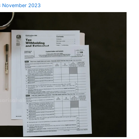
3 November 2023