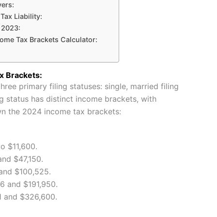
ers:
Tax Liability:
 2023:
come Tax Brackets Calculator:
x Brackets:
ree primary filing statuses: single, married filing
ng status has distinct income brackets, with
wn the 2024 income tax brackets:
o $11,600.
nd $47,150.
and $100,525.
 and $191,950.
 and $326,600.