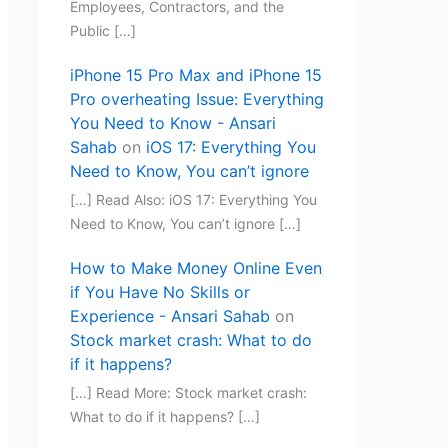
Employees, Contractors, and the
Public […]
iPhone 15 Pro Max and iPhone 15
Pro overheating Issue: Everything
You Need to Know - Ansari
Sahab
on
iOS 17: Everything You
Need to Know, You can’t ignore
[…] Read Also: iOS 17: Everything You
Need to Know, You can’t ignore […]
How to Make Money Online Even
if You Have No Skills or
Experience - Ansari Sahab
on
Stock market crash: What to do
if it happens?
[…] Read More: Stock market crash:
What to do if it happens? […]