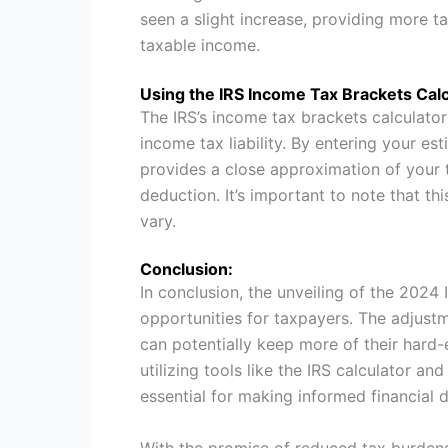
seen a slight increase, providing more t
taxable income.
Using the IRS Income Tax Brackets Calc
The IRS’s income tax brackets calculator 
income tax liability. By entering your es
provides a close approximation of your
deduction. It’s important to note that t
vary.
Conclusion:
In conclusion, the unveiling of the 2024
opportunities for taxpayers. The adjustme
can potentially keep more of their hard
utilizing tools like the IRS calculator a
essential for making informed financial d
With the promise of reduced tax burden