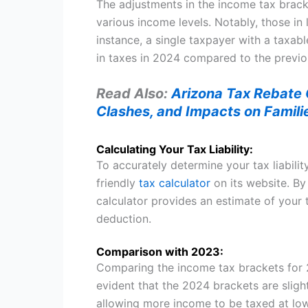
The adjustments in the income tax brack
various income levels. Notably, those in
instance, a single taxpayer with a taxab
in taxes in 2024 compared to the previo
Read Also:
Arizona Tax Rebate C
Clashes, and Impacts on Famili
Calculating Your Tax Liability:
To accurately determine your tax liabilit
friendly
tax calculator
on its website. By
calculator provides an estimate of your
deduction.
Comparison with 2023:
Comparing the income tax brackets for 2
evident that the 2024 brackets are slightl
allowing more income to be taxed at low