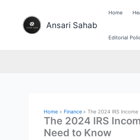
Skip
to
Home
He
content
Ansari Sahab
Editorial Pol
Home
Finance
The 2024 IRS Income 
The 2024 IRS Incom
Need to Know