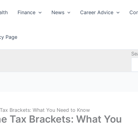
alth
Finance
News
Career Advice
Con
icy Page
Se
Tax Brackets: What You Need to Know
e Tax Brackets: What You