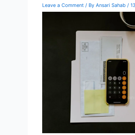
Leave a Comment
/ By
Ansari Sahab
/
1