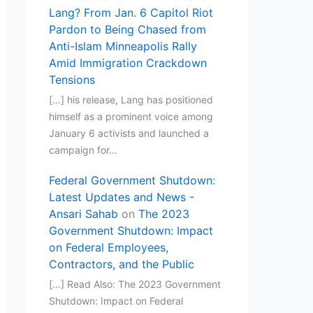
Lang? From Jan. 6 Capitol Riot
Pardon to Being Chased from
Anti-Islam Minneapolis Rally
Amid Immigration Crackdown
Tensions
[…] his release, Lang has positioned
himself as a prominent voice among
January 6 activists and launched a
campaign for…
Federal Government Shutdown:
Latest Updates and News -
Ansari Sahab
on
The 2023
Government Shutdown: Impact
on Federal Employees,
Contractors, and the Public
[…] Read Also: The 2023 Government
Shutdown: Impact on Federal