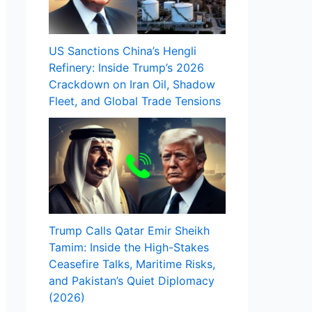
US Sanctions China’s Hengli
Refinery: Inside Trump’s 2026
Crackdown on Iran Oil, Shadow
Fleet, and Global Trade Tensions
Trump Calls Qatar Emir Sheikh
Tamim: Inside the High-Stakes
Ceasefire Talks, Maritime Risks,
and Pakistan’s Quiet Diplomacy
(2026)