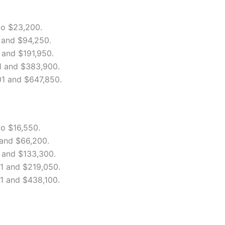
to $23,200.
and $94,250.
and $191,950.
 and $383,900.
1 and $647,850.
o $16,550.
and $66,200.
and $133,300.
1 and $219,050.
 and $438,100.