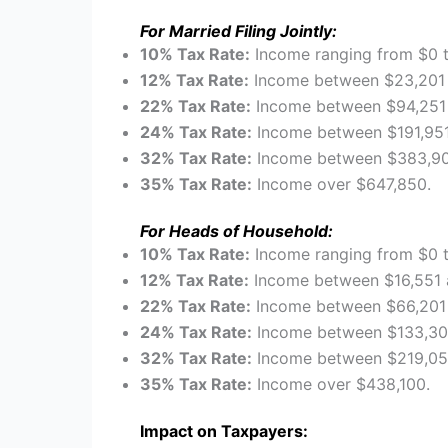
For Married Filing Jointly:
10% Tax Rate:
Income ranging from $0 
12% Tax Rate:
Income between $23,201 
22% Tax Rate:
Income between $94,251 
24% Tax Rate:
Income between $191,951
32% Tax Rate:
Income between $383,90
35% Tax Rate:
Income over $647,850.
For Heads of Household:
10% Tax Rate:
Income ranging from $0 t
12% Tax Rate:
Income between $16,551 
22% Tax Rate:
Income between $66,201 
24% Tax Rate:
Income between $133,30
32% Tax Rate:
Income between $219,051
35% Tax Rate:
Income over $438,100.
Impact on Taxpayers: