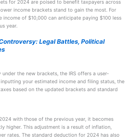
ets for 2024 are poised to benefit taxpayers across
 lower income brackets stand to gain the most. For
le income of $10,000 can anticipate paying $100 less
us year.
ontroversy: Legal Battles, Political
es
y under the new brackets, the IRS offers a user-
 inputting your estimated income and filing status, the
 taxes based on the updated brackets and standard
024 with those of the previous year, it becomes
y higher. This adjustment is a result of inflation,
er rates. The standard deduction for 2024 has also