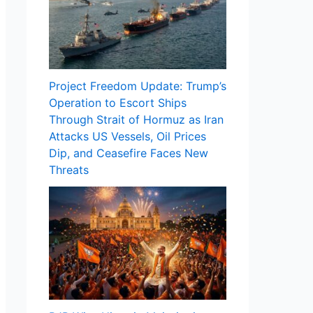
Project Freedom Update: Trump’s
Operation to Escort Ships
Through Strait of Hormuz as Iran
Attacks US Vessels, Oil Prices
Dip, and Ceasefire Faces New
Threats