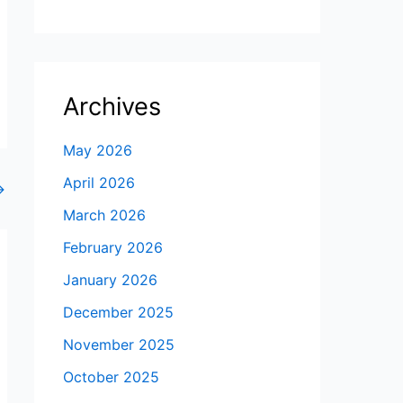
Archives
May 2026
April 2026
→
March 2026
February 2026
January 2026
December 2025
November 2025
October 2025