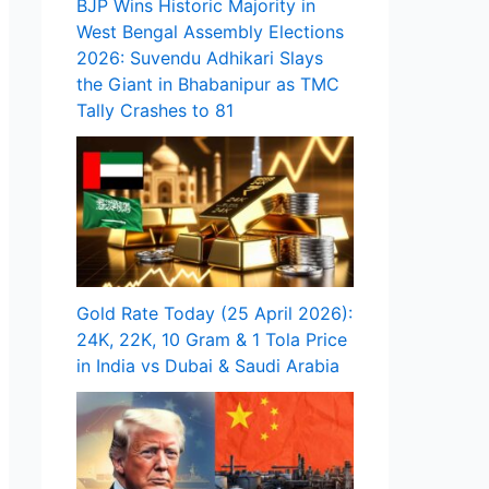
BJP Wins Historic Majority in
West Bengal Assembly Elections
2026: Suvendu Adhikari Slays
the Giant in Bhabanipur as TMC
Tally Crashes to 81
Gold Rate Today (25 April 2026):
24K, 22K, 10 Gram & 1 Tola Price
in India vs Dubai & Saudi Arabia