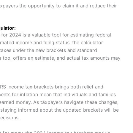
axpayers the opportunity to claim it and reduce their
ulator:
for 2024 is a valuable tool for estimating federal
timated income and filing status, the calculator
 taxes under the new brackets and standard
his tool offers an estimate, and actual tax amounts may
 IRS income tax brackets brings both relief and
nts for inflation mean that individuals and families
-earned money. As taxpayers navigate these changes,
nd staying informed about the updated brackets will be
ecisions.
s for many, the 2024 income tax brackets mark a