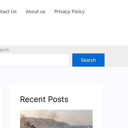
tact Us
About us
Privacy Policy
arch
Search
Recent Posts