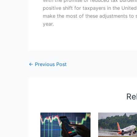
positive shift for taxpayers in the Unite
make the most of these adjustments to s
year.
←
Previous Post
Re