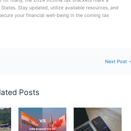
d States. Stay updated, utilize available resources, and
ecure your financial well-being in the coming tax
Next Post
lated Posts