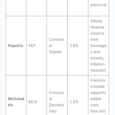
aristocrat
.
Steady
revenue
streams
Consum
from
PepsiCo
PEP
er
2.8%
beverage
Staples
s and
snacks;
inflation-
resistant.
Franchis
e model
Consum
supports
McDonal
er
stable
MCD
2.5%
d’s
Discretio
cash
nary
flow and