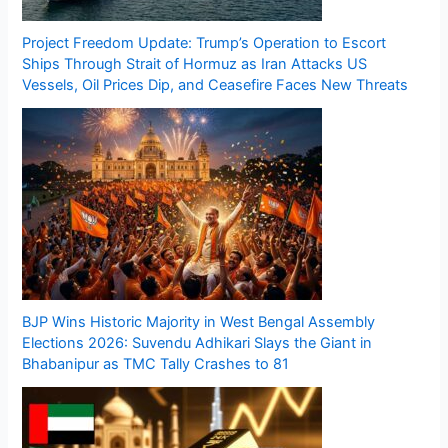
Project Freedom Update: Trump’s Operation to Escort
Ships Through Strait of Hormuz as Iran Attacks US
Vessels, Oil Prices Dip, and Ceasefire Faces New Threats
BJP Wins Historic Majority in West Bengal Assembly
Elections 2026: Suvendu Adhikari Slays the Giant in
Bhabanipur as TMC Tally Crashes to 81