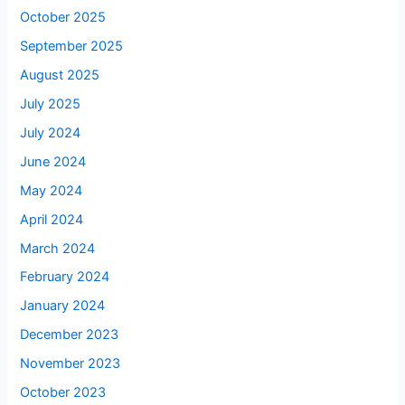
October 2025
September 2025
August 2025
July 2025
July 2024
June 2024
May 2024
April 2024
March 2024
February 2024
January 2024
December 2023
November 2023
October 2023