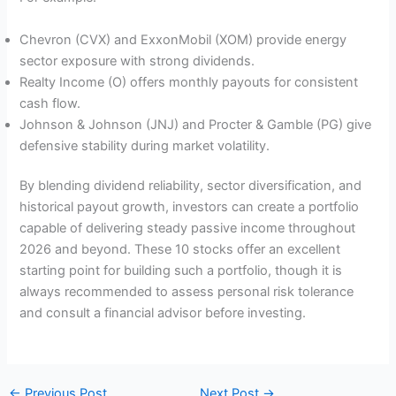
Chevron (CVX) and ExxonMobil (XOM) provide energy
sector exposure with strong dividends.
Realty Income (O) offers monthly payouts for consistent
cash flow.
Johnson & Johnson (JNJ) and Procter & Gamble (PG) give
defensive stability during market volatility.
By blending dividend reliability, sector diversification, and
historical payout growth, investors can create a portfolio
capable of delivering steady passive income throughout
2026 and beyond. These 10 stocks offer an excellent
starting point for building such a portfolio, though it is
always recommended to assess personal risk tolerance
and consult a financial advisor before investing.
←
Previous Post
Next Post
→