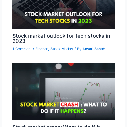
Stock market outlook for tech stocks in
2023
1 Comment
/
Finance
,
Stock Market
/ By
Ansari Sahab
Stock market crash: What to do if it