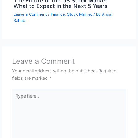
The Future of the US Stock Market:
What to Expect in the Next 5 Years
Leave a Comment
/
Finance
,
Stock Market
/ By
Ansari
Sahab
Leave a Comment
Your email address will not be published.
Required
fields are marked
*
Type
here..