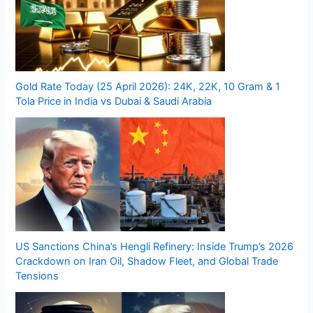
Gold Rate Today (25 April 2026): 24K, 22K, 10 Gram & 1
Tola Price in India vs Dubai & Saudi Arabia
US Sanctions China’s Hengli Refinery: Inside Trump’s 2026
Crackdown on Iran Oil, Shadow Fleet, and Global Trade
Tensions