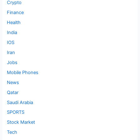
Crypto
Finance
Health
India
IOS
Iran
Jobs
Mobile Phones
News
Qatar
Saudi Arabia
SPORTS
Stock Market
Tech