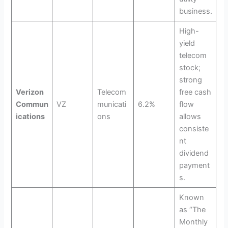
business.
High-
yield
telecom
stock;
strong
Verizon
Telecom
free cash
Commun
VZ
municati
6.2%
flow
ications
ons
allows
consiste
nt
dividend
payment
s.
Known
as “The
Monthly