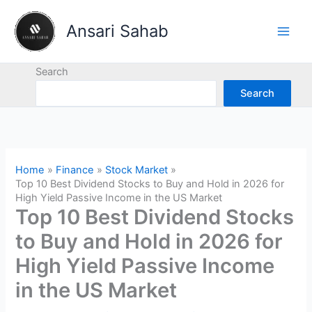
Skip
to
Ansari Sahab
content
Search
Search
Home
Finance
Stock Market
Top 10 Best Dividend Stocks to Buy and Hold in 2026 for
High Yield Passive Income in the US Market
Top 10 Best Dividend Stocks
to Buy and Hold in 2026 for
High Yield Passive Income
in the US Market