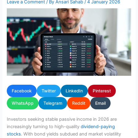
Leave a Comment
/ By
Ansari Sahab
/
4 January 2026
Facebook
Twitter
LinkedIn
Pinterest
WhatsApp
Telegram
Reddit
Email
Investors seeking stable passive income in 2026 are
increasingly turning to high-quality
dividend-paying
stocks
. With bond yields subdued and market volatility