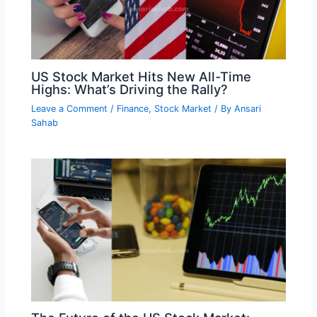
US Stock Market Hits New All-Time
Highs: What’s Driving the Rally?
Leave a Comment
/
Finance
,
Stock Market
/ By
Ansari
Sahab