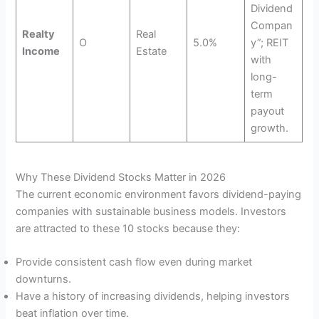
Dividend
Compan
Realty
Real
O
5.0%
y”; REIT
Income
Estate
with
long-
term
payout
growth.
Why These Dividend Stocks Matter in 2026
The current economic environment favors dividend-paying
companies with sustainable business models. Investors
are attracted to these 10 stocks because they:
Provide consistent cash flow even during market
downturns.
Have a history of increasing dividends, helping investors
beat inflation over time.