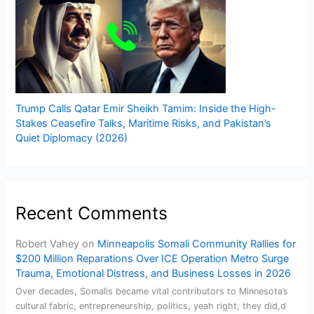
Trump Calls Qatar Emir Sheikh Tamim: Inside the High-
Stakes Ceasefire Talks, Maritime Risks, and Pakistan’s
Quiet Diplomacy (2026)
Recent Comments
Robert Vahey
on
Minneapolis Somali Community Rallies for
$200 Million Reparations Over ICE Operation Metro Surge
Trauma, Emotional Distress, and Business Losses in 2026
Over decades, Somalis became vital contributors to Minnesota’s
cultural fabric, entrepreneurship, politics, yeah right, they did,d