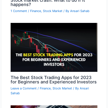
happens?
1 Comment
/
Finance
,
Stock Market
/ By
Ansari Sahab
The Best Stock Trading Apps for 2023
for Beginners and Experienced Investors
Leave a Comment
/
Finance
,
Stock Market
/ By
Ansari
Sahab