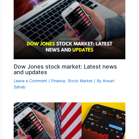
Dow Jones stock market: Latest news
and updates
Leave a Comment
/
Finance
,
Stock Market
/ By
Ansari
Sahab