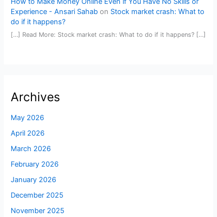
How to Make Money Online Even if You Have No Skills or
Experience - Ansari Sahab
on
Stock market crash: What to
do if it happens?
[…] Read More: Stock market crash: What to do if it happens? […]
Archives
May 2026
April 2026
March 2026
February 2026
January 2026
December 2025
November 2025