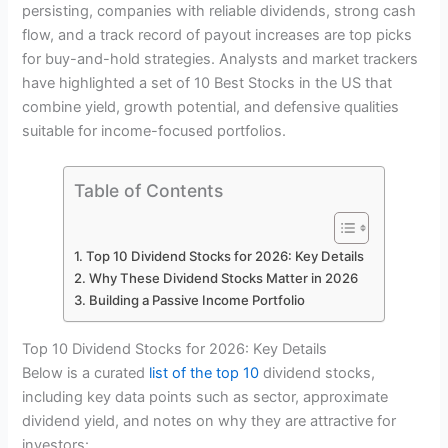
persisting, companies with reliable dividends, strong cash
flow, and a track record of payout increases are top picks
for buy-and-hold strategies. Analysts and market trackers
have highlighted a set of 10 Best Stocks in the US that
combine yield, growth potential, and defensive qualities
suitable for income-focused portfolios.
Table of Contents
Top 10 Dividend Stocks for 2026: Key Details
Why These Dividend Stocks Matter in 2026
Building a Passive Income Portfolio
Top 10 Dividend Stocks for 2026: Key Details
Below is a curated
list of the top 10
dividend stocks,
including key data points such as sector, approximate
dividend yield, and notes on why they are attractive for
investors: