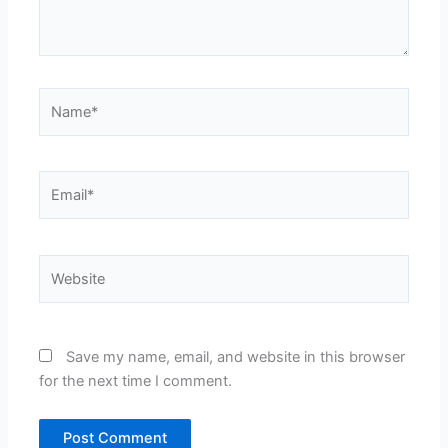
Name*
Email*
Website
Save my name, email, and website in this browser
for the next time I comment.