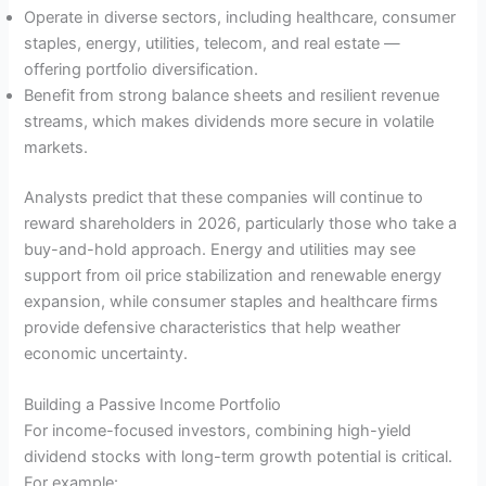
Operate in diverse sectors, including healthcare, consumer
staples, energy, utilities, telecom, and real estate —
offering portfolio diversification.
Benefit from strong balance sheets and resilient revenue
streams, which makes dividends more secure in volatile
markets.
Analysts predict that these companies will continue to
reward shareholders in 2026, particularly those who take a
buy-and-hold approach. Energy and utilities may see
support from oil price stabilization and renewable energy
expansion, while consumer staples and healthcare firms
provide defensive characteristics that help weather
economic uncertainty.
Building a Passive Income Portfolio
For income-focused investors, combining high-yield
dividend stocks with long-term growth potential is critical.
For example: