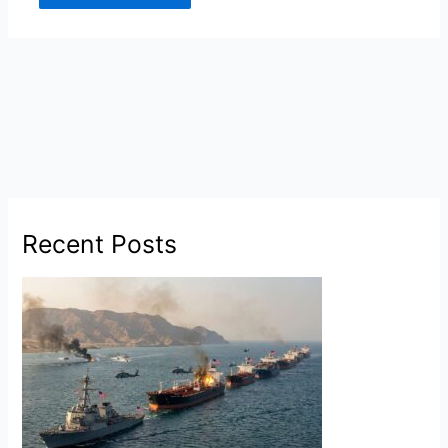
Recent Posts