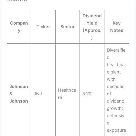
Dividend
Compan
Yield
Key
Ticker
Sector
y
(Approx.
Notes
)
Diversifie
d
healthcar
e giant
with
Johnson
decades
Healthca
&
JNJ
3.1%
of
re
Johnson
dividend
growth;
defensiv
e
exposure