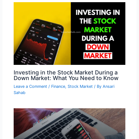
Investing in the Stock Market During a
Down Market: What You Need to Know
Leave a Comment
/
Finance
,
Stock Market
/ By
Ansari
Sahab