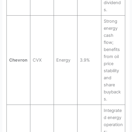
dividend
s.
Strong
energy
cash
flow;
benefits
from oil
Chevron
CVX
Energy
3.9%
price
stability
and
share
buyback
s.
Integrate
d energy
operation
s;