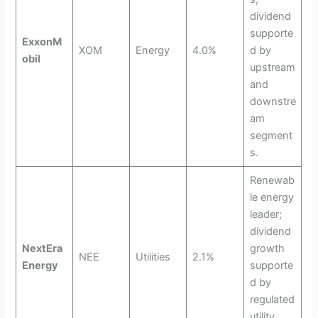
dividend
supporte
ExxonM
XOM
Energy
4.0%
d by
obil
upstream
and
downstre
am
segment
s.
Renewab
le energy
leader;
dividend
NextEra
growth
NEE
Utilities
2.1%
Energy
supporte
d by
regulated
utility