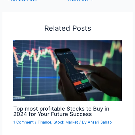
Related Posts
Top most profitable Stocks to Buy in
2024 for Your Future Success
1 Comment
/
Finance
,
Stock Market
/ By
Ansari Sahab