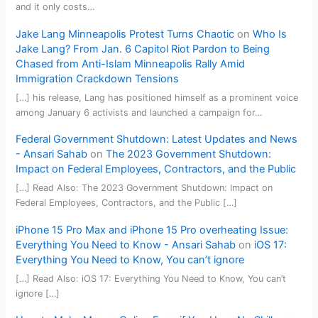
and it only costs…
Jake Lang Minneapolis Protest Turns Chaotic
on
Who Is
Jake Lang? From Jan. 6 Capitol Riot Pardon to Being
Chased from Anti-Islam Minneapolis Rally Amid
Immigration Crackdown Tensions
[…] his release, Lang has positioned himself as a prominent voice
among January 6 activists and launched a campaign for…
Federal Government Shutdown: Latest Updates and News
- Ansari Sahab
on
The 2023 Government Shutdown:
Impact on Federal Employees, Contractors, and the Public
[…] Read Also: The 2023 Government Shutdown: Impact on
Federal Employees, Contractors, and the Public […]
iPhone 15 Pro Max and iPhone 15 Pro overheating Issue:
Everything You Need to Know - Ansari Sahab
on
iOS 17:
Everything You Need to Know, You can’t ignore
[…] Read Also: iOS 17: Everything You Need to Know, You can’t
ignore […]