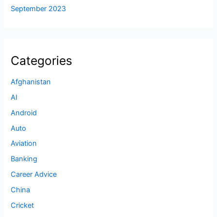
September 2023
Categories
Afghanistan
AI
Android
Auto
Aviation
Banking
Career Advice
China
Cricket