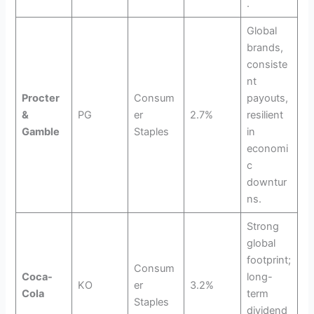
.
Global
brands,
consiste
nt
Procter
Consum
payouts,
&
PG
er
2.7%
resilient
Gamble
Staples
in
economi
c
downtur
ns.
Strong
global
footprint;
Consum
Coca-
long-
KO
er
3.2%
Cola
term
Staples
dividend