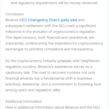
and regulatory requirements will be closely observed.
Conclusion
Binance
CEO Changpeng Zhao’s guilty plea
and
subsequent settlement with the DOJ mark a significant
milestone in the evolution of cryptocurrency regulation.
The repercussions, both financial and operational, are
substantial, underscoring the imperative for cryptocurrency
exchanges to prioritize compliance and transparency.
As the cryptocurrency industry grapples with heightened
regulatory scrutiny, Binance’s experience serves as a
cautionary tale. The road to recovery involves not only
financial amends but a fundamental shift in business
practices, leadership, and a commitment to fostering trust
among users and regulators alike.
Additional Information
Here is additional information about Binance and the DOJ