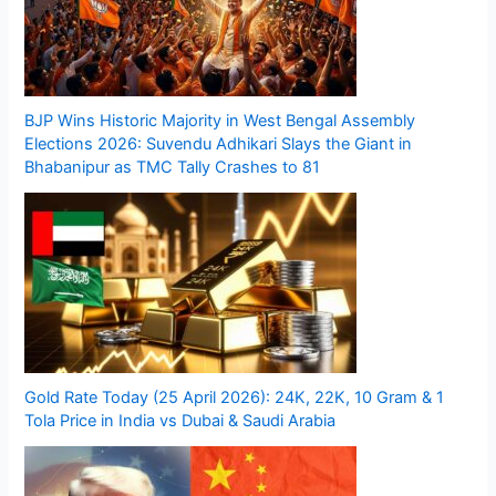
BJP Wins Historic Majority in West Bengal Assembly
Elections 2026: Suvendu Adhikari Slays the Giant in
Bhabanipur as TMC Tally Crashes to 81
Gold Rate Today (25 April 2026): 24K, 22K, 10 Gram & 1
Tola Price in India vs Dubai & Saudi Arabia