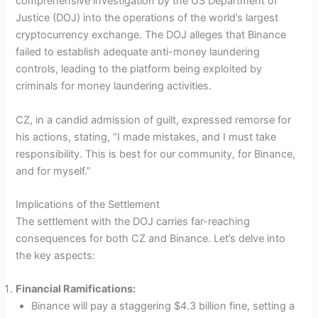
comprehensive investigation by the US Department of
Justice (DOJ) into the operations of the world’s largest
cryptocurrency exchange. The DOJ alleges that Binance
failed to establish adequate anti-money laundering
controls, leading to the platform being exploited by
criminals for money laundering activities.
CZ, in a candid admission of guilt, expressed remorse for
his actions, stating, “I made mistakes, and I must take
responsibility. This is best for our community, for Binance,
and for myself.”
Implications of the Settlement
The settlement with the DOJ carries far-reaching
consequences for both CZ and Binance. Let’s delve into
the key aspects:
Financial Ramifications:
Binance will pay a staggering $4.3 billion fine, setting a