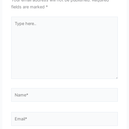
fields are marked
*
Type
here..
Name*
Email*