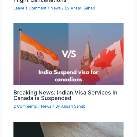
Leave a Comment
/
News
/ By
Ansari Sahab
Breaking News: Indian Visa Services in
Canada is Suspended
2 Comments
/
News
/ By
Ansari Sahab