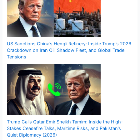
US Sanctions China’s Hengli Refinery: Inside Trump’s 2026
Crackdown on Iran Oil, Shadow Fleet, and Global Trade
Tensions
Trump Calls Qatar Emir Sheikh Tamim: Inside the High-
Stakes Ceasefire Talks, Maritime Risks, and Pakistan’s
Quiet Diplomacy (2026)