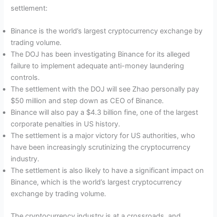
settlement:
Binance is the world’s largest cryptocurrency exchange by
trading volume.
The DOJ has been investigating Binance for its alleged
failure to implement adequate anti-money laundering
controls.
The settlement with the DOJ will see Zhao personally pay
$50 million and step down as CEO of Binance.
Binance will also pay a $4.3 billion fine, one of the largest
corporate penalties in US history.
The settlement is a major victory for US authorities, who
have been increasingly scrutinizing the cryptocurrency
industry.
The settlement is also likely to have a significant impact on
Binance, which is the world’s largest cryptocurrency
exchange by trading volume.
The cryptocurrency industry is at a crossroads, and