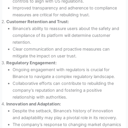
controls to align with US regulations.
Improved transparency and adherence to compliance
measures are critical for rebuilding trust.
Customer Retention and Trust:
Binance’s ability to reassure users about the safety and
compliance of its platform will determine customer
retention.
Clear communication and proactive measures can
mitigate the impact on user trust.
Regulatory Engagement:
Ongoing engagement with regulators is crucial for
Binance to navigate a complex regulatory landscape.
Collaborative efforts can contribute to rebuilding the
company’s reputation and fostering a positive
relationship with authorities.
Innovation and Adaptation:
Despite the setback, Binance’s history of innovation
and adaptability may play a pivotal role in its recovery.
The company’s response to changing market dynamics