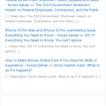
Federal Government Shutdown: Latest Updates and News
- Ansari Sahab
on
The 2023 Government Shutdown:
Impact on Federal Employees, Contractors, and the Public
[…] Read Also: The 2023 Government Shutdown: Impact on
Federal Employees, Contractors, and the Public […]
iPhone 15 Pro Max and iPhone 15 Pro overheating Issue:
Everything You Need to Know - Ansari Sahab
on
iOS 17:
Everything You Need to Know, You can’t ignore
[…] Read Also: iOS 17: Everything You Need to Know, You can’t
ignore […]
How to Make Money Online Even if You Have No Skills or
Experience - Ansari Sahab
on
Stock market crash: What to
do if it happens?
[…] Read More: Stock market crash: What to do if it happens? […]