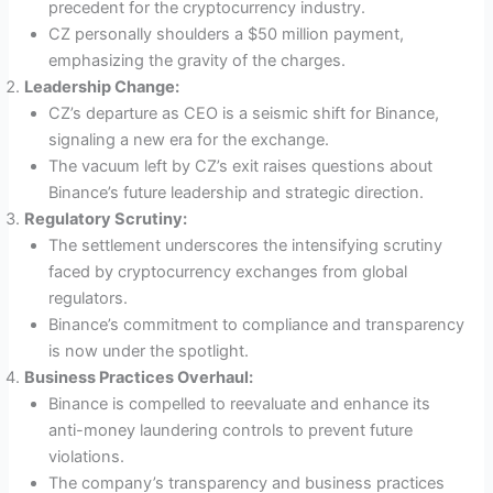
precedent for the cryptocurrency industry.
CZ personally shoulders a $50 million payment,
emphasizing the gravity of the charges.
Leadership Change:
CZ’s departure as CEO is a seismic shift for Binance,
signaling a new era for the exchange.
The vacuum left by CZ’s exit raises questions about
Binance’s future leadership and strategic direction.
Regulatory Scrutiny:
The settlement underscores the intensifying scrutiny
faced by cryptocurrency exchanges from global
regulators.
Binance’s commitment to compliance and transparency
is now under the spotlight.
Business Practices Overhaul:
Binance is compelled to reevaluate and enhance its
anti-money laundering controls to prevent future
violations.
The company’s transparency and business practices