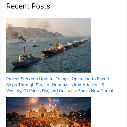
Recent Posts
Project Freedom Update: Trump’s Operation to Escort
Ships Through Strait of Hormuz as Iran Attacks US
Vessels, Oil Prices Dip, and Ceasefire Faces New Threats