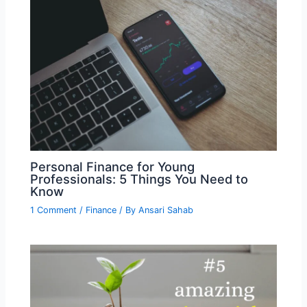
Personal Finance for Young
Professionals: 5 Things You Need to
Know
1 Comment
/
Finance
/ By
Ansari Sahab