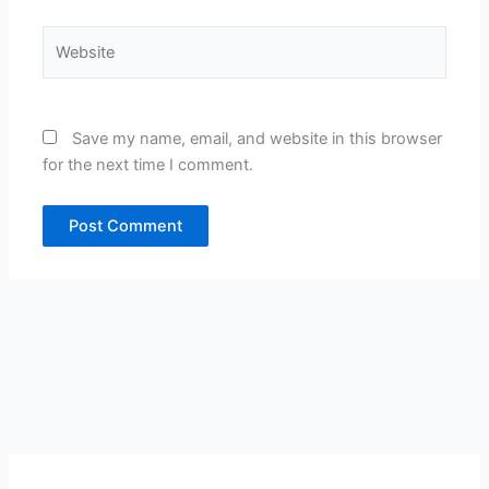
Website
Save my name, email, and website in this browser
for the next time I comment.