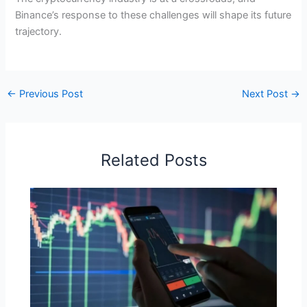
Binance’s response to these challenges will shape its future
trajectory.
←
Previous Post
Next Post
→
Related Posts