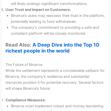
will likely undergo significant transformations.
User Trust and Impact on Customers:
Binance’s users may reassess their trust in the platform,
potentially leading to fund withdrawals.
The company’s commitment to providing a safe and
compliant platform will be closely monitored.
Read Also:
A Deep Dive into the Top 10
richest people in the world
The Future of Binance
While the settlement represents a considerable setback for
Binance, the company’s resilience and substantial
resources position it for potential recovery. Several factors
will shape Binance’s future:
Compliance Measures:
Binance must implement robust anti-money laundering