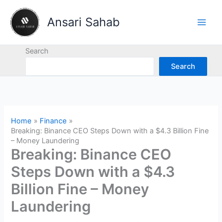
Skip
to
Ansari Sahab
content
Search
Search
Home
Finance
Breaking: Binance CEO Steps Down with a $4.3 Billion Fine
– Money Laundering
Breaking: Binance CEO
Steps Down with a $4.3
Billion Fine – Money
Laundering