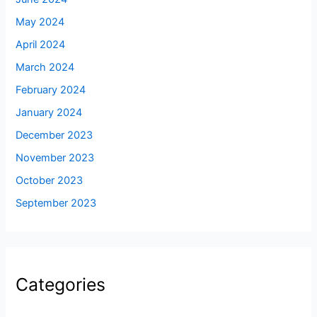
May 2024
April 2024
March 2024
February 2024
January 2024
December 2023
November 2023
October 2023
September 2023
Categories