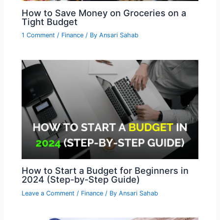
How to Save Money on Groceries on a
Tight Budget
1 Comment
/
Finance
/ By
Ansari Sahab
How to Start a Budget for Beginners in
2024 (Step-by-Step Guide)
Leave a Comment
/
Finance
/ By
Ansari Sahab