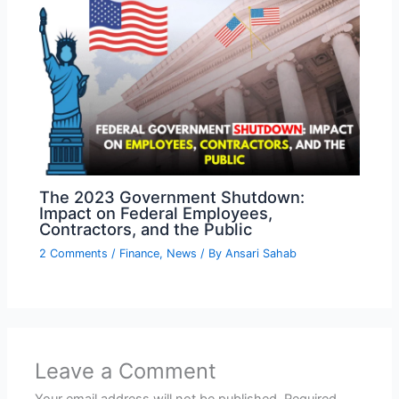
The 2023 Government Shutdown:
Impact on Federal Employees,
Contractors, and the Public
2 Comments
/
Finance
,
News
/ By
Ansari Sahab
Leave a Comment
Your email address will not be published.
Required