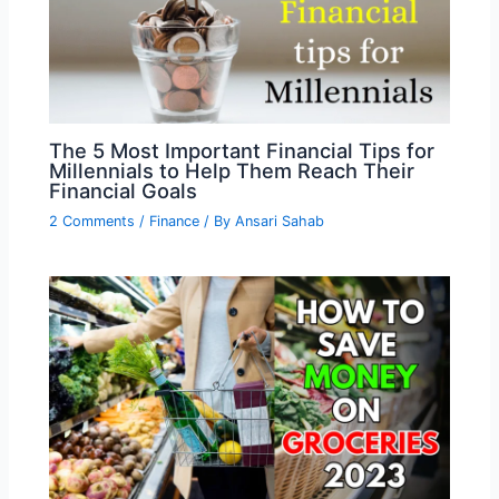
The 5 Most Important Financial Tips for
Millennials to Help Them Reach Their
Financial Goals
2 Comments
/
Finance
/ By
Ansari Sahab