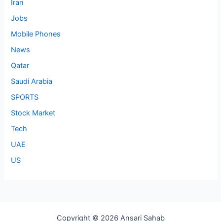
Iran
Jobs
Mobile Phones
News
Qatar
Saudi Arabia
SPORTS
Stock Market
Tech
UAE
US
Copyright © 2026 Ansari Sahab