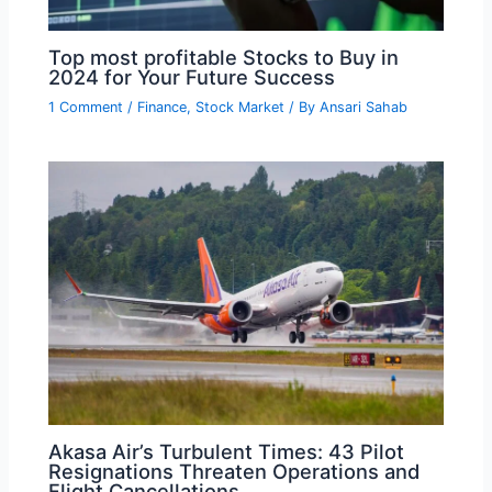
Top most profitable Stocks to Buy in
2024 for Your Future Success
1 Comment
/
Finance
,
Stock Market
/ By
Ansari Sahab
Akasa Air’s Turbulent Times: 43 Pilot
Resignations Threaten Operations and
Flight Cancellations