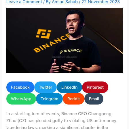
Leave a Comment
/ By
Ansari Sahab
/
22 November 2023
Facebook
Twitter
LinkedIn
Pinterest
WhatsApp
Telegram
Reddit
Email
In a startling turn of events, Binance CEO Changpeng
Zhao (CZ) has pleaded guilty to violating US anti-money
laundering laws, marking a significant chapter in the