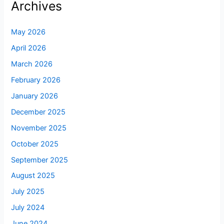
Archives
May 2026
April 2026
March 2026
February 2026
January 2026
December 2025
November 2025
October 2025
September 2025
August 2025
July 2025
July 2024
June 2024