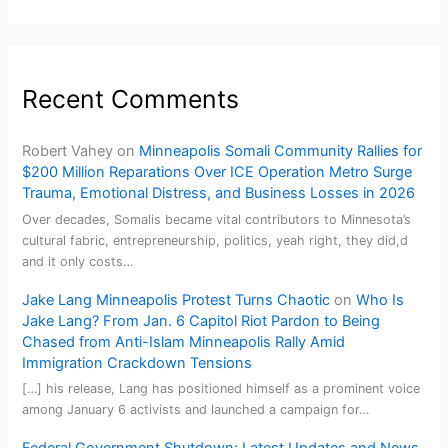
Recent Comments
Robert Vahey
on
Minneapolis Somali Community Rallies for
$200 Million Reparations Over ICE Operation Metro Surge
Trauma, Emotional Distress, and Business Losses in 2026
Over decades, Somalis became vital contributors to Minnesota’s
cultural fabric, entrepreneurship, politics, yeah right, they did,d
and it only costs…
Jake Lang Minneapolis Protest Turns Chaotic
on
Who Is
Jake Lang? From Jan. 6 Capitol Riot Pardon to Being
Chased from Anti-Islam Minneapolis Rally Amid
Immigration Crackdown Tensions
[…] his release, Lang has positioned himself as a prominent voice
among January 6 activists and launched a campaign for…