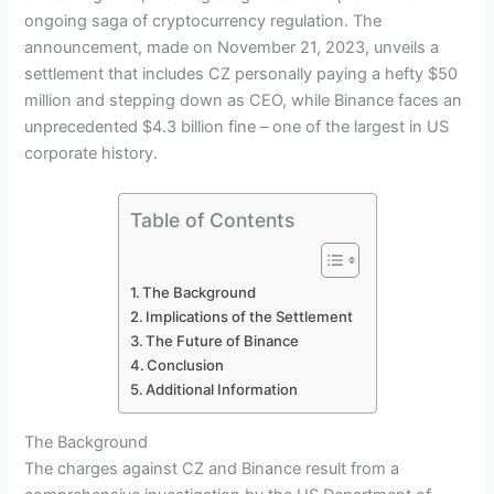
ongoing saga of cryptocurrency regulation. The
announcement, made on November 21, 2023, unveils a
settlement that includes CZ personally paying a hefty $50
million and stepping down as CEO, while Binance faces an
unprecedented $4.3 billion fine – one of the largest in US
corporate history.
Table of Contents
The Background
Implications of the Settlement
The Future of Binance
Conclusion
Additional Information
The Background
The charges against CZ and Binance result from a