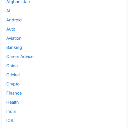
Afghanistan
AI
Android
Auto
Aviation
Banking
Career Advice
China
Cricket
Crypto
Finance
Health
India
IOS