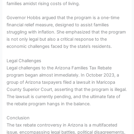
families amidst rising costs of living.
Governor Hobbs argued that the program is a one-time
financial relief measure, designed to assist families
struggling with inflation. She emphasized that the program
is not only legal but also a critical response to the
economic challenges faced by the state’s residents.
Legal Challenges
Legal challenges to the Arizona Families Tax Rebate
program began almost immediately. In October 2023, a
group of Arizona taxpayers filed a lawsuit in Maricopa
County Superior Court, asserting that the program is illegal.
The lawsuit is currently pending, and the ultimate fate of
the rebate program hangs in the balance.
Conclusion
The tax rebate controversy in Arizona is a multifaceted
issue, encompassing legal battles, political disagreements,