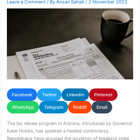
Leave a Comment
/ By
Ansari Sahab
/
2 November 2023
Facebook
Twitter
LinkedIn
Pinterest
WhatsApp
Telegram
Reddit
Email
The tax rebate program in Arizona, introduced by Governor
Katie Hobbs, has sparked a heated controversy.
Republicans have accused the governor of breaking state