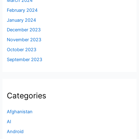
March 2024
February 2024
January 2024
December 2023
November 2023
October 2023
September 2023
Categories
Afghanistan
AI
Android