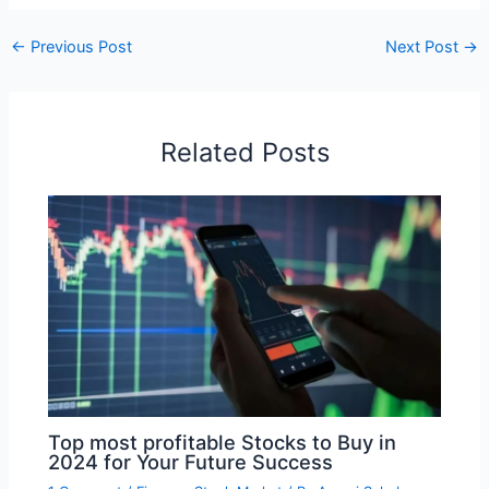
←
Previous Post
Next Post
→
Related Posts
Top most profitable Stocks to Buy in
2024 for Your Future Success