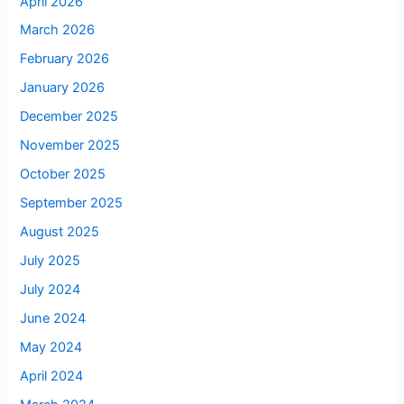
April 2026
March 2026
February 2026
January 2026
December 2025
November 2025
October 2025
September 2025
August 2025
July 2025
July 2024
June 2024
May 2024
April 2024