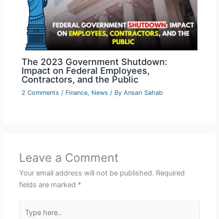
The 2023 Government Shutdown:
Impact on Federal Employees,
Contractors, and the Public
2 Comments
/
Finance
,
News
/ By
Ansari Sahab
Leave a Comment
Your email address will not be published.
Required
fields are marked
*
Type
here..