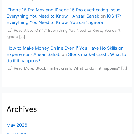
iPhone 15 Pro Max and iPhone 15 Pro overheating Issue:
Everything You Need to Know - Ansari Sahab
on
iOS 17:
Everything You Need to Know, You can’t ignore
[…] Read Also: iOS 17: Everything You Need to Know, You can’t
ignore […]
How to Make Money Online Even if You Have No Skills or
Experience - Ansari Sahab
on
Stock market crash: What to
do if it happens?
[…] Read More: Stock market crash: What to do if it happens? […]
Archives
May 2026