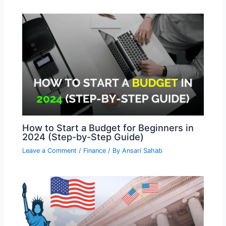
How to Start a Budget for Beginners in
2024 (Step-by-Step Guide)
Leave a Comment
/
Finance
/ By
Ansari Sahab