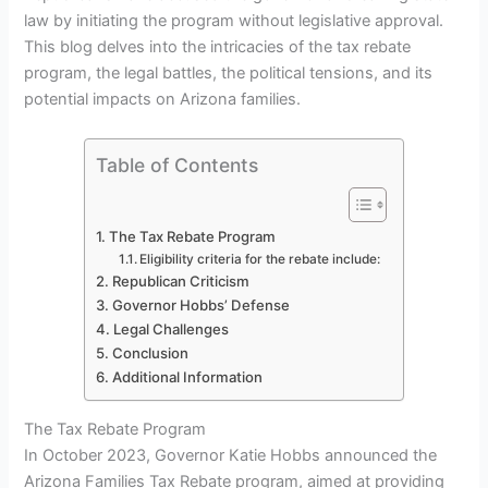
law by initiating the program without legislative approval.
This blog delves into the intricacies of the tax rebate
program, the legal battles, the political tensions, and its
potential impacts on Arizona families.
Table of Contents
The Tax Rebate Program
Eligibility criteria for the rebate include:
Republican Criticism
Governor Hobbs’ Defense
Legal Challenges
Conclusion
Additional Information
The Tax Rebate Program
In October 2023, Governor Katie Hobbs announced the
Arizona Families Tax Rebate program, aimed at providing