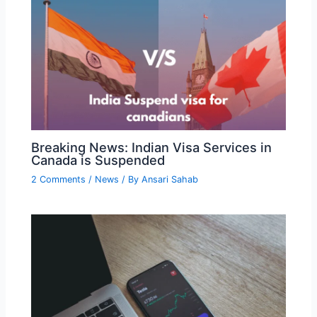
Breaking News: Indian Visa Services in
Canada is Suspended
2 Comments
/
News
/ By
Ansari Sahab