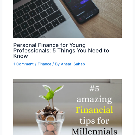
Personal Finance for Young
Professionals: 5 Things You Need to
Know
1 Comment
/
Finance
/ By
Ansari Sahab