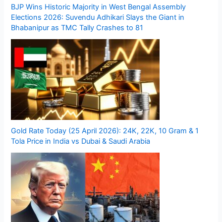
BJP Wins Historic Majority in West Bengal Assembly
Elections 2026: Suvendu Adhikari Slays the Giant in
Bhabanipur as TMC Tally Crashes to 81
Gold Rate Today (25 April 2026): 24K, 22K, 10 Gram & 1
Tola Price in India vs Dubai & Saudi Arabia