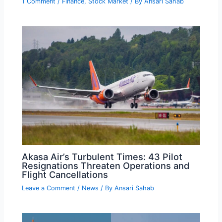
1 Comment
/
Finance
,
Stock Market
/ By
Ansari Sahab
Akasa Air’s Turbulent Times: 43 Pilot
Resignations Threaten Operations and
Flight Cancellations
Leave a Comment
/
News
/ By
Ansari Sahab