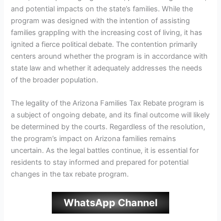
and potential impacts on the state’s families. While the
program was designed with the intention of assisting
families grappling with the increasing cost of living, it has
ignited a fierce political debate. The contention primarily
centers around whether the program is in accordance with
state law and whether it adequately addresses the needs
of the broader population.
The legality of the Arizona Families Tax Rebate program is
a subject of ongoing debate, and its final outcome will likely
be determined by the courts. Regardless of the resolution,
the program’s impact on Arizona families remains
uncertain. As the legal battles continue, it is essential for
residents to stay informed and prepared for potential
changes in the tax rebate program.
WhatsApp Channel