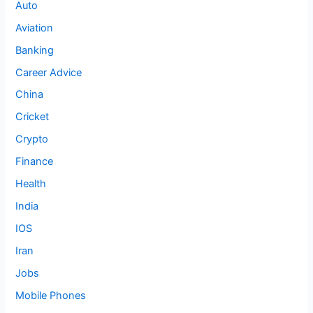
Auto
Aviation
Banking
Career Advice
China
Cricket
Crypto
Finance
Health
India
IOS
Iran
Jobs
Mobile Phones