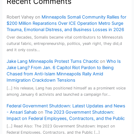
Recent Comments
Robert Vahey
on
Minneapolis Somali Community Rallies for
$200 Million Reparations Over ICE Operation Metro Surge
Trauma, Emotional Distress, and Business Losses in 2026
Over decades, Somalis became vital contributors to Minnesota’s
cultural fabric, entrepreneurship, politics, yeah right, they did,d
and it only costs…
Jake Lang Minneapolis Protest Turns Chaotic
on
Who Is
Jake Lang? From Jan. 6 Capitol Riot Pardon to Being
Chased from Anti-Islam Minneapolis Rally Amid
Immigration Crackdown Tensions
[…] his release, Lang has positioned himself as a prominent voice
among January 6 activists and launched a campaign for…
Federal Government Shutdown: Latest Updates and News
- Ansari Sahab
on
The 2023 Government Shutdown:
Impact on Federal Employees, Contractors, and the Public
[…] Read Also: The 2023 Government Shutdown: Impact on
Federal Employees, Contractors, and the Public […]