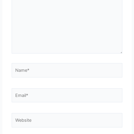
Name*
Email*
Website