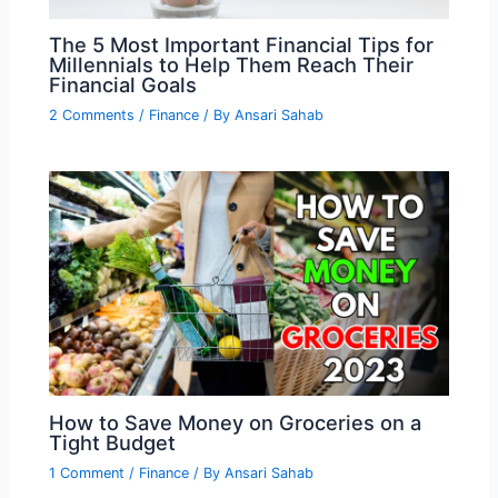
The 5 Most Important Financial Tips for
Millennials to Help Them Reach Their
Financial Goals
2 Comments
/
Finance
/ By
Ansari Sahab
How to Save Money on Groceries on a
Tight Budget
1 Comment
/
Finance
/ By
Ansari Sahab