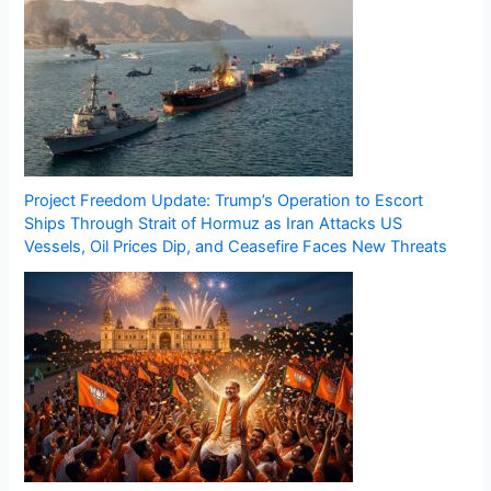
Project Freedom Update: Trump’s Operation to Escort
Ships Through Strait of Hormuz as Iran Attacks US
Vessels, Oil Prices Dip, and Ceasefire Faces New Threats