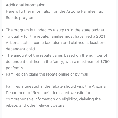
Additional Information
Here is further information on the Arizona Families Tax
Rebate program:
The program is funded by a surplus in the state budget.
To qualify for the rebate, families must have filed a 2021
Arizona state income tax return and claimed at least one
dependent child.
The amount of the rebate varies based on the number of
dependent children in the family, with a maximum of $750
per family.
Families can claim the rebate online or by mail.
Families interested in the rebate should visit the Arizona
Department of Revenue’s dedicated website for
comprehensive information on eligibility, claiming the
rebate, and other relevant details.