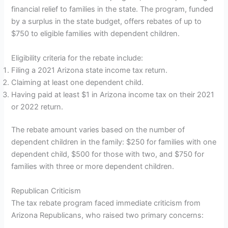
financial relief to families in the state. The program, funded
by a surplus in the state budget, offers rebates of up to
$750 to eligible families with dependent children.
Eligibility criteria for the rebate include:
Filing a 2021 Arizona state income tax return.
Claiming at least one dependent child.
Having paid at least $1 in Arizona income tax on their 2021
or 2022 return.
The rebate amount varies based on the number of
dependent children in the family: $250 for families with one
dependent child, $500 for those with two, and $750 for
families with three or more dependent children.
Republican Criticism
The tax rebate program faced immediate criticism from
Arizona Republicans, who raised two primary concerns: