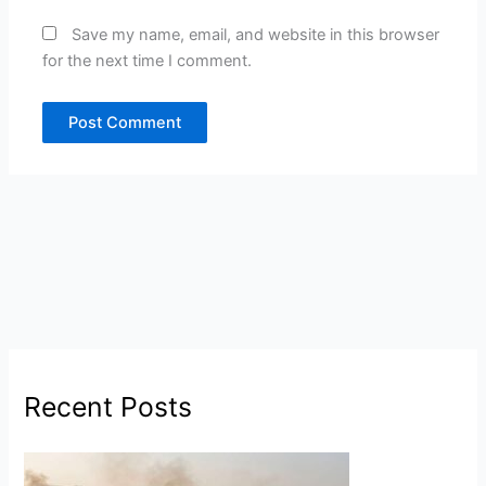
Save my name, email, and website in this browser
for the next time I comment.
Recent Posts