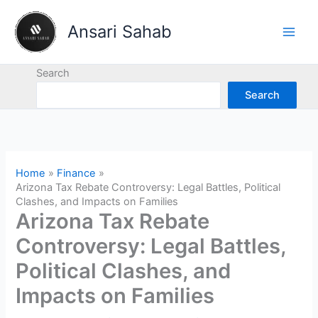
Skip
to
Ansari Sahab
content
Search
Search
Home
Finance
Arizona Tax Rebate Controversy: Legal Battles, Political
Clashes, and Impacts on Families
Arizona Tax Rebate
Controversy: Legal Battles,
Political Clashes, and
Impacts on Families