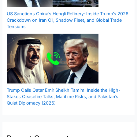
US Sanctions China’s Hengli Refinery: Inside Trump’s 2026
Crackdown on Iran Oil, Shadow Fleet, and Global Trade
Tensions
Trump Calls Qatar Emir Sheikh Tamim: Inside the High-
Stakes Ceasefire Talks, Maritime Risks, and Pakistan’s
Quiet Diplomacy (2026)