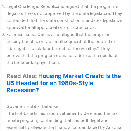
Legal Challenge: Republicans argued that the program is
illegal as it was not approved by the state legislature. They
contended that the state constitution mandates legislative
approval for all appropriations of state funds.
Fairness Issue: Critics also alleged that the program
unfairly benefits only a small segment of the population,
labeling it a “backdoor tax cut for the wealthy.” They
believe that the program does not address the needs of
the broader taxpayer base.
Read Also:
Housing Market Crash: Is the
US Headed for an 1980s-Style
Recession?
Governor Hobbs’ Defense
The Hobbs administration vehemently defended the tax
rebate program, contending that it is both legal and
essential to alleviate the financial burden faced by Arizona