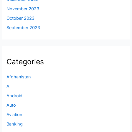
November 2023
October 2023
September 2023
Categories
Afghanistan
AI
Android
Auto
Aviation
Banking