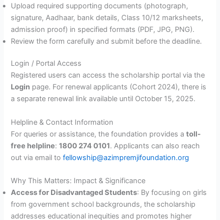
Upload required supporting documents (photograph,
signature, Aadhaar, bank details, Class 10/12 marksheets,
admission proof) in specified formats (PDF, JPG, PNG).
Review the form carefully and submit before the deadline.
Login / Portal Access
Registered users can access the scholarship portal via the
Login
page. For renewal applicants (Cohort 2024), there is
a separate renewal link available until October 15, 2025.
Helpline & Contact Information
For queries or assistance, the foundation provides a
toll-
free helpline
:
1800 274 0101
. Applicants can also reach
out via email to
fellowship@azimpremjifoundation.org
Why This Matters: Impact & Significance
Access for Disadvantaged Students
: By focusing on girls
from government school backgrounds, the scholarship
addresses educational inequities and promotes higher