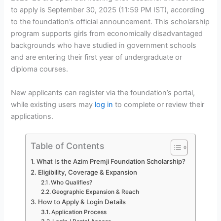
to apply is September 30, 2025 (11:59 PM IST), according
to the foundation’s official announcement. This scholarship
program supports girls from economically disadvantaged
backgrounds who have studied in government schools
and are entering their first year of undergraduate or
diploma courses.
New applicants can register via the foundation’s portal,
while existing users may
log in
to complete or review their
applications.
Table of Contents
What Is the Azim Premji Foundation Scholarship?
Eligibility, Coverage & Expansion
Who Qualifies?
Geographic Expansion & Reach
How to Apply & Login Details
Application Process