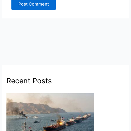
Recent Posts