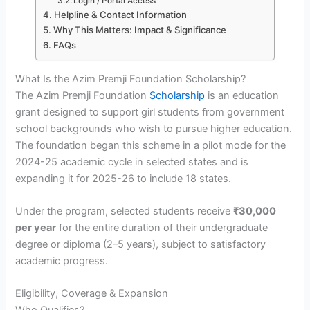
Login / Portal Access
Helpline & Contact Information
Why This Matters: Impact & Significance
FAQs
What Is the Azim Premji Foundation Scholarship?
The Azim Premji Foundation
Scholarship
is an education
grant designed to support girl students from government
school backgrounds who wish to pursue higher education.
The foundation began this scheme in a pilot mode for the
2024-25 academic cycle in selected states and is
expanding it for 2025-26 to include 18 states.
Under the program, selected students receive
₹30,000
per year
for the entire duration of their undergraduate
degree or diploma (2–5 years), subject to satisfactory
academic progress.
Eligibility, Coverage & Expansion