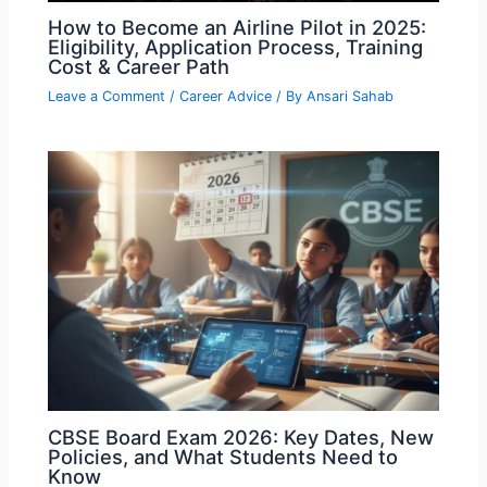
How to Become an Airline Pilot in 2025:
Eligibility, Application Process, Training
Cost & Career Path
Leave a Comment
/
Career Advice
/ By
Ansari Sahab
CBSE Board Exam 2026: Key Dates, New
Policies, and What Students Need to
Know