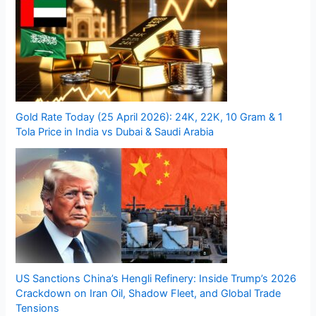
Gold Rate Today (25 April 2026): 24K, 22K, 10 Gram & 1
Tola Price in India vs Dubai & Saudi Arabia
US Sanctions China’s Hengli Refinery: Inside Trump’s 2026
Crackdown on Iran Oil, Shadow Fleet, and Global Trade
Tensions