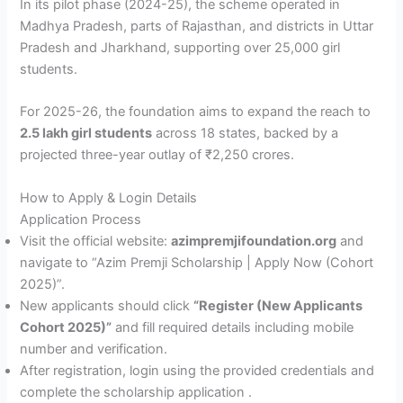
In its pilot phase (2024-25), the scheme operated in
Madhya Pradesh, parts of Rajasthan, and districts in Uttar
Pradesh and Jharkhand, supporting over 25,000 girl
students.
For 2025-26, the foundation aims to expand the reach to
2.5 lakh girl students
across 18 states, backed by a
projected three-year outlay of ₹2,250 crores.
How to Apply & Login Details
Application Process
Visit the official website:
azimpremjifoundation.org
and
navigate to “Azim Premji Scholarship | Apply Now (Cohort
2025)”.
New applicants should click
“Register (New Applicants
Cohort 2025)”
and fill required details including mobile
number and verification.
After registration, login using the provided credentials and
complete the scholarship application .