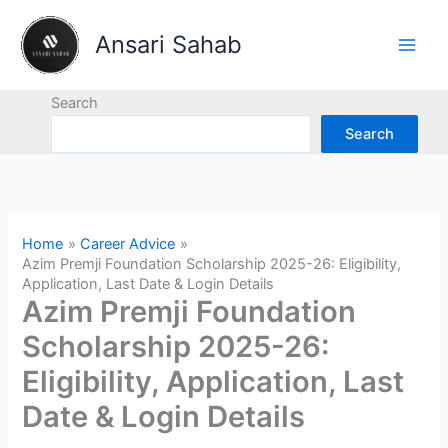
Skip
to
Ansari Sahab
content
Search
Search
Home
Career Advice
Azim Premji Foundation Scholarship 2025-26: Eligibility,
Application, Last Date & Login Details
Azim Premji Foundation
Scholarship 2025-26:
Eligibility, Application, Last
Date & Login Details