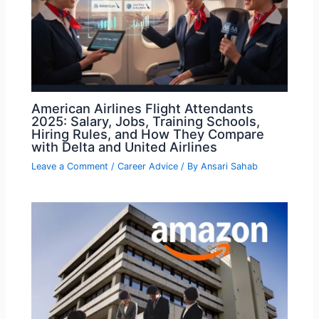
American Airlines Flight Attendants
2025: Salary, Jobs, Training Schools,
Hiring Rules, and How They Compare
with Delta and United Airlines
Leave a Comment
/
Career Advice
/ By
Ansari Sahab