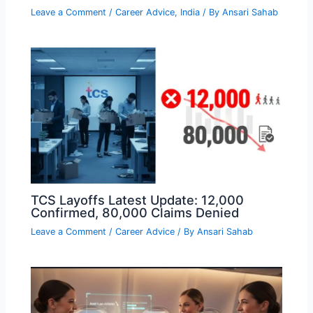
Leave a Comment
/
Career Advice
,
India
/ By
Ansari Sahab
TCS Layoffs Latest Update: 12,000
Confirmed, 80,000 Claims Denied
Leave a Comment
/
Career Advice
/ By
Ansari Sahab