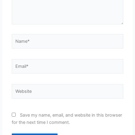
Name*
Email*
Website
Save my name, email, and website in this browser
for the next time I comment.