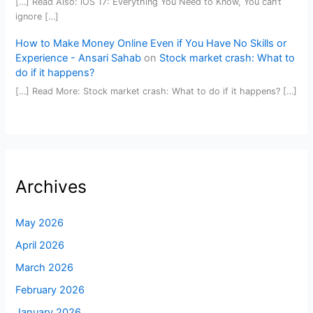
[…] Read Also: iOS 17: Everything You Need to Know, You can’t
ignore […]
How to Make Money Online Even if You Have No Skills or
Experience - Ansari Sahab
on
Stock market crash: What to
do if it happens?
[…] Read More: Stock market crash: What to do if it happens? […]
Archives
May 2026
April 2026
March 2026
February 2026
January 2026