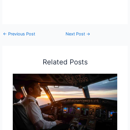
←
Previous Post
Next Post
→
Related Posts