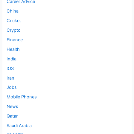
Career Advice
China
Cricket
Crypto
Finance
Health
India
IOS
Iran
Jobs
Mobile Phones
News
Qatar
Saudi Arabia