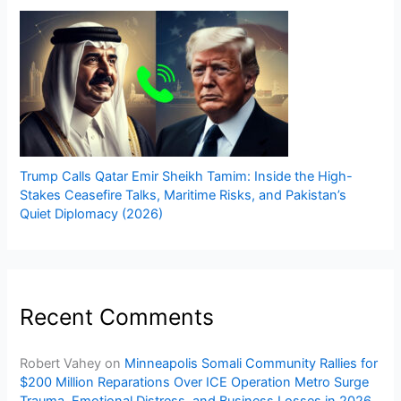
Trump Calls Qatar Emir Sheikh Tamim: Inside the High-
Stakes Ceasefire Talks, Maritime Risks, and Pakistan’s
Quiet Diplomacy (2026)
Recent Comments
Robert Vahey
on
Minneapolis Somali Community Rallies for
$200 Million Reparations Over ICE Operation Metro Surge