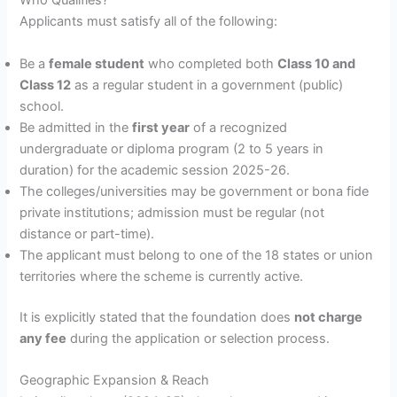
Who Qualifies?
Applicants must satisfy all of the following:
Be a
female student
who completed both
Class 10 and
Class 12
as a regular student in a government (public)
school.
Be admitted in the
first year
of a recognized
undergraduate or diploma program (2 to 5 years in
duration) for the academic session 2025-26.
The colleges/universities may be government or bona fide
private institutions; admission must be regular (not
distance or part-time).
The applicant must belong to one of the 18 states or union
territories where the scheme is currently active.
It is explicitly stated that the foundation does
not charge
any fee
during the application or selection process.
Geographic Expansion & Reach