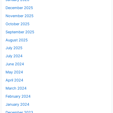
December 2025
November 2025
October 2025
September 2025
August 2025
July 2025
July 2024
June 2024
May 2024
April 2024
March 2024
February 2024
January 2024
December 2023