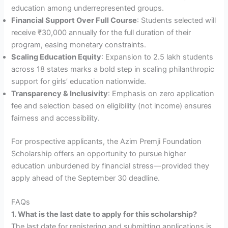
education among underrepresented groups.
Financial Support Over Full Course
: Students selected will
receive ₹30,000 annually for the full duration of their
program, easing monetary constraints.
Scaling Education Equity
: Expansion to 2.5 lakh students
across 18 states marks a bold step in scaling philanthropic
support for girls’ education nationwide.
Transparency & Inclusivity
: Emphasis on zero application
fee and selection based on eligibility (not income) ensures
fairness and accessibility.
For prospective applicants, the Azim Premji Foundation
Scholarship offers an opportunity to pursue higher
education unburdened by financial stress—provided they
apply ahead of the September 30 deadline.
FAQs
1. What is the last date to apply for this scholarship?
The last date for registering and submitting applications is