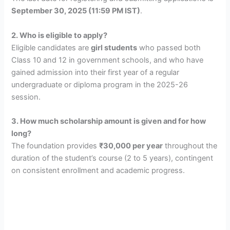
September 30, 2025 (11:59 PM IST)
.
2. Who is eligible to apply?
Eligible candidates are
girl students
who passed both
Class 10 and 12 in government schools, and who have
gained admission into their first year of a regular
undergraduate or diploma program in the 2025-26
session.
3. How much scholarship amount is given and for how
long?
The foundation provides
₹30,000 per year
throughout the
duration of the student’s course (2 to 5 years), contingent
on consistent enrollment and academic progress.