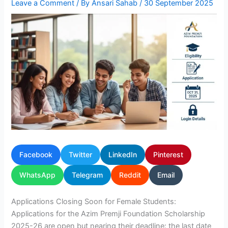
Leave a Comment
/ By
Ansari Sahab
/
30 September 2025
Facebook
Twitter
LinkedIn
Pinterest
WhatsApp
Telegram
Reddit
Email
Applications Closing Soon for Female Students:
Applications for the Azim Premji Foundation Scholarship
2025-26 are open but nearing their deadline: the last date