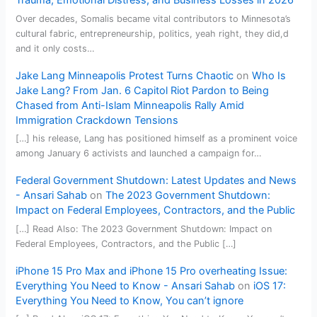
Trauma, Emotional Distress, and Business Losses in 2026
Over decades, Somalis became vital contributors to Minnesota’s
cultural fabric, entrepreneurship, politics, yeah right, they did,d
and it only costs…
Jake Lang Minneapolis Protest Turns Chaotic
on
Who Is
Jake Lang? From Jan. 6 Capitol Riot Pardon to Being
Chased from Anti-Islam Minneapolis Rally Amid
Immigration Crackdown Tensions
[…] his release, Lang has positioned himself as a prominent voice
among January 6 activists and launched a campaign for…
Federal Government Shutdown: Latest Updates and News
- Ansari Sahab
on
The 2023 Government Shutdown:
Impact on Federal Employees, Contractors, and the Public
[…] Read Also: The 2023 Government Shutdown: Impact on
Federal Employees, Contractors, and the Public […]
iPhone 15 Pro Max and iPhone 15 Pro overheating Issue:
Everything You Need to Know - Ansari Sahab
on
iOS 17:
Everything You Need to Know, You can’t ignore