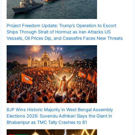
Project Freedom Update: Trump’s Operation to Escort
Ships Through Strait of Hormuz as Iran Attacks US
Vessels, Oil Prices Dip, and Ceasefire Faces New Threats
BJP Wins Historic Majority in West Bengal Assembly
Elections 2026: Suvendu Adhikari Slays the Giant in
Bhabanipur as TMC Tally Crashes to 81