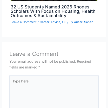
32 US Students Named 2026 Rhodes
Scholars With Focus on Housing, Health
Outcomes & Sustainability
Leave a Comment
/
Career Advice
,
US
/ By
Ansari Sahab
Leave a Comment
Your email address will not be published.
Required
fields are marked
*
Type
here..