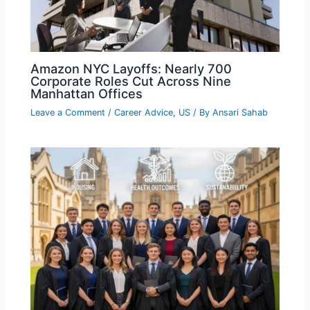
Amazon NYC Layoffs: Nearly 700
Corporate Roles Cut Across Nine
Manhattan Offices
Leave a Comment
/
Career Advice
,
US
/ By
Ansari Sahab